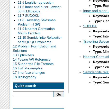
Keywords
11.5 Logistic regression
Type:
Expo
11.6 Inner and outer Löwner-
Inner and outer 
John Ellipsoids
11.7 SUDOKU
Keywords
11.8 Travelling Salesman
Type:
Geom
Problem (TSP)
SUDOKU
11.9 Nearest Correlation
Keywords
Matrix Problem
Type:
Inte
11.10 Semidefinite Relaxation
Travelling Sales
of MIQCQO Problems
12 Problem Formulation and
Keywords
Solutions
Type:
Mixe
13 Optimizers
Nearest Correlat
14
Fusion
API Reference
Keywords
15 Supported File Formats
Type:
Semi
16 List of examples
Semidefinite re
17 Interface changes
18 Bibliography
Keywords
Type:
Semi
Quick search