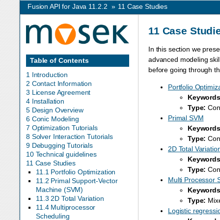
Fusion API for Java 11.2.2
»
11
Case Studies
11
Case Studi
In this section we pres
advanced modeling skill
Table of Contents
before going through t
1 Introduction
2 Contact Information
Portfolio Optimiz
3 License Agreement
Keywords
4 Installation
Type:
Coni
5 Design Overview
Primal SVM
6 Conic Modeling
7 Optimization Tutorials
Keywords
8 Solver Interaction Tutorials
Type:
Coni
9 Debugging Tutorials
2D Total Variatio
10 Technical guidelines
Keywords
11 Case Studies
Type:
Coni
11.1 Portfolio Optimization
Multi Processor 
11.2 Primal Support-Vector
Machine (SVM)
Keywords
11.3 2D Total Variation
Type:
Mixe
11.4 Multiprocessor
Logistic regressi
Scheduling