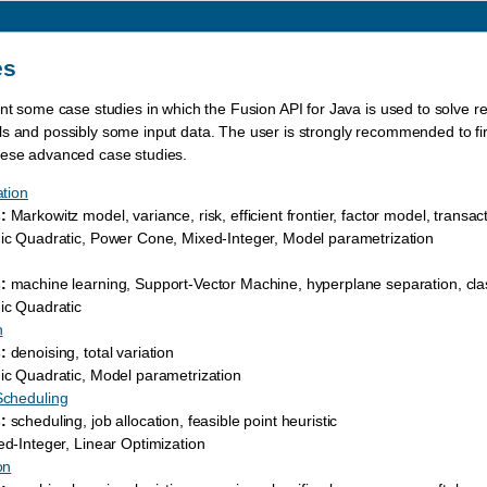
es
ent some case studies in which the Fusion API for Java is used to solve 
s and possibly some input data. The user is strongly recommended to firs
hese advanced case studies.
ation
:
Markowitz model, variance, risk, efficient frontier, factor model, transac
c Quadratic, Power Cone, Mixed-Integer, Model parametrization
:
machine learning, Support-Vector Machine, hyperplane separation, clas
c Quadratic
n
:
denoising, total variation
c Quadratic, Model parametrization
Scheduling
:
scheduling, job allocation, feasible point heuristic
d-Integer, Linear Optimization
on