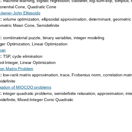
:
machine learning, logistic regression, classifier, log-sum-exp, softplus, 
nential Cone, Quadratic Cone
Löwner-John Ellipsoids
:
volume optimization, ellipsoidal approximation, determinant, geometri
etric Mean Cone, Semidefinite
:
combinatorial puzzle, binary variables, integer modeling
ger Optimization, Linear Optimization
man
:
TSP, cycle elimination
d-Integer, Linear Optimization
ion Matrix Problem
:
low-rank matrix approximation, trace, Frobenius norm, correlation matr
definite
laxation of MIQCQO problems
:
integer quadratic problems, semidefinite relaxation, approximation, int
definite, Mixed-Integer Conic Quadratic