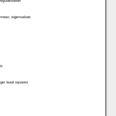
regularization
c mean, eigenvalues
ix
eger least squares