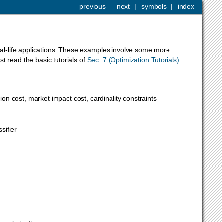
previous
|
next
|
symbols
|
index
real-life applications. These examples involve some more
t read the basic tutorials of
Sec. 7 (Optimization Tutorials)
tion cost, market impact cost, cardinality constraints
sifier