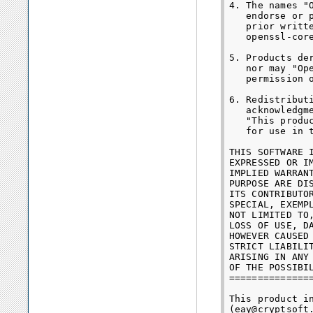
4. The names "
   endorse or 
   prior writt
   openssl-core
5. Products de
   nor may "Op
   permission o
6. Redistribut
   acknowledgme
   "This produ
   for use in 
THIS SOFTWARE 
EXPRESSED OR I
IMPLIED WARRAN
PURPOSE ARE DI
ITS CONTRIBUTO
SPECIAL, EXEMP
NOT LIMITED TO
LOSS OF USE, D
HOWEVER CAUSED
STRICT LIABILI
ARISING IN ANY
OF THE POSSIBIL
==============
This product i
(eay@cryptsoft