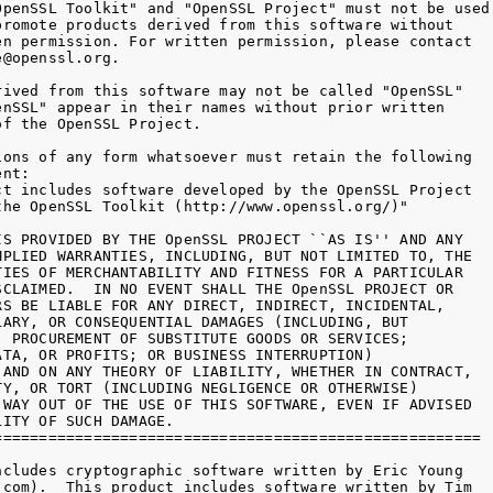
OpenSSL Toolkit" and "OpenSSL Project" must not be used 
promote products derived from this software without

en permission. For written permission, please contact

@openssl.org.

rived from this software may not be called "OpenSSL"

enSSL" appear in their names without prior written

f the OpenSSL Project.

ions of any form whatsoever must retain the following

nt:

ct includes software developed by the OpenSSL Project

the OpenSSL Toolkit (http://www.openssl.org/)"

IS PROVIDED BY THE OpenSSL PROJECT ``AS IS'' AND ANY

MPLIED WARRANTIES, INCLUDING, BUT NOT LIMITED TO, THE

TIES OF MERCHANTABILITY AND FITNESS FOR A PARTICULAR

SCLAIMED.  IN NO EVENT SHALL THE OpenSSL PROJECT OR

RS BE LIABLE FOR ANY DIRECT, INDIRECT, INCIDENTAL,

LARY, OR CONSEQUENTIAL DAMAGES (INCLUDING, BUT

, PROCUREMENT OF SUBSTITUTE GOODS OR SERVICES;

ATA, OR PROFITS; OR BUSINESS INTERRUPTION)

 AND ON ANY THEORY OF LIABILITY, WHETHER IN CONTRACT,

TY, OR TORT (INCLUDING NEGLIGENCE OR OTHERWISE)

 WAY OUT OF THE USE OF THIS SOFTWARE, EVEN IF ADVISED

ITY OF SUCH DAMAGE.

======================================================

ncludes cryptographic software written by Eric Young

.com).  This product includes software written by Tim
