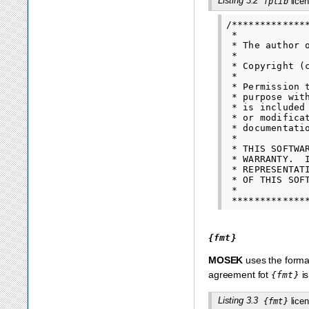
Listing 3.2
licen
fplib
/*************
 *

 * The author 
 *

 * Copyright (
 *

 * Permission 
 * purpose wit
 * is included
 * or modifica
 * documentatio
 *

 * THIS SOFTWA
 * WARRANTY.  
 * REPRESENTAT
 * OF THIS SOF
 *

{fmt}
MOSEK
uses the format
agreement fot
is
{fmt}
Listing 3.3
licen
{fmt}