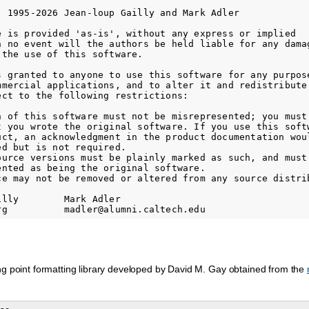
) 1995-2026 Jean-loup Gailly and Mark Adler

e is provided 'as-is', without any express or implied

n no event will the authors be held liable for any damag
the use of this software.

s granted to anyone to use this software for any purpose
mmercial applications, and to alter it and redistribute 
ect to the following restrictions:

n of this software must not be misrepresented; you must 
t you wrote the original software. If you use this softw
uct, an acknowledgment in the product documentation woul
d but is not required.

ource versions must be plainly marked as such, and must 
ented as being the original software.

ce may not be removed or altered from any source distrib
lly        Mark Adler

ng point formatting library developed by David M. Gay obtained from the