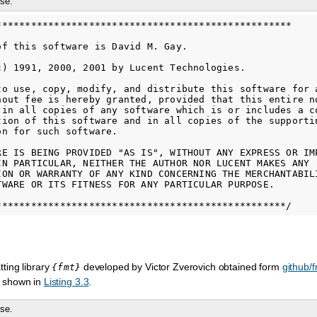
se.
***************************************************

of this software is David M. Gay.

c) 1991, 2000, 2001 by Lucent Technologies.

to use, copy, modify, and distribute this software for a
hout fee is hereby granted, provided that this entire no
 in all copies of any software which is or includes a co
tion of this software and in all copies of the supportin
n for such software.

RE IS BEING PROVIDED "AS IS", WITHOUT ANY EXPRESS OR IMP
IN PARTICULAR, NEITHER THE AUTHOR NOR LUCENT MAKES ANY

ION OR WARRANTY OF ANY KIND CONCERNING THE MERCHANTABILI
TWARE OR ITS FITNESS FOR ANY PARTICULAR PURPOSE.

ting library
developed by Victor Zverovich obtained form
github/f
{fmt}
 shown in
Listing 3.3
.
se.