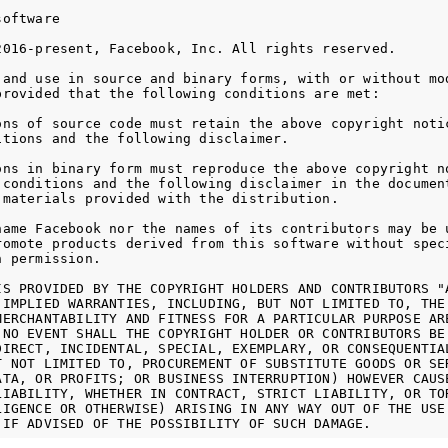
oftware

2016-present, Facebook, Inc. All rights reserved.

 and use in source and binary forms, with or without mod
provided that the following conditions are met:

ons of source code must retain the above copyright notic
itions and the following disclaimer.

ons in binary form must reproduce the above copyright no
 conditions and the following disclaimer in the document
 materials provided with the distribution.

name Facebook nor the names of its contributors may be u
romote products derived from this software without speci
 permission.

IS PROVIDED BY THE COPYRIGHT HOLDERS AND CONTRIBUTORS "A
 IMPLIED WARRANTIES, INCLUDING, BUT NOT LIMITED TO, THE 
MERCHANTABILITY AND FITNESS FOR A PARTICULAR PURPOSE ARE
 NO EVENT SHALL THE COPYRIGHT HOLDER OR CONTRIBUTORS BE 
DIRECT, INCIDENTAL, SPECIAL, EXEMPLARY, OR CONSEQUENTIAL
T NOT LIMITED TO, PROCUREMENT OF SUBSTITUTE GOODS OR SER
ATA, OR PROFITS; OR BUSINESS INTERRUPTION) HOWEVER CAUSE
LIABILITY, WHETHER IN CONTRACT, STRICT LIABILITY, OR TOR
LIGENCE OR OTHERWISE) ARISING IN ANY WAY OUT OF THE USE 