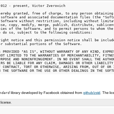
2012 - present, Victor Zverovich

hereby granted, free of charge, to any person obtaining

 software and associated documentation files (the "Softw
 Software without restriction, including without limitat
use, copy, modify, merge, publish, distribute, sublicens
pies of the Software, and to permit persons to whom the 
o do so, subject to the following conditions:

right notice and this permission notice shall be include
or substantial portions of the Software.

S PROVIDED "AS IS", WITHOUT WARRANTY OF ANY KIND, EXPRES
NOT LIMITED TO THE WARRANTIES OF MERCHANTABILITY, FITNES
URPOSE AND NONINFRINGEMENT. IN NO EVENT SHALL THE AUTHOR
ERS BE LIABLE FOR ANY CLAIM, DAMAGES OR OTHER LIABILITY,
F CONTRACT, TORT OR OTHERWISE, ARISING FROM, OUT OF OR I
library developed by Facebook obtained from
github/zstd
. The li
ndard
license.