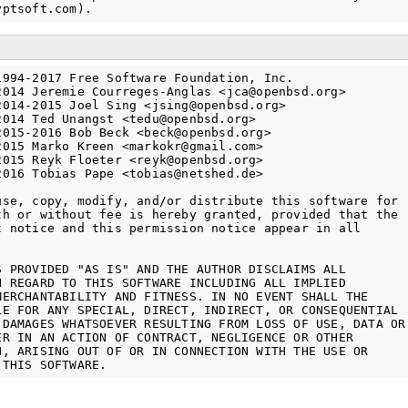
1994-2017 Free Software Foundation, Inc.

2014 Jeremie Courreges-Anglas <jca@openbsd.org>

2014-2015 Joel Sing <jsing@openbsd.org>

2014 Ted Unangst <tedu@openbsd.org>

2015-2016 Bob Beck <beck@openbsd.org>

2015 Marko Kreen <markokr@gmail.com>

2015 Reyk Floeter <reyk@openbsd.org>

2016 Tobias Pape <tobias@netshed.de>

use, copy, modify, and/or distribute this software for

th or without fee is hereby granted, provided that the

t notice and this permission notice appear in all

S PROVIDED "AS IS" AND THE AUTHOR DISCLAIMS ALL

H REGARD TO THIS SOFTWARE INCLUDING ALL IMPLIED

MERCHANTABILITY AND FITNESS. IN NO EVENT SHALL THE

LE FOR ANY SPECIAL, DIRECT, INDIRECT, OR CONSEQUENTIAL

 DAMAGES WHATSOEVER RESULTING FROM LOSS OF USE, DATA OR

ER IN AN ACTION OF CONTRACT, NEGLIGENCE OR OTHER

N, ARISING OUT OF OR IN CONNECTION WITH THE USE OR
