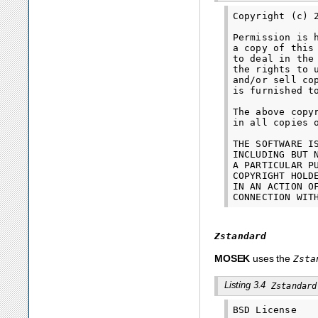
Copyright (c) 
Permission is 
a copy of this
to deal in the
the rights to 
and/or sell co
is furnished t
The above copy
in all copies 
THE SOFTWARE I
INCLUDING BUT 
A PARTICULAR P
COPYRIGHT HOLD
IN AN ACTION O
Zstandard
MOSEK
uses the
Zsta
Listing 3.4
Zstandard
BSD License
