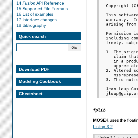
14
Fusion
API Reference
  Copyright (C
15 Supported File Formats
16 List of examples
  This softwar
  warranty.  I
17 Interface changes
  arising from 
18 Bibliography
  Permission i
Quick search
  including co
  freely, subj
  1. The origi
     claim tha
     in a prod
     appreciate
Download PDF
  2. Altered s
     misrepres
  3. This noti
Modeling Cookbook
  Jean-loup Gai
Cheatsheet
fplib
MOSEK
uses the floati
Listing 3.2
.