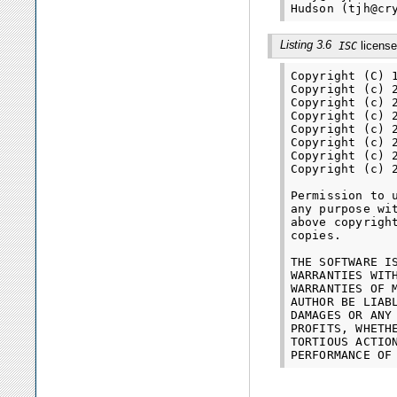
Listing 3.6
license
ISC
Copyright (C) 
Copyright (c) 
Copyright (c) 
Copyright (c) 
Copyright (c) 
Copyright (c) 
Copyright (c) 
Copyright (c) 
Permission to 
any purpose wi
above copyrigh
copies.

THE SOFTWARE I
WARRANTIES WIT
WARRANTIES OF 
AUTHOR BE LIAB
DAMAGES OR ANY
PROFITS, WHETH
TORTIOUS ACTIO