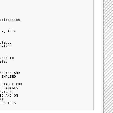
ification,

e, this

tice,

ation

sed to

fic

S IS" AND

IMPLIED



LIABLE FOR

 DAMAGES

VICES;

D AND ON

T

OF THIS
