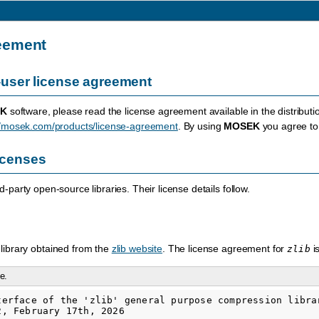
eement
user license agreement
K
software, please read the license agreement available in the distributi
//mosek.com/products/license-agreement
. By using
MOSEK
you agree to 
licenses
-party open-source libraries. Their license details follow.
library obtained from the
zlib website
. The license agreement for
i
zlib
e.
terface of the 'zlib' general purpose compression librar
, February 17th, 2026
