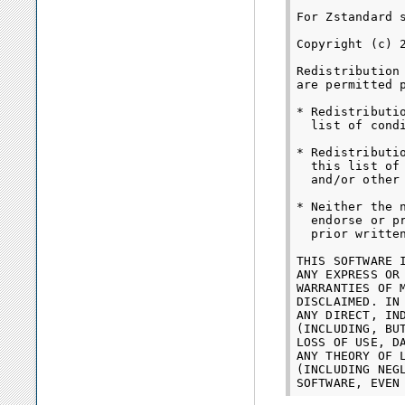
For Zstandard s
Copyright (c) 
Redistribution
are permitted 
* Redistributi
  list of cond
* Redistributi
  this list of
  and/or other
* Neither the 
  endorse or p
  prior written
THIS SOFTWARE 
ANY EXPRESS OR
WARRANTIES OF 
DISCLAIMED. IN
ANY DIRECT, IN
(INCLUDING, BU
LOSS OF USE, D
ANY THEORY OF 
(INCLUDING NEG