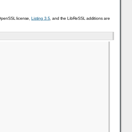
 OpenSSL license,
Listing 3.5
, and the LibReSSL additions are