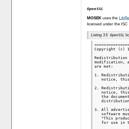
OpenSSL
MOSEK
uses the
LibR
licensed under the ISC 
Listing 3.5
li
OpenSSL
==============
Copyright (c) 
Redistribution
modification, 
are met:

1. Redistribut
   notice, thi
2. Redistribut
   notice, thi
   the documen
   distribution
3. All adverti
   software mu
   "This produ
   for use in 