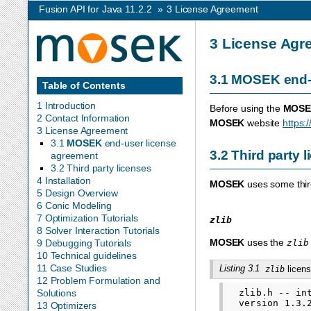
Fusion API for Java 11.2.2
»
3
License Agreement
3
License Agr
3.1
MOSEK
end-
Table of Contents
1 Introduction
Before using the
MOSE
2 Contact Information
MOSEK
website
https:
3 License Agreement
3.1
MOSEK
end-user license
3.2
Third party 
agreement
3.2 Third party licenses
4 Installation
MOSEK
uses some third
5 Design Overview
6 Conic Modeling
7 Optimization Tutorials
zlib
8 Solver Interaction Tutorials
MOSEK
uses the
zlib
9 Debugging Tutorials
10 Technical guidelines
11 Case Studies
Listing 3.1
licens
zlib
12 Problem Formulation and
  zlib.h -- in
Solutions
  version 1.3.2
13 Optimizers