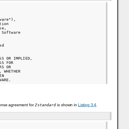
are"),

ion

e,

Software

d

S OR IMPLIED,

S FOR

S OR

 WHETHER

N

cense agreement for
is shown in
Listing 3.4
.
Zstandard