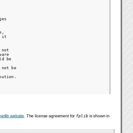
es

,

it

not

are

d be

not be

ution.

netlib website
. The license agreement for
is shown in
fplib