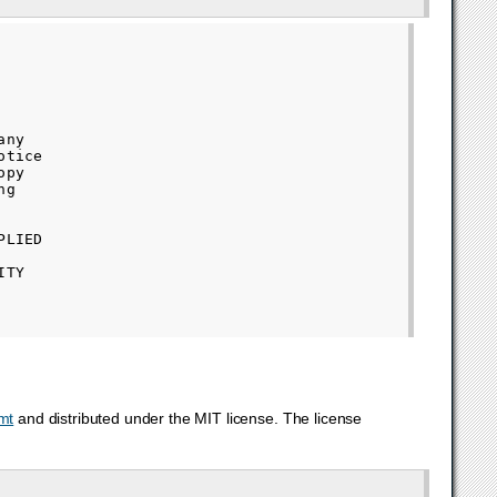
ny

tice

py

g

LIED

TY

mt
and distributed under the MIT license. The license