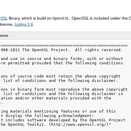
eSSL
library, which is build on
. OpenSSL is included under the
OpenSSL
license,
Listing 3.6
.
cense
======================================================

1998-2011 The OpenSSL Project.  All rights reserved.

 and use in source and binary forms, with or without

are permitted provided that the following conditions

ions of source code must retain the above copyright

s list of conditions and the following disclaimer.

ions in binary form must reproduce the above copyright

s list of conditions and the following disclaimer in

tation and/or other materials provided with the

.

sing materials mentioning features or use of this

st display the following acknowledgment:

ct includes software developed by the OpenSSL Project

the OpenSSL Toolkit. (http://www.openssl.org/)"
