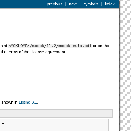
previous
|
next
|
symbols
|
index
on at
or on the
<MSKHOME>
/mosek/11.2/mosek-eula.pdf
the terms of that license agreement.
s shown in
Listing 3.1
.
y
