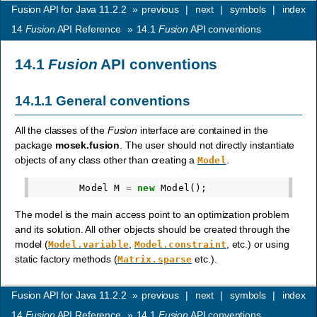
Fusion API for Java 11.2.2
»
previous
|
next
|
symbols
|
index
14
Fusion
API Reference
»
14.1
Fusion
API conventions
14.1
Fusion
API conventions
14.1.1
General conventions
All the classes of the
Fusion
interface are contained in the
package
mosek.fusion
. The user should not directly instantiate
objects of any class other than creating a
.
Model
Model
M
=
new
Model
();
The model is the main access point to an optimization problem
and its solution. All other objects should be created through the
model (
,
, etc.) or using
Model.variable
Model.constraint
static factory methods (
etc.).
Matrix.sparse
Fusion API for Java 11.2.2
»
previous
|
next
|
symbols
|
index
14
Fusion
API Reference
»
14.1
Fusion
API conventions