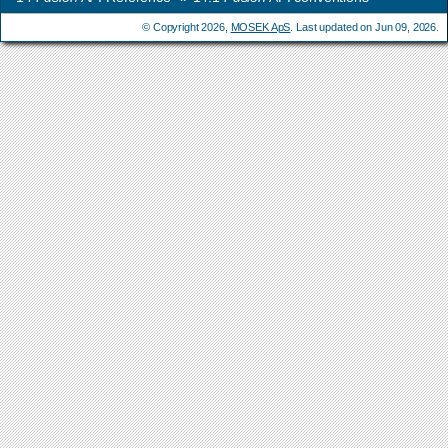
© Copyright 2026,
MOSEK ApS
. Last updated on Jun 09, 2026.