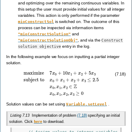
and optimizing over the remaining continuous variables. In
this setup the user must provide initial values for all integer
variables. This action is only performed if the parameter
is switched on. The outcome of this
mioConstructSol
process can be inspected via information items
and
"mioConstructSolution"
, and via the
"mioConstructSolutionObj"
Construct
entry in the log.
solution
objective
In the following example we focus on inputting a partial integer
solution.
subject to
x
0
+
maximize
x
1
+
x
2
+
x
3
7
≤
x
2.5
0
+
x
10
0
,
x
x
1
1
+
,
x
x
2
2
∈
+
5
Z
x
x
3
0
,
x
1
,
x
2
,
x
3
≥
0
(7.18)
Solution values can be set using
.
Variable.setLevel
Listing 7.13
Implementation of problem
(7.18)
specifying an initial
solution. Click
to download.
here
// Assign values to integer variables.