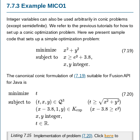
7.7.3
Example MICO1
Integer variables can also be used arbitrarily in conic problems
(except semidefinite). We refer to the previous tutorials for how to
set up a conic optimization problem. Here we present sample
code that sets up a simple optimization problem:
minimize
x
2
+
y
2
subject to
x
≥
e
y
+
3.8
,
x
,
y
integer
.
(7.19)
The canonical conic formulation of
(7.19)
suitable for Fusion API
for Java is
(
x
−
minimize
3.8
,
1
,
y
)
∈
t
subject to
K
exp
(
x
−
3.8
(
t
,
x
≥
,
e
y
y
)
∈
)
x
Q
,
y
3
integer
(
t
≥
x
2
+
y
,
t
2
∈
)
R
.
(7.20)
Listing 7.15
Implementation of problem
(7.20)
. Click
to
here