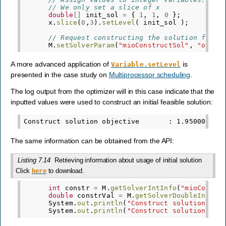
// We only set a slice of x     
double
[]
init_sol
=
{
1
,
1
,
0
};
x
.
slice
(
0
,
3
).
setLevel
(
init_sol
);
// Request constructing the solution from 
M
.
setSolverParam
(
"mioConstructSol"
,
"on"
);
A more advanced application of
is
Variable.setLevel
presented in the case study on
Multiprocessor scheduling
.
The log output from the optimizer will in this case indicate that the
inputted values were used to construct an initial feasible solution:
The same information can be obtained from the API:
Listing 7.14
Retrieving information about usage of initial solution
Click
to download.
here
int
constr
=
M
.
getSolverIntInfo
(
"mioConstr
double
constrVal
=
M
.
getSolverDoubleInfo
(
"
System
.
out
.
println
(
"Construct solution uti
System
.
out
.
println
(
"Construct solution obj