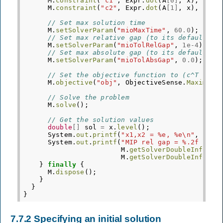
M
.
constraint
(
"c1"
,
Expr
.
dot
(
A
[
0
]
,
x
),
Doma
M
.
constraint
(
"c2"
,
Expr
.
dot
(
A
[
1
]
,
x
),
Doma
// Set max solution time
M
.
setSolverParam
(
"mioMaxTime"
,
60.0
);
// Set max relative gap (to its default va
M
.
setSolverParam
(
"mioTolRelGap"
,
1e-4
);
// Set max absolute gap (to its default va
M
.
setSolverParam
(
"mioTolAbsGap"
,
0.0
);
// Set the objective function to (c^T * x)
M
.
objective
(
"obj"
,
ObjectiveSense
.
Maximize
// Solve the problem
M
.
solve
();
// Get the solution values
double
[]
sol
=
x
.
level
();
System
.
out
.
printf
(
"x1,x2 = %e, %e\n"
,
sol
[
System
.
out
.
printf
(
"MIP rel gap = %.2f (%f)
M
.
getSolverDoubleInfo
(
"m
M
.
getSolverDoubleInfo
(
"m
}
finally
{
M
.
dispose
();
}
}
}
7.7.2
Specifying an initial solution