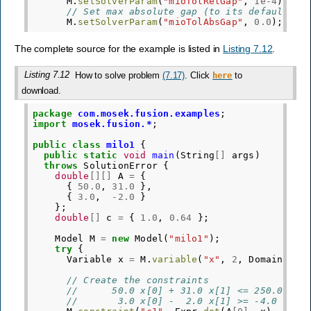
M
.
setSolverParam
(
"mioTolRelGap"
,
1e-4
);
// Set max absolute gap (to its default va
M
.
setSolverParam
(
"mioTolAbsGap"
,
0.0
);
The complete source for the example is listed in
Listing 7.12
.
Listing 7.12
How to solve problem
(7.17)
. Click
to
here
download.
package
com.mosek.fusion.examples
;
import
mosek.fusion.*
;
public
class
milo1
{
public
static
void
main
(
String
[]
args
)
throws
SolutionError
{
double
[][]
A
=
{
{
50.0
,
31.0
},
{
3.0
,
-
2.0
}
};
double
[]
c
=
{
1.0
,
0.64
};
Model
M
=
new
Model
(
"milo1"
);
try
{
Variable
x
=
M
.
variable
(
"x"
,
2
,
Domain
.
int
// Create the constraints
//      50.0 x[0] + 31.0 x[1] <= 250.0
//       3.0 x[0] -  2.0 x[1] >= -4.0