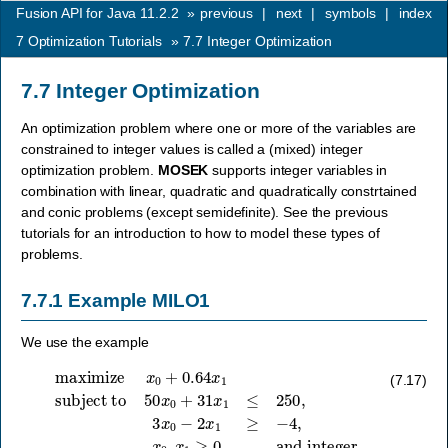
Fusion API for Java 11.2.2
»
previous
|
next
|
symbols
|
index
7
Optimization Tutorials
»
7.7
Integer Optimization
7.7
Integer Optimization
An optimization problem where one or more of the variables are
constrained to integer values is called a (mixed) integer
optimization problem.
MOSEK
supports integer variables in
combination with linear, quadratic and quadratically constrtained
and conic problems (except semidefinite). See the previous
tutorials for an introduction to how to model these types of
problems.
7.7.1
Example MILO1
We use the example
subject to
50
x
0
+
31
x
maximize
1
≤
250
,
3
x
0
x
−
0
2
+
x
0.64
1
≥
−
x
4
1
,
x
0
,
x
1
≥
0
and integer
(7.17)