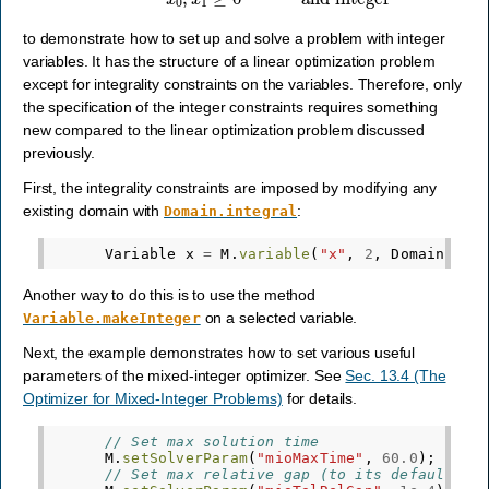
to demonstrate how to set up and solve a problem with integer
variables. It has the structure of a linear optimization problem
except for integrality constraints on the variables. Therefore, only
the specification of the integer constraints requires something
new compared to the linear optimization problem discussed
previously.
First, the integrality constraints are imposed by modifying any
existing domain with
:
Domain.integral
Variable
x
=
M
.
variable
(
"x"
,
2
,
Domain
.
int
Another way to do this is to use the method
on a selected variable.
Variable.makeInteger
Next, the example demonstrates how to set various useful
parameters of the mixed-integer optimizer. See
Sec. 13.4 (The
Optimizer for Mixed-Integer Problems)
for details.
// Set max solution time
M
.
setSolverParam
(
"mioMaxTime"
,
60.0
);
// Set max relative gap (to its default va