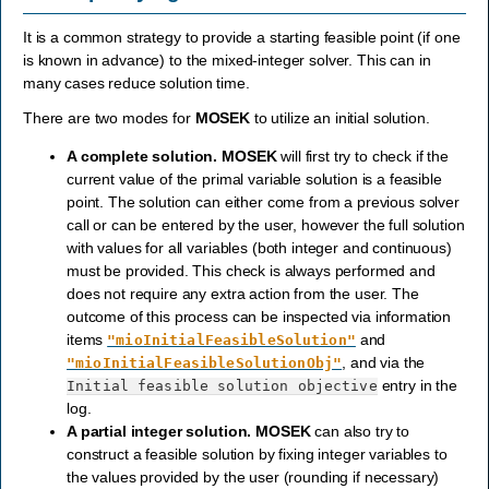
It is a common strategy to provide a starting feasible point (if one
is known in advance) to the mixed-integer solver. This can in
many cases reduce solution time.
There are two modes for
MOSEK
to utilize an initial solution.
A complete solution.
MOSEK
will first try to check if the
current value of the primal variable solution is a feasible
point. The solution can either come from a previous solver
call or can be entered by the user, however the full solution
with values for all variables (both integer and continuous)
must be provided. This check is always performed and
does not require any extra action from the user. The
outcome of this process can be inspected via information
items
and
"mioInitialFeasibleSolution"
, and via the
"mioInitialFeasibleSolutionObj"
entry in the
Initial
feasible
solution
objective
log.
A partial integer solution.
MOSEK
can also try to
construct a feasible solution by fixing integer variables to
the values provided by the user (rounding if necessary)