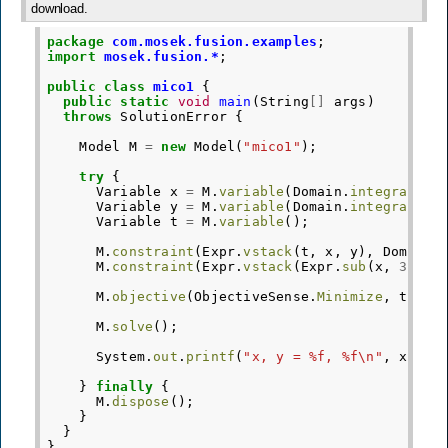
download.
package
com.mosek.fusion.examples
;
import
mosek.fusion.*
;
public
class
mico1
{
public
static
void
main
(
String
[]
args
)
throws
SolutionError
{
Model
M
=
new
Model
(
"mico1"
);
try
{
Variable
x
=
M
.
variable
(
Domain
.
integral
(
Do
Variable
y
=
M
.
variable
(
Domain
.
integral
(
Do
Variable
t
=
M
.
variable
();
M
.
constraint
(
Expr
.
vstack
(
t
,
x
,
y
),
Domain
.
M
.
constraint
(
Expr
.
vstack
(
Expr
.
sub
(
x
,
3.8
),
M
.
objective
(
ObjectiveSense
.
Minimize
,
t
);
M
.
solve
();
System
.
out
.
printf
(
"x, y = %f, %f\n"
,
x
.
lev
}
finally
{
M
.
dispose
();
}
}
}