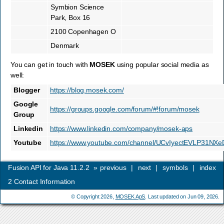
Symbion Science
Park, Box 16
2100 Copenhagen O
Denmark
You can get in touch with
MOSEK
using popular social media as
well:
Blogger
https://blog.mosek.com/
Google
https://groups.google.com/forum/#!forum/mosek
Group
Linkedin
https://www.linkedin.com/company/mosek-aps
Youtube
https://www.youtube.com/channel/UCvIyectEVLP31NX
Fusion API for Java 11.2.2
»
previous
|
next
|
symbols
|
index
2
Contact Information
© Copyright 2026,
MOSEK ApS
. Last updated on Jun 09, 2026.