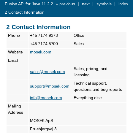
Fusion API for Java 11.2.2
»
previous
|
next
|
symbols
|
index
2
Contact Information
2
Contact Information
Phone
+45 7174 9373
Office
+45 7174 5700
Sales
Website
mosek.com
Email
Sales, pricing, and
sales
@
mosek
.
com
licensing
Technical support,
support
@
mosek
.
com
questions and bug reports
info
@
mosek
.
com
Everything else.
Mailing
Address
MOSEK ApS
Fruebjergvej 3