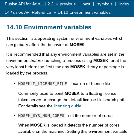
Fusion API for Java 11.2.2
»
previous
|
next
|
symbols
|
index
14
Fusion
API Reference
»
14.10
Environment variables
14.10
Environment variables
This section lists operating system environment variables which
can globally affect the behavior of
MOSEK
.
It is recommended that any environment variables are set in the
environment
before
launching a process using
MOSEK
, or at the
very least before the first time any
MOSEK
library or package is
loaded by the process.
- location of license file.
MOSEKLM_LICENSE_FILE
Commonly used to point
MOSEK
to a floating license
token server or change the default license file search path.
For details see the
licensing guide
.
- set the number of cores.
MOSEK_SYS_NUM_CORES
When
MOSEK
is loaded it detects the number of cores
available on the machine. Setting this environment variable