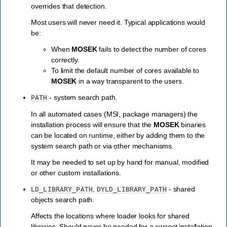
overrides that detection.
Most users will never need it. Typical applications would
be:
When
MOSEK
fails to detect the number of cores
correctly.
To limit the default number of cores available to
MOSEK
in a way transparent to the users.
- system search path.
PATH
In all automated cases (MSI, package managers) the
installation process will ensure that the
MOSEK
binaries
can be located on runtime, either by adding them to the
system search path or via other mechanisms.
It may be needed to set up by hand for manual, modified
or other custom installations.
,
- shared
LD_LIBRARY_PATH
DYLD_LIBRARY_PATH
objects search path.
Affects the locations where loader looks for shared
libraries. Should never be needed for a correct installation.