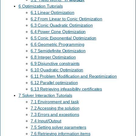
6 Optimization Tutorials
6.1 Linear Optimization
6.2 From Linear to Conic Optimization
6.3 Conic Quadratic Optimization
6.4 Power Cone Optimization
6.5 Conic Exponential Optimization
6.6 Geometric Programming
6.7 Semidefinite Optimization
6.8 Integer Optimization
6.9 Disjunctive constraints
6.10 Quadratic Optimization
6.11 Problem Modification and Reoptimization
6.12 Parallel optimization
6.13 Retrieving infeasibility certificates
7 Solver Interaction Tutorials
7.1 Environment and task
7.2 Accessing the solution
7.3 Errors and exceptions
7.4 Input/Output
7.5 Setting solver parameters
7.6 Retrieving information items