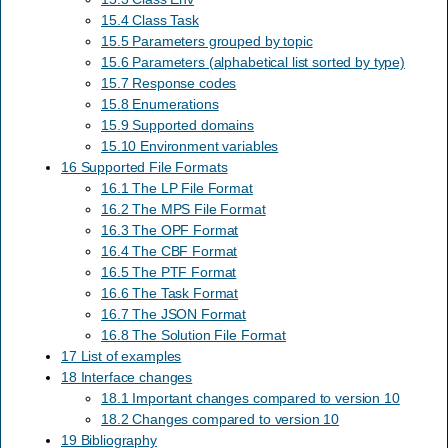
15.4 Class Task
15.5 Parameters grouped by topic
15.6 Parameters (alphabetical list sorted by type)
15.7 Response codes
15.8 Enumerations
15.9 Supported domains
15.10 Environment variables
16 Supported File Formats
16.1 The LP File Format
16.2 The MPS File Format
16.3 The OPF Format
16.4 The CBF Format
16.5 The PTF Format
16.6 The Task Format
16.7 The JSON Format
16.8 The Solution File Format
17 List of examples
18 Interface changes
18.1 Important changes compared to version 10
18.2 Changes compared to version 10
19 Bibliography