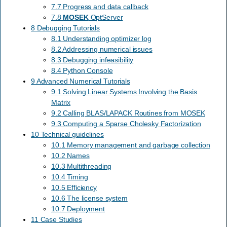
7.7 Progress and data callback
7.8
MOSEK
OptServer
8 Debugging Tutorials
8.1 Understanding optimizer log
8.2 Addressing numerical issues
8.3 Debugging infeasibility
8.4 Python Console
9 Advanced Numerical Tutorials
9.1 Solving Linear Systems Involving the Basis
Matrix
9.2 Calling BLAS/LAPACK Routines from MOSEK
9.3 Computing a Sparse Cholesky Factorization
10 Technical guidelines
10.1 Memory management and garbage collection
10.2 Names
10.3 Multithreading
10.4 Timing
10.5 Efficiency
10.6 The license system
10.7 Deployment
11 Case Studies