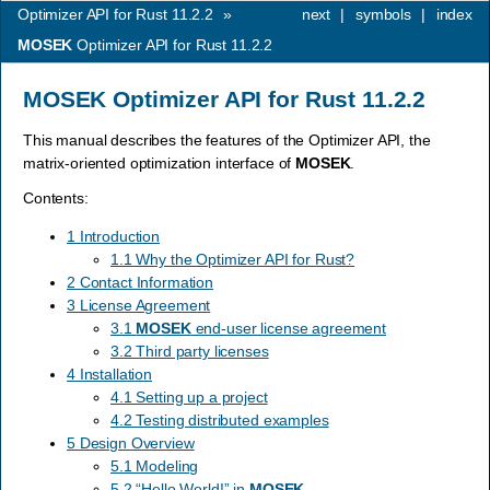
Optimizer API for Rust 11.2.2
»
next
|
symbols
|
index
MOSEK
Optimizer API for Rust 11.2.2
MOSEK
Optimizer API for Rust 11.2.2
This manual describes the features of the Optimizer API, the
matrix-oriented optimization interface of
MOSEK
.
Contents:
1 Introduction
1.1 Why the Optimizer API for Rust?
2 Contact Information
3 License Agreement
3.1
MOSEK
end-user license agreement
3.2 Third party licenses
4 Installation
4.1 Setting up a project
4.2 Testing distributed examples
5 Design Overview
5.1 Modeling
5.2 “Hello World!” in
MOSEK