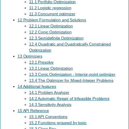
11.1 Portfolio Optimization
11.2 Logistic regression
11.3 Concurrent optimizer
12 Problem Formulation and Solutions
12.1 Linear Optimization
12.2 Conic Optimization
12.3 Semidefinite Optimization
12.4 Quadratic and Quadratically Constrained
Optimization
13 Optimizers
13.1 Presolve
13.2 Linear Optimization
13.3 Conic Optimization - Interior-point optimizer
13.4 The Optimizer for Mixed-Integer Problems
14 Additional features
14.1 Problem Analyzer
14.2 Automatic Repair of Infeasible Problems
14.3 Sensitivity Analysis
15 API Reference
15.1 API Conventions
15.2 Functions grouped by topic
15.3 Class Env