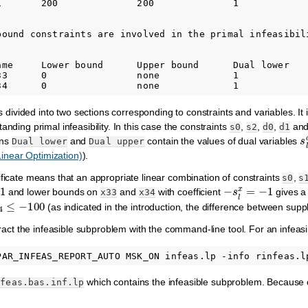
1       200              200              1             
bound constraints are involved in the primal infeasibili
ame     Lower bound      Upper bound      Dual lower    
33      0                none             1             
 is divided into two sections corresponding to constraints and variables. It
anding primal infeasibility. In this case the constraints
,
,
,
and
s0
s2
d0
d1
s
mns
and
contain the values of dual variables
Dual
lower
Dual
upper
 Linear Optimization)
).
ificate means that an appropriate linear combination of constraints
,
s0
s
−
s
l
x
=
−
1
and lower bounds on
and
with coefficient
gives a 
x33
x34
4
≤
−
100
(as indicated in the introduction, the difference between sup
xtract the infeasible subproblem with the command-line tool. For an infea
which contains the infeasible subproblem. Because of 
nfeas.bas.inf.lp