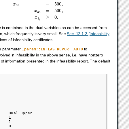
ficate is contained in the dual variables an can be accessed from
m, which frequently is very small. See
Sec. 12.1.2 (Infeasibility
ons of infeasibility certificates.
the parameter
to
Iparam::INFEAS_REPORT_AUTO
olved in infeasibility in the above sense, i.e. have nonzero
f information presented in the infeasibility report. The default
   Dual upper

   1

   1

   0
