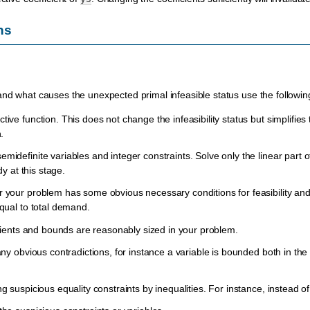
ns
nd what causes the unexpected primal infeasible status use the following
ive function. This does not change the infeasibility status but simplifies t
.
idefinite variables and integer constraints. Solve only the linear part of
dy at this stage.
your problem has some obvious necessary conditions for feasibility and e
qual to total demand.
icients and bounds are reasonably sized in your problem.
any obvious contradictions, for instance a variable is bounded both in th
g suspicious equality constraints by inequalities. For instance, instead o