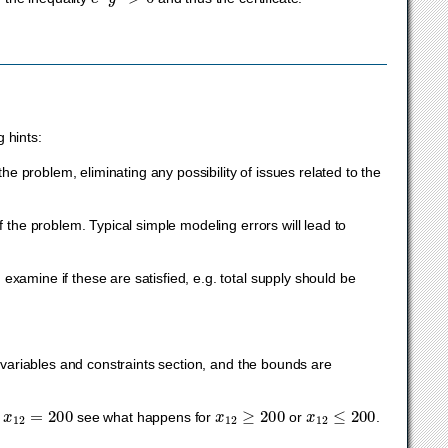
 hints:
he problem, eliminating any possibility of issues related to the
 the problem. Typical simple modeling errors will lead to
xamine if these are satisfied, e.g. total supply should be
e variables and constraints section, and the bounds are
x
12
=
200
x
12
≥
200
x
12
≤
200
f
see what happens for
or
.