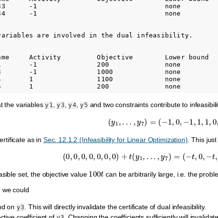
33      -1                                none          
34      -1                                none          
variables are involved in the dual infeasibility.

ame     Activity         Objective        Lower bound   
1       -1               200              none          
3       -1               1000             none          
4       1                1100             none          
at the variables
,
,
,
and two constraints contribute to infeasibil
y1
y3
y4
y5
(
y
1
,
…
,
y
7
)
=
(
−
1
,
0
,
−
1
,
1
,
1
,
0
,
0
)
certificate as in
Sec. 12.1.2 (Infeasibility for Linear Optimization)
. This jus
(
0
,
0
,
0
,
0
,
0
,
0
,
0
)
+
t
(
y
1
,
…
,
y
7
)
=
(
−
t
,
0
,
−
t
,
t
,
t
100
t
sible set, the objective value
can be arbitrarily large, i.e. the pro
 we could
nd on
. This will directly invalidate the certificate of dual infeasibility.
y3
ctive coefficient of
. Changing the coefficients sufficiently will invalidat
y3