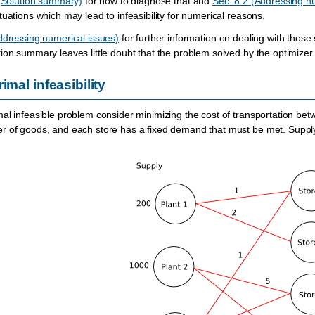
 (Solution summary)
for how to diagnose that and
Sec. 8.2 (Addressing n
uations which may lead to infeasibility for numerical reasons.
ddressing numerical issues)
for further information on dealing with those 
on summary leaves little doubt that the problem solved by the optimizer a
imal infeasibility
al infeasible problem consider minimizing the cost of transportation be
r of goods, and each store has a fixed demand that must be met. Supply,