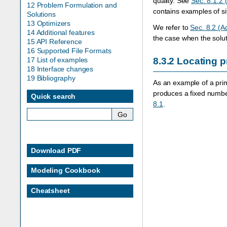
quality. See
Sec. 8.1.2
12 Problem Formulation and
contains examples of sit
Solutions
13 Optimizers
We refer to
Sec. 8.2 (A
14 Additional features
the case when the soluti
15 API Reference
16 Supported File Formats
17 List of examples
8.3.2
Locating pr
18 Interface changes
19 Bibliography
As an example of a prim
produces a fixed numbe
Quick search
8.1
.
Download PDF
Modeling Cookbook
Cheatsheet