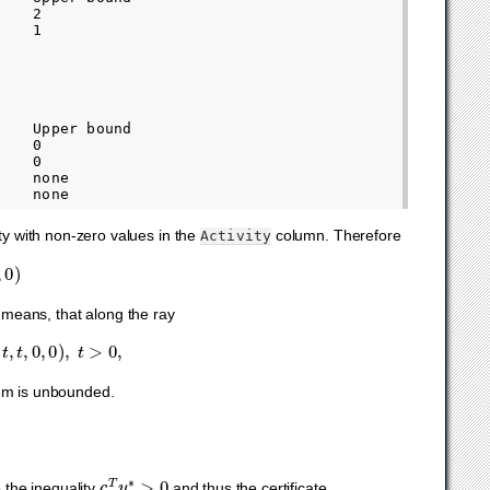
   2

   1

   Upper bound

   0

   0

   none

ity with non-zero values in the
column. Therefore
Activity
t means, that along the ray
,
0
,
0
)
,
t
>
0
,
blem is unbounded.
c
T
y
∗
>
0
e the inequality
and thus the certificate.