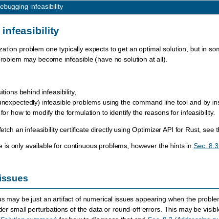
ebugging infeasibility
infeasibility
ation problem one typically expects to get an optimal solution, but in so
 problem may become infeasible (have no solution at all).
itions behind infeasibility,
unexpectedly) infeasible problems using the command line tool and by ins
or how to modify the formulation to identify the reasons for infeasibility.
fetch an infeasibility certificate directly using Optimizer API for Rust, see t
cate is only available for continuous problems, however the hints in
Sec. 8.3
issues
us may be just an artifact of numerical issues appearing when the problem 
nder small perturbations of the data or round-off errors. This may be visible