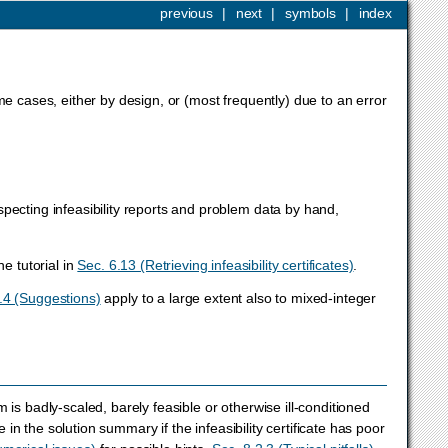
previous
|
next
|
symbols
|
index
me cases, either by design, or (most frequently) due to an error
pecting infeasibility reports and problem data by hand,
he tutorial in
Sec. 6.13 (Retrieving infeasibility certificates)
.
.4 (Suggestions)
apply to a large extent also to mixed-integer
is badly-scaled, barely feasible or otherwise ill-conditioned
 in the solution summary if the infeasibility certificate has poor