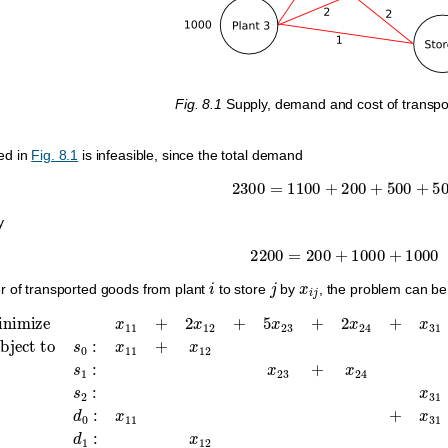
Fig. 8.1
Supply, demand and cost of transpor
ed in
Fig. 8.1
is infeasible, since the total demand
2300
=
1100
+
200
+
500
+
500
y
2200
=
200
+
1000
+
1000
i
j
x
i
j
r of transported goods from plant
to store
by
, the problem can be
,
s
1
:
x
23
+
x
24
≤
1000
,
s
minimize
2
:
x
31
+
x
33
x
11
+
x
+
34
2
x
≤
12
1000
+
5
x
,
d
23
0
:
+
x
2
11
x
24
+
x
+
31
x
31
=
1100
+
2
x
3
,