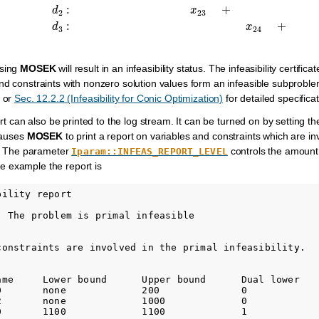
sing
MOSEK
will result in an infeasibility status. The infeasibility certi
nd constraints with nonzero solution values form an infeasible subproble
or
Sec. 12.2.2 (Infeasibility for Conic Optimization)
for detailed specificati
port can also be printed to the log stream. It can be turned on by setting 
causes
MOSEK
to print a report on variables and constraints which are inv
te. The parameter
controls the amount o
Iparam::INFEAS_REPORT_LEVEL
ve example the report is
ility report

: The problem is primal infeasible

constraints are involved in the primal infeasibility.

ame     Lower bound      Upper bound      Dual lower    
0       none             200              0             
2       none             1000             0             
0       1100             1100             1             