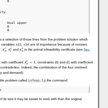
   0

ty.

   Dual upper

   0

 is a selection of those lines from the problem solution which
 variables
,
are of importance because of nonzero
x33
x34
l
c
s
u
c
s
l
x
s
u
x
,
,
and
in the primal infeasibility certificate (see
Sec.
s
u
c
=
1
with coefficient
, constraints
and
with coefficient
1
d0
d1
contradiction. Indeed, the combination of the four involved
ply and demand).
sible problem called
the command:
infeas.lp
its size it may be easier to work with than the original