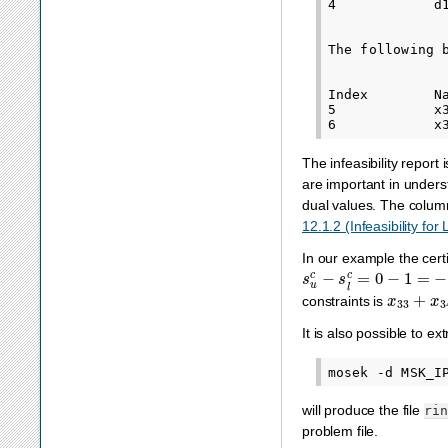
4            d
The following 
Index        N
5            x
The infeasibility report
are important in underst
dual values. The colu
12.1.2 (Infeasibility for
In our example the cert
s
u
c
−
s
l
c
=
0
−
1
=
−
1
x
33
+
x
3
constraints is
It is also possible to e
will produce the file
ri
problem file.