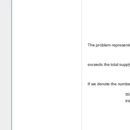
The problem represent
exceeds the total suppl
If we denote the numbe
subject to
s
0
:
x
11
+
x
12
≤
200