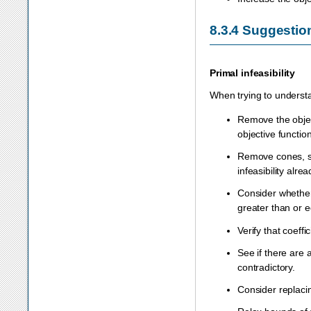
8.3.4
Suggestio
Primal infeasibility
When trying to understa
Remove the object
objective function
Remove cones, sem
infeasibility alrea
Consider whether 
greater than or e
Verify that coeff
See if there are 
contradictory.
Consider replacin