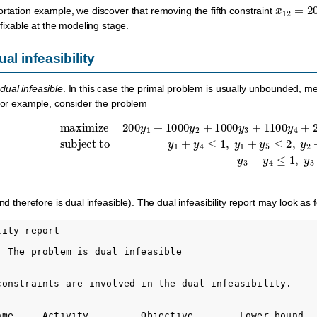
x
12
=
20
ortation example, we discover that removing the fifth constraint
e fixable at the modeling stage.
al infeasibility
dual infeasible
. In this case the primal problem is usually unbounded, mea
 For example, consider the problem
subject to
y
1
+
maximize
y
4
≤
1
,
y
1
+
200
y
5
≤
y
2
1
,
+
y
1000
2
+
y
y
6
2
≤
+
5
,
1000
y
2
+
y
y
3
7
+
≤
2
1100
,
y
3
+
y
y
4
4
+
≤
200
1
,
y
y
3
5
d therefore is dual infeasible). The dual infeasibility report may look as f
ity report

: The problem is dual infeasible

constraints are involved in the dual infeasibility.

ame     Activity         Objective        Lower bound   