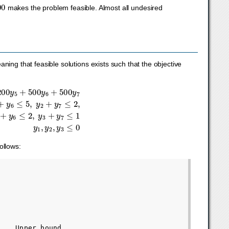
0
makes the problem feasible. Almost all undesired
ning that feasible solutions exists such that the objective
+
+
y
500
6
≤
2
y
,
6
y
+
3
500
+
y
7
y
≤
7
1
y
1
,
y
2
,
y
3
≤
0
ollows:
   Upper bound
