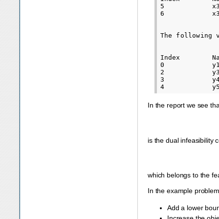
5            x
6            x
The following 
Index        N
0            y
2            y
3            y
In the report we see th
is the dual infeasibility 
which belongs to the fea
In the example problem
Add a lower bou
Increase the obje