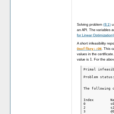
Solving problem
(8.1)
u
an API. The variables a
for Linear Optimization)
A short infeasibility re
. This 
Onoffkey::ON
values in the certifica
1
value is
. For the abo
Primal infeasib
Problem status
The following 
Index        N
0            s
2            s
3            d