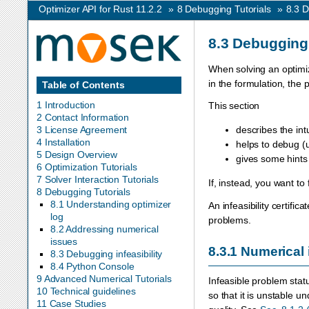
Optimizer API for Rust 11.2.2
»
8
Debugging Tutorials
»
8.3
D
8.3
Debugging 
When solving an optimiz
in the formulation, the
Table of Contents
1 Introduction
This section
2 Contact Information
3 License Agreement
describes the intu
4 Installation
helps to debug (
5 Design Overview
gives some hints f
6 Optimization Tutorials
7 Solver Interaction Tutorials
If, instead, you want to 
8 Debugging Tutorials
8.1 Understanding optimizer
An infeasibility certifi
log
problems.
8.2 Addressing numerical
issues
8.3.1
Numerical 
8.3 Debugging infeasibility
8.4 Python Console
9 Advanced Numerical Tutorials
Infeasible problem stat
10 Technical guidelines
so that it is unstable u
11 Case Studies