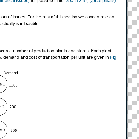
umerical issues)
for possible hints.
Sec. 8.2.3 (Typical pitfalls)
sort of issues. For the rest of this section we concentrate on
ctually is infeasible.
tween a number of production plants and stores: Each plant
 demand and cost of transportation per unit are given in
Fig.