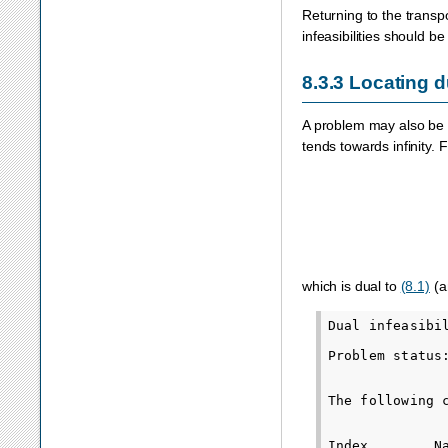
Returning to the transp
infeasibilities should b
8.3.3
Locating du
A problem may also be
tends towards infinity.
which is dual to
(8.1)
(an
Dual infeasibil
Problem status
The following 
Index        N