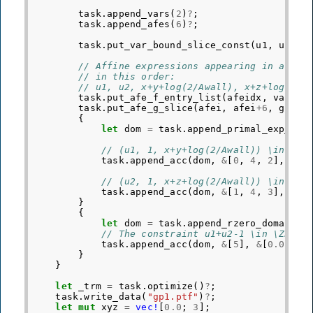
task
.
append_vars
(
2
)
?
;
task
.
append_afes
(
6
)
?
;
task
.
put_var_bound_slice_const
(
u1
,
u1
+
2
,
// Affine expressions appearing in affin
// in this order:
// u1, u2, x+y+log(2/Awall), x+z+log(2/A
task
.
put_afe_f_entry_list
(
afeidx
,
varidx
task
.
put_afe_g_slice
(
afei
,
afei
+
6
,
gfull
{
let
dom
=
task
.
append_primal_exp_con
// (u1, 1, x+y+log(2/Awall)) \in EXP
task
.
append_acc
(
dom
,
&
[
0
,
4
,
2
],
&
[
0
// (u2, 1, x+z+log(2/Awall)) \in EXP
task
.
append_acc
(
dom
,
&
[
1
,
4
,
3
],
&
[
0
}
{
let
dom
=
task
.
append_rzero_domain
(
1
// The constraint u1+u2-1 \in \ZERO 
task
.
append_acc
(
dom
,
&
[
5
],
&
[
0.0
])
?
;
}
}
let
_trm
=
task
.
optimize
()
?
;
task
.
write_data
(
"gp1.ptf"
)
?
;
let
mut
xyz
=
vec!
[
0.0
;
3
];