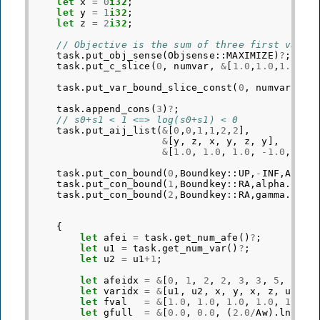
let
x
=
0
i32
;
let
y
=
1
i32
;
let
z
=
2
i32
;
// Objective is the sum of three first varia
task
.
put_obj_sense
(
Objsense
::
MAXIMIZE
)
?
;
task
.
put_c_slice
(
0
,
numvar
,
&
[
1.0
,
1.0
,
1.0
])
?
task
.
put_var_bound_slice_const
(
0
,
numvar
,
Bo
task
.
append_cons
(
3
)
?
;
// s0+s1 < 1 <=> log(s0+s1) < 0
task
.
put_aij_list
(
&
[
0
,
0
,
1
,
1
,
2
,
2
],
&
[
y
,
z
,
x
,
y
,
z
,
y
],
&
[
1.0
,
1.0
,
1.0
,
-
1.0
,
1.0
task
.
put_con_bound
(
0
,
Boundkey
::
UP
,
-
INF
,
Af
.
ln
task
.
put_con_bound
(
1
,
Boundkey
::
RA
,
alpha
.
ln
()
task
.
put_con_bound
(
2
,
Boundkey
::
RA
,
gamma
.
ln
()
{
let
afei
=
task
.
get_num_afe
()
?
;
let
u1
=
task
.
get_num_var
()
?
;
let
u2
=
u1
+
1
;
let
afeidx
=
&
[
0
,
1
,
2
,
2
,
3
,
3
,
5
,
5
];
let
varidx
=
&
[
u1
,
u2
,
x
,
y
,
x
,
z
,
u1
,
u
let
fval
=
&
[
1.0
,
1.0
,
1.0
,
1.0
,
1.0
,
let
gfull
=
&
[
0.0
,
0.0
,
(
2.0
/
Aw
).
ln
(),