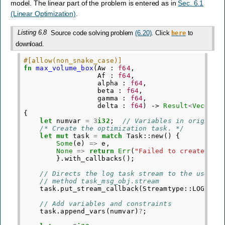
model. The linear part of the problem is entered as in
Sec. 6.1
(Linear Optimization)
.
Listing 6.8
Source code solving problem
(6.20)
. Click
to
here
download.
#[allow(non_snake_case)]
fn
max_volume_box
(
Aw
:
f64
,
Af
:
f64
,
alpha
:
f64
,
beta
:
f64
,
gamma
:
f64
,
delta
:
f64
)
->
Result
<
Vec
<
f64
{
let
numvar
=
3
i32
;
// Variables in original
/* Create the optimization task. */
let
mut
task
=
match
Task
::
new
()
{
Some
(
e
)
=>
e
,
None
=>
return
Err
(
"Failed to create tas
}.
with_callbacks
();
// Directs the log task stream to the user s
// method task_msg_obj.stream
task
.
put_stream_callback
(
Streamtype
::
LOG
,
|
m
// Add variables and constraints
task
.
append_vars
(
numvar
)
?
;