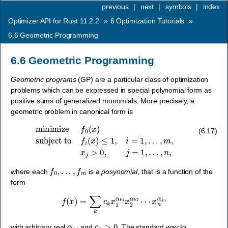
previous
|
next
|
symbols
|
index
Optimizer API for Rust 11.2.2
»
6
Optimization Tutorials
»
6.6
Geometric Programming
6.6
Geometric Programming
Geometric programs
(GP) are a particular class of optimization
problems which can be expressed in special polynomial form as
positive sums of generalized monomials. More precisely, a
geometric problem in canonical form is
minimize
f
0
(
x
)
subject to
f
i
(
x
)
≤
1
,
i
=
1
,
…
,
m
,
x
j
>
0
,
j
=
1
,
…
,
n
,
(6.17)
f
0
,
…
,
f
m
where each
is a
posynomial
, that is a function of the
form
f
(
x
)
=
∑
k
c
k
x
1
α
k
1
x
2
α
k
2
⋯
x
n
α
k
n
α
k
i
c
k
>
0
with arbitrary real
and
. The standard way to