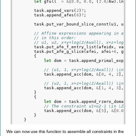
let
gfull
=
&
[
0.0
,
0.0
,
(
2.0
/
Aw
).
ln
(),
task
.
append_vars
(
2
)
?
;
task
.
append_afes
(
6
)
?
;
task
.
put_var_bound_slice_const
(
u1
,
u1
+
2
,
// Affine expressions appearing in affin
// in this order:
// u1, u2, x+y+log(2/Awall), x+z+log(2/A
task
.
put_afe_f_entry_list
(
afeidx
,
varidx
task
.
put_afe_g_slice
(
afei
,
afei
+
6
,
gfull
{
let
dom
=
task
.
append_primal_exp_con
// (u1, 1, x+y+log(2/Awall)) \in EXP
task
.
append_acc
(
dom
,
&
[
0
,
4
,
2
],
&
[
0
// (u2, 1, x+z+log(2/Awall)) \in EXP
task
.
append_acc
(
dom
,
&
[
1
,
4
,
3
],
&
[
0
}
{
let
dom
=
task
.
append_rzero_domain
(
1
// The constraint u1+u2-1 \in \ZERO 
task
.
append_acc
(
dom
,
&
[
5
],
&
[
0.0
])
?
;
}
}
We can now use this function to assemble all constraints in the