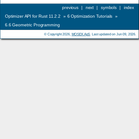
previous
|
next
|
symbols
|
index
Optimizer API for Rust 11.2.2
»
6
Optimization Tutorials
»
6.6
Geometric Programming
© Copyright 2026,
MOSEK ApS
. Last updated on Jun 09, 2026.