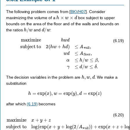
The following problem comes from
[
BKVH07
]
. Consider
h
×
w
×
d
maximizing the volume of a
box subject to upper
bounds on the area of the floor and of the walls and bounds on
h
/
w
d
/
w
the ratios
and
:
subject to
2
(
h
w
+
h
d
)
≤
A
maximize
wall
,
w
d
≤
A
h
w
floor
d
,
α
≤
h
/
w
≤
β
,
γ
≤
d
/
w
≤
δ
.
(6.19)
h
,
w
,
d
The decision variables in the problem are
. We make a
substitution
h
=
exp
(
x
)
,
w
=
exp
(
y
)
,
d
=
exp
(
z
)
after which
(6.19)
becomes
subject to
log
(
exp
(
x
+
y
+
log
maximize
(
2
/
A
wall
x
)
)
+
+
y
exp
+
z
(
x
+
z
+
log
(
2
/
A
wall
)
)
)
≤
0
,
y
+
(6.20)