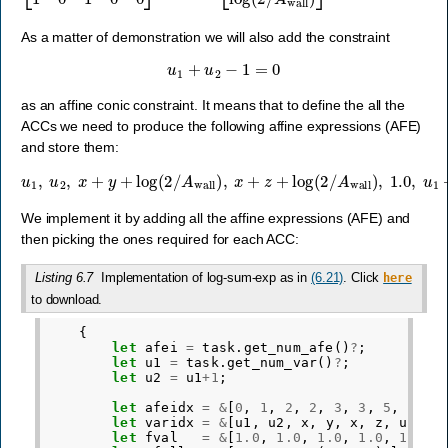
As a matter of demonstration we will also add the constraint
u
1
+
u
2
−
1
=
0
as an affine conic constraint. It means that to define the all the
ACCs we need to produce the following affine expressions (AFE)
and store them:
u
1
,
u
2
,
x
+
y
+
log
(
2
/
A
wall
)
,
x
+
z
+
log
(
2
/
A
wall
)
,
1.0
,
u
1
+
u
2
−
1.
We implement it by adding all the affine expressions (AFE) and
then picking the ones required for each ACC:
Listing 6.7
Implementation of log-sum-exp as in
(6.21)
. Click
here
to download.
{
let
afei
=
task
.
get_num_afe
()
?
;
let
u1
=
task
.
get_num_var
()
?
;
let
u2
=
u1
+
1
;
let
afeidx
=
&
[
0
,
1
,
2
,
2
,
3
,
3
,
5
,
5
];
let
varidx
=
&
[
u1
,
u2
,
x
,
y
,
x
,
z
,
u1
,
u
let
fval
=
&
[
1.0
,
1.0
,
1.0
,
1.0
,
1.0
,