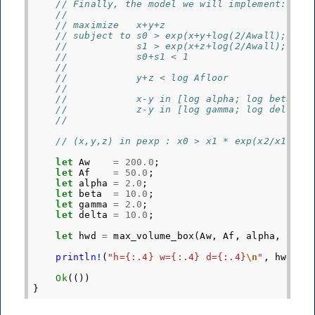
// Finally, the model we will implement:
//
// maximize   x+y+z
// subject to s0 > exp(x+y+log(2/Awall); (s0
//            s1 > exp(x+z+log(2/Awall); (s1
//            s0+s1 < 1
//
//            y+z < log Afloor
//
//            x-y in [log alpha; log beta]
//            z-y in [log gamma; log delta]
//
// (x,y,z) in pexp : x0 > x1 * exp(x2/x1)
let
Aw
=
200.0
;
let
Af
=
50.0
;
let
alpha
=
2.0
;
let
beta
=
10.0
;
let
gamma
=
2.0
;
let
delta
=
10.0
;
let
hwd
=
max_volume_box
(
Aw
,
Af
,
alpha
,
beta
println!
(
"h={:.4} w={:.4} d={:.4}
\n
"
,
hwd
[
0
]
Ok
(())
}