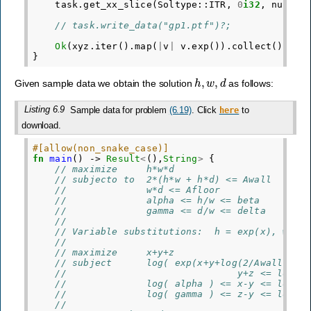
task
.
get_xx_slice
(
Soltype
::
ITR
,
0
i32
,
numvar
// task.write_data("gp1.ptf")?;
Ok
(
xyz
.
iter
().
map
(
|
v
|
v
.
exp
()).
collect
())
}
h
,
w
,
d
Given sample data we obtain the solution
as follows:
Listing 6.9
Sample data for problem
(6.19)
. Click
to
here
download.
#[allow(non_snake_case)]
fn
main
()
->
Result
<
(),
String
>
{
// maximize     h*w*d
// subjecto to  2*(h*w + h*d) <= Awall
//              w*d <= Afloor
//              alpha <= h/w <= beta
//              gamma <= d/w <= delta
//
// Variable substitutions:  h = exp(x), w = 
//
// maximize     x+y+z
// subject      log( exp(x+y+log(2/Awall)) +
//                              y+z <= log(A
//              log( alpha ) <= x-y <= log( 
//              log( gamma ) <= z-y <= log( 
//