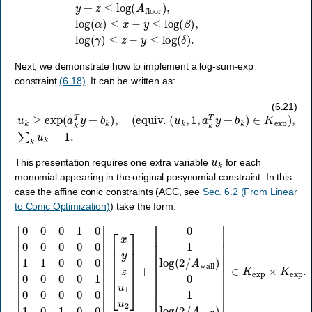
Next, we demonstrate how to implement a log-sum-exp
constraint
(6.18)
. It can be written as:
(
equiv
.
(
u
k
,
u
1
k
,
a
≥
k
exp
T
y
+
(
a
b
k
k
T
)
y
∈
+
K
b
exp
k
)
,
)
,
∑
k
u
k
=
1.
(6.21)
u
k
This presentation requires one extra variable
for each
monomial appearing in the original posynomial constraint. In this
case the affine conic constraints (ACC, see
Sec. 6.2 (From Linear
to Conic Optimization)
) take the form:
[
0
0
[
0
0
1
1
log
0
0
0
(
0
2
0
/
A
0
wall
1
1
0
0
)
0
0
1
0
log
0
0
0
(
2
1
/
0
A
0
wall
0
0
0
)
1
]
0
∈
1
K
0
exp
0
]
[
x
×
y
K
z
u
exp
1
u
2
.
]
+