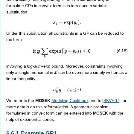
formulate GPs in convex form is to introduce a variable
substitution
x
i
=
exp
(
y
i
)
.
Under this substitution all constraints in a GP can be reduced to
the form
log
(
∑
k
exp
(
a
k
T
y
+
b
k
)
)
≤
0
(6.18)
involving a
log-sum-exp
bound. Moreover, constraints involving
x
only a single monomial in
can be even more simply written as a
linear inequality:
a
k
T
y
+
b
k
≤
0
We refer to the
MOSEK
Modeling Cookbook
and to
[
BKVH07
]
for
more details on this reformulation. A geometric problem
formulated in convex form can be entered into
MOSEK
with the
help of exponential cones.
6.6.1
Example GP1