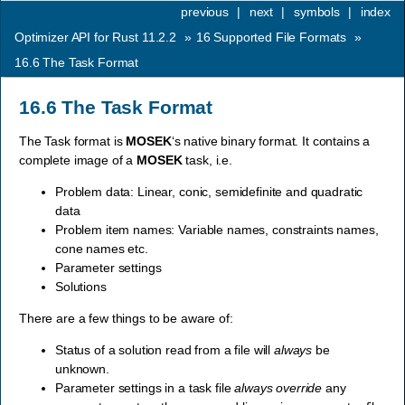
previous
|
next
|
symbols
|
index
Optimizer API for Rust 11.2.2
»
16
Supported File Formats
»
16.6
The Task Format
16.6
The Task Format
The Task format is
MOSEK
‘s native binary format. It contains a
complete image of a
MOSEK
task, i.e.
Problem data: Linear, conic, semidefinite and quadratic
data
Problem item names: Variable names, constraints names,
cone names etc.
Parameter settings
Solutions
There are a few things to be aware of:
Status of a solution read from a file will
always
be
unknown.
Parameter settings in a task file
always override
any