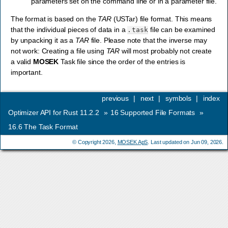
parameters set on the command line or in a parameter file.
The format is based on the
TAR
(USTar) file format. This means
that the individual pieces of data in a
file can be examined
.task
by unpacking it as a
TAR
file. Please note that the inverse may
not work: Creating a file using
TAR
will most probably not create
a valid
MOSEK
Task file since the order of the entries is
important.
previous
|
next
|
symbols
|
index
Optimizer API for Rust 11.2.2
»
16
Supported File Formats
»
16.6
The Task Format
© Copyright 2026,
MOSEK ApS
. Last updated on Jun 09, 2026.