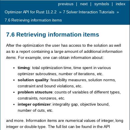
previous
|
next
|
symbols
|
index
Optimizer API for Rust 11.2.2
»
7
Solver Interaction Tutorials
»
7.6
Retrieving information items
7.6
Retrieving information items
After the optimization the user has access to the solution as well
as to a report containing a large amount of additional
information
items
. For example, one can obtain information about:
timing
: total optimization time, time spent in various
optimizer subroutines, number of iterations, etc.
solution quality
: feasibility measures, solution norms,
constraint and bound violations, etc.
problem structure
: counts of variables of different types,
constraints, nonzeros, etc.
integer optimizer
: integrality gap, objective bound,
number of cuts, etc.
and more. Information items are numerical values of integer, long
integer or double type. The full list can be found in the API