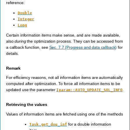
reference:
Double
Integer
Long
Certain information items make sense, and are made available,
also
during
the optimization process. They can be accessed from
a callback function, see
Sec. 7.7 (Progress and data callback)
for
details.
Remark
For efficiency reasons, not all information items are automatically
computed after optimization. To force all information items to be
updated use the parameter
.
Iparam::AUTO_UPDATE_SOL_INFO
Retrieving the values
Values of information items are fetched using one of the methods
for a double information
Task.get_dou_inf