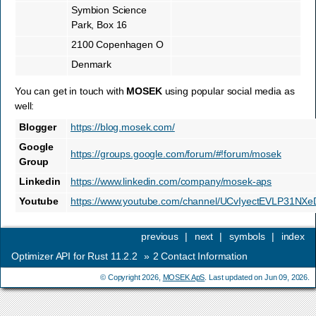
Symbion Science
Park, Box 16
2100 Copenhagen O
Denmark
You can get in touch with
MOSEK
using popular social media as
well:
Blogger
https://blog.mosek.com/
Google
https://groups.google.com/forum/#!forum/mosek
Group
Linkedin
https://www.linkedin.com/company/mosek-aps
Youtube
https://www.youtube.com/channel/UCvIyectEVLP31NX
previous
|
next
|
symbols
|
index
Optimizer API for Rust 11.2.2
»
2
Contact Information
© Copyright 2026,
MOSEK ApS
. Last updated on Jun 09, 2026.