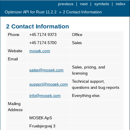
previous
|
next
|
symbols
|
index
Optimizer API for Rust 11.2.2
»
2
Contact Information
2
Contact Information
Phone
+45 7174 9373
Office
+45 7174 5700
Sales
Website
mosek.com
Email
Sales, pricing, and
sales
@
mosek
.
com
licensing
Technical support,
support
@
mosek
.
com
questions and bug reports
info
@
mosek
.
com
Everything else.
Mailing
Address
MOSEK ApS
Fruebjergvej 3