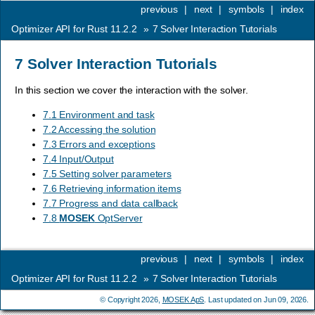
previous
|
next
|
symbols
|
index
Optimizer API for Rust 11.2.2
»
7
Solver Interaction Tutorials
7
Solver Interaction Tutorials
In this section we cover the interaction with the solver.
7.1 Environment and task
7.2 Accessing the solution
7.3 Errors and exceptions
7.4 Input/Output
7.5 Setting solver parameters
7.6 Retrieving information items
7.7 Progress and data callback
7.8
MOSEK
OptServer
previous
|
next
|
symbols
|
index
Optimizer API for Rust 11.2.2
»
7
Solver Interaction Tutorials
© Copyright 2026,
MOSEK ApS
. Last updated on Jun 09, 2026.