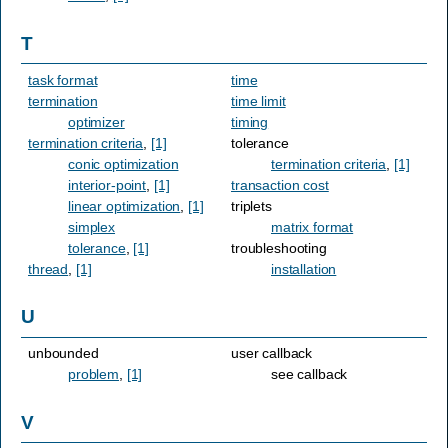
T
task format
time
termination
time limit
optimizer
timing
termination criteria
,
[1]
tolerance
conic optimization
termination criteria
,
[1]
interior-point
,
[1]
transaction cost
linear optimization
,
[1]
triplets
simplex
matrix format
tolerance
,
[1]
troubleshooting
thread
,
[1]
installation
U
unbounded
user callback
problem
,
[1]
see callback
V