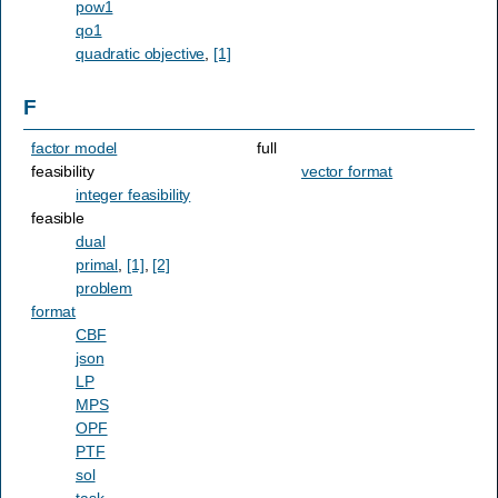
pow1
qo1
quadratic objective
,
[1]
F
factor model
full
feasibility
vector format
integer feasibility
feasible
dual
primal
,
[1]
,
[2]
problem
format
CBF
json
LP
MPS
OPF
PTF
sol
task