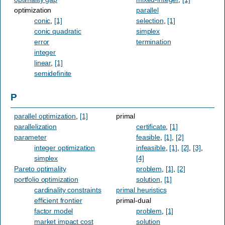
optimization
parallel
conic
,
[1]
selection
,
[1]
conic quadratic
simplex
error
termination
integer
linear
,
[1]
semidefinite
P
parallel optimization
,
[1]
primal
parallelization
certificate
,
[1]
parameter
feasible
,
[1]
,
[2]
integer optimization
infeasible
,
[1]
,
[2]
,
[3]
,
simplex
[4]
Pareto optimality
problem
,
[1]
,
[2]
portfolio optimization
solution
,
[1]
cardinality constraints
primal heuristics
efficient frontier
primal-dual
factor model
problem
,
[1]
market impact cost
solution