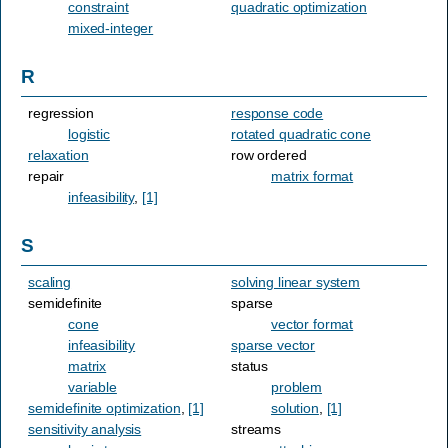
constraint
quadratic optimization
mixed-integer
R
regression
response code
logistic
rotated quadratic cone
relaxation
row ordered
repair
matrix format
infeasibility
,
[1]
S
scaling
solving linear system
semidefinite
sparse
cone
vector format
infeasibility
sparse vector
matrix
status
variable
problem
semidefinite optimization
,
[1]
solution
,
[1]
sensitivity analysis
streams