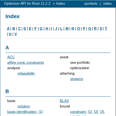
Optimizer API for Rust 11.2.2
»
Index
symbols
|
index
Index
A
|
B
|
C
|
D
|
E
|
F
|
G
|
H
|
I
|
J
|
L
|
M
|
N
|
O
|
P
|
Q
|
R
|
S
|
T
|
U
|
V
A
ACC
asset
affine conic constraints
see portfolio
analysis
optimization
infeasibility
attaching
streams
B
basic
BLAS
solution
bound
basis identification
,
[1]
constraint
,
[1]
,
[2]
,
[3]
,