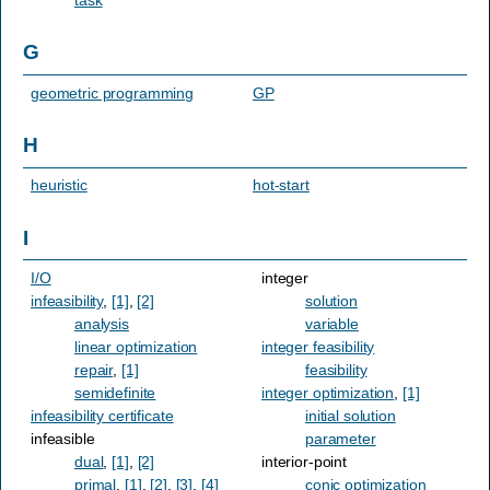
G
geometric programming
GP
H
heuristic
hot-start
I
I/O
integer
infeasibility
,
[1]
,
[2]
solution
analysis
variable
linear optimization
integer feasibility
repair
,
[1]
feasibility
semidefinite
integer optimization
,
[1]
infeasibility certificate
initial solution
infeasible
parameter
dual
,
[1]
,
[2]
interior-point
primal
,
[1]
,
[2]
,
[3]
,
[4]
conic optimization