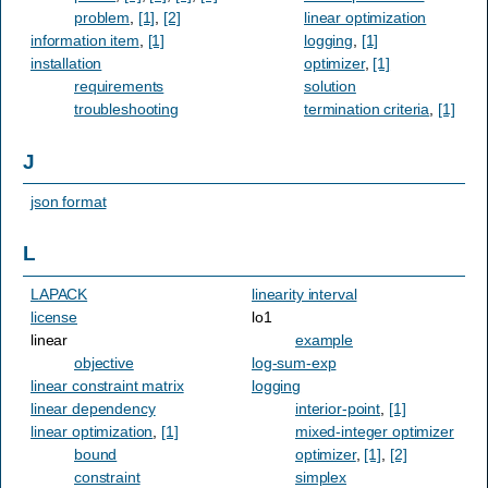
problem
,
[1]
,
[2]
linear optimization
information item
,
[1]
logging
,
[1]
installation
optimizer
,
[1]
requirements
solution
troubleshooting
termination criteria
,
[1]
J
json format
L
LAPACK
linearity interval
license
lo1
linear
example
objective
log-sum-exp
linear constraint matrix
logging
linear dependency
interior-point
,
[1]
linear optimization
,
[1]
mixed-integer optimizer
bound
optimizer
,
[1]
,
[2]
constraint
simplex