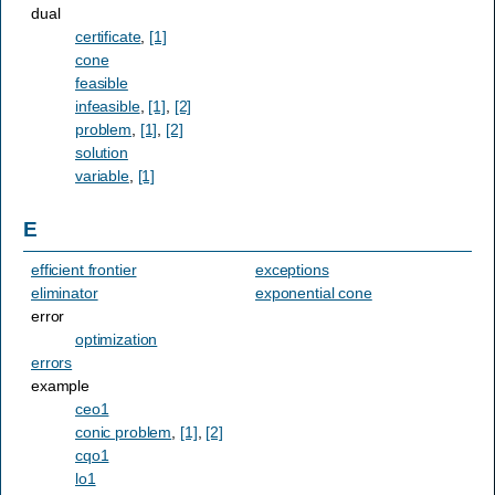
dual
certificate
,
[1]
cone
feasible
infeasible
,
[1]
,
[2]
problem
,
[1]
,
[2]
solution
variable
,
[1]
E
efficient frontier
exceptions
eliminator
exponential cone
error
optimization
errors
example
ceo1
conic problem
,
[1]
,
[2]
cqo1
lo1