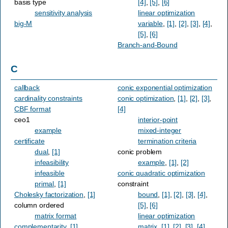
basis type
[4]
,
[5]
,
[6]
sensitivity analysis
linear optimization
big-M
variable
,
[1]
,
[2]
,
[3]
,
[4]
,
[5]
,
[6]
Branch-and-Bound
C
callback
conic exponential optimization
cardinality constraints
conic optimization
,
[1]
,
[2]
,
[3]
,
CBF format
[4]
ceo1
interior-point
example
mixed-integer
certificate
termination criteria
dual
,
[1]
conic problem
infeasibility
example
,
[1]
,
[2]
infeasible
conic quadratic optimization
primal
,
[1]
constraint
Cholesky factorization
,
[1]
bound
,
[1]
,
[2]
,
[3]
,
[4]
,
column ordered
[5]
,
[6]
matrix format
linear optimization
complementarity
,
[1]
matrix
,
[1]
,
[2]
,
[3]
,
[4]
,