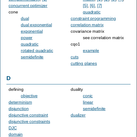
concurrent optimizer
[5]
,
[6]
,
[7]
cone
quadratic
dual
constraint programming
dual exponential
correlation matrix
exponential
covariance matrix
power
see correlation matrix
quadratic
cqo1
rotated quadratic
example
semidefinite
cuts
cutting planes
D
defining
duality
objective
conic
determinism
linear
disjunction
semidefinite
disjunctive constraint
dualizer
disjunctive constraints
DJC
domain