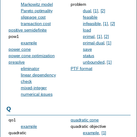
Markowitz model
problem
Pareto optimality
dual
,
[1]
,
[2]
slippage cost
feasible
transaction cost
infeasible
,
[1]
,
[2]
positive semidefinite
load
pow1
primal
,
[1]
,
[2]
example
primal-dual
,
[1]
power cone
save
power cone optimization
status
presolve
unbounded
,
[1]
eliminator
PTF format
linear dependency
check
mixed-integer
numerical issues
Q
qo1
quadratic cone
example
quadratic objective
quadratic
example
,
[1]