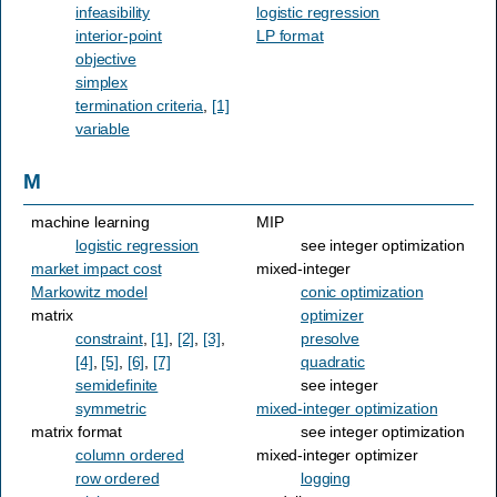
infeasibility
logistic regression
interior-point
LP format
objective
simplex
termination criteria
,
[1]
variable
M
machine learning
MIP
logistic regression
see integer optimization
market impact cost
mixed-integer
Markowitz model
conic optimization
matrix
optimizer
constraint
,
[1]
,
[2]
,
[3]
,
presolve
[4]
,
[5]
,
[6]
,
[7]
quadratic
semidefinite
see integer
symmetric
mixed-integer optimization
matrix format
see integer optimization
column ordered
mixed-integer optimizer
row ordered
logging