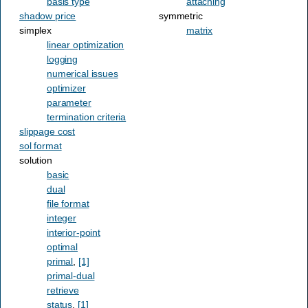
basis type
attaching
shadow price
symmetric
simplex
matrix
linear optimization
logging
numerical issues
optimizer
parameter
termination criteria
slippage cost
sol format
solution
basic
dual
file format
integer
interior-point
optimal
primal
,
[1]
primal-dual
retrieve
status
,
[1]