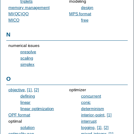
triplets
modeling
memory management
design
MI(QC)QO
MPS format
MICO
free
N
numerical issues
presolve
scaling
simplex
O
objective
,
[1]
,
[2]
optimizer
defining
concurrent
linear
conic
linear optimization
determinism
OPF format
interior-point
,
[1]
optimal
interrupt
solution
logging
,
[1]
,
[2]
optimality gap
mixed-integer
,
[1]