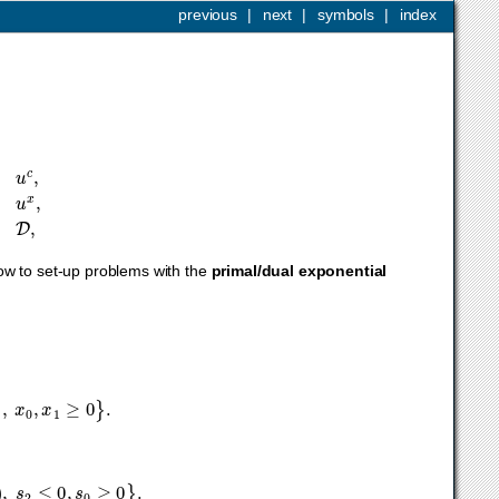
previous
|
next
|
symbols
|
index
≤
u
x
,
F
x
+
g
∈
D
,
how to set-up problems with the
primal/dual exponential
x
0
,
x
1
≥
0
}
.
2
)
,
s
2
≤
0
,
s
0
≥
0
}
.