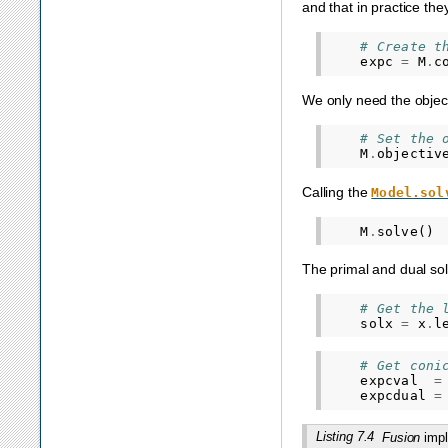
and that in practice th
# Create t
expc
=
M
.
c
We only need the object
# Set the 
M
.
objectiv
Calling the
Model.sol
M
.
solve
()
The primal and dual sol
# Get the 
solx
=
x
.
l
# Get coni
expcval
=
expcdual
=
Listing 7.4
Fusion
impl