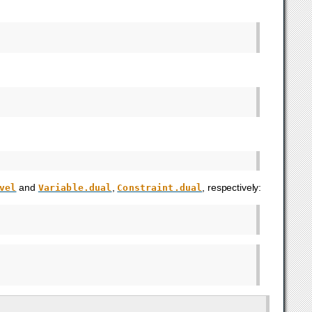
and
,
, respectively:
vel
Variable.dual
Constraint.dual