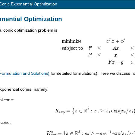
Conic Exponential Optimization
nential Optimization
al conic optimization problem is
minimize
c
T
x
+
c
f
subject to
l
c
≤
A
x
≤
u
c
,
l
x
≤
x
Formulation and Solutions)
for detailed formulations). Here we discuss 
xponential cones, namely:
al cone:
K
exp
=
{
x
∈
R
3
:
x
0
≥
x
1
exp
(
x
2
/
x
1
)
,
 cone:
K
exp
∗
=
{
s
∈
R
3
:
s
0
≥
−
s
2
e
−
1
exp
(
s
1
/
s