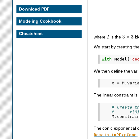
Download PDF
Modeling Cookbook
Cheatsheet
I
3
×
3
where
is the
id
We start by creating th
with
Model
(
'ce
We then define the var
x
=
M
.
vari
The linear constraint i
# Create t
#      x[0
M
.
constrai
The conic exponential co
,
Domain.inPExpCone