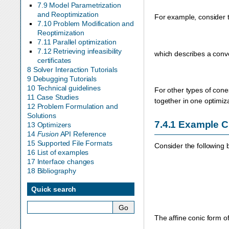
7.9 Model Parametrization
and Reoptimization
For example, consider t
7.10 Problem Modification and
Reoptimization
7.11 Parallel optimization
7.12 Retrieving infeasibility
which describes a conv
certificates
8 Solver Interaction Tutorials
9 Debugging Tutorials
10 Technical guidelines
For other types of con
11 Case Studies
together in one optimiz
12 Problem Formulation and
Solutions
7.4.1
Example 
13 Optimizers
14
Fusion
API Reference
15 Supported File Formats
Consider the following 
16 List of examples
17 Interface changes
18 Bibliography
Quick search
The affine conic form o