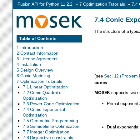
Fusion API for Python 11.2.2
»
7
Optimization Tutorials
»
7.4
7.4
Conic Expo
The structure of a typic
Table of Contents
1 Introduction
2 Contact Information
3 License Agreement
4 Installation
5 Design Overview
6 Conic Modeling
(see
Sec. 12 (Problem 
7 Optimization Tutorials
cones
.
7.1 Linear Optimization
MOSEK
supports two e
7.2 Conic Quadratic
Optimization
Primal exponenti
7.3 Power Cone Optimization
7.4 Conic Exponential
Optimization
7.5 Geometric Programming
7.6 Semidefinite Optimization
Dual exponential
7.7 Integer Optimization
7.8 Disjunctive constraints