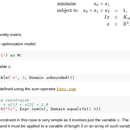
minimize
x
0
+
x
1
subject to
x
0
+
x
1
+
x
2
=
1
,
I
x
entity matrix.
e optimization model:
o1'
)
as
M
:
iable
.
x
able
(
'x'
,
3
,
Domain
.
unbounded
())
s defined using the sum operator
:
Expr.sum
he constraint
] + x[1] + x[2] = 1.0
nt
(
"lc"
,
Expr
.
sum
(
x
),
Domain
.
equalsTo
(
1.0
))
nstraint in this case is very simple as it involves just the variable
. The
x
 and it must be applied to a variable of length 3 or an array of such variab