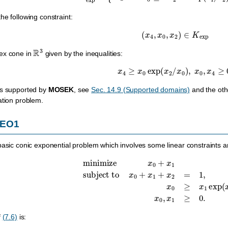
he following constraint:
(
x
4
,
x
0
,
x
2
)
∈
K
exp
R
3
ex cone in
given by the inequalities:
x
4
≥
x
0
exp
(
x
2
/
x
0
)
,
x
0
,
x
4
≥
0.
es supported by
MOSEK
, see
Sec. 14.9 (Supported domains)
and the othe
ation problem.
CEO1
basic conic exponential problem which involves some linear constraints a
minimize
x
0
+
x
1
subject to
x
0
+
x
1
+
x
2
=
1
,
x
0
≥
x
1
e
f
(7.6)
is: