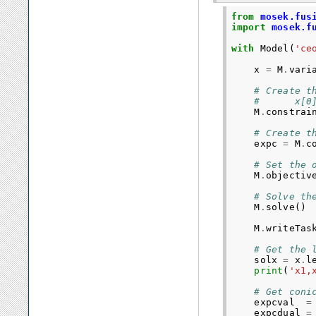
from
mosek.fus
import
mosek.f
with
Model
(
'ce
x
=
M
.
vari
# Create t
#      x[0
M
.
constrai
# Create t
expc
=
M
.
c
# Set the 
M
.
objectiv
# Solve th
M
.
solve
()
M
.
writeTas
# Get the 
solx
=
x
.
l
print
(
'x1,
# Get coni
expcval
=
expcdual
=