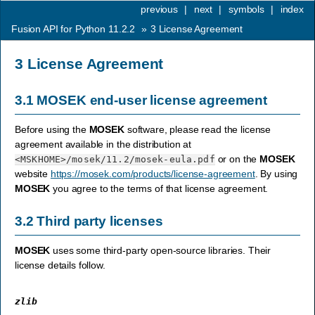
previous
|
next
|
symbols
|
index
Fusion API for Python 11.2.2
»
3
License Agreement
3
License Agreement
3.1
MOSEK
end-user license agreement
Before using the
MOSEK
software, please read the license
agreement available in the distribution at
or on the
MOSEK
<MSKHOME>
/mosek/11.2/mosek-eula.pdf
website
https://mosek.com/products/license-agreement
. By using
MOSEK
you agree to the terms of that license agreement.
3.2
Third party licenses
MOSEK
uses some third-party open-source libraries. Their
license details follow.
zlib