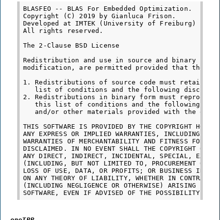
BLASFEO -- BLAS For Embedded Optimization.

Copyright (C) 2019 by Gianluca Frison.

Developed at IMTEK (University of Freiburg) under
All rights reserved.

The 2-Clause BSD License

Redistribution and use in source and binary forms
modification, are permitted provided that the fol
1. Redistributions of source code must retain the
   list of conditions and the following disclaime
2. Redistributions in binary form must reproduce 
   this list of conditions and the following disc
   and/or other materials provided with the distr
THIS SOFTWARE IS PROVIDED BY THE COPYRIGHT HOLDER
ANY EXPRESS OR IMPLIED WARRANTIES, INCLUDING, BUT
WARRANTIES OF MERCHANTABILITY AND FITNESS FOR A P
DISCLAIMED. IN NO EVENT SHALL THE COPYRIGHT OWNER
ANY DIRECT, INDIRECT, INCIDENTAL, SPECIAL, EXEMPL
(INCLUDING, BUT NOT LIMITED TO, PROCUREMENT OF SU
LOSS OF USE, DATA, OR PROFITS; OR BUSINESS INTERR
ON ANY THEORY OF LIABILITY, WHETHER IN CONTRACT, 
(INCLUDING NEGLIGENCE OR OTHERWISE) ARISING IN AN
oneTBB