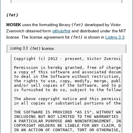
{fmt}
MOSEK
uses the formatting library
developed by Victor
{fmt}
Zverovich obtained form
github/fmt
and distributed under the MIT
license. The license agreement fot
is shown in
Listing 3.3
.
{fmt}
Listing 3.3
license.
{fmt}
Copyright (c) 2012 - present, Victor Zverovich

Permission is hereby granted, free of charge, to 
a copy of this software and associated documentat
to deal in the Software without restriction, incl
the rights to use, copy, modify, merge, publish, 
and/or sell copies of the Software, and to permit
is furnished to do so, subject to the following c
The above copyright notice and this permission no
in all copies or substantial portions of the Soft
THE SOFTWARE IS PROVIDED "AS IS", WITHOUT WARRANT
INCLUDING BUT NOT LIMITED TO THE WARRANTIES OF ME
A PARTICULAR PURPOSE AND NONINFRINGEMENT. IN NO E
COPYRIGHT HOLDERS BE LIABLE FOR ANY CLAIM, DAMAGE
IN AN ACTION OF CONTRACT, TORT OR OTHERWISE, ARIS