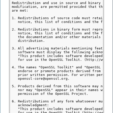
Redistribution and use in source and binary forms
modification, are permitted provided that the fol
are met:

1. Redistributions of source code must retain the
   notice, this list of conditions and the follow
2. Redistributions in binary form must reproduce 
   notice, this list of conditions and the follow
   the documentation and/or other materials provi
   distribution.

3. All advertising materials mentioning features 
   software must display the following acknowledg
   "This product includes software developed by t
   for use in the OpenSSL Toolkit. (http://www.op
4. The names "OpenSSL Toolkit" and "OpenSSL Proje
   endorse or promote products derived from this 
   prior written permission. For written permissi
   openssl-core@openssl.org.

5. Products derived from this software may not be
   nor may "OpenSSL" appear in their names withou
   permission of the OpenSSL Project.

6. Redistributions of any form whatsoever must re
   acknowledgment:

   "This product includes software developed by t
   for use in the OpenSSL Toolkit (http://www.ope