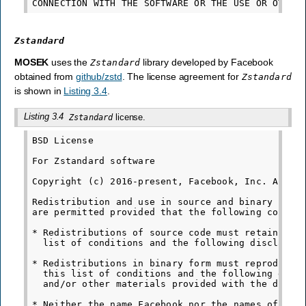
Zstandard
MOSEK
uses the
library developed by Facebook
Zstandard
obtained from
github/zstd
. The license agreement for
Zstandard
is shown in
Listing 3.4
.
Listing 3.4
license.
Zstandard
BSD License

For Zstandard software

Copyright (c) 2016-present, Facebook, Inc. All ri
Redistribution and use in source and binary forms
are permitted provided that the following conditi
* Redistributions of source code must retain the 
  list of conditions and the following disclaimer
* Redistributions in binary form must reproduce t
  this list of conditions and the following discl
  and/or other materials provided with the distri
* Neither the name Facebook nor the names of its 