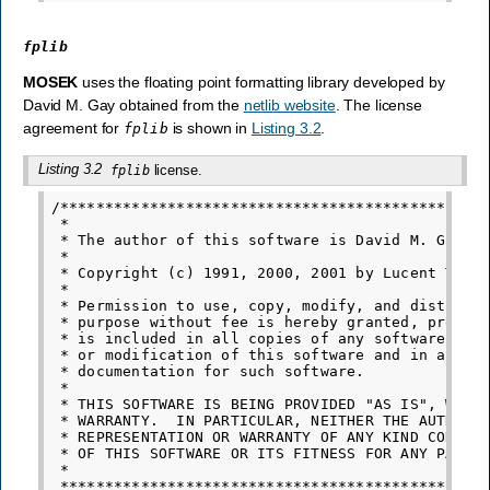
fplib
MOSEK
uses the floating point formatting library developed by
David M. Gay obtained from the
netlib website
. The license
agreement for
is shown in
Listing 3.2
.
fplib
Listing 3.2
license.
fplib
/************************************************
 *

 * The author of this software is David M. Gay.

 *

 * Copyright (c) 1991, 2000, 2001 by Lucent Techn
 *

 * Permission to use, copy, modify, and distribut
 * purpose without fee is hereby granted, provide
 * is included in all copies of any software whic
 * or modification of this software and in all co
 * documentation for such software.

 *

 * THIS SOFTWARE IS BEING PROVIDED "AS IS", WITHO
 * WARRANTY.  IN PARTICULAR, NEITHER THE AUTHOR N
 * REPRESENTATION OR WARRANTY OF ANY KIND CONCERN
 * OF THIS SOFTWARE OR ITS FITNESS FOR ANY PARTIC
 *
