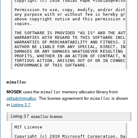
Copyright (c) 2016 Tobias Pape <tobias@netshed.de
Permission to use, copy, modify, and/or distribut
any purpose with or without fee is hereby granted
above copyright notice and this permission notice
copies.

THE SOFTWARE IS PROVIDED "AS IS" AND THE AUTHOR D
WARRANTIES WITH REGARD TO THIS SOFTWARE INCLUDING
WARRANTIES OF MERCHANTABILITY AND FITNESS. IN NO 
AUTHOR BE LIABLE FOR ANY SPECIAL, DIRECT, INDIREC
DAMAGES OR ANY DAMAGES WHATSOEVER RESULTING FROM 
PROFITS, WHETHER IN AN ACTION OF CONTRACT, NEGLIG
TORTIOUS ACTION, ARISING OUT OF OR IN CONNECTION 
mimalloc
MOSEK
uses the
memory allocator library from
mimalloc
github/mimalloc
. The license agreement for
is shown
mimalloc
in
Listing 3.7
.
Listing 3.7
license.
mimalloc
MIT License

Copyright (c) 2019 Microsoft Corporation, Daan Le