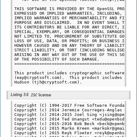
THIS SOFTWARE IS PROVIDED BY THE OpenSSL PROJECT 
EXPRESSED OR IMPLIED WARRANTIES, INCLUDING, BUT N
IMPLIED WARRANTIES OF MERCHANTABILITY AND FITNESS
PURPOSE ARE DISCLAIMED.  IN NO EVENT SHALL THE Op
ITS CONTRIBUTORS BE LIABLE FOR ANY DIRECT, INDIRE
SPECIAL, EXEMPLARY, OR CONSEQUENTIAL DAMAGES (INC
NOT LIMITED TO, PROCUREMENT OF SUBSTITUTE GOODS O
LOSS OF USE, DATA, OR PROFITS; OR BUSINESS INTERR
HOWEVER CAUSED AND ON ANY THEORY OF LIABILITY, WH
STRICT LIABILITY, OR TORT (INCLUDING NEGLIGENCE O
ARISING IN ANY WAY OUT OF THE USE OF THIS SOFTWAR
OF THE POSSIBILITY OF SUCH DAMAGE.

=================================================
This product includes cryptographic software writ
(eay@cryptsoft.com).  This product includes softw
Listing 3.6
license
ISC
Copyright (C) 1994-2017 Free Software Foundation,
Copyright (c) 2014 Jeremie Courreges-Anglas <jca@
Copyright (c) 2014-2015 Joel Sing <jsing@openbsd.
Copyright (c) 2014 Ted Unangst <tedu@openbsd.org>
Copyright (c) 2015-2016 Bob Beck <beck@openbsd.or
Copyright (c) 2015 Marko Kreen <markokr@gmail.com
Copyright (c) 2015 Reyk Floeter <reyk@openbsd.org