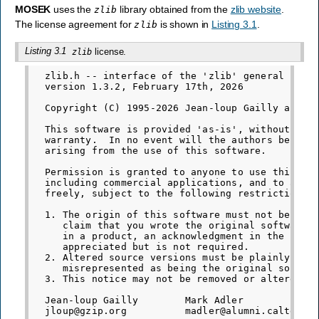
MOSEK
uses the
library obtained from the
zlib website
.
zlib
The license agreement for
is shown in
Listing 3.1
.
zlib
Listing 3.1
license.
zlib
  zlib.h -- interface of the 'zlib' general purpo
  version 1.3.2, February 17th, 2026

  Copyright (C) 1995-2026 Jean-loup Gailly and Ma
  This software is provided 'as-is', without any 
  warranty.  In no event will the authors be held
  arising from the use of this software.

  Permission is granted to anyone to use this sof
  including commercial applications, and to alter
  freely, subject to the following restrictions:

  1. The origin of this software must not be misr
     claim that you wrote the original software. 
     in a product, an acknowledgment in the produ
     appreciated but is not required.

  2. Altered source versions must be plainly mark
     misrepresented as being the original softwar
  3. This notice may not be removed or altered fr
  Jean-loup Gailly        Mark Adler
