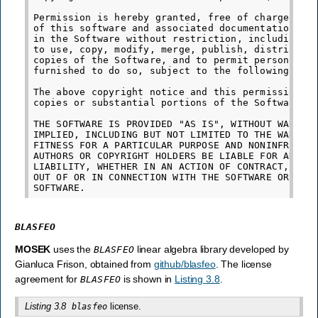
Permission is hereby granted, free of charge, to 
of this software and associated documentation fil
in the Software without restriction, including wi
to use, copy, modify, merge, publish, distribute,
copies of the Software, and to permit persons to 
furnished to do so, subject to the following cond
The above copyright notice and this permission no
copies or substantial portions of the Software.

THE SOFTWARE IS PROVIDED "AS IS", WITHOUT WARRANT
IMPLIED, INCLUDING BUT NOT LIMITED TO THE WARRANT
FITNESS FOR A PARTICULAR PURPOSE AND NONINFRINGEM
AUTHORS OR COPYRIGHT HOLDERS BE LIABLE FOR ANY CL
LIABILITY, WHETHER IN AN ACTION OF CONTRACT, TORT
OUT OF OR IN CONNECTION WITH THE SOFTWARE OR THE 
BLASFEO
MOSEK
uses the
linear algebra library developed by
BLASFEO
Gianluca Frison, obtained from
github/blasfeo
. The license
agreement for
is shown in
Listing 3.8
.
BLASFEO
Listing 3.8
license.
blasfeo