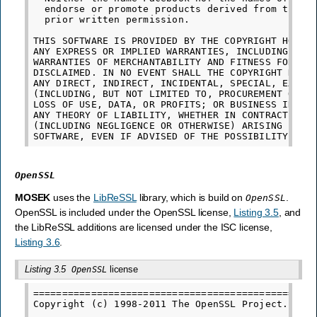
  endorse or promote products derived from this s
  prior written permission.

THIS SOFTWARE IS PROVIDED BY THE COPYRIGHT HOLDER
ANY EXPRESS OR IMPLIED WARRANTIES, INCLUDING, BUT
WARRANTIES OF MERCHANTABILITY AND FITNESS FOR A P
DISCLAIMED. IN NO EVENT SHALL THE COPYRIGHT HOLDE
ANY DIRECT, INDIRECT, INCIDENTAL, SPECIAL, EXEMPL
(INCLUDING, BUT NOT LIMITED TO, PROCUREMENT OF SU
LOSS OF USE, DATA, OR PROFITS; OR BUSINESS INTERR
ANY THEORY OF LIABILITY, WHETHER IN CONTRACT, STR
(INCLUDING NEGLIGENCE OR OTHERWISE) ARISING IN AN
OpenSSL
MOSEK
uses the
LibReSSL
library, which is build on
.
OpenSSL
OpenSSL is included under the OpenSSL license,
Listing 3.5
, and
the LibReSSL additions are licensed under the ISC license,
Listing 3.6
.
Listing 3.5
license
OpenSSL
=================================================
Copyright (c) 1998-2011 The OpenSSL Project.  All