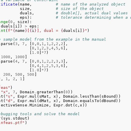
tificate
(
name
,
# name of the analyzed object
size
,
# size of the object
duals
,
# double[], actual dual values
eps
):
# tolerance determining when a 
ange
(
0
,
size
):
(
duals
[
i
])
>
eps
:
int
(
f
"
{
name
}
[
{
i
}
], dual = 
{
duals
[
i
]
}
"
)
e sample model from the example in the manual
sparse
(
3
,
7
,
[
0
,
0
,
1
,
1
,
2
,
2
,
2
],
[
0
,
1
,
2
,
3
,
4
,
5
,
6
],
[
1.0
]
*
7
)
1000
,
1000
]
sparse
(
4
,
7
,
[
0
,
0
,
1
,
2
,
2
,
3
,
3
],
[
0
,
4
,
1
,
2
,
5
,
3
,
6
],
[
1.0
]
*
7
)
,
200
,
500
,
500
]
2
,
1
,
2
,
1
]
feas"
)
(
"x"
,
7
,
Domain
.
greaterThan
(
0
))
nt
(
"s"
,
Expr
.
mul
(
sMat
,
x
),
Domain
.
lessThan
(
sBound
))
nt
(
"d"
,
Expr
.
mul
(
dMat
,
x
),
Domain
.
equalsTo
(
dBound
))
jectiveSense
.
Minimize
,
Expr
.
dot
(
c
,
x
))
ebugging tools and solve the model
r
(
sys
.
stdout
)
infeas.ptf"
)