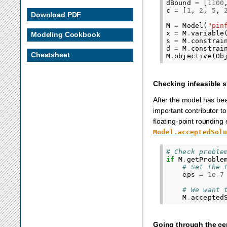
dBound
=
[
1100
c
=
[
1
,
2
,
5
,
Download PDF
M
=
Model
(
"pin
x
=
M
.
variable
Modeling Cookbook
s
=
M
.
constrai
d
=
M
.
constrai
Cheatsheet
M
.
objective
(
Ob
Checking infeasible s
After the model has been
important contributor to i
floating-point rounding e
Model.acceptedSol
# Check proble
if
M
.
getProble
# Set the 
eps
=
1e-7
# We want 
M
.
accepted
Going through the cert