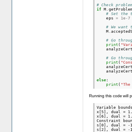
# Check proble
if
M
.
getProble
# Set the 
eps
=
1e-7
# We want 
M
.
accepted
# Go throu
print
(
"Var
analyzeCer
# Go throu
print
(
"Con
analyzeCer
analyzeCer
else
:
print
(
"The
Running this code will 
Variable bounds
x[5], dual = 1.
x[6], dual = 1.
Constraint bou
s[0], dual = -1
s[2], dual = -1