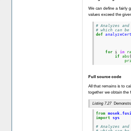
We can define a fairly g
values exceed the given
# Analyzes and
# which can be
def
analyzeCer
for
i
in
r
if
abs
pr
Full source code
All that remains is to ca
together we obtain the f
Listing 7.27
Demonstrat
from
mosek.fus
import
sys
# Analyzes and
# which can be