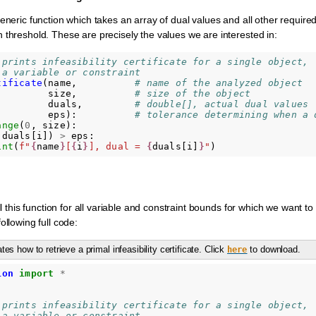
eneric function which takes an array of dual values and all other require
 threshold. These are precisely the values we are interested in:
 prints infeasibility certificate for a single object,
 a variable or constraint
tificate
(
name
,
# name of the analyzed object
size
,
# size of the object
duals
,
# double[], actual dual values
eps
):
# tolerance determining when a 
ange
(
0
,
size
):
(
duals
[
i
])
>
eps
:
int
(
f
"
{
name
}
[
{
i
}
], dual = 
{
duals
[
i
]
}
"
)
ll this function for all variable and constraint bounds for which we want to 
ollowing full code:
es how to retrieve a primal infeasibility certificate. Click
to download.
here
ion
import
*
 prints infeasibility certificate for a single object,
 a variable or constraint