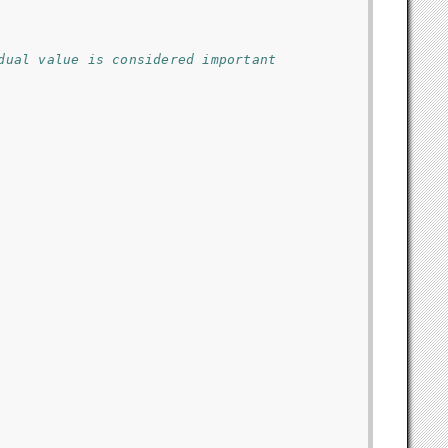
dual value is considered important