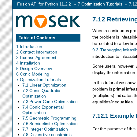
Fusion API for Python 11.2.2
»
7
Optimization Tutorials
»
7.1
7.12
Retrieving
When a continuous probl
the problem is infeasibl
Table of Contents
be isolated to a few line
1 Introduction
9.3 (Debugging infeasibi
2 Contact Information
introduction to infeasibi
3 License Agreement
4 Installation
Some users, however, wou
5 Design Overview
display the information
6 Conic Modeling
7 Optimization Tutorials
In this tutorial we show
7.1 Linear Optimization
problem is primal infeas
7.2 Conic Quadratic
(multipliers) indicates 
Optimization
7.3 Power Cone Optimization
equalities/inequalities.
7.4 Conic Exponential
Optimization
7.12.1
Example
7.5 Geometric Programming
7.6 Semidefinite Optimization
For the purpose of this
7.7 Integer Optimization
7.8 Disjunctive constraints