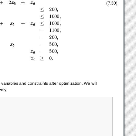
x
:
x
6
1
=
200
,
d
2
:
x
2
+
x
5
=
500
,
d
3
:
x
3
+
x
6
=
500
,
x
i
≥
0.
(7.30)
 variables and constraints after optimization. We will
ely.