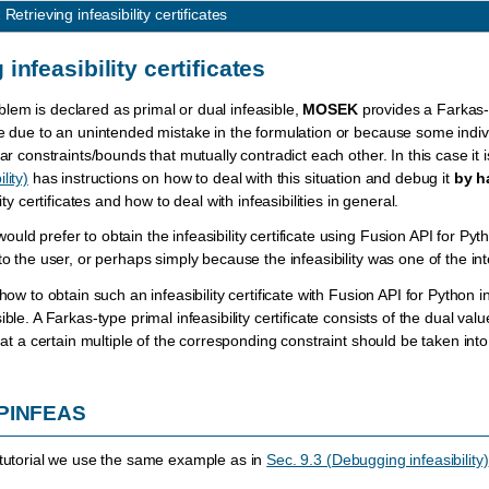
2
Retrieving infeasibility certificates
 infeasibility certificates
em is declared as primal or dual infeasible,
MOSEK
provides a Farkas-ty
e due to an unintended mistake in the formulation or because some individual 
ar constraints/bounds that mutually contradict each other. In this case it is
lity)
has instructions on how to deal with this situation and debug it
by h
lity certificates and how to deal with infeasibilities in general.
ld prefer to obtain the infeasibility certificate using Fusion API for Pyth
 to the user, or perhaps simply because the infeasibility was one of the 
 how to obtain such an infeasibility certificate with Fusion API for Python i
ible. A Farkas-type primal infeasibility certificate consists of the dual va
that a certain multiple of the corresponding constraint should be taken in
 PINFEAS
 tutorial we use the same example as in
Sec. 9.3 (Debugging infeasibility)