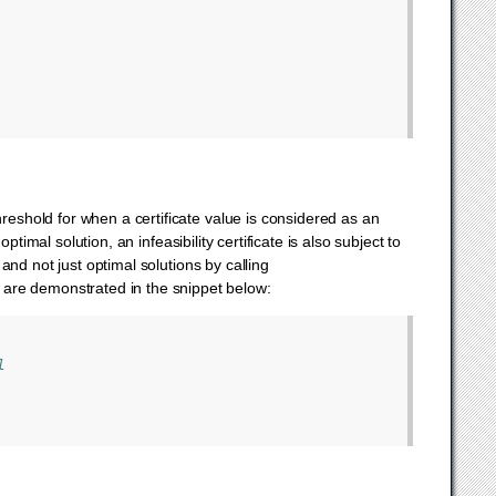
hreshold for when a certificate value is considered as an
optimal solution, an infeasibility certificate is also subject to
 and not just optimal solutions by calling
ps are demonstrated in the snippet below:
l