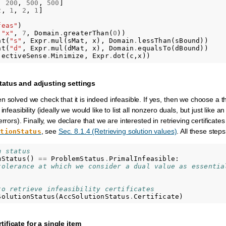
,
200
,
500
,
500
]
2
,
1
,
2
,
1
]
feas"
)
(
"x"
,
7
,
Domain
.
greaterThan
(
0
))
nt
(
"s"
,
Expr
.
mul
(
sMat
,
x
),
Domain
.
lessThan
(
sBound
))
nt
(
"d"
,
Expr
.
mul
(
dMat
,
x
),
Domain
.
equalsTo
(
dBound
))
jectiveSense
.
Minimize
,
Expr
.
dot
(
c
,
x
))
tatus and adjusting settings
 solved we check that it is indeed infeasible. If yes, then we choose a t
nfeasibility (ideally we would like to list all nonzero duals, but just like an 
rrors). Finally, we declare that we are interested in retrieving certificates
, see
Sec. 8.1.4 (Retrieving solution values)
. All these ste
utionStatus
m status
mStatus
()
==
ProblemStatus
.
PrimalInfeasible
:
tolerance at which we consider a dual value as essentia
to retrieve infeasibility certificates
SolutionStatus
(
AccSolutionStatus
.
Certificate
)
ificate for a single item