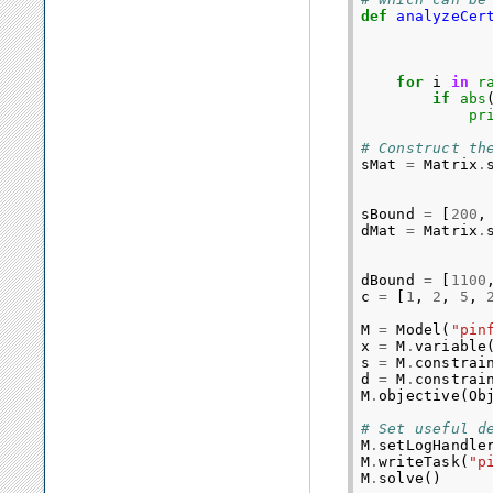
def
analyzeCer
for
i
in
r
if
abs
pr
# Construct th
sMat
=
Matrix
.
sBound
=
[
200
,
dMat
=
Matrix
.
dBound
=
[
1100
c
=
[
1
,
2
,
5
,
M
=
Model
(
"pin
x
=
M
.
variable
s
=
M
.
constrai
d
=
M
.
constrai
M
.
objective
(
Ob
# Set useful d
M
.
setLogHandle
M
.
writeTask
(
"p
M
.
solve
()