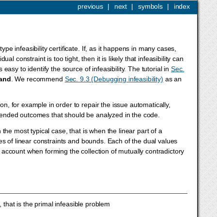
previous
|
next
|
symbols
|
index
pe infeasibility certificate. If, as it happens in many cases,
constraint is too tight, then it is likely that infeasibility can
 easy to identify the source of infeasibility. The tutorial in
Sec.
and
. We recommend
Sec. 9.3 (Debugging infeasibility)
as an
on, for example in order to repair the issue automatically,
intended outcomes that should be analyzed in the code.
n the most typical case, that is when the linear part of a
lues of linear constraints and bounds. Each of the dual values
to account when forming the collection of mutually contradictory
, that is the primal infeasible problem