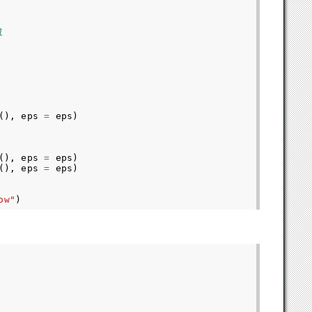
l
(),
eps
=
eps
)
(),
eps
=
eps
)
(),
eps
=
eps
)
ow"
)