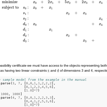
1
≤
200
,
s
1
:
x
2
+
x
3
≤
1000
,
s
2
minimize
:
x
4
+
x
5
+
x
x
0
6
+
≤
2
1000
x
1
+
,
5
d
x
0
2
:
+
x
0
2
+
x
3
x
+
4
=
x
4
1100
+
2
x
,
5
d
+
1
feasibility certificate we must have access to the objects representing both
as having two linear constraints
and
of dimensions 3 and 4, respectiv
s
d
e sample model from the example in the manual
sparse
(
3
,
7
,
[
0
,
0
,
1
,
1
,
2
,
2
,
2
],
[
0
,
1
,
2
,
3
,
4
,
5
,
6
],
[
1.0
]
*
7
)
1000
,
1000
]
sparse
(
4
,
7
,
[
0
,
0
,
1
,
2
,
2
,
3
,
3
],
[
0
,
4
,
1
,
2
,
5
,
3
,
6
],
[
1.0
]
*
7
)