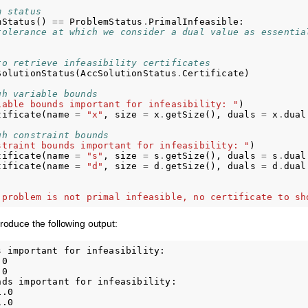
m status
mStatus
()
==
ProblemStatus
.
PrimalInfeasible
:
tolerance at which we consider a dual value as essentia
to retrieve infeasibility certificates
SolutionStatus
(
AccSolutionStatus
.
Certificate
)
gh variable bounds
iable bounds important for infeasibility: "
)
tificate
(
name
=
"x"
,
size
=
x
.
getSize
(),
duals
=
x
.
dual
gh constraint bounds
straint bounds important for infeasibility: "
)
tificate
(
name
=
"s"
,
size
=
s
.
getSize
(),
duals
=
s
.
dual
tificate
(
name
=
"d"
,
size
=
d
.
getSize
(),
duals
=
d
.
dual
 problem is not primal infeasible, no certificate to sh
produce the following output:
 important for infeasibility:

0

0

nds important for infeasibility:

.0

.0
