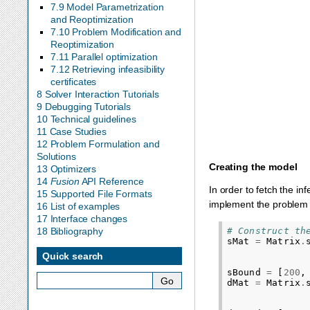
subject to
s
0
:
x
0
+
x
7.9 Model Parametrization
and Reoptimization
7.10 Problem Modification and
Reoptimization
7.11 Parallel optimization
7.12 Retrieving infeasibility
certificates
8 Solver Interaction Tutorials
9 Debugging Tutorials
10 Technical guidelines
11 Case Studies
12 Problem Formulation and
Solutions
Creating the model
13 Optimizers
14
Fusion
API Reference
In order to fetch the in
15 Supported File Formats
implement the problem 
16 List of examples
17 Interface changes
# Construct th
18 Bibliography
sMat
=
Matrix
.
Quick search
sBound
=
[
200
,
dMat
=
Matrix
.