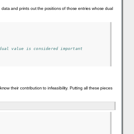
d data and prints out the positions of those entries whose dual
dual value is considered important
know their contribution to infeasibility. Putting all these pieces