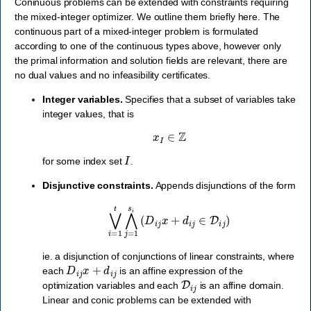
Coninuous problems can be extended with constraints requiring
the mixed-integer optimizer. We outline them briefly here. The
continuous part of a mixed-integer problem is formulated
according to one of the continuous types above, however only
the primal information and solution fields are relevant, there are
no dual values and no infeasibility certificates.
Integer variables.
Specifies that a subset of variables take
integer values, that is
x
I
∈
Z
I
for some index set
.
Disjunctive constraints.
Appends disjunctions of the form
⋁
i
=
1
t
⋀
j
=
1
s
i
(
D
i
j
x
+
d
i
j
∈
D
i
j
)
ie. a disjunction of conjunctions of linear constraints, where
D
i
j
x
+
d
i
j
each
is an affine expression of the
D
i
j
optimization variables and each
is an affine domain.
Linear and conic problems can be extended with