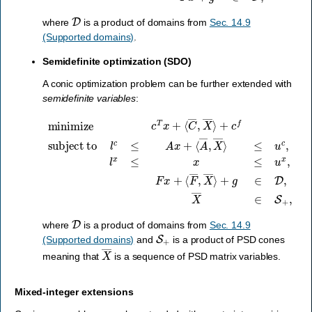
D
where
is a product of domains from
Sec. 14.9
(Supported domains)
.
Semidefinite optimization (SDO)
A conic optimization problem can be further extended with
semidefinite variables
:
minimize
⟨
A
―
,
c
X
T
―
x
+
⟩
≤
+
⟨
C
u
g
c
∈
―
,
l
D
x
,
X
≤
,
X
―
x
≤
―
⟩
u
+
∈
x
c
,
F
S
f
subject to
x
+
+
,
⟨
F
―
,
X
―
l
c
≤
⟩
A
x
+
D
where
is a product of domains from
Sec. 14.9
S
+
(Supported domains)
and
is a product of PSD cones
X
―
meaning that
is a sequence of PSD matrix variables.
Mixed-integer extensions