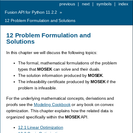
previous
|
next
|
symbols
|
index
Fusion API for Python 11.2.2
»
12
Problem Formulation and Solutions
12
Problem Formulation and
Solutions
In this chapter we will discuss the following topics:
The formal, mathematical formulations of the problem
types that
MOSEK
can solve and their duals.
The solution information produced by
MOSEK
.
The infeasibility certificate produced by
MOSEK
if the
problem is infeasible.
For the underlying mathematical concepts, derivations and
proofs see the
Modeling Cookbook
or any book on convex
optimization. This chapter explains how the related data is
organized specifically within the
MOSEK
API.
12.1 Linear Optimization