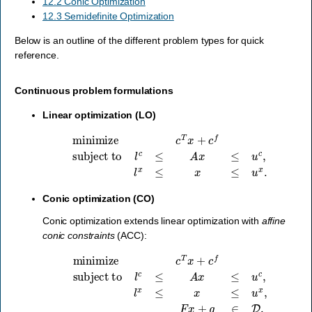
12.2 Conic Optimization
12.3 Semidefinite Optimization
Below is an outline of the different problem types for quick
reference.
Continuous problem formulations
Linear optimization (LO)
minimize
c
T
x
+
c
f
subject to
l
c
≤
A
x
≤
u
c
,
l
x
≤
x
≤
u
x
.
Conic optimization (CO)
Conic optimization extends linear optimization with
affine
conic constraints
(ACC):
subject to
l
c
minimize
≤
A
x
≤
u
c
,
l
c
x
T
≤
x
x
≤
+
u
c
x
f
,
F
x
+
g
∈
D
,