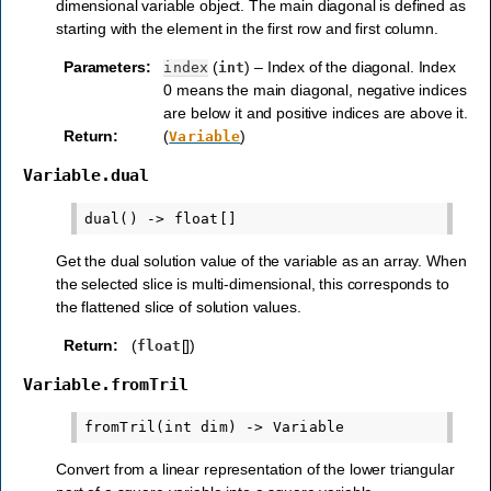
dimensional variable object. The main diagonal is defined as
starting with the element in the first row and first column.
Parameters
:
(
) – Index of the diagonal. Index
index
int
0 means the main diagonal, negative indices
are below it and positive indices are above it.
Return
:
(
)
Variable
Variable.dual
Get the dual solution value of the variable as an array. When
the selected slice is multi-dimensional, this corresponds to
the flattened slice of solution values.
Return
:
(
[])
float
Variable.fromTril
Convert from a linear representation of the lower triangular