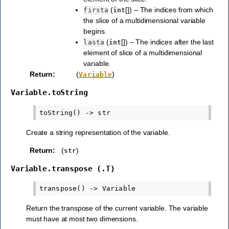
(
[]) – The indices from which
firsta
int
the slice of a multidimensional variable
begins.
(
[]) – The indices after the last
lasta
int
element of slice of a multidimensional
variable.
Return
:
(
)
Variable
Variable.toString
Create a string representation of the variable.
Return
:
(
)
str
Variable.transpose
(.T)
Return the transpose of the current variable. The variable
must have at most two dimensions.