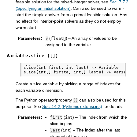
feasible solution for the mixed-integer solver, see
Sec. 7.7.2
(Specifying an initial solution)
. Can also be used to warm-
start the simplex solver from a primal feasible solution. Has
no effect for interior-point solvers as they do not employ
warm-start.
Parameters
:
(
[]) – An array of values to be
v
float
assigned to the variable.
Variable.slice
([])
slice(int first, int last) -> Variable

Create a slice variable by picking a range of indexes for
each variable dimension.
The Python operator/property
can also be used for this
[]
purpose. See
Sec. 14.2 (Pythonic extensions)
for details.
Parameters
:
(
) – The index from which the
first
int
slice begins.
(
) – The index after the last
last
int
element of the slice.