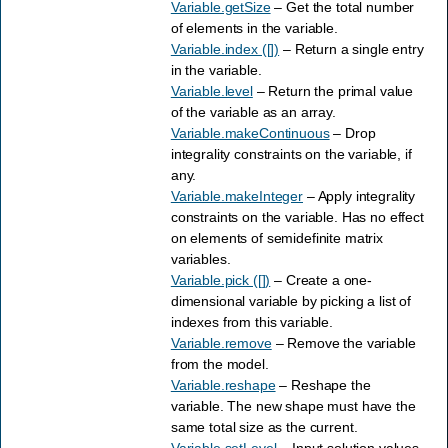
Variable.getSize
– Get the total number
of elements in the variable.
Variable.index ([])
– Return a single entry
in the variable.
Variable.level
– Return the primal value
of the variable as an array.
Variable.makeContinuous
– Drop
integrality constraints on the variable, if
any.
Variable.makeInteger
– Apply integrality
constraints on the variable. Has no effect
on elements of semidefinite matrix
variables.
Variable.pick ([])
– Create a one-
dimensional variable by picking a list of
indexes from this variable.
Variable.remove
– Remove the variable
from the model.
Variable.reshape
– Reshape the
variable. The new shape must have the
same total size as the current.
Variable.setLevel
– Input solution values