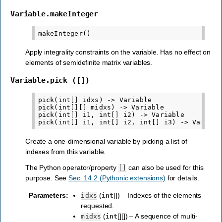
Variable.makeInteger
Apply integrality constraints on the variable. Has no effect on
elements of semidefinite matrix variables.
Variable.pick
([])
pick(int[] idxs) -> Variable

pick(int[][] midxs) -> Variable

pick(int[] i1, int[] i2) -> Variable

Create a one-dimensional variable by picking a list of
indexes from this variable.
The Python operator/property
can also be used for this
[]
purpose. See
Sec. 14.2 (Pythonic extensions)
for details.
Parameters
:
(
[]) – Indexes of the elements
idxs
int
requested.
(
[][]) – A sequence of multi-
midxs
int