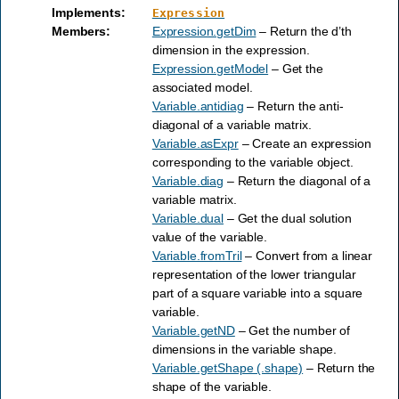
Implements
:
Expression
Members
:
Expression.getDim
– Return the d’th
dimension in the expression.
Expression.getModel
– Get the
associated model.
Variable.antidiag
– Return the anti-
diagonal of a variable matrix.
Variable.asExpr
– Create an expression
corresponding to the variable object.
Variable.diag
– Return the diagonal of a
variable matrix.
Variable.dual
– Get the dual solution
value of the variable.
Variable.fromTril
– Convert from a linear
representation of the lower triangular
part of a square variable into a square
variable.
Variable.getND
– Get the number of
dimensions in the variable shape.
Variable.getShape (.shape)
– Return the
shape of the variable.