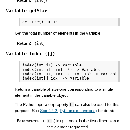
Return
:
(
[])
int
Variable.getSize
Get the total number of elements in the variable.
Return
:
(
)
int
Variable.index
([])
index(int i1) -> Variable

index(int i1, int i2) -> Variable

index(int i1, int i2, int i3) -> Variable

Return a variable of size one corresponding to a single
element in the variable object.
The Python operator/property
can also be used for this
[]
purpose. See
Sec. 14.2 (Pythonic extensions)
for details.
Parameters
:
(
) – Index in the first dimension of
i1
int
the element requested.