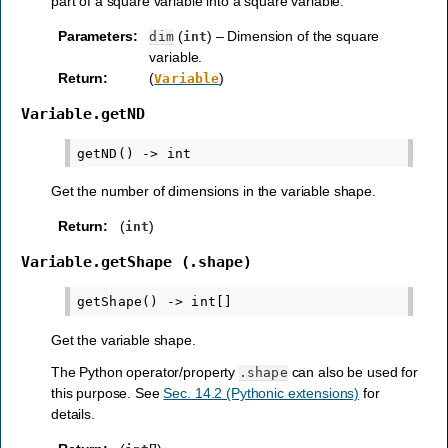
part of a square variable into a square variable.
Parameters
:
(
) – Dimension of the square
dim
int
variable.
Return
:
(
)
Variable
Variable.getND
Get the number of dimensions in the variable shape.
Return
:
(
)
int
Variable.getShape
(.shape)
Get the variable shape.
The Python operator/property
can also be used for
.shape
this purpose. See
Sec. 14.2 (Pythonic extensions)
for
details.