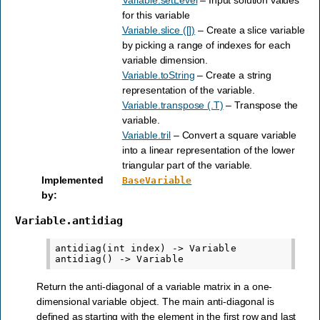
for this variable
Variable.slice ([])
– Create a slice variable
by picking a range of indexes for each
variable dimension.
Variable.toString
– Create a string
representation of the variable.
Variable.transpose (.T)
– Transpose the
variable.
Variable.tril
– Convert a square variable
into a linear representation of the lower
triangular part of the variable.
Implemented
BaseVariable
by
:
Variable.antidiag
antidiag(int index) -> Variable

Return the anti-diagonal of a variable matrix in a one-
dimensional variable object. The main anti-diagonal is
defined as starting with the element in the first row and last