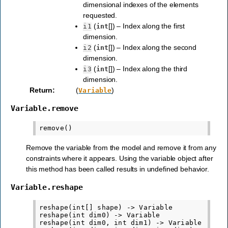
dimensional indexes of the elements
requested.
(
[]) – Index along the first
i1
int
dimension.
(
[]) – Index along the second
i2
int
dimension.
(
[]) – Index along the third
i3
int
dimension.
Return
:
(
)
Variable
Variable.remove
Remove the variable from the model and remove it from any
constraints where it appears. Using the variable object after
this method has been called results in undefined behavior.
Variable.reshape
reshape(int[] shape) -> Variable

reshape(int dim0) -> Variable

reshape(int dim0, int dim1) -> Variable
