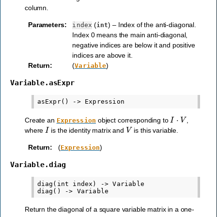
column.
Parameters
:
(
) – Index of the anti-diagonal.
index
int
Index 0 means the main anti-diagonal,
negative indices are below it and positive
indices are above it.
Return
:
(
)
Variable
Variable.asExpr
I
⋅
V
Create an
object corresponding to
,
Expression
I
V
where
is the identity matrix and
is this variable.
Return
:
(
)
Expression
Variable.diag
diag(int index) -> Variable

Return the diagonal of a square variable matrix in a one-