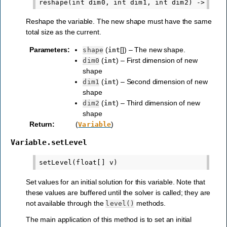
Reshape the variable. The new shape must have the same
total size as the current.
Parameters
:
(
[]) – The new shape.
shape
int
(
) – First dimension of new
dim0
int
shape
(
) – Second dimension of new
dim1
int
shape
(
) – Third dimension of new
dim2
int
shape
Return
:
(
)
Variable
Variable.setLevel
Set values for an initial solution for this variable. Note that
these values are buffered until the solver is called; they are
not available through the
methods.
level()
The main application of this method is to set an initial