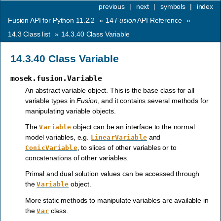
previous
|
next
|
symbols
|
index
Fusion API for Python 11.2.2
»
14
Fusion
API Reference
»
14.3
Class list
»
14.3.40
Class Variable
14.3.40
Class Variable
mosek.fusion.Variable
An abstract variable object. This is the base class for all
variable types in
Fusion
, and it contains several methods for
manipulating variable objects.
The
object can be an interface to the normal
Variable
model variables, e.g.
and
LinearVariable
, to slices of other variables or to
ConicVariable
concatenations of other variables.
Primal and dual solution values can be accessed through
the
object.
Variable
More static methods to manipulate variables are available in
the
class.
Var