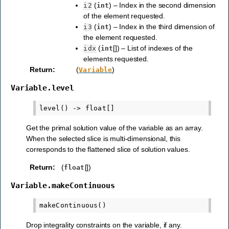
(
) – Index in the second dimension
i2
int
of the element requested.
(
) – Index in the third dimension of
i3
int
the element requested.
(
[]) – List of indexes of the
idx
int
elements requested.
Return
:
(
)
Variable
Variable.level
Get the primal solution value of the variable as an array.
When the selected slice is multi-dimensional, this
corresponds to the flattened slice of solution values.
Return
:
(
[])
float
Variable.makeContinuous
Drop integrality constraints on the variable, if any.