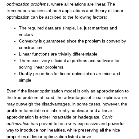
optimization problems
, where all relations are linear. The
tremendous success of both applications and theory of linear
optimization can be ascribed to the following factors:
The required data are simple, i.e. just matrices and
vectors.
Convexity is guaranteed since the problem is convex by
construction.
Linear functions are trivially differentiable.
There exist very efficient algorithms and software for
solving linear problems.
Duality properties for linear optimization are nice and
simple.
Even if the linear optimization model is only an approximation to
the true problem at hand, the advantages of linear optimization
may outweigh the disadvantages. In some cases, however, the
problem formulation is inherently nonlinear and a linear
approximation is either intractable or inadequate.
Conic
optimization
has proved to be a very expressive and powerful
way to introduce nonlinearities, while preserving all the nice
properties of linear optimization listed above.