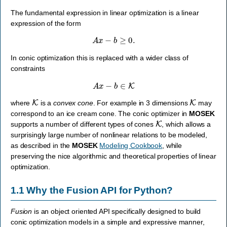
The fundamental expression in linear optimization is a linear
expression of the form
A
x
−
b
≥
0.
In conic optimization this is replaced with a wider class of
constraints
A
x
−
b
∈
K
K
K
where
is a
convex cone
. For example in 3 dimensions
may
correspond to an ice cream cone. The conic optimizer in
MOSEK
K
supports a number of different types of cones
, which allows a
surprisingly large number of nonlinear relations to be modeled,
as described in the
MOSEK
Modeling Cookbook
, while
preserving the nice algorithmic and theoretical properties of linear
optimization.
1.1
Why the Fusion API for Python?
Fusion
is an object oriented API specifically designed to build
conic optimization models in a simple and expressive manner,