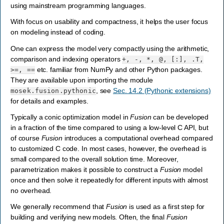
using mainstream programming languages.
With focus on usability and compactness, it helps the user focus
on modeling instead of coding.
One can express the model very compactly using the arithmetic,
comparison and indexing operators
+,
-,
*,
@,
[:],
.T,
etc. familiar from NumPy and other Python packages.
>=,
==
They are available upon importing the module
, see
Sec. 14.2 (Pythonic extensions)
mosek.fusion.pythonic
for details and examples.
Typically a conic optimization model in
Fusion
can be developed
in a fraction of the time compared to using a low-level C API, but
of course
Fusion
introduces a computational overhead compared
to customized C code. In most cases, however, the overhead is
small compared to the overall solution time. Moreover,
parametrization makes it possible to construct a
Fusion
model
once and then solve it repeatedly for different inputs with almost
no overhead.
We generally recommend that
Fusion
is used as a first step for
building and verifying new models. Often, the final
Fusion