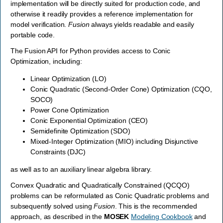
implementation will be directly suited for production code, and
otherwise it readily provides a reference implementation for
model verification.
Fusion
always yields readable and easily
portable code.
The Fusion API for Python provides access to Conic
Optimization, including:
Linear Optimization (LO)
Conic Quadratic (Second-Order Cone) Optimization (CQO,
SOCO)
Power Cone Optimization
Conic Exponential Optimization (CEO)
Semidefinite Optimization (SDO)
Mixed-Integer Optimization (MIO) including Disjunctive
Constraints (DJC)
as well as to an auxiliary linear algebra library.
Convex Quadratic and Quadratically Constrained (QCQO)
problems can be reformulated as Conic Quadratic problems and
subsequently solved using
Fusion
. This is the recommended
approach, as described in the
MOSEK
Modeling Cookbook
and