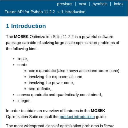
previous
|
next
|
symbols
|
index
Fusion API for Python 11.2.2
»
1
Introduction
1
Introduction
The
MOSEK
Optimization Suite 11.2.2 is a powerful software
package capable of solving large-scale optimization problems of
the following kind:
linear,
conic:
conic quadratic (also known as second-order cone),
involving the exponential cone,
involving the power cone,
semidefinite,
convex quadratic and quadratically constrained,
integer.
In order to obtain an overview of features in the
MOSEK
Optimization Suite consult the
product introduction
guide.
The most widespread class of optimization problems is
linear