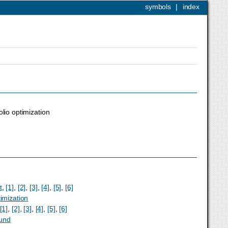
symbols
|
index
olio optimization
t
,
[1]
,
[2]
,
[3]
,
[4]
,
[5]
,
[6]
timization
[1]
,
[2]
,
[3]
,
[4]
,
[5]
,
[6]
und