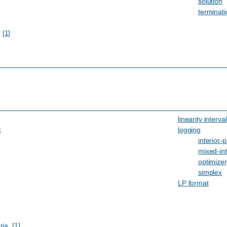
solution
terminati
,
[1]
linearity interval
x
logging
interior-p
mixed-in
optimizer
simplex
LP format
ria
,
[1]