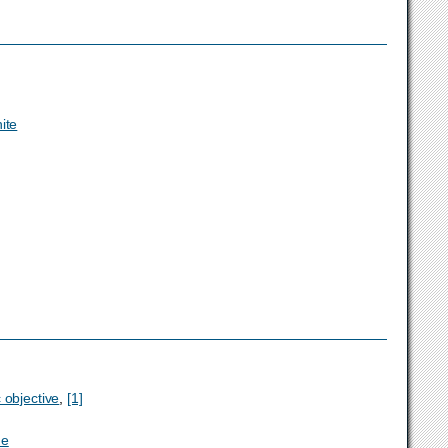
ite
 objective
,
[1]
ne