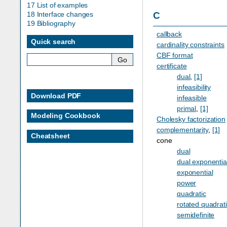
17 List of examples
C
18 Interface changes
19 Bibliography
callback
Quick search
cardinality constraints
CBF format
certificate
dual
,
[1]
infeasibility
Download PDF
infeasible
primal
,
[1]
Modeling Cookbook
Cholesky factorization
complementarity
,
[1]
Cheatsheet
cone
dual
dual exponentia
exponential
power
quadratic
rotated quadrat
semidefinite