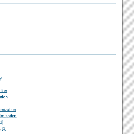
ty
tion
ution
imization
timization
[1]
,
[1]