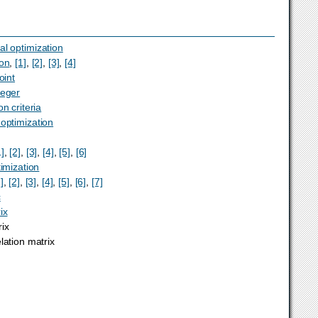
al optimization
ion
,
[1]
,
[2]
,
[3]
,
[4]
oint
teger
on criteria
 optimization
1]
,
[2]
,
[3]
,
[4]
,
[5]
,
[6]
timization
]
,
[2]
,
[3]
,
[4]
,
[5]
,
[6]
,
[7]
c
ix
ix
lation matrix