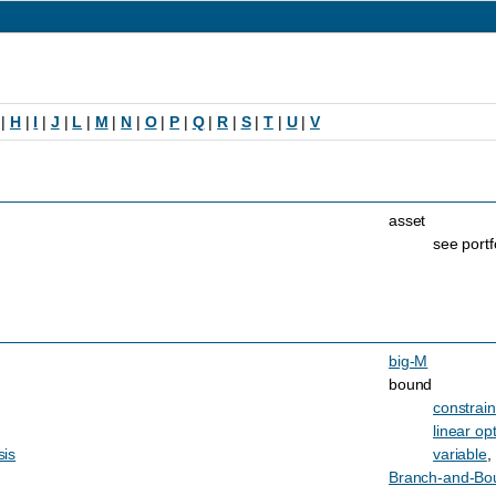
|
H
|
I
|
J
|
L
|
M
|
N
|
O
|
P
|
Q
|
R
|
S
|
T
|
U
|
V
asset
see portf
big-M
bound
constrain
linear op
sis
variable
,
Branch-and-Bo