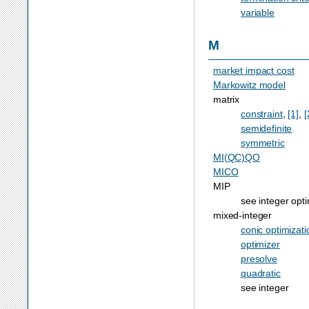
variable
M
market impact cost
Markowitz model
matrix
constraint
,
[1]
,
[
semidefinite
symmetric
MI(QC)QO
MICO
MIP
see integer opti
mixed-integer
conic optimizati
optimizer
presolve
quadratic
see integer