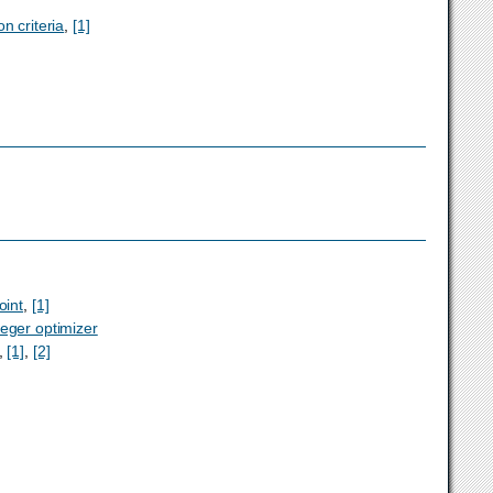
on criteria
,
[1]
oint
,
[1]
teger optimizer
,
[1]
,
[2]