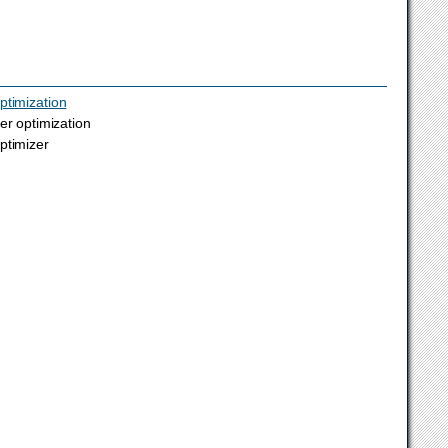
ptimization
er optimization
ptimizer