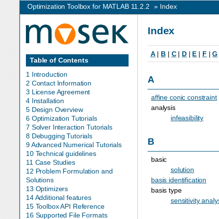
Optimization Toolbox for MATLAB 11.2.2
»
Index
Index
A
|
B
|
C
|
D
|
E
|
F
|
G
Table of Contents
1 Introduction
A
2 Contact Information
3 License Agreement
affine conic constraint
4 Installation
analysis
5 Design Overview
infeasibility
6 Optimization Tutorials
7 Solver Interaction Tutorials
8 Debugging Tutorials
B
9 Advanced Numerical Tutorials
10 Technical guidelines
basic
11 Case Studies
solution
12 Problem Formulation and
basis identification
Solutions
13 Optimizers
basis type
14 Additional features
sensitivity analy
15 Toolbox API Reference
16 Supported File Formats