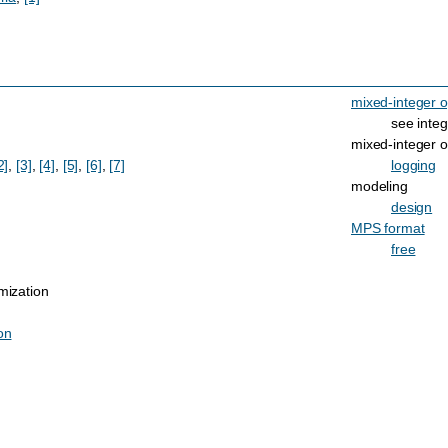
mixed-integer o
see integ
mixed-integer o
2]
,
[3]
,
[4]
,
[5]
,
[6]
,
[7]
logging
modeling
design
MPS format
free
mization
on