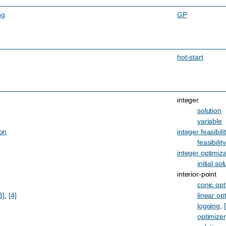
ng
GP
hot-start
integer
solution
variable
ion
integer feasibili
feasibility
integer optimiza
initial sol
interior-point
conic opt
3]
,
[4]
linear op
logging
,
optimizer