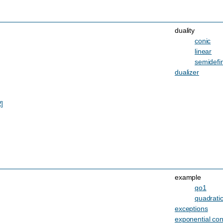
duality
conic
linear
semidefin
dualizer
2]
example
qo1
quadratic
exceptions
exponential co