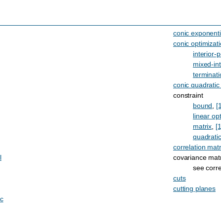
conic exponenti
conic optimizat
interior-p
mixed-in
terminati
conic quadratic
constraint
bound
,
[
linear op
matrix
,
[1
quadrati
correlation matr
l
covariance matr
see corre
cuts
cutting planes
ic