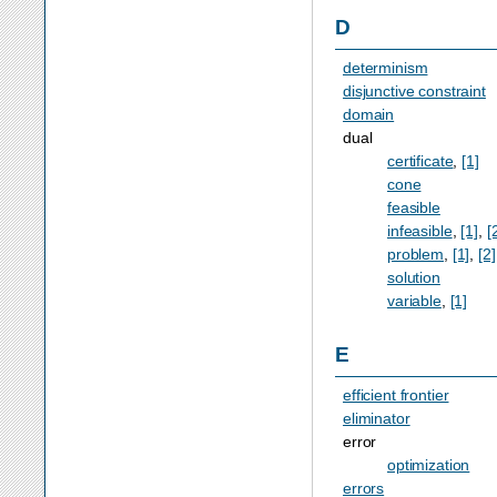
D
determinism
disjunctive constraint
domain
dual
certificate
,
[1]
cone
feasible
infeasible
,
[1]
,
[
problem
,
[1]
,
[2]
solution
variable
,
[1]
E
efficient frontier
eliminator
error
optimization
errors