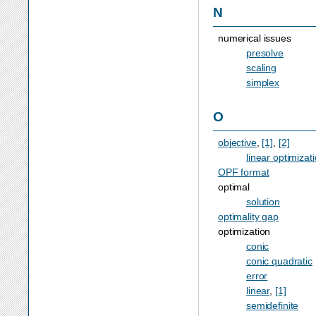
N
numerical issues
presolve
scaling
simplex
O
objective
,
[1]
,
[2]
linear optimizat
OPF format
optimal
solution
optimality gap
optimization
conic
conic quadratic
error
linear
,
[1]
semidefinite