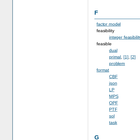
F
factor model
feasibility
integer feasibilit
feasible
dual
primal
,
[1]
,
[2]
problem
format
CBF
json
LP
MPS
OPF
PTF
sol
task
G