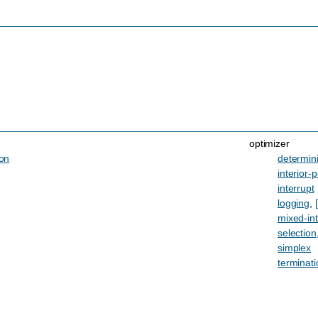
optimizer
ion
determin
interior-p
interrupt
logging
,
mixed-in
selection
simplex
terminati