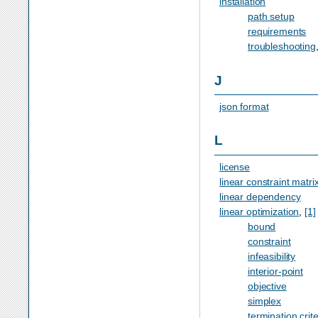
installation
path setup
requirements
troubleshooting
J
json format
L
license
linear constraint matri
linear dependency
linear optimization
,
[1]
bound
constraint
infeasibility
interior-point
objective
simplex
termination crite