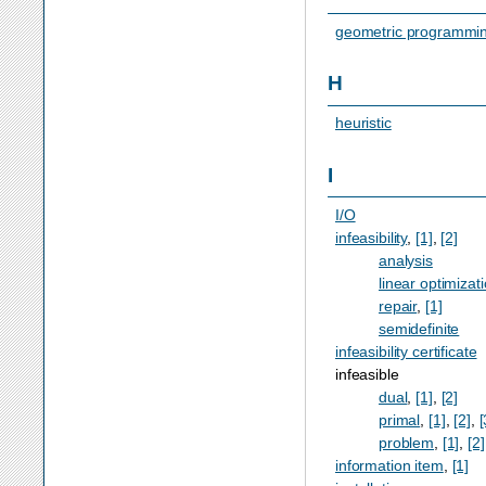
geometric programmi
H
heuristic
I
I/O
infeasibility
,
[1]
,
[2]
analysis
linear optimizat
repair
,
[1]
semidefinite
infeasibility certificate
infeasible
dual
,
[1]
,
[2]
primal
,
[1]
,
[2]
,
[
problem
,
[1]
,
[2]
information item
,
[1]