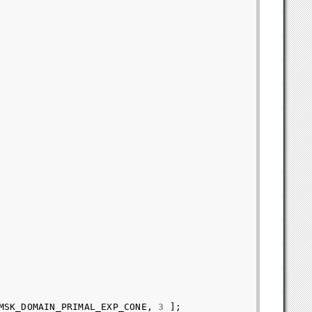
MSK_DOMAIN_PRIMAL_EXP_CONE
,
3
];