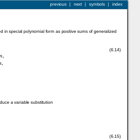
previous
|
next
|
symbols
|
index
d in special polynomial form as positive sums of generalized
x
j
>
0
,
j
=
1
,
…
,
n
,
(6.14)
k
n
duce a variable substitution
(6.15)