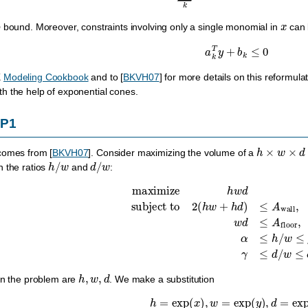
x
p
bound. Moreover, constraints involving only a single monomial in
can b
a
k
T
y
+
b
k
≤
0
K
Modeling Cookbook
and to
[
BKVH07
]
for more details on this reformul
th the help of exponential cones.
GP1
h
×
w
×
d
 comes from
[
BKVH07
]
. Consider maximizing the volume of a
h
/
w
d
/
w
n the ratios
and
:
maximize
h
w
d
subject to
2
(
h
w
+
h
d
)
≤
A
wall
,
w
d
≤
A
flo
h
,
w
,
d
in the problem are
. We make a substitution
h
=
exp
(
x
)
,
w
=
exp
(
y
)
,
d
=
exp
(
z