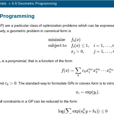
rials
»
6.6
Geometric Programming
 Programming
P) are a particular class of optimization problems which can be expresse
ly, a geometric problem in canonical form is
minimize
f
0
(
x
)
subject to
f
i
(
x
)
≤
1
,
i
=
1
,
…
,
m
,
is a
posynomial
, that is a function of the form
f
(
x
)
=
∑
k
c
k
x
1
α
k
1
x
2
α
k
2
⋯
x
n
α
c
k
>
0
nd
. The standard way to formulate GPs in convex form is to intro
x
i
=
exp
(
y
i
)
.
all constraints in a GP can be reduced to the form
log
(
∑
k
exp
(
a
k
T
y
+
b
k
)
)
≤
0