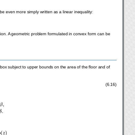
e even more simply written as a linear inequality:
ation. A geometric problem formulated in convex form can be
box subject to upper bounds on the area of the floor and of
or
,
α
≤
h
/
w
≤
β
,
γ
≤
d
/
w
≤
δ
.
(6.16)
)