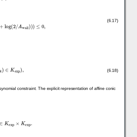
y
+
z
≤
log
(
A
floor
)
,
log
(
α
)
≤
x
−
y
≤
log
(
β
)
,
log
(
γ
)
≤
z
−
y
≤
log
(
δ
)
.
(6.17)
K
exp
)
,
∑
k
u
k
=
1.
(6.18)
nomial constraint. The explicit representation of affine conic
all
)
0
1
log
(
2
/
A
wall
)
]
∈
K
exp
×
K
exp
.