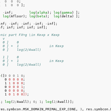
1
0
0
0
;
1
1
0
0
];
;
-
inf
;
log
(
alpha
);
log
(
gamma
)
];
;
log
(
Afloor
);
log
(
beta
);
log
(
delta
)
];
inf
;
-
inf
;
-
inf
;
-
inf
;
-
inf
];
nf
;
inf
;
inf
;
inf
;
inf
];
onic part FX+g \in Kexp x Kexp
  v
  0 ]    0 
  0 ] +  1               in Kexp
  0 ]    log(2/Awall)
  1 ]    0
  0 ] +  1               in Kexp
  0 ]    log(2/Awall)
e
([
0
0
0
1
0
;
0
0
0
0
0
;
1
1
0
0
0
;
0
0
0
0
1
;
0
0
0
0
0
;
1
0
1
0
0])
;
1
;
log
(
2
/
Awall
);
0
;
1
;
log
(
2
/
Awall
)];
res
.
symbcon
.
MSK_DOMAIN_PRIMAL_EXP_CONE
,
3
,
res
.
symbcon
.