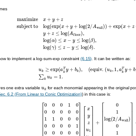
mes
ject to
log
(
exp
(
x
+
y
+
log
(
2
/
A
wall
)
)
+
exp
(
x
+
z
+
log
(
2
/
A
wall
)
)
)
≤
0
,
ow to implement a log-sum-exp constraint
(6.15)
. It can be written as:
u
k
≥
exp
(
a
k
T
y
+
b
k
)
,
(
equiv
.
(
u
k
,
1
,
a
k
T
y
+
b
k
)
∈
u
k
res one extra variable
for each monomial appearing in the original posy
ec. 6.2 (From Linear to Conic Optimization)
) in this case is:
[
0
0
0
1
0
0
0
0
0
0
1
1
0
0
0
0
0
0
0
1
0
0
0
0
0
1
0
1
0
0
]
[
x
y
z
u
1
u
2
]
+
[
0
1
log
(
2
/
A
w