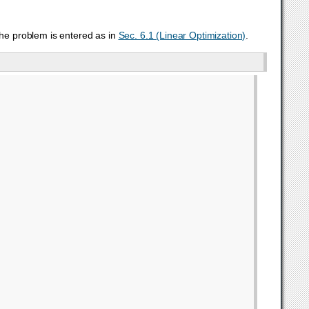
the problem is entered as in
Sec. 6.1 (Linear Optimization)
.