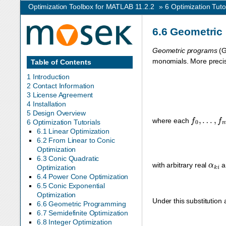
Optimization Toolbox for MATLAB 11.2.2
»
6
Optimization Tuto
6.6
Geometric
Geometric programs
(G
monomials. More precise
Table of Contents
1 Introduction
2 Contact Information
3 License Agreement
4 Installation
5 Design Overview
f
0
,
…
,
f
m
where each
6 Optimization Tutorials
6.1 Linear Optimization
6.2 From Linear to Conic
Optimization
6.3 Conic Quadratic
α
k
i
with arbitrary real
a
Optimization
6.4 Power Cone Optimization
6.5 Conic Exponential
Optimization
Under this substitution 
6.6 Geometric Programming
6.7 Semidefinite Optimization
6.8 Integer Optimization