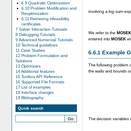
6.9 Quadratic Optimization
6.10 Problem Modification and
involving a
log-sum-ex
Reoptimization
6.11 Retrieving infeasibility
certificates
7 Solver Interaction Tutorials
We refer to the
MOSE
8 Debugging Tutorials
entered into
MOSEK
wi
9 Advanced Numerical Tutorials
10 Technical guidelines
11 Case Studies
6.6.1
Example 
12 Problem Formulation and
Solutions
The following problem
13 Optimizers
the walls and bounds o
14 Additional features
15 Toolbox API Reference
16 Supported File Formats
17 List of examples
18 Interface changes
19 Bibliography
Quick search
The decision variables 