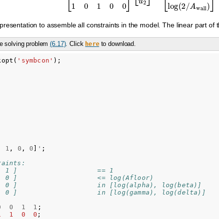
resentation to assemble all constraints in the model. The linear part of 
e solving problem
(6.17)
. Click
to download.
here
kopt
(
'symbcon'
);
,
1
,
0
,
0
]
'
;
raints:
  1 ]                    == 1
  0 ]                    <= log(Afloor)     
  0 ]                    in [log(alpha), log(beta)]
  0 ]                    in [log(gamma), log(delta)]
0
0
1
1
;
1
1
0
0
;