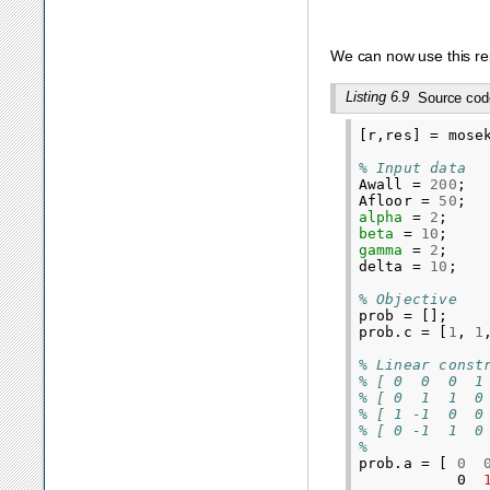
We can now use this rep
Listing 6.9
Source cod
[
r
,
res
]
=
mose
% Input data
Awall
=
200
;
Afloor
=
50
;
alpha
=
2
;
beta
=
10
;
gamma
=
2
;
delta
=
10
;
% Objective
prob
=
[];
prob
.
c
=
[
1
,
1
% Linear const
% [ 0  0  0  1
% [ 0  1  1  0
% [ 1 -1  0  0
% [ 0 -1  1  0
%
prob
.
a
=
[
0
0