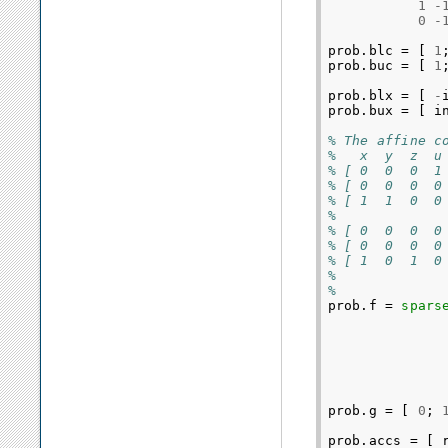
1
-
0
-
prob
.
blc
=
[
1
prob
.
buc
=
[
1
prob
.
blx
=
[
-
prob
.
bux
=
[
i
% The affine c
%   x  y  z  u
% [ 0  0  0  1
% [ 0  0  0  0
% [ 1  1  0  0
%
% [ 0  0  0  0
% [ 0  0  0  0
% [ 1  0  1  0
%
%         
prob
.
f
=
spars
prob
.
g
=
[
0
;
prob
.
accs
=
[