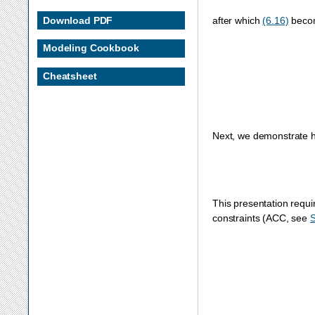
Download PDF
after which
(6.16)
beco
maximize
x
+
y
+
z
sub
Modeling Cookbook
Cheatsheet
Next, we demonstrate h
This presentation requi
constraints (ACC, see
S