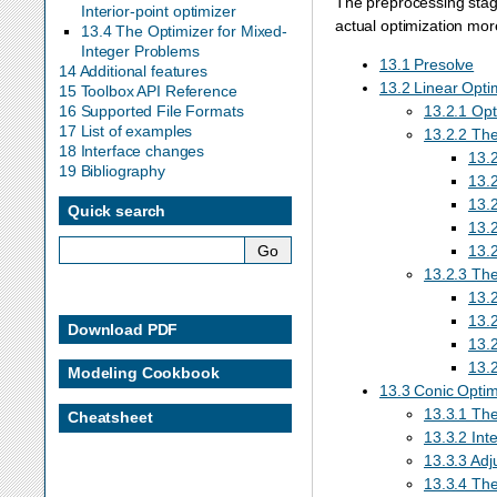
The preprocessing stage
Interior-point optimizer
actual optimization more
13.4 The Optimizer for Mixed-
Integer Problems
13.1 Presolve
14 Additional features
13.2 Linear Opti
15 Toolbox API Reference
13.2.1 Opt
16 Supported File Formats
17 List of examples
13.2.2 The
18 Interface changes
13.
19 Bibliography
13.2
13.2
Quick search
13.2
13.2
13.2.3 The
13.2
13.2
Download PDF
13.2
13.
Modeling Cookbook
13.3 Conic Optimi
13.3.1 Th
Cheatsheet
13.3.2 Inte
13.3.3 Adju
13.3.4 The