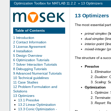
Optimization Toolbox for MATLAB 11.2.2
»
13
Optimizers
13
Optimizers
The most essential par
Table of Contents
primal simplex
(l
1 Introduction
dual simplex
(lin
2 Contact Information
interior-point
(lin
3 License Agreement
mixed-integer
(pr
4 Installation
5 Design Overview
The structure of a succ
6 Optimization Tutorials
7 Solver Interaction Tutorials
Presolve
8 Debugging Tutorials
Eliminatio
9 Advanced Numerical Tutorials
Dualizer
: 
10 Technical guidelines
Scaling
: S
11 Case Studies
12 Problem Formulation and
Optimization
Solutions
Optimize
:
13 Optimizers
Terminate
13.1 Presolve
Report
: Re
13.2 Linear Optimization
13.3 Conic Optimization -