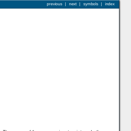
previous
|
next
|
symbols
|
index