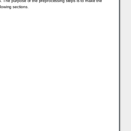
s. The purpose of the preprocessing steps is to make the
llowing sections.