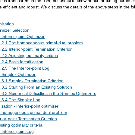
 is transparent to the user, but useful to know about for tuning purpose
 efficient and robust. We discuss the details of the above steps in the fo
mization
imizer Selection
 Interior-point Optimizer
2.2.1 The homogeneous primal-dual problem
.2.2 Interior-point Termination Criterion
.2.3 Adjusting optimality criteria
.2.4 Basis Identification
.2.5 The Interior-point Log
 Simplex Optimizer
.3.1 Simplex Termination Criterion
.3.2 Starting From an Existing Solution
.3.3 Numerical Difficulties in the Simplex Optimizers
2.3.4 The Simplex Log
zation - Interior-point optimizer
e homogeneous primal-dual problem
rior-point Termination Criterion
sting optimality criteria
 Interior-point Log