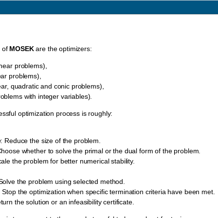
t of
MOSEK
are the optimizers:
inear problems),
ear problems),
ear, quadratic and conic problems),
oblems with integer variables).
essful optimization process is roughly:
n
: Reduce the size of the problem.
Choose whether to solve the primal or the dual form of the problem.
cale the problem for better numerical stability.
 Solve the problem using selected method.
: Stop the optimization when specific termination criteria have been met.
turn the solution or an infeasibility certificate.