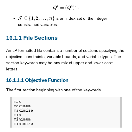
Q
i
=
(
Q
i
)
T
.
J
⊆
{
1
,
2
,
…
,
n
}
is an index set of the integer
constrained variables.
16.1.1
File Sections
An LP formatted file contains a number of sections specifying the
objective, constraints, variable bounds, and variable types. The
section keywords may be any mix of upper and lower case
letters.
16.1.1.1
Objective Function
The first section beginning with one of the keywords
max

maximum

maximize

min

minimum
