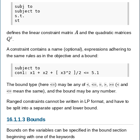
subj to

subject to

s.t.

A
defines the linear constraint matrix
and the quadratic matrices
Q
i
.
A constraint contains a name (optional), expressions adhering to
the same rules as in the objective and a bound:
subject to

The bound type (here
) may be any of
,
,
,
,
(
and
<=
<
<=
=
>
>=
<
mean the same), and the bound may be any number.
<=
Ranged constraints cannot be written in LP format, and have to
be split into a separate upper and lower bound.
16.1.1.3
Bounds
Bounds on the variables can be specified in the bound section
beginning with one of the keywords