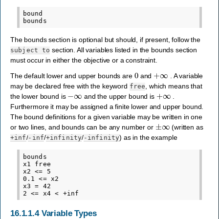
bound

The bounds section is optional but should, if present, follow the
section. All variables listed in the bounds section
subject
to
must occur in either the objective or a constraint.
0
+
∞
The default lower and upper bounds are
and
. A variable
may be declared free with the keyword
, which means that
free
−
∞
+
∞
the lower bound is
and the upper bound is
.
Furthermore it may be assigned a finite lower and upper bound.
The bound definitions for a given variable may be written in one
±
∞
or two lines, and bounds can be any number or
(written as
/
/
/
) as in the example
+inf
-inf
+infinity
-infinity
bounds

x1 free

x2 <= 5

0.1 <= x2

x3 = 42

16.1.1.4
Variable Types