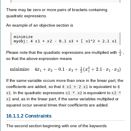
There may be zero or more pairs of brackets containing
quadratic expressions.
An example of an objective section is
minimize

1
2
Please note that the quadratic expressions are multiplied with
,
so that the above expression means
minimize
4
x
1
+
x
2
−
0.1
⋅
x
3
+
1
2
(
x
1
2
+
2.1
⋅
x
1
⋅
x
2
)
If the same variable occurs more than once in the linear part, the
coefficients are added, so that
is equivalent to
4
x1
+
2
x1
6
. In the quadratic expressions
is equivalent to
x1
x1
*
x2
x2
*
and, as in the linear part, if the same variables multiplied or
x1
squared occur several times their coefficients are added.
16.1.1.2
Constraints
The second section beginning with one of the keywords