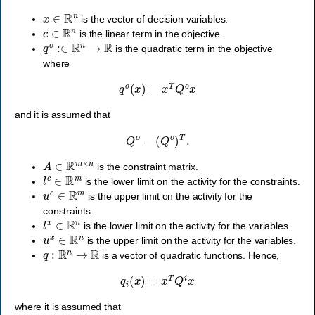
x
∈
R
n
is the vector of decision variables.
c
∈
R
n
is the linear term in the objective.
q
o
:∈
R
n
→
R
is the quadratic term in the objective
where
q
o
(
x
)
=
x
T
Q
o
x
and it is assumed that
Q
o
=
(
Q
o
)
T
.
A
∈
R
m
×
n
is the constraint matrix.
l
c
∈
R
m
is the lower limit on the activity for the constraints.
u
c
∈
R
m
is the upper limit on the activity for the
constraints.
l
x
∈
R
n
is the lower limit on the activity for the variables.
u
x
∈
R
n
is the upper limit on the activity for the variables.
q
:
R
n
→
R
is a vector of quadratic functions. Hence,
q
i
(
x
)
=
x
T
Q
i
x
where it is assumed that