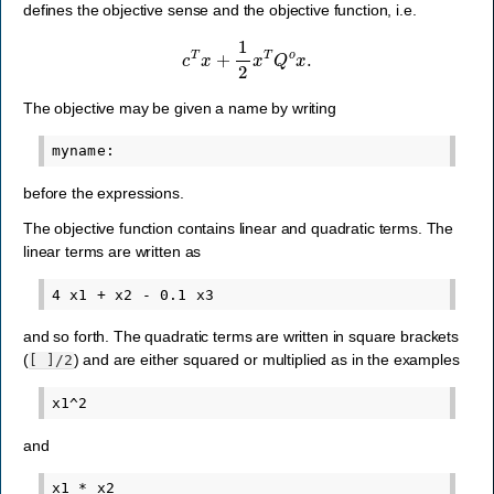
defines the objective sense and the objective function, i.e.
c
T
x
+
1
2
x
T
Q
o
x
.
The objective may be given a name by writing
before the expressions.
The objective function contains linear and quadratic terms. The
linear terms are written as
and so forth. The quadratic terms are written in square brackets
(
) and are either squared or multiplied as in the examples
[
]/2
and