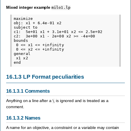
Mixed integer example
milo1.lp
maximize

obj: x1 + 6.4e-01 x2

subject to

c1:  5e+01 x1 + 3.1e+01 x2 <= 2.5e+02

c2:  3e+00 x1 - 2e+00 x2 >= -4e+00

bounds

 0 <= x1 <= +infinity

 0 <= x2 <= +infinity

general

 x1 x2

16.1.3
LP Format peculiarities
16.1.3.1
Comments
Anything on a line after a
is ignored and is treated as a
\
comment.
16.1.3.2
Names
A name for an objective, a constraint or a variable may contain