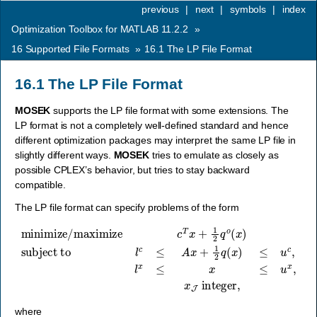
previous
|
next
|
symbols
|
index
Optimization Toolbox for MATLAB 11.2.2
»
16
Supported File Formats
»
16.1
The LP File Format
16.1
The LP File Format
MOSEK
supports the LP file format with some extensions. The
LP format is not a completely well-defined standard and hence
different optimization packages may interpret the same LP file in
slightly different ways.
MOSEK
tries to emulate as closely as
possible CPLEX’s behavior, but tries to stay backward
compatible.
The LP file format can specify problems of the form
minimize/maximize
subject to
l
c
≤
A
x
+
1
2
q
(
x
)
≤
u
c
c
,
l
T
x
≤
x
x
+
≤
1
u
2
x
q
,
o
x
(
J
x
)
integer
,
where