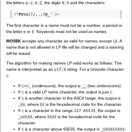
the letters
,
, the digits
and the characters
a-z
A-Z
0-9
The first character in a name must not be a number, a period or
the letter
or
. Keywords must not be used as names.
e
E
MOSEK
accepts any character as valid for names, except
. A
\0
name that is not allowed in LP file will be changed and a warning
will be issued.
The algorithm for making names LP valid works as follows: The
name is interpreted as an
string. For a Unicode character
utf-8
:
c
If
(underscore), the output is
(two underscores).
c==_
__
If
is a valid LP name character, the output is just
.
c
c
If
is another character in the ASCII range, the output is
c
, where
is the hexadecimal code for the character.
_XX
XX
If
is a character in the range
, the output is
c
127-65535
, where
is the hexadecimal code for the
_uXXXX
XXXX
character.
If
is a character above 65535, the output is
,
c
_UXXXXXXXX