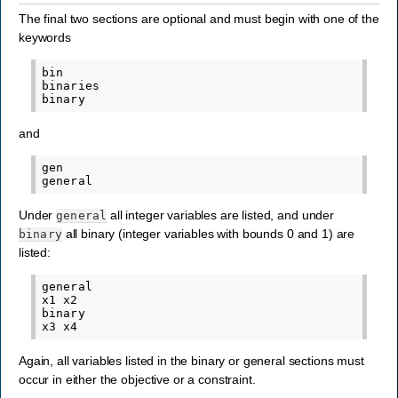
The final two sections are optional and must begin with one of the
keywords
bin

binaries

and
gen

Under
all integer variables are listed, and under
general
all binary (integer variables with bounds 0 and 1) are
binary
listed:
general

x1 x2

binary

Again, all variables listed in the binary or general sections must
occur in either the objective or a constraint.