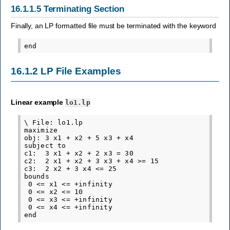
16.1.1.5
Terminating Section
Finally, an LP formatted file must be terminated with the keyword
16.1.2
LP File Examples
Linear example
lo1.lp
\ File: lo1.lp

maximize

obj: 3 x1 + x2 + 5 x3 + x4

subject to

c1:  3 x1 + x2 + 2 x3 = 30

c2:  2 x1 + x2 + 3 x3 + x4 >= 15

c3:  2 x2 + 3 x4 <= 25

bounds

 0 <= x1 <= +infinity

 0 <= x2 <= 10

 0 <= x3 <= +infinity

 0 <= x4 <= +infinity
