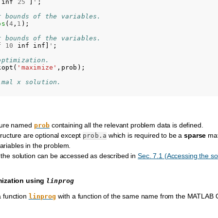
inf
25
]
'
;
r bounds of the variables.
os
(
4
,
1
);
r bounds of the variables.
f
10
inf
inf
]
'
;
optimization.
kopt
(
'maximize'
,
prob
);
imal x solution.
ture named
containing all the relevant problem data is defined.
prob
 structure are optional except
which is required to be a
sparse
mat
prob.a
ariables in the problem.
f the solution can be accessed as described in
Sec. 7.1 (Accessing the so
mization using
linprog
a function
with a function of the same name from the MATLAB O
linprog