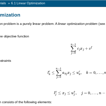
rials
»
6.1
Linear Optimization
imization
on problem is a purely linear problem. A
linear optimization problem
(see
e objective function
∑
j
=
0
n
−
1
c
j
x
j
+
c
f
straints
l
k
c
≤
∑
j
=
0
n
−
1
a
k
j
x
j
≤
u
k
c
,
k
=
0
,
…
,
l
j
x
≤
x
j
≤
u
j
x
,
j
=
0
,
…
,
n
−
1.
 consists of the following elements: