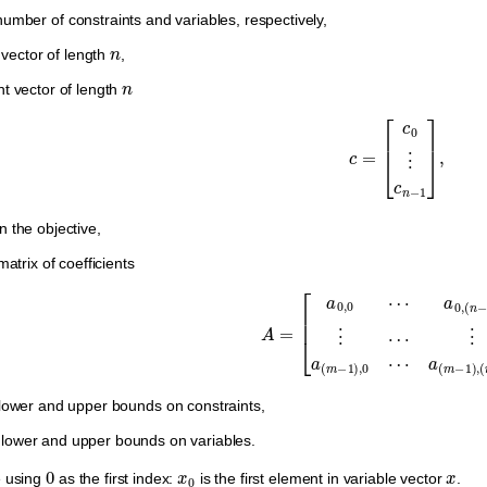
umber of constraints and variables, respectively,
n
vector of length
,
n
nt vector of length
c
=
[
c
0
⋮
c
n
−
1
]
,
n the objective,
atrix of coefficients
A
=
[
a
0
,
0
⋯
a
0
,
(
n
−
1
)
⋮
⋯
⋮
a
(
m
−
1
)
,
0
⋯
ower and upper bounds on constraints,
lower and upper bounds on variables.
0
x
0
x
e using
as the first index:
is the first element in variable vector
.