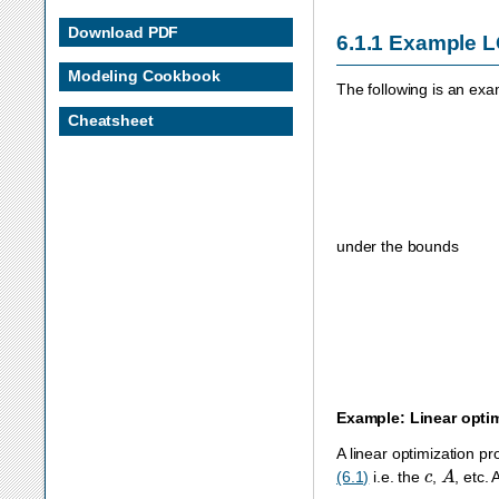
Download PDF
6.1.1
Example 
Modeling Cookbook
The following is an exa
Cheatsheet
under the bounds
Example: Linear opti
A linear optimization p
c
A
(6.1)
i.e. the
,
, etc.