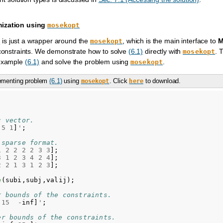
mization using
mosekopt
is just a wrapper around the
, which is the main interface to
M
t
mosekopt
 constraints. We demonstrate how to solve
(6.1)
directly with
. 
mosekopt
 example
(6.1)
and solve the problem using
.
mosekopt
lementing problem
(6.1)
using
. Click
to download.
mosekopt
here
c vector.
5
1
]
'
;
 sparse format.
1
2
2
2
2
3
3
];
3
1
2
3
4
2
4
];
2
2
1
3
1
2
3
];
e
(
subi
,
subj
,
valij
);
r bounds of the constraints.
15
-
inf
]
'
;
er bounds of the constraints.