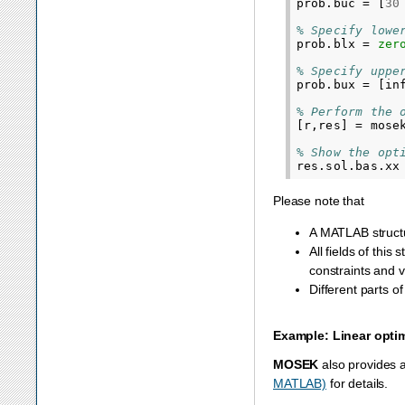
prob
.
buc
=
[
30
% Specify lowe
prob
.
blx
=
zer
% Specify uppe
prob
.
bux
=
[
in
% Perform the 
[
r
,
res
]
=
mose
% Show the opt
res
.
sol
.
bas
.
xx
Please note that
A MATLAB struc
All fields of this
constraints and v
Different parts o
Example: Linear opti
MOSEK
also provides 
MATLAB)
for details.