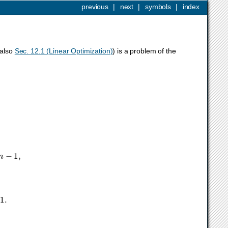
previous
|
next
|
symbols
|
index
 also
Sec. 12.1 (Linear Optimization)
) is a problem of the
m
−
1
,