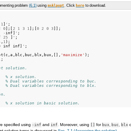
lementing problem
(6.1)
using
. Click
to download.
msklpopt
here
1
]
'
;
2
0
];[
2
1
3
1
];[
0
2
0
3
]];
-
inf
]
'
;
f
25
]
'
;
4
,
1
);
0
inf
inf
]
'
;
pt
(
c
,
a
,
blc
,
buc
,
blx
,
bux
,[],
'maximize'
);
l
;
nt solution.
% x solution.
% Dual variables corresponding to buc.
% Dual variables corresponding to blx.
on.
% x solution in basic solution.
re specified using
and
. Moreover, using
for
,
,
-inf
inf
[]
bux
buc
blx
ent solution types is discussed in
Sec. 7.1 (Accessing the solution)
.