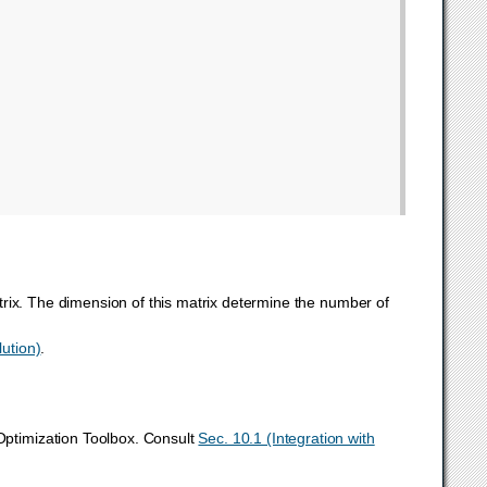
rix. The dimension of this matrix determine the number of
lution)
.
ptimization Toolbox. Consult
Sec. 10.1 (Integration with