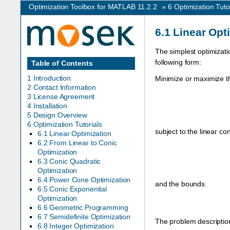
Optimization Toolbox for MATLAB 11.2.2
»
6
Optimization Tuto
6.1
Linear Opt
The simplest optimizati
following form:
Table of Contents
1 Introduction
Minimize or maximize th
2 Contact Information
3 License Agreement
4 Installation
5 Design Overview
6 Optimization Tutorials
subject to the linear con
6.1 Linear Optimization
6.2 From Linear to Conic
Optimization
6.3 Conic Quadratic
Optimization
6.4 Power Cone Optimization
and the bounds
6.5 Conic Exponential
Optimization
6.6 Geometric Programming
6.7 Semidefinite Optimization
The problem description
6.8 Integer Optimization