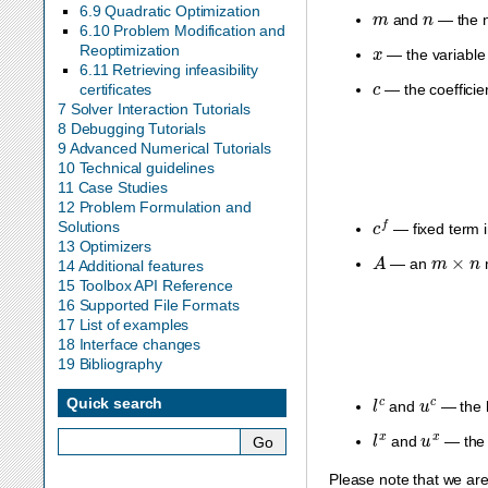
m
n
6.9 Quadratic Optimization
and
— the n
6.10 Problem Modification and
x
Reoptimization
— the variable 
6.11 Retrieving infeasibility
c
certificates
— the coefficie
7 Solver Interaction Tutorials
8 Debugging Tutorials
9 Advanced Numerical Tutorials
10 Technical guidelines
11 Case Studies
12 Problem Formulation and
c
f
Solutions
— fixed term i
13 Optimizers
A
m
×
n
— an
m
14 Additional features
15 Toolbox API Reference
16 Supported File Formats
17 List of examples
18 Interface changes
19 Bibliography
l
c
u
c
Quick search
and
— the l
l
x
u
x
and
— the 
Please note that we ar