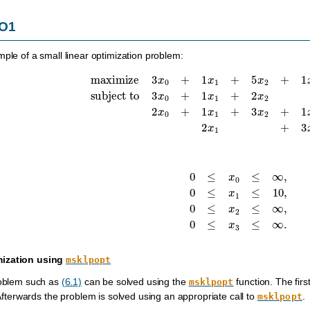
LO1
mple of a small linear optimization problem:
maximize
3
x
0
+
1
x
1
+
5
x
2
+
1
x
3
subject to
3
x
0
+
1
x
1
+
2
x
2
=
30
,
2
x
0
0
≤
x
0
≤
∞
,
0
≤
x
1
≤
10
,
0
≤
x
2
≤
∞
,
0
≤
x
3
mization using
msklpopt
roblem such as
(6.1)
can be solved using the
function. The firs
msklpopt
 Afterwards the problem is solved using an appropriate call to
.
msklpopt