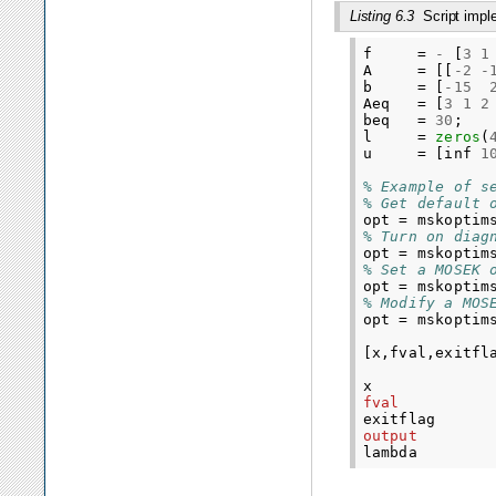
Listing 6.3
Script imp
f
=
-
[
3
1
A
=
[[
-
2
-
b
=
[
-
15
Aeq
=
[
3
1
2
beq
=
30
;
l
=
zeros
(
u
=
[
inf
1
% Example of s
% Get default 
opt
=
mskoptim
% Turn on diag
opt
=
mskoptim
% Set a MOSEK 
opt
=
mskoptim
% Modify a MOS
opt
=
mskoptim
[
x
,
fval
,
exitfl
x
fval
exitflag
output
lambda