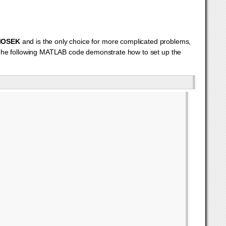
OSEK
and is the only choice for more complicated problems,
The following MATLAB code demonstrate how to set up the