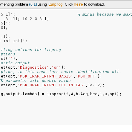
lementing problem
(6.1)
using
. Click
to download.
linprog
here
5
1
]
'
;
% minus because we max
1
-
3
-
1
];
[
0
2
0
3
]];
25
]
'
;
0
];
4
,
1
);
0
inf
inf
]
'
;
etting options for linprog
options
set
(
''
);
nostic output
set
(
opt
,
'Diagnostics'
,
'on'
);
option, in this case turn basic identification off.
set
(
opt
,
'MSK_IPAR_INTPNT_BASIS'
,
'MSK_OFF'
);
EK parameter with double value
set
(
opt
,
'MSK_DPAR_INTPNT_TOL_INFEAS'
,
1e-12
);
ag
,
output
,
lambda
]
=
linprog
(
f
,
A
,
b
,
Aeq
,
beq
,
l
,
u
,
opt
);