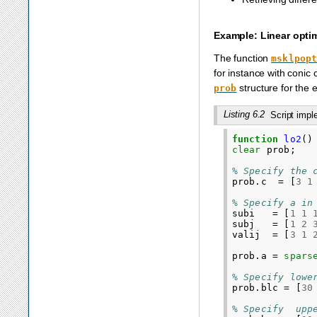
Example: Linear opti
The function
msklpop
for instance with conic
structure for the
prob
Listing 6.2
Script imp
function
lo2
()
clear
prob
;
% Specify the 
prob
.
c
=
[
3
1
% Specify a in
subi
=
[
1
1
subj
=
[
1
2
valij
=
[
3
1
prob
.
a
=
spars
% Specify lowe
prob
.
blc
=
[
30
% Specify  upp