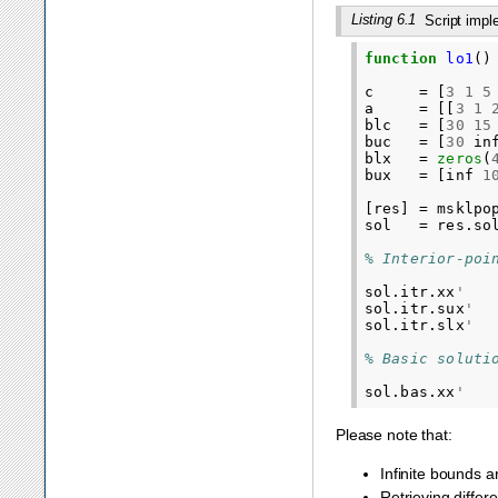
Listing 6.1
Script imp
function
lo1
()
c
=
[
3
1
5
a
=
[[
3
1
blc
=
[
30
15
buc
=
[
30
in
blx
=
zeros
(
bux
=
[
inf
1
[
res
]
=
msklpo
sol
=
res
.
so
% Interior-poi
sol
.
itr
.
xx
'
sol
.
itr
.
sux
'
sol
.
itr
.
slx
'
% Basic soluti
sol
.
bas
.
xx
'
Please note that:
Infinite bounds a
Retrieving differ