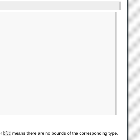
or
means there are no bounds of the corresponding type.
blc