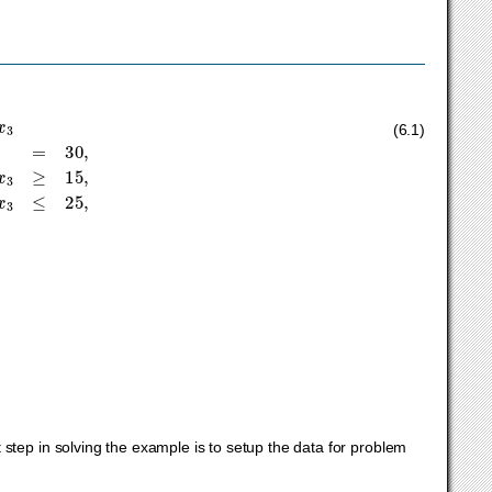
+
1
x
1
+
3
x
2
+
1
x
3
≥
15
,
2
x
1
+
3
x
3
≤
25
,
(6.1)
≤
∞
.
t step in solving the example is to setup the data for problem