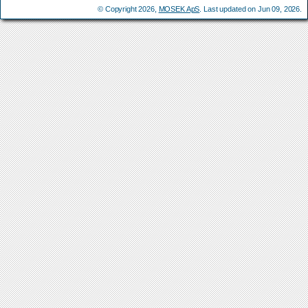
© Copyright 2026,
MOSEK ApS
. Last updated on Jun 09, 2026.