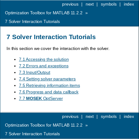
previous
|
next
|
symbols
|
index
Optimization Toolbox for MATLAB 11.2.2
»
7
Solver Interaction Tutorials
7
Solver Interaction Tutorials
In this section we cover the interaction with the solver.
7.1 Accessing the solution
7.2 Errors and exceptions
7.3 Input/Output
7.4 Setting solver parameters
7.5 Retrieving information items
7.6 Progress and data callback
7.7
MOSEK
OptServer
previous
|
next
|
symbols
|
index
Optimization Toolbox for MATLAB 11.2.2
»
7
Solver Interaction Tutorials