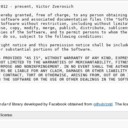
2012 - present, Victor Zverovich

hereby granted, free of charge, to any person obtaining

 software and associated documentation files (the "Softw
 Software without restriction, including without limitat
use, copy, modify, merge, publish, distribute, sublicens
pies of the Software, and to permit persons to whom the 
o do so, subject to the following conditions:

right notice and this permission notice shall be include
or substantial portions of the Software.

S PROVIDED "AS IS", WITHOUT WARRANTY OF ANY KIND, EXPRES
NOT LIMITED TO THE WARRANTIES OF MERCHANTABILITY, FITNES
URPOSE AND NONINFRINGEMENT. IN NO EVENT SHALL THE AUTHOR
ERS BE LIABLE FOR ANY CLAIM, DAMAGES OR OTHER LIABILITY,
F CONTRACT, TORT OR OTHERWISE, ARISING FROM, OUT OF OR I
library developed by Facebook obtained from
github/zstd
. The li
ndard
license.