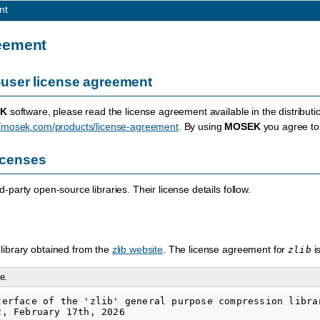
nt
eement
user license agreement
K
software, please read the license agreement available in the distributi
//mosek.com/products/license-agreement
. By using
MOSEK
you agree to 
licenses
-party open-source libraries. Their license details follow.
library obtained from the
zlib website
. The license agreement for
i
zlib
e.
terface of the 'zlib' general purpose compression librar
, February 17th, 2026
