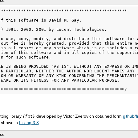
se.
***************************************************

of this software is David M. Gay.

c) 1991, 2000, 2001 by Lucent Technologies.

to use, copy, modify, and distribute this software for a
hout fee is hereby granted, provided that this entire no
 in all copies of any software which is or includes a co
tion of this software and in all copies of the supportin
n for such software.

RE IS BEING PROVIDED "AS IS", WITHOUT ANY EXPRESS OR IMP
IN PARTICULAR, NEITHER THE AUTHOR NOR LUCENT MAKES ANY

ION OR WARRANTY OF ANY KIND CONCERNING THE MERCHANTABILI
TWARE OR ITS FITNESS FOR ANY PARTICULAR PURPOSE.

ting library
developed by Victor Zverovich obtained form
github/f
{fmt}
 shown in
Listing 3.3
.
se.