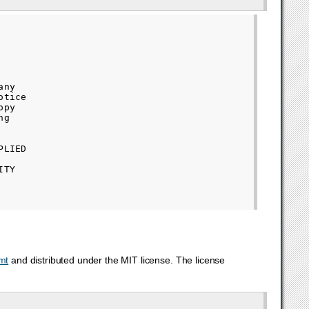
ny

tice

py

g

LIED

TY

mt
and distributed under the MIT license. The license