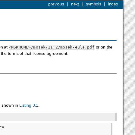
previous
|
next
|
symbols
|
index
on at
or on the
<MSKHOME>
/mosek/11.2/mosek-eula.pdf
the terms of that license agreement.
s shown in
Listing 3.1
.
y
