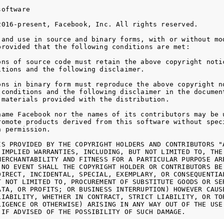
oftware

2016-present, Facebook, Inc. All rights reserved.

 and use in source and binary forms, with or without mod
provided that the following conditions are met:

ons of source code must retain the above copyright notic
itions and the following disclaimer.

ons in binary form must reproduce the above copyright no
 conditions and the following disclaimer in the document
 materials provided with the distribution.

name Facebook nor the names of its contributors may be u
romote products derived from this software without speci
 permission.

IS PROVIDED BY THE COPYRIGHT HOLDERS AND CONTRIBUTORS "A
 IMPLIED WARRANTIES, INCLUDING, BUT NOT LIMITED TO, THE 
MERCHANTABILITY AND FITNESS FOR A PARTICULAR PURPOSE ARE
 NO EVENT SHALL THE COPYRIGHT HOLDER OR CONTRIBUTORS BE 
DIRECT, INCIDENTAL, SPECIAL, EXEMPLARY, OR CONSEQUENTIAL
T NOT LIMITED TO, PROCUREMENT OF SUBSTITUTE GOODS OR SER
ATA, OR PROFITS; OR BUSINESS INTERRUPTION) HOWEVER CAUSE
LIABILITY, WHETHER IN CONTRACT, STRICT LIABILITY, OR TOR
LIGENCE OR OTHERWISE) ARISING IN ANY WAY OUT OF THE USE 