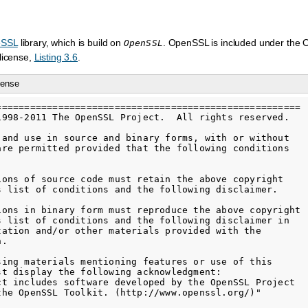
eSSL
library, which is build on
. OpenSSL is included under the
OpenSSL
license,
Listing 3.6
.
cense
======================================================

1998-2011 The OpenSSL Project.  All rights reserved.

 and use in source and binary forms, with or without

are permitted provided that the following conditions

ions of source code must retain the above copyright

s list of conditions and the following disclaimer.

ions in binary form must reproduce the above copyright

s list of conditions and the following disclaimer in

tation and/or other materials provided with the

.

sing materials mentioning features or use of this

st display the following acknowledgment:

ct includes software developed by the OpenSSL Project

the OpenSSL Toolkit. (http://www.openssl.org/)"
