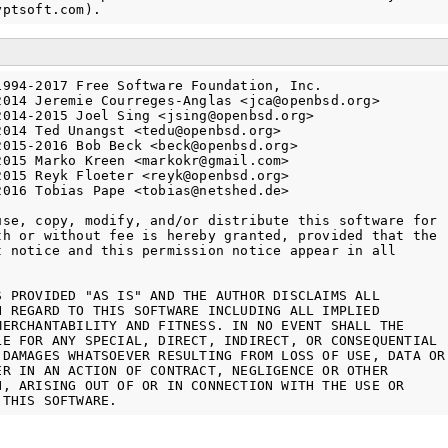
1994-2017 Free Software Foundation, Inc.

2014 Jeremie Courreges-Anglas <jca@openbsd.org>

2014-2015 Joel Sing <jsing@openbsd.org>

2014 Ted Unangst <tedu@openbsd.org>

2015-2016 Bob Beck <beck@openbsd.org>

2015 Marko Kreen <markokr@gmail.com>

2015 Reyk Floeter <reyk@openbsd.org>

2016 Tobias Pape <tobias@netshed.de>

use, copy, modify, and/or distribute this software for

th or without fee is hereby granted, provided that the

t notice and this permission notice appear in all

S PROVIDED "AS IS" AND THE AUTHOR DISCLAIMS ALL

H REGARD TO THIS SOFTWARE INCLUDING ALL IMPLIED

MERCHANTABILITY AND FITNESS. IN NO EVENT SHALL THE

LE FOR ANY SPECIAL, DIRECT, INDIRECT, OR CONSEQUENTIAL

 DAMAGES WHATSOEVER RESULTING FROM LOSS OF USE, DATA OR

ER IN AN ACTION OF CONTRACT, NEGLIGENCE OR OTHER

N, ARISING OUT OF OR IN CONNECTION WITH THE USE OR
