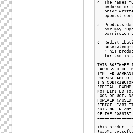
4. The names "
   endorse or 
   prior writt
   openssl-core
5. Products de
   nor may "Op
   permission o
6. Redistribut
   acknowledgme
   "This produ
   for use in 
THIS SOFTWARE 
EXPRESSED OR I
IMPLIED WARRAN
PURPOSE ARE DI
ITS CONTRIBUTO
SPECIAL, EXEMP
NOT LIMITED TO
LOSS OF USE, D
HOWEVER CAUSED
STRICT LIABILI
ARISING IN ANY
OF THE POSSIBIL
==============
This product i
(eay@cryptsoft