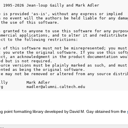
) 1995-2026 Jean-loup Gailly and Mark Adler

e is provided 'as-is', without any express or implied

n no event will the authors be held liable for any damag
the use of this software.

s granted to anyone to use this software for any purpose
mmercial applications, and to alter it and redistribute 
ect to the following restrictions:

n of this software must not be misrepresented; you must 
t you wrote the original software. If you use this softw
uct, an acknowledgment in the product documentation woul
d but is not required.

ource versions must be plainly marked as such, and must 
ented as being the original software.

ce may not be removed or altered from any source distrib
lly        Mark Adler

ng point formatting library developed by David M. Gay obtained from the