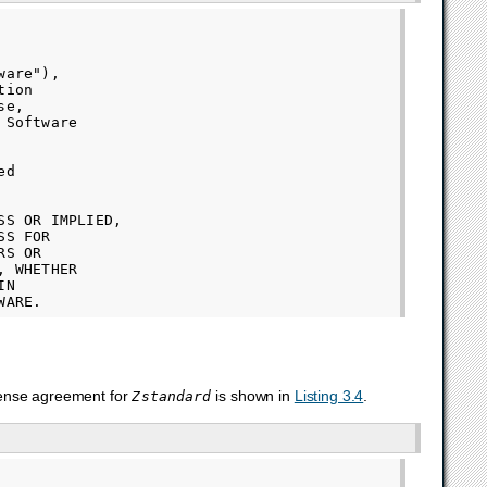
are"),

ion

e,

Software

d

S OR IMPLIED,

S FOR

S OR

 WHETHER

N

cense agreement for
is shown in
Listing 3.4
.
Zstandard