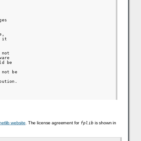
es

,

it

not

are

d be

not be

ution.

netlib website
. The license agreement for
is shown in
fplib