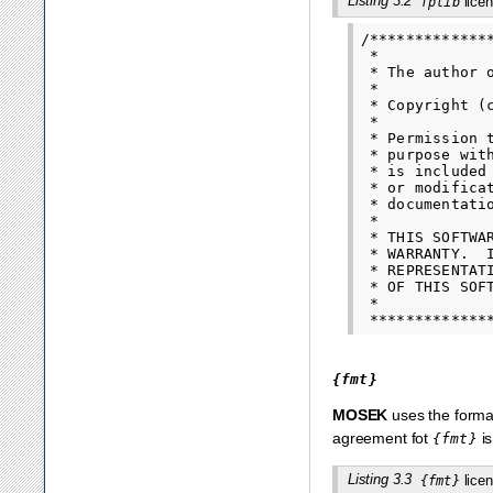
Listing 3.2
licen
fplib
/*************
 *

 * The author 
 *

 * Copyright (
 *

 * Permission 
 * purpose wit
 * is included
 * or modifica
 * documentatio
 *

 * THIS SOFTWA
 * WARRANTY.  
 * REPRESENTAT
 * OF THIS SOF
 *

{fmt}
MOSEK
uses the format
agreement fot
is
{fmt}
Listing 3.3
licen
{fmt}