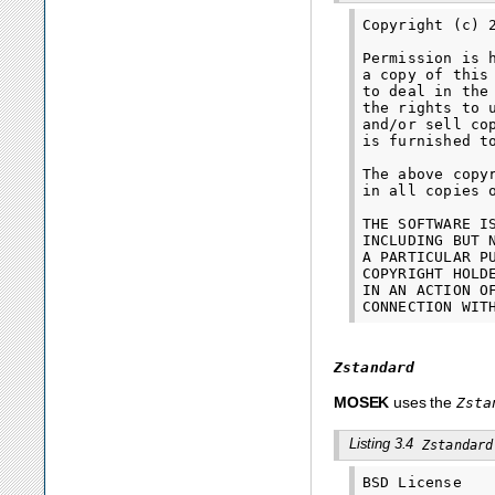
Copyright (c) 
Permission is 
a copy of this
to deal in the
the rights to 
and/or sell co
is furnished t
The above copy
in all copies 
THE SOFTWARE I
INCLUDING BUT 
A PARTICULAR P
COPYRIGHT HOLD
IN AN ACTION O
Zstandard
MOSEK
uses the
Zsta
Listing 3.4
Zstandard
BSD License
