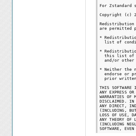
For Zstandard s
Copyright (c) 
Redistribution
are permitted 
* Redistributi
  list of cond
* Redistributi
  this list of
  and/or other
* Neither the 
  endorse or p
  prior written
THIS SOFTWARE 
ANY EXPRESS OR
WARRANTIES OF 
DISCLAIMED. IN
ANY DIRECT, IN
(INCLUDING, BU
LOSS OF USE, D
ANY THEORY OF 
(INCLUDING NEG