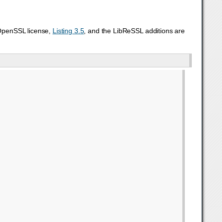
 OpenSSL license,
Listing 3.5
, and the LibReSSL additions are