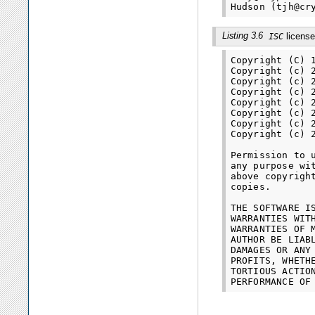
Listing 3.6
license
ISC
Copyright (C) 
Copyright (c) 
Copyright (c) 
Copyright (c) 
Copyright (c) 
Copyright (c) 
Copyright (c) 
Copyright (c) 
Permission to 
any purpose wi
above copyrigh
copies.

THE SOFTWARE I
WARRANTIES WIT
WARRANTIES OF 
AUTHOR BE LIAB
DAMAGES OR ANY
PROFITS, WHETH
TORTIOUS ACTIO