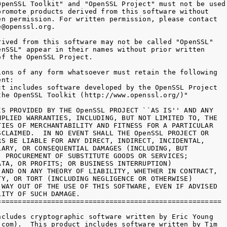
OpenSSL Toolkit" and "OpenSSL Project" must not be used 
promote products derived from this software without

en permission. For written permission, please contact

@openssl.org.

rived from this software may not be called "OpenSSL"

enSSL" appear in their names without prior written

f the OpenSSL Project.

ions of any form whatsoever must retain the following

nt:

ct includes software developed by the OpenSSL Project

the OpenSSL Toolkit (http://www.openssl.org/)"

IS PROVIDED BY THE OpenSSL PROJECT ``AS IS'' AND ANY

MPLIED WARRANTIES, INCLUDING, BUT NOT LIMITED TO, THE

TIES OF MERCHANTABILITY AND FITNESS FOR A PARTICULAR

SCLAIMED.  IN NO EVENT SHALL THE OpenSSL PROJECT OR

RS BE LIABLE FOR ANY DIRECT, INDIRECT, INCIDENTAL,

LARY, OR CONSEQUENTIAL DAMAGES (INCLUDING, BUT

, PROCUREMENT OF SUBSTITUTE GOODS OR SERVICES;

ATA, OR PROFITS; OR BUSINESS INTERRUPTION)

 AND ON ANY THEORY OF LIABILITY, WHETHER IN CONTRACT,

TY, OR TORT (INCLUDING NEGLIGENCE OR OTHERWISE)

 WAY OUT OF THE USE OF THIS SOFTWARE, EVEN IF ADVISED

ITY OF SUCH DAMAGE.

======================================================

ncludes cryptographic software written by Eric Young

.com).  This product includes software written by Tim
