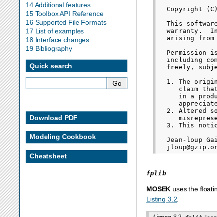
14 Additional features
  Copyright (C
15 Toolbox API Reference
16 Supported File Formats
  This softwar
  warranty.  I
17 List of examples
  arising from 
18 Interface changes
19 Bibliography
  Permission i
  including co
Quick search
  freely, subj
  1. The origi
     claim tha
     in a prod
     appreciate
  2. Altered s
Download PDF
     misrepres
  3. This noti
Modeling Cookbook
  Jean-loup Gai
Cheatsheet
fplib
MOSEK
uses the floati
Listing 3.2
.