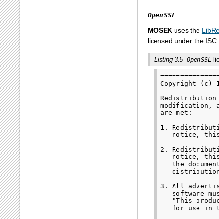
OpenSSL
MOSEK
uses the
LibR
licensed under the ISC 
Listing 3.5
li
OpenSSL
==============
Copyright (c) 
Redistribution
modification, 
are met:

1. Redistribut
   notice, thi
2. Redistribut
   notice, thi
   the documen
   distribution
3. All adverti
   software mu
   "This produ
   for use in 