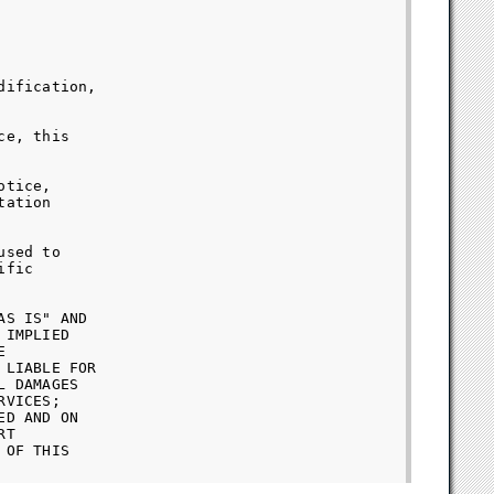
ification,

e, this

tice,

ation

sed to

fic

S IS" AND

IMPLIED



LIABLE FOR

 DAMAGES

VICES;

D AND ON

T

OF THIS
