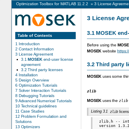
Optimization Toolbox for MATLAB 11.2.2
»
3
License Agreeme
3
License Agr
3.1
MOSEK
end-
Table of Contents
1 Introduction
Before using the
MOSE
2 Contact Information
MOSEK
website
https:
3 License Agreement
3.1
MOSEK
end-user license
3.2
Third party 
agreement
3.2 Third party licenses
4 Installation
MOSEK
uses some third
5 Design Overview
6 Optimization Tutorials
7 Solver Interaction Tutorials
zlib
8 Debugging Tutorials
MOSEK
uses the
zlib
9 Advanced Numerical Tutorials
10 Technical guidelines
11 Case Studies
Listing 3.1
licens
zlib
12 Problem Formulation and
  zlib.h -- in
Solutions
  version 1.3.2
13 Optimizers