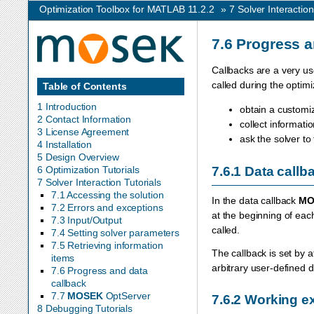
Optimization Toolbox for MATLAB 11.2.2
»
7
Solver Interaction
7.6
Progress a
Callbacks are a very us
called during the optim
Table of Contents
1 Introduction
obtain a customiz
2 Contact Information
collect informat
3 License Agreement
ask the solver to
4 Installation
5 Design Overview
7.6.1
Data callb
6 Optimization Tutorials
7 Solver Interaction Tutorials
7.1 Accessing the solution
In the data callback
MO
7.2 Errors and exceptions
at the beginning of each
7.3 Input/Output
called.
7.4 Setting solver parameters
7.5 Retrieving information
The callback is set by 
items
arbitrary user-defined d
7.6 Progress and data
callback
7.7
MOSEK
OptServer
7.6.2
Working ex
8 Debugging Tutorials