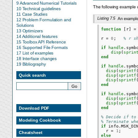
9 Advanced Numerical Tutorials
The following example de
10 Technical guidelines
11 Case Studies
Listing 7.5
An example 
12 Problem Formulation and
Solutions
function
[r]
=
13 Optimizers
14 Additional features
r
=
0
;
% r s
15 Toolbox API Reference
16 Supported File Formats
if
handle
.
symb
disp
(
sprin
17 List of examples
end
18 Interface changes
19 Bibliography
if
handle
.
symb
disp
(
sprintf
Quick search
disp
(
sprintf
disp
(
sprintf
end
if
handle
.
symb
disp
(
sprintf
disp
(
sprintf
end
Download PDF
% Decide if to
Modeling Cookbook
% Terminate wh
if
info
.
MSK_DI
r
=
1
;
Cheatsheet
else