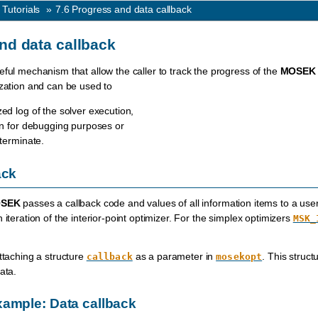
 Tutorials
»
7.6
Progress and data callback
nd data callback
eful mechanism that allow the caller to track the progress of the
MOSEK
ization and can be used to
ed log of the solver execution,
ion for debugging purposes or
 terminate.
ack
SEK
passes a callback code and values of all information items to a user-d
 iteration of the interior-point optimizer. For the simplex optimizers
MSK_
attaching a structure
as a parameter in
. This struct
callback
mosekopt
ata.
ample: Data callback