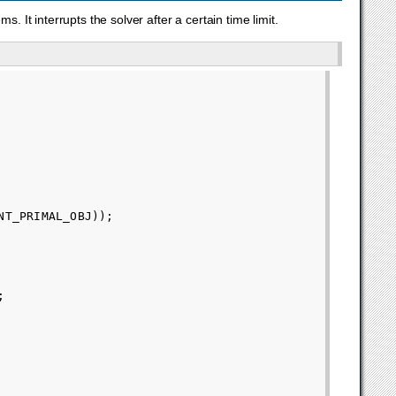
. It interrupts the solver after a certain time limit.
NT_PRIMAL_OBJ
));
;