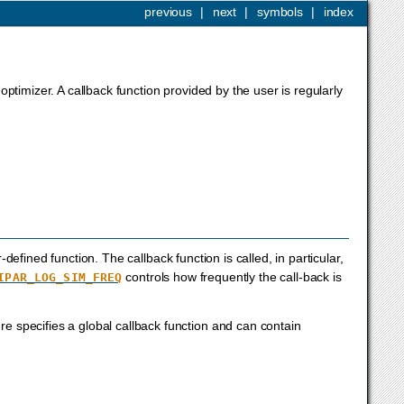
previous
|
next
|
symbols
|
index
optimizer. A callback function provided by the user is regularly
efined function. The callback function is called, in particular,
controls how frequently the call-back is
IPAR_LOG_SIM_FREQ
ure specifies a global callback function and can contain