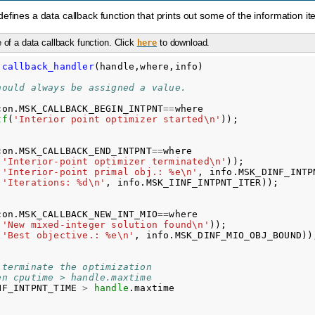
fines a data callback function that prints out some of the information items
of a data callback function. Click
to download.
here
callback_handler
(
handle,where,info
)
hould always be assigned a value.
con
.
MSK_CALLBACK_BEGIN_INTPNT
==
where
tf
(
'Interior point optimizer started\n'
));
con
.
MSK_CALLBACK_END_INTPNT
==
where
(
'Interior-point optimizer terminated\n'
));
(
'Interior-point primal obj.: %e\n'
,
info
.
MSK_DINF_INTP
(
'Iterations: %d\n'
,
info
.
MSK_IINF_INTPNT_ITER
));
con
.
MSK_CALLBACK_NEW_INT_MIO
==
where
(
'New mixed-integer solution found\n'
));
(
'Best objective.: %e\n'
,
info
.
MSK_DINF_MIO_OBJ_BOUND
))
 terminate the optimization
en cputime > handle.maxtime
NF_INTPNT_TIME
>
handle
.
maxtime