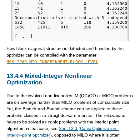
15       40       1        0        4.1645600000e
15       41       1        0        4.1622400000e
23       52       1        0        4.1622400000e
Decomposition solver started with 5 independent b
532      425      5        118      4.1592600000e
1858     11911    815      286      4.1007800000e
How block-diagonal structure is detected and handled by the
optimizer can be controlled with the parameter
.
MSK_IPAR_MIO_INDEPENDENT_BLOCK_LEVEL
13.4.4
Mixed-Integer Nonlinear
Optimization
Due to the involved non-linearities, MI(QC)QO or MICO problems
are on average harder than MILO problems of comparable size.
Yet, the Branch-and-Bound scheme can be applied to these
probelm classes in a straightforward manner. The relaxations
have to be solved as conic problems with the interior point
algorithm in that case, see
Sec. 13.3 (Conic Optimization -
Interior-point optimizer)
, opposed to MILO where it is often