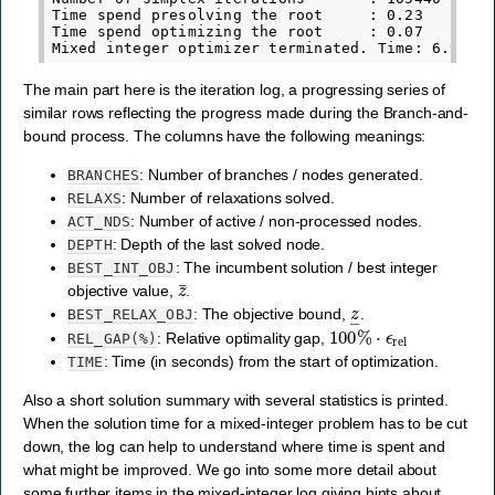
Time spend presolving the root     : 0.23

Time spend optimizing the root     : 0.07

The main part here is the iteration log, a progressing series of
similar rows reflecting the progress made during the Branch-and-
bound process. The columns have the following meanings:
: Number of branches / nodes generated.
BRANCHES
: Number of relaxations solved.
RELAXS
: Number of active / non-processed nodes.
ACT_NDS
: Depth of the last solved node.
DEPTH
: The incumbent solution / best integer
BEST_INT_OBJ
z
¯
objective value,
.
z
―
: The objective bound,
.
BEST_RELAX_OBJ
100
%
⋅
ϵ
rel
: Relative optimality gap,
REL_GAP(%)
: Time (in seconds) from the start of optimization.
TIME
Also a short solution summary with several statistics is printed.
When the solution time for a mixed-integer problem has to be cut
down, the log can help to understand where time is spent and
what might be improved. We go into some more detail about
some further items in the mixed-integer log giving hints about