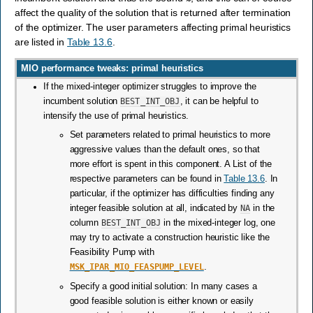
affect the quality of the solution that is returned after termination
of the optimizer. The user parameters affecting primal heuristics
are listed in
Table 13.6
.
MIO performance tweaks: primal heuristics
If the mixed-integer optimizer struggles to improve the
incumbent solution
BEST_INT_OBJ
, it can be helpful to
intensify the use of primal heuristics.
Set parameters related to primal heuristics to more
aggressive values than the default ones, so that
more effort is spent in this component. A List of the
respective parameters can be found in
Table 13.6
. In
particular, if the optimizer has difficulties finding any
integer feasible solution at all, indicated by
NA
in the
column
BEST_INT_OBJ
in the mixed-integer log, one
may try to activate a construction heuristic like the
Feasibility Pump with
MSK_IPAR_MIO_FEASPUMP_LEVEL
.
Specify a good initial solution: In many cases a
good feasible solution is either known or easily