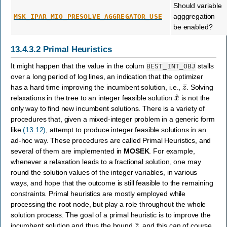
Should variable
agggregation
MSK_IPAR_MIO_PRESOLVE_AGGREGATOR_USE
be enabled?
13.4.3.2
Primal Heuristics
It might happen that the value in the colum
stalls
BEST_INT_OBJ
over a long period of log lines, an indication that the optimizer
z
¯
has a hard time improving the incumbent solution, i.e.,
. Solving
x
^
relaxations in the tree to an integer feasible solution
is not the
only way to find new incumbent solutions. There is a variety of
procedures that, given a mixed-integer problem in a generic form
like
(13.12)
, attempt to produce integer feasible solutions in an
ad-hoc way. These procedures are called Primal Heuristics, and
several of them are implemented in
MOSEK
. For example,
whenever a relaxation leads to a fractional solution, one may
round the solution values of the integer variables, in various
ways, and hope that the outcome is still feasible to the remaining
constraints. Primal heuristics are mostly employed while
processing the root node, but play a role throughout the whole
solution process. The goal of a primal heuristic is to improve the
z
¯
incumbent solution and thus the bound
, and this can of course