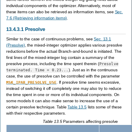
individual components of the optimizer. Alternatively, most of
these items can also be retrieved as information items, see
Sec.
7.6 (Retrieving information items)
.
13.4.3.1
Presolve
Similar to the case of continuous problems, see
Sec. 13.1
(Presolve)
, the mixed-integer optimizer applies various presolve
reductions before the actual Branch-and-bound is initiated. The
first lines of the mixed-integer log contain a summary of the
presolve process, including the time spent therein (
Presolve
). Just as in the continuous
terminated.
Time
=
0.23...
case, the use of presolve can be controlled with the parameter
. If presolve time seems excessive,
MSK_IPAR_PRESOLVE_USE
instead of switching it off completely one may also try to reduce
the time spent in one or more of its individual components. On
some models it can also make sense to increase the use of a
certain presolve technique. Table
Table 13.5
lists some of these
with their respective parameters.
Table 13.5
Parameters affecting presolve