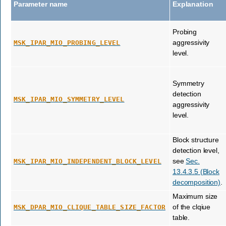
Parameter name
Explanation
Probing
aggressivity
MSK_IPAR_MIO_PROBING_LEVEL
level.
Symmetry
detection
MSK_IPAR_MIO_SYMMETRY_LEVEL
aggressivity
level.
Block structure
detection level,
see
Sec.
MSK_IPAR_MIO_INDEPENDENT_BLOCK_LEVEL
13.4.3.5 (Block
decomposition)
.
Maximum size
of the clqiue
MSK_DPAR_MIO_CLIQUE_TABLE_SIZE_FACTOR
table.