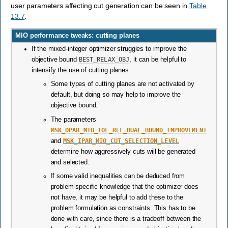
user parameters affecting cut generation can be seen in
Table
13.7
.
MIO performance tweaks: cutting planes
If the mixed-integer optimizer struggles to improve the
objective bound
BEST_RELAX_OBJ
, it can be helpful to
intensify the use of cutting planes.
Some types of cutting planes are not activated by
default, but doing so may help to improve the
objective bound.
The parameters
MSK_DPAR_MIO_TOL_REL_DUAL_BOUND_IMPROVEMENT
and
MSK_IPAR_MIO_CUT_SELECTION_LEVEL
determine how aggressively cuts will be generated
and selected.
If some valid inequalities can be deduced from
problem-specific knowledge that the optimizer does
not have, it may be helpful to add these to the
problem formulation as constraints. This has to be
done with care, since there is a tradeoff between the