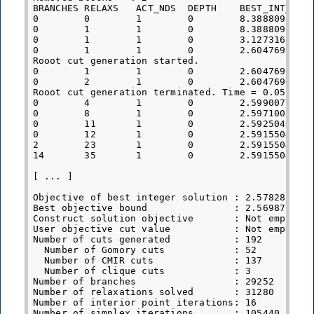
BRANCHES RELAXS   ACT_NDS  DEPTH    BEST_INT_OBJ 
0        0        1        0        8.3888091139e
0        1        1        0        8.3888091139e
0        1        1        0        3.1273162420e
0        1        1        0        2.6047699632e
Rooot cut generation started.

0        1        1        0        2.6047699632e
0        2        1        0        2.6047699632e
Rooot cut generation terminated. Time = 0.05

0        4        1        0        2.5990071367e
0        8        1        0        2.5971002767e
0        11       1        0        2.5925040617e
0        12       1        0        2.5915504014e
2        23       1        0        2.5915504014e
14       35       1        0        2.5915504014e
[ ... ]

Objective of best integer solution : 2.5782821628
Best objective bound               : 2.5698776013
Construct solution objective       : Not employed
User objective cut value           : Not employed
Number of cuts generated           : 192

  Number of Gomory cuts            : 52

  Number of CMIR cuts              : 137

  Number of clique cuts            : 3

Number of branches                 : 29252

Number of relaxations solved       : 31280

Number of interior point iterations: 16

Number of simplex iterations       : 105440
