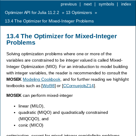
previous
|
next
|
symbols
|
index
Optimizer API for Julia 11.2.2
»
13
Optimizers
»
13.4
The Optimizer for Mixed-Integer Problems
13.4
The Optimizer for Mixed-Integer
Problems
Solving optimization problems where one or more of the
variables are constrained to be integer valued is called Mixed-
Integer Optimization (MIO). For an introduction to model building
with integer variables, the reader is recommended to consult the
MOSEK
Modeling Cookbook
, and for further reading we highlight
textbooks such as
[
Wol98
]
or
[
CCornuejolsZ14
]
.
MOSEK
can perform mixed-integer
linear (MILO),
quadratic (MIQO) and quadratically constrained
(MIQCQO), and
conic (MICO)
optimization, except for mixed-integer semidefinite problems.