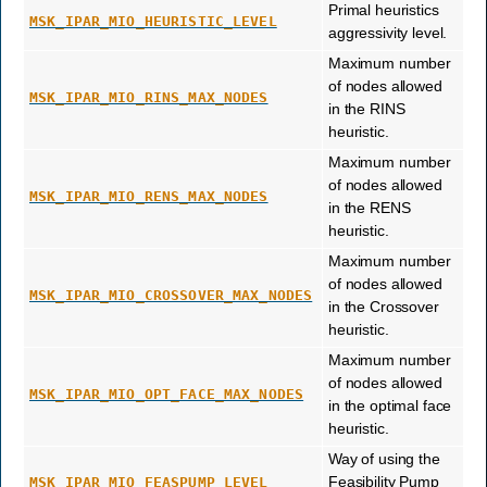
Primal heuristics
MSK_IPAR_MIO_HEURISTIC_LEVEL
aggressivity level.
Maximum number
of nodes allowed
MSK_IPAR_MIO_RINS_MAX_NODES
in the RINS
heuristic.
Maximum number
of nodes allowed
MSK_IPAR_MIO_RENS_MAX_NODES
in the RENS
heuristic.
Maximum number
of nodes allowed
MSK_IPAR_MIO_CROSSOVER_MAX_NODES
in the Crossover
heuristic.
Maximum number
of nodes allowed
MSK_IPAR_MIO_OPT_FACE_MAX_NODES
in the optimal face
heuristic.
Way of using the
Feasibility Pump
MSK_IPAR_MIO_FEASPUMP_LEVEL