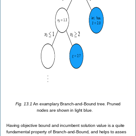
Fig. 13.1
An examplary Branch-and-Bound tree. Pruned
nodes are shown in light blue.
Having objective bound and incumbent solution value is a quite
fundamental property of Branch-and-Bound, and helps to asses