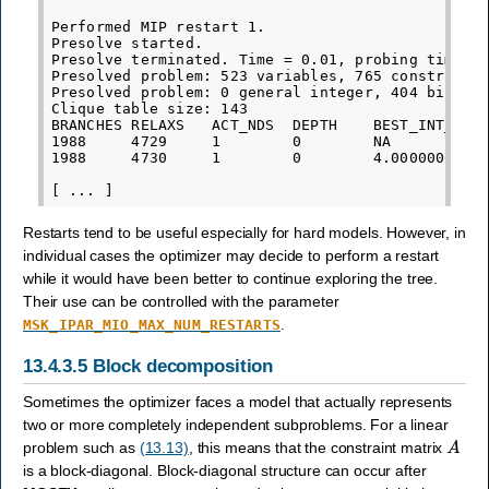
Performed MIP restart 1.

Presolve started.

Presolve terminated. Time = 0.01, probing time = 
Presolved problem: 523 variables, 765 constraints
Presolved problem: 0 general integer, 404 binary,
Clique table size: 143

BRANCHES RELAXS   ACT_NDS  DEPTH    BEST_INT_OBJ 
1988     4729     1        0        NA           
1988     4730     1        0        4.0000000000e
Restarts tend to be useful especially for hard models. However, in
individual cases the optimizer may decide to perform a restart
while it would have been better to continue exploring the tree.
Their use can be controlled with the parameter
.
MSK_IPAR_MIO_MAX_NUM_RESTARTS
13.4.3.5
Block decomposition
Sometimes the optimizer faces a model that actually represents
two or more completely independent subproblems. For a linear
A
problem such as
(13.13)
, this means that the constraint matrix
is a block-diagonal. Block-diagonal structure can occur after