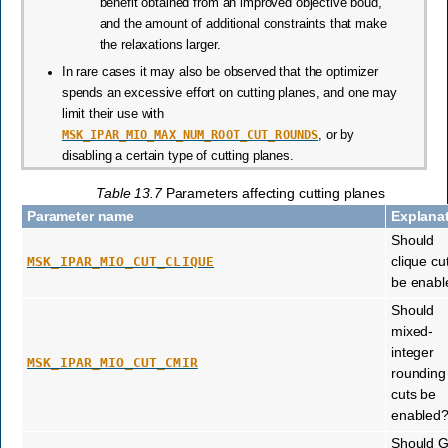
benefit obtained from an improved objective boud,
and the amount of additional constraints that make
the relaxations larger.
In rare cases it may also be observed that the optimizer
spends an excessive effort on cutting planes, and one may
limit their use with
MSK_IPAR_MIO_MAX_NUM_ROOT_CUT_ROUNDS
, or by
disabling a certain type of cutting planes.
Table 13.7
Parameters affecting cutting planes
Parameter name
Explana
Should
clique cu
MSK_IPAR_MIO_CUT_CLIQUE
be enabl
Should
mixed-
integer
MSK_IPAR_MIO_CUT_CMIR
rounding
cuts be
enabled
Should 