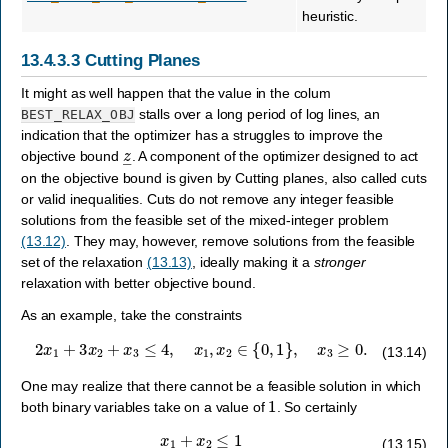
heuristic.
13.4.3.3
Cutting Planes
It might as well happen that the value in the colum
stalls over a long period of log lines, an
BEST_RELAX_OBJ
indication that the optimizer has a struggles to improve the
z
―
objective bound
. A component of the optimizer designed to act
on the objective bound is given by Cutting planes, also called cuts
or valid inequalities. Cuts do not remove any integer feasible
solutions from the feasible set of the mixed-integer problem
(13.12)
. They may, however, remove solutions from the feasible
set of the relaxation
(13.13)
, ideally making it a
stronger
relaxation with better objective bound.
As an example, take the constraints
2
x
1
+
3
x
2
+
x
3
≤
4
,
x
1
,
x
2
∈
{
0
,
1
}
,
x
3
≥
0.
(13.14)
One may realize that there cannot be a feasible solution in which
1
both binary variables take on a value of
. So certainly
x
1
+
x
2
≤
1
(13.15)