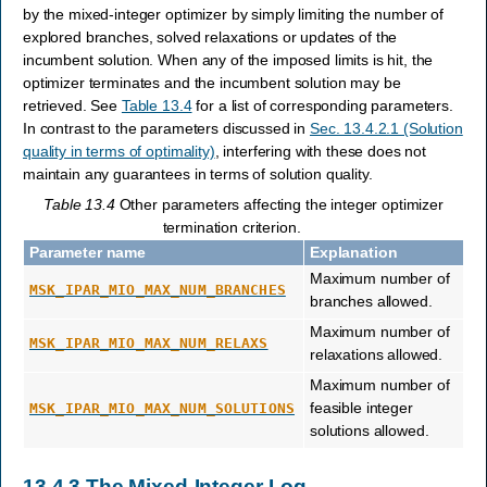
by the mixed-integer optimizer by simply limiting the number of
explored branches, solved relaxations or updates of the
incumbent solution. When any of the imposed limits is hit, the
optimizer terminates and the incumbent solution may be
retrieved. See
Table 13.4
for a list of corresponding parameters.
In contrast to the parameters discussed in
Sec. 13.4.2.1 (Solution
quality in terms of optimality)
, interfering with these does not
maintain any guarantees in terms of solution quality.
Table 13.4
Other parameters affecting the integer optimizer
termination criterion.
Parameter name
Explanation
Maximum number of
MSK_IPAR_MIO_MAX_NUM_BRANCHES
branches allowed.
Maximum number of
MSK_IPAR_MIO_MAX_NUM_RELAXS
relaxations allowed.
Maximum number of
feasible integer
MSK_IPAR_MIO_MAX_NUM_SOLUTIONS
solutions allowed.
13.4.3
The Mixed-Integer Log