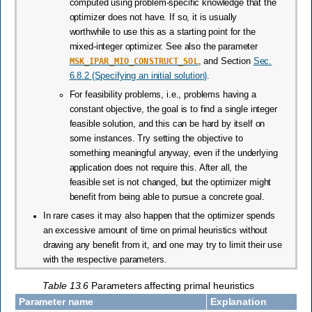
computed using problem-specific knowledge that the
optimizer does not have. If so, it is usually
worthwhile to use this as a starting point for the
mixed-integer optimizer. See also the parameter
MSK_IPAR_MIO_CONSTRUCT_SOL
, and Section
Sec.
6.8.2 (Specifying an initial solution)
.
For feasibility problems, i.e., problems having a
constant objective, the goal is to find a single integer
feasible solution, and this can be hard by itself on
some instances. Try setting the objective to
something meaningful anyway, even if the underlying
application does not require this. After all, the
feasible set is not changed, but the optimizer might
benefit from being able to pursue a concrete goal.
In rare cases it may also happen that the optimizer spends
an excessive amount of time on primal heuristics without
drawing any benefit from it, and one may try to limit their use
with the respective parameters.
Table 13.6
Parameters affecting primal heuristics
Parameter name
Explanation