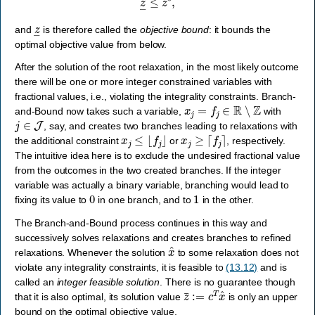
z
―
and
is therefore called the
objective bound
: it bounds the
optimal objective value from below.
After the solution of the root relaxation, in the most likely outcome
there will be one or more integer constrained variables with
fractional values, i.e., violating the integrality constraints. Branch-
x
j
=
f
j
∈
R
∖
Z
and-Bound now takes such a variable,
with
j
∈
J
, say, and creates two branches leading to relaxations with
x
j
≤
⌊
f
j
⌋
x
j
≥
⌈
f
j
⌉
the additional constraint
or
, respectively.
The intuitive idea here is to exclude the undesired fractional value
from the outcomes in the two created branches. If the integer
variable was actually a binary variable, branching would lead to
0
1
fixing its value to
in one branch, and to
in the other.
The Branch-and-Bound process continues in this way and
successively solves relaxations and creates branches to refined
x
^
relaxations. Whenever the solution
to some relaxation does not
violate any integrality constraints, it is feasible to
(13.12)
and is
called an
integer feasible solution
. There is no guarantee though
z
¯
:=
c
T
x
^
that it is also optimal, its solution value
is only an upper
bound on the optimal objective value,