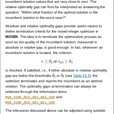
incumbent solution values that are very close to zero. The
relative optimality gap can thus be interpreted as answering the
question:
“Within what fraction of the optimal solution is the
incumbent solution in the worst case?”
Absolute and relative optimality gaps provide useful means to
define termination criteria for the mixed-integer optimizer in
MOSEK
. The idea is to terminate the optimization process as
soon as the quality of the incumbent solution, measured in
absolute or relative gap, is good enough. In fact, whenever an
incumbent solution is located, the criterion
ϵ
≤
δ
2
or
ϵ
rel
≤
δ
3
is checked. If satisfied, i.e., if either absolute or relative optimality
δ
2
δ
3
gap are below the thresholds
or
(see
Table 13.3
), the
optimizer terminates and reports the incumbent as an optimal
solution. The optimality gaps at termination can always be
retrieved through the information items
and
MSK_DINF_MIO_OBJ_ABS_GAP
.
MSK_DINF_MIO_OBJ_REL_GAP
The tolerances discussed above can be adjusted using suitable