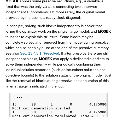
MOSEK
applies some presolve reductions, e.g., a variable is
fixed that was the only variable connecting two otherwise
independent subproblems. Or, more rarely, the original model
provided by the user is already block-diagonal.
In principle, solving such blocks independently is easier than
letting the optimizer work on the single, large model, and
MOSEK
thus tries to exploit this structure. Some blocks may be
completely solved and removed from the model during presolve,
which can be seen by a line at the end of the presolve summary,
see also
Sec. 13.4.3.1 (Presolve)
. If after presolve there are still
independent blocks,
MOSEK
can apply a dedicated algorithm to
solve them independently while periodically combining their
individual solution statusses (such as incumbent solutions and
objective bounds) to the solution status of the original model. Just
like the removal of blocks during presolve, the application of this
latter strategy is indicated in the log:
[ ... ]

15       38       1        0        4.1759800000e
Root cut generation started.

15       38       1        0        4.1759800000e
Root cut generation terminated. Time = 0.11
