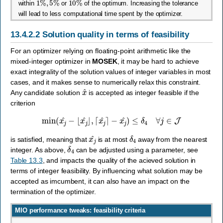
within
or
of the optimum. Increasing the tolerance
will lead to less computational time spent by the optimizer.
13.4.2.2
Solution quality in terms of feasibility
For an optimizer relying on floating-point arithmetic like the
mixed-integer optimizer in
MOSEK
, it may be hard to achieve
exact integrality of the solution values of integer variables in most
cases, and it makes sense to numerically relax this constraint.
x
^
Any candidate solution
is accepted as integer feasible if the
criterion
min
(
x
j
^
−
⌊
x
j
^
⌋
,
⌈
x
j
^
⌉
−
x
j
^
)
≤
δ
4
∀
j
∈
J
x
j
^
δ
4
is satisfied, meaning that
is at most
away from the nearest
δ
4
integer. As above,
can be adjusted using a parameter, see
Table 13.3
, and impacts the quality of the acieved solution in
terms of integer feasibility. By influencing what solution may be
accepted as imcumbent, it can also have an impact on the
termination of the optimizer.
MIO performance tweaks: feasibility criteria