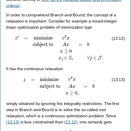
criteria)
.
In order to comprehend Branch-and-Bound, the concept of a
relaxation
is important. Consider for example a mixed-integer
linear optimization problem of minimization type
z
∗
=
minimize
c
T
x
subject to
A
x
=
b
x
≥
0
x
j
∈
Z
,
∀
j
∈
J
.
(13.12)
It has the continuous relaxation
z
―
=
minimize
c
T
x
subject to
A
x
=
b
x
≥
0
,
(13.13)
simply obtained by ignoring the integrality restrictions. The first
step in Branch-and-Bound is to solve this so-called
root
relaxation, which is a continuous optimization problem. Since
(13.13)
is less constrained than
(13.12)
, one certainly gets
z
―
≤
z
∗
,