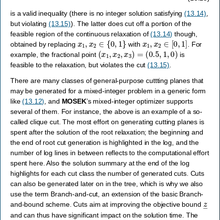
is a valid inequality (there is no integer solution satisfying
(13.14)
,
but violating
(13.15)
). The latter does cut off a portion of the
feasible region of the continuous relaxation of
(13.14)
though,
x
1
,
x
2
∈
{
0
,
1
}
x
1
,
x
2
∈
[
0
,
1
]
obtained by replacing
with
. For
(
x
1
,
x
2
,
x
3
)
=
(
0.5
,
1
,
0
)
example, the fractional point
is
feasible to the relaxation, but violates the cut
(13.15)
.
There are many classes of general-purpose cuttting planes that
may be generated for a mixed-integer problem in a generic form
like
(13.12)
, and
MOSEK
’s mixed-integer optimizer supports
several of them. For instance, the above is an example of a so-
called clique cut. The most effort on generating cutting planes is
spent after the solution of the root relaxation; the beginning and
the end of root cut generation is highlighted in the log, and the
number of log lines in between reflects to the computational effort
spent here. Also the solution summary at the end of the log
highlights for each cut class the number of generated cuts. Cuts
can also be generated later on in the tree, which is why we also
use the term Branch-and-cut, an extension of the basic Branch-
z
―
and-bound scheme. Cuts aim at improving the objective bound
and can thus have significant impact on the solution time. The