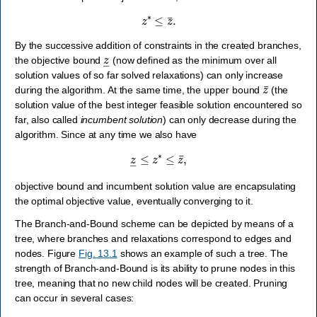
z
∗
≤
z
¯
.
By the successive addition of constraints in the created branches,
z
―
the objective bound
(now defined as the minimum over all
solution values of so far solved relaxations) can only increase
z
¯
during the algorithm. At the same time, the upper bound
(the
solution value of the best integer feasible solution encountered so
far, also called
incumbent solution
) can only decrease during the
algorithm. Since at any time we also have
z
―
≤
z
∗
≤
z
¯
,
objective bound and incumbent solution value are encapsulating
the optimal objective value, eventually converging to it.
The Branch-and-Bound scheme can be depicted by means of a
tree, where branches and relaxations correspond to edges and
nodes. Figure
Fig. 13.1
shows an example of such a tree. The
strength of Branch-and-Bound is its ability to prune nodes in this
tree, meaning that no new child nodes will be created. Pruning
can occur in several cases:
x
^