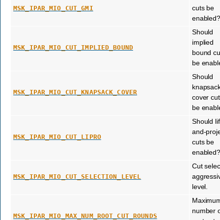
cuts be
MSK_IPAR_MIO_CUT_GMI
enabled
Should
implied
MSK_IPAR_MIO_CUT_IMPLIED_BOUND
bound cu
be enabl
Should
knapsac
MSK_IPAR_MIO_CUT_KNAPSACK_COVER
cover cu
be enabl
Should lif
and-proj
MSK_IPAR_MIO_CUT_LIPRO
cuts be
enabled
Cut selec
aggressiv
MSK_IPAR_MIO_CUT_SELECTION_LEVEL
level.
Maximu
number o
MSK_IPAR_MIO_MAX_NUM_ROOT_CUT_ROUNDS