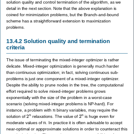
solution quality and control termination of the algorithm, as we
detail in the next section. Note that the above explanation is
coined for minimization problems, but the Branch-and-bound
scheme has a straightforward extension to maximization
problems.
13.4.2
Solution quality and termination
criteria
The issue of terminating the mixed-integer optimizer is rather
delicate. Mixed-integer optimization is generally much harder
than continuous optimization; in fact, solving continuous sub-
problems is just one component of a mixed-integer optimizer.
Despite the ability to prune nodes in the tree, the computational
effort required to solve mixed-integer problems grows
exponentially with the size of the problem in a worst-case
scenario (solving mixed-integer problems is NP-hard). For
n
instance, a problem with
binary variables, may require the
2
n
2
n
solution of
relaxations. The value of
is huge even for
n
moderate values of
. In practice it is often advisable to accept
near-optimal or appproximate solutions in order to counteract this