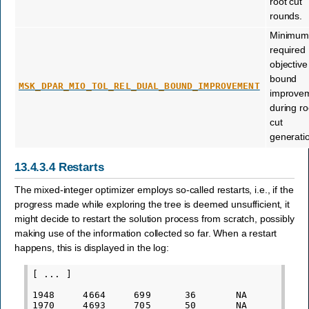
root cut
rounds.
Minimu
required
objective
bound
MSK_DPAR_MIO_TOL_REL_DUAL_BOUND_IMPROVEMENT
improve
during ro
cut
generati
13.4.3.4
Restarts
The mixed-integer optimizer employs so-called restarts, i.e., if the
progress made while exploring the tree is deemed unsufficient, it
might decide to restart the solution process from scratch, possibly
making use of the information collected so far. When a restart
happens, this is displayed in the log:
[ ... ]

1948     4664     699      36       NA           
1970     4693     705      50       NA           