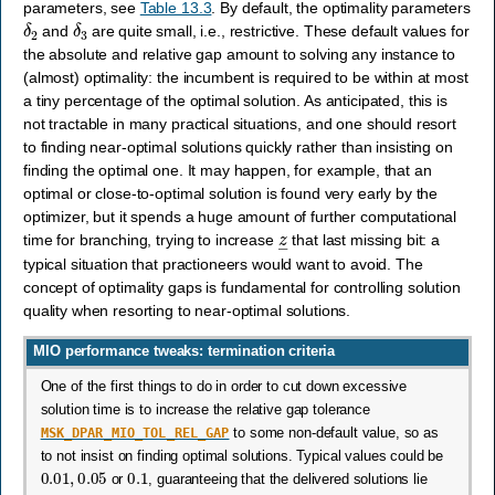
parameters, see
Table 13.3
. By default, the optimality parameters
δ
2
δ
3
and
are quite small, i.e., restrictive. These default values for
the absolute and relative gap amount to solving any instance to
(almost) optimality: the incumbent is required to be within at most
a tiny percentage of the optimal solution. As anticipated, this is
not tractable in many practical situations, and one should resort
to finding near-optimal solutions quickly rather than insisting on
finding the optimal one. It may happen, for example, that an
optimal or close-to-optimal solution is found very early by the
optimizer, but it spends a huge amount of further computational
z
―
time for branching, trying to increase
that last missing bit: a
typical situation that practioneers would want to avoid. The
concept of optimality gaps is fundamental for controlling solution
quality when resorting to near-optimal solutions.
MIO performance tweaks: termination criteria
One of the first things to do in order to cut down excessive
solution time is to increase the relative gap tolerance
MSK_DPAR_MIO_TOL_REL_GAP
to some non-default value, so as
to not insist on finding optimal solutions. Typical values could be
0.01
,
0.05
0.1
or
, guaranteeing that the delivered solutions lie
1
%
,
5
%
10
%