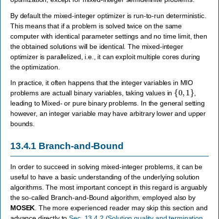
By default the mixed-integer optimizer is run-to-run deterministic.
This means that if a problem is solved twice on the same
computer with identical parameter settings and no time limit, then
the obtained solutions will be identical. The mixed-integer
optimizer is parallelized, i.e., it can exploit multiple cores during
the optimization.
In practice, it often happens that the integer variables in MIO
{
0
,
1
}
problems are actuall binary variables, taking values in
,
leading to Mixed- or pure binary problems. In the general setting
however, an integer variable may have arbitrary lower and upper
bounds.
13.4.1
Branch-and-Bound
In order to succeed in solving mixed-integer problems, it can be
useful to have a basic understanding of the underlying solution
algorithms. The most important concept in this regard is arguably
the so-called Branch-and-Bound algorithm, employed also by
MOSEK
. The more experienced reader may skip this section and
advance directly to
Sec. 13.4.2 (Solution quality and termination