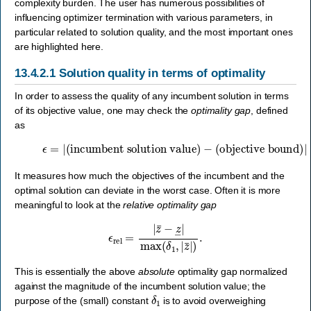
complexity burden. The user has numerous possibilities of
influencing optimizer termination with various parameters, in
particular related to solution quality, and the most important ones
are highlighted here.
13.4.2.1
Solution quality in terms of optimality
In order to assess the quality of any incumbent solution in terms
of its objective value, one may check the
optimality gap
, defined
as
ϵ
=
|
(incumbent solution value)
(objective bound)
|
=
|
z
¯
−
z
―
|
.
−
It measures how much the objectives of the incumbent and the
optimal solution can deviate in the worst case. Often it is more
meaningful to look at the
relative optimality gap
ϵ
rel
=
|
z
¯
−
z
―
|
max
(
δ
1
,
|
z
¯
|
)
.
This is essentially the above
absolute
optimality gap normalized
against the magnitude of the incumbent solution value; the
δ
1
purpose of the (small) constant
is to avoid overweighing