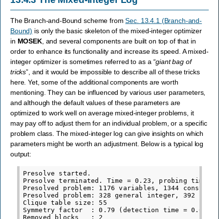
The Branch-and-Bound scheme from
Sec. 13.4.1 (Branch-and-
Bound)
is only the basic skeleton of the mixed-integer optimizer
in
MOSEK
, and several components are built on top of that in
order to enhance its functionality and increase its speed. A mixed-
integer optimizer is sometimes referred to as a
“giant bag of
tricks
”, and it would be impossible to describe all of these tricks
here. Yet, some of the additional components are worth
mentioning. They can be influenced by various user parameters,
and although the default values of these parameters are
optimized to work well on average mixed-integer problems, it
may pay off to adjust them for an individual problem, or a specific
problem class. The mixed-integer log can give insights on which
parameters might be worth an adjustment. Below is a typical log
output:
Presolve started.

Presolve terminated. Time = 0.23, probing time = 
Presolved problem: 1176 variables, 1344 constrain
Presolved problem: 328 general integer, 392 binar
Clique table size: 55

Symmetry factor  : 0.79 (detection time = 0.01)

Removed blocks   : 2
