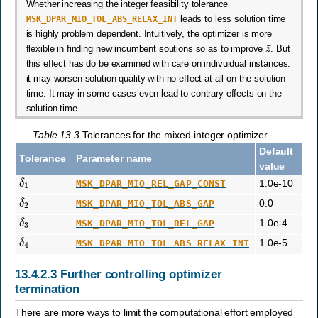
Whether increasing the integer feasibility tolerance
MSK_DPAR_MIO_TOL_ABS_RELAX_INT
leads to less solution time
is highly problem dependent. Intuitively, the optimizer is more
z
¯
flexible in finding new incumbent soutions so as to improve
. But
this effect has do be examined with care on indivuidual instances:
it may worsen solution quality with no effect at all on the solution
time. It may in some cases even lead to contrary effects on the
solution time.
Table 13.3
Tolerances for the mixed-integer optimizer.
Default
Tolerance
Parameter name
value
δ
1
1.0e-10
MSK_DPAR_MIO_REL_GAP_CONST
δ
2
0.0
MSK_DPAR_MIO_TOL_ABS_GAP
δ
3
1.0e-4
MSK_DPAR_MIO_TOL_REL_GAP
δ
4
1.0e-5
MSK_DPAR_MIO_TOL_ABS_RELAX_INT
13.4.2.3
Further controlling optimizer
termination
There are more ways to limit the computational effort employed