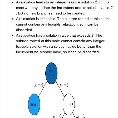
A relaxation leads to an integer feasible solution
. In this
z
¯
case we may update the incumbent and its solution value
, but no new branches need to be created.
A relaxation is infeasible. The subtree rooted at this node
cannot contain any feasible relaxation, so it can be
discarded.
z
¯
A relaxation has a solution value that exceeds
. The
subtree rooted at this node cannot contain any integer
feasible solution with a solution value better than the
incumbent we already have, so it can be discarded.