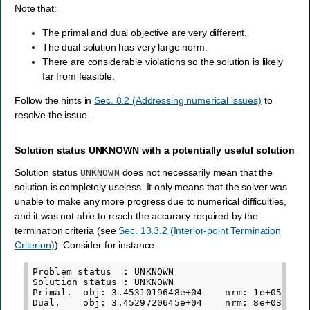
Note that:
The primal and dual objective are very different.
The dual solution has very large norm.
There are considerable violations so the solution is likely
far from feasible.
Follow the hints in
Sec. 8.2 (Addressing numerical issues)
to
resolve the issue.
Solution status UNKNOWN with a potentially useful solution
Solution status
does not necessarily mean that the
UNKNOWN
solution is completely useless. It only means that the solver was
unable to make any more progress due to numerical difficulties,
and it was not able to reach the accuracy required by the
termination criteria (see
Sec. 13.3.2 (Interior-point Termination
Criterion)
). Consider for instance:
Problem status  : UNKNOWN

Solution status : UNKNOWN

Primal.  obj: 3.4531019648e+04    nrm: 1e+05    V