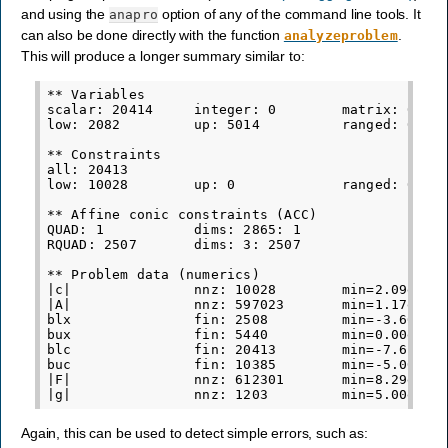
and using the
option of any of the command line tools. It
anapro
can also be done directly with the function
.
analyzeproblem
This will produce a longer summary similar to:
** Variables

scalar: 20414     integer: 0        matrix: 0

low: 2082         up: 5014          ranged: 0    
** Constraints

all: 20413

low: 10028        up: 0             ranged: 0    
** Affine conic constraints (ACC)

QUAD: 1           dims: 2865: 1

RQUAD: 2507       dims: 3: 2507

** Problem data (numerics)

|c|               nnz: 10028        min=2.09e-05 
|A|               nnz: 597023       min=1.17e-10 
blx               fin: 2508         min=-3.60e+09
bux               fin: 5440         min=0.00e+00 
blc               fin: 20413        min=-7.61e+05
buc               fin: 10385        min=-5.00e-01
|F|               nnz: 612301       min=8.29e-06 
Again, this can be used to detect simple errors, such as: