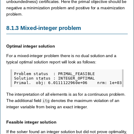
unboundedness) certificates. Here the primal objective should be
negative a minimization problem and positive for a maximization
problem.
8.1.3
Mixed-integer problem
Optimal integer solution
For a mixed-integer problem there is no dual solution and a
typical optimal solution report will look as follows:
Problem status  : PRIMAL_FEASIBLE

Solution status : INTEGER_OPTIMAL

The interpretation of all elements is as for a continuous problem.
The additional field
denotes the maximum violation of an
itg
integer variable from being an exact integer.
Feasible integer solution
If the solver found an integer solution but did not prove optimality,