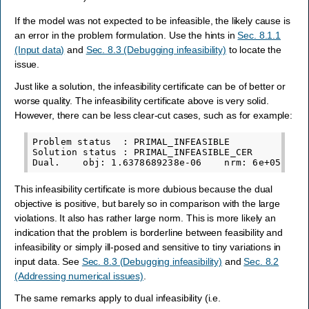
If the model was not expected to be infeasible, the likely cause is
an error in the problem formulation. Use the hints in
Sec. 8.1.1
(Input data)
and
Sec. 8.3 (Debugging infeasibility)
to locate the
issue.
Just like a solution, the infeasibility certificate can be of better or
worse quality. The infeasibility certificate above is very solid.
However, there can be less clear-cut cases, such as for example:
Problem status  : PRIMAL_INFEASIBLE

Solution status : PRIMAL_INFEASIBLE_CER

This infeasibility certificate is more dubious because the dual
objective is positive, but barely so in comparison with the large
violations. It also has rather large norm. This is more likely an
indication that the problem is borderline between feasibility and
infeasibility or simply ill-posed and sensitive to tiny variations in
input data. See
Sec. 8.3 (Debugging infeasibility)
and
Sec. 8.2
(Addressing numerical issues)
.
The same remarks apply to dual infeasibility (i.e.