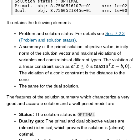
Solution status : OPTIMAL

Primal.  obj: 8.7560516107e+01    nrm: 1e+02    V
It contains the following elements:
Problem and solution status. For details see
Sec. 7.2.3
(Problem and solution status)
.
A summary of the primal solution: objective value, infinity
norm of the solution vector and maximal violations of
variables and constraints of different types. The violation of
a
T
x
≤
b
max
(
a
T
x
−
b
,
0
)
a linear constraint such as
is
.
The violation of a conic constraint is the distance to the
cone.
The same for the dual solution.
The features of the solution summary which characterize a very
good and accurate solution and a well-posed model are:
Status:
The solution status is
.
OPTIMAL
Duality gap:
The primal and dual objective values are
(almost) identical, which proves the solution is (almost)
optimal.