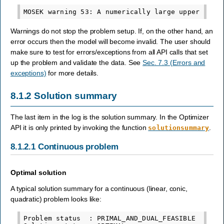
Warnings do not stop the problem setup. If, on the other hand, an
error occurs then the model will become invalid. The user should
make sure to test for errors/exceptions from all API calls that set
up the problem and validate the data. See
Sec. 7.3 (Errors and
exceptions)
for more details.
8.1.2
Solution summary
The last item in the log is the solution summary. In the Optimizer
API it is only printed by invoking the function
.
solutionsummary
8.1.2.1
Continuous problem
Optimal solution
A typical solution summary for a continuous (linear, conic,
quadratic) problem looks like:
Problem status  : PRIMAL_AND_DUAL_FEASIBLE
