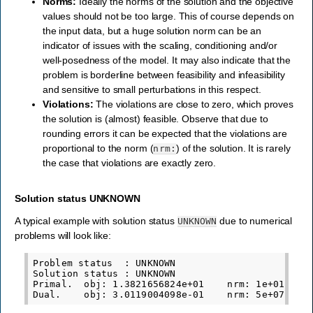
Norms:
Ideally the norms of the solution and the objective
values should not be too large. This of course depends on
the input data, but a huge solution norm can be an
indicator of issues with the scaling, conditioning and/or
well-posedness of the model. It may also indicate that the
problem is borderline between feasibility and infeasibility
and sensitive to small perturbations in this respect.
Violations:
The violations are close to zero, which proves
the solution is (almost) feasible. Observe that due to
rounding errors it can be expected that the violations are
proportional to the norm (
) of the solution. It is rarely
nrm:
the case that violations are exactly zero.
Solution status UNKNOWN
A typical example with solution status
due to numerical
UNKNOWN
problems will look like:
Problem status  : UNKNOWN

Solution status : UNKNOWN

Primal.  obj: 1.3821656824e+01    nrm: 1e+01    V