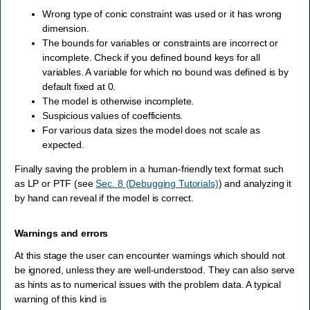
Wrong type of conic constraint was used or it has wrong
dimension.
The bounds for variables or constraints are incorrect or
incomplete. Check if you defined bound keys for all
variables. A variable for which no bound was defined is by
default fixed at 0.
The model is otherwise incomplete.
Suspicious values of coefficients.
For various data sizes the model does not scale as
expected.
Finally saving the problem in a human-friendly text format such
as LP or PTF (see
Sec. 8 (Debugging Tutorials)
) and analyzing it
by hand can reveal if the model is correct.
Warnings and errors
At this stage the user can encounter warnings which should not
be ignored, unless they are well-understood. They can also serve
as hints as to numerical issues with the problem data. A typical
warning of this kind is