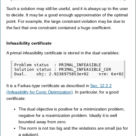
Such a solution may still be useful, and it is always up to the user
to decide. It may be a good enough approximation of the optimal
point. For example, the large constraint violation may be due to
the fact that one constraint contained a huge coefficient.
Infeasibility certificate
A primal infeasibility certificate is stored in the dual variables:
Problem status  : PRIMAL_INFEASIBLE

Solution status : PRIMAL_INFEASIBLE_CER

It is a Farkas-type certificate as described in
Sec. 12.2.2
(Infeasibility for Conic Optimization)
. In particular, for a good
certificate:
The dual objective is positive for a minimization problem,
negative for a maximization problem. Ideally it is well
bounded away from zero.
The norm is not too big and the violations are small (as for
a solution).