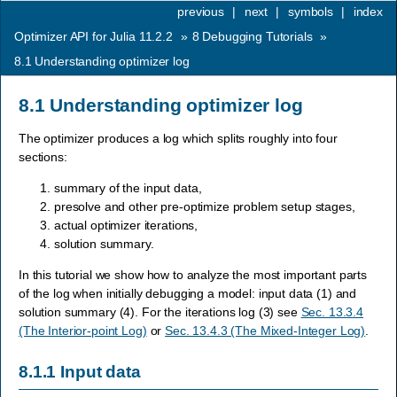
previous
|
next
|
symbols
|
index
Optimizer API for Julia 11.2.2
»
8
Debugging Tutorials
»
8.1
Understanding optimizer log
8.1
Understanding optimizer log
The optimizer produces a log which splits roughly into four
sections:
summary of the input data,
presolve and other pre-optimize problem setup stages,
actual optimizer iterations,
solution summary.
In this tutorial we show how to analyze the most important parts
of the log when initially debugging a model: input data (1) and
solution summary (4). For the iterations log (3) see
Sec. 13.3.4
(The Interior-point Log)
or
Sec. 13.4.3 (The Mixed-Integer Log)
.
8.1.1
Input data