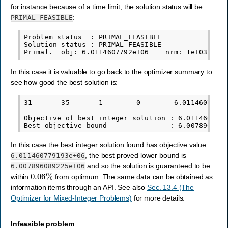
for instance because of a time limit, the solution status will be
:
PRIMAL_FEASIBLE
Problem status  : PRIMAL_FEASIBLE

Solution status : PRIMAL_FEASIBLE

In this case it is valuable to go back to the optimizer summary to
see how good the best solution is:
31       35       1        0        6.0114607792e
Objective of best integer solution : 6.0114607791
In this case the best integer solution found has objective value
, the best proved lower bound is
6.011460779193e+06
and so the solution is guaranteed to be
6.007896089225e+06
0.06
%
within
from optimum. The same data can be obtained as
information items through an API. See also
Sec. 13.4 (The
Optimizer for Mixed-Integer Problems)
for more details.
Infeasible problem