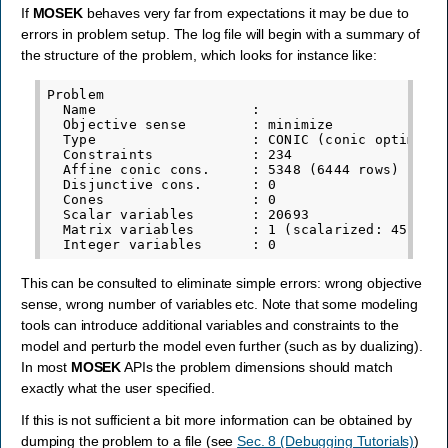
If
MOSEK
behaves very far from expectations it may be due to
errors in problem setup. The log file will begin with a summary of
the structure of the problem, which looks for instance like:
Problem

  Name                   :

  Objective sense        : minimize

  Type                   : CONIC (conic optimizat
  Constraints            : 234

  Affine conic cons.     : 5348 (6444 rows)

  Disjunctive cons.      : 0

  Cones                  : 0

  Scalar variables       : 20693

  Matrix variables       : 1 (scalarized: 45)

This can be consulted to eliminate simple errors: wrong objective
sense, wrong number of variables etc. Note that some modeling
tools can introduce additional variables and constraints to the
model and perturb the model even further (such as by dualizing).
In most
MOSEK
APIs the problem dimensions should match
exactly what the user specified.
If this is not sufficient a bit more information can be obtained by
dumping the problem to a file (see
Sec. 8 (Debugging Tutorials)
)