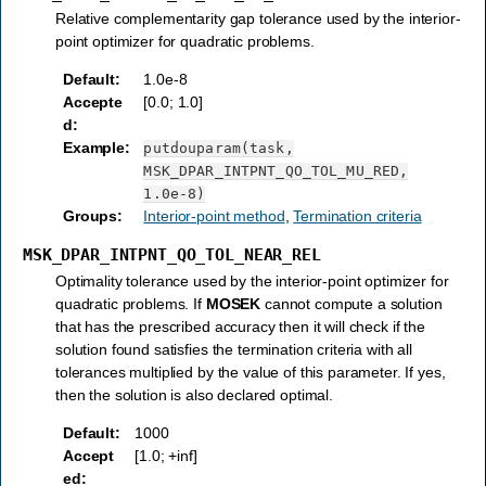
Relative complementarity gap tolerance used by the interior-
point optimizer for quadratic problems.
Default
:
1.0e-8
Accepte
[0.0; 1.0]
d
:
Example
:
putdouparam(task,
MSK_DPAR_INTPNT_QO_TOL_MU_RED,
1.0e-8)
Groups
:
Interior-point method
,
Termination criteria
MSK_DPAR_INTPNT_QO_TOL_NEAR_REL
Optimality tolerance used by the interior-point optimizer for
quadratic problems. If
MOSEK
cannot compute a solution
that has the prescribed accuracy then it will check if the
solution found satisfies the termination criteria with all
tolerances multiplied by the value of this parameter. If yes,
then the solution is also declared optimal.
Default
:
1000
Accept
[1.0; +inf]
ed
: