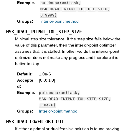
Example
:
putdouparam(task,
MSK_DPAR_INTPNT_TOL_REL_STEP,
0.9999)
Groups
:
Interior-point method
MSK_DPAR_INTPNT_TOL_STEP_SIZE
Minimal step size tolerance. If the step size falls below the
value of this parameter, then the interior-point optimizer
assumes that it is stalled. In other words the interior-point
optimizer does not make any progress and therefore it is
better to stop.
Default
:
1.0e-6
Accepte
[0.0; 1.0]
d
:
Example
:
putdouparam(task,
MSK_DPAR_INTPNT_TOL_STEP_SIZE,
1.0e-6)
Groups
:
Interior-point method
MSK_DPAR_LOWER_OBJ_CUT
If either a primal or dual feasible solution is found proving