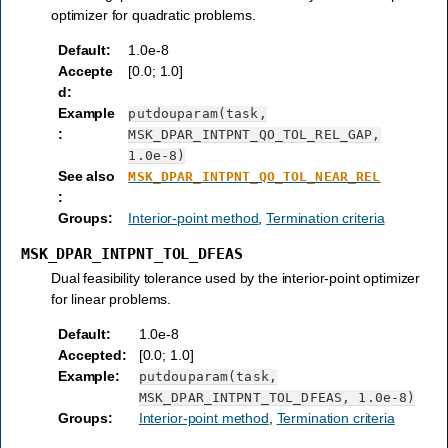
optimizer for quadratic problems.
Default
:
1.0e-8
Accepte
[0.0; 1.0]
d
:
Example
putdouparam(task,
:
MSK_DPAR_INTPNT_QO_TOL_REL_GAP,
1.0e-8)
See also
MSK_DPAR_INTPNT_QO_TOL_NEAR_REL
:
Groups
:
Interior-point method
,
Termination criteria
MSK_DPAR_INTPNT_TOL_DFEAS
Dual feasibility tolerance used by the interior-point optimizer
for linear problems.
Default
:
1.0e-8
Accepted
:
[0.0; 1.0]
Example
:
putdouparam(task,
MSK_DPAR_INTPNT_TOL_DFEAS,
1.0e-8)
Groups
:
Interior-point method
,
Termination criteria