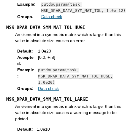
Example
:
putdouparam(task,
MSK_DPAR_DATA_SYM_MAT_TOL,
1.0e-12)
Groups
:
Data check
MSK_DPAR_DATA_SYM_MAT_TOL_HUGE
An element in a symmetric matrix which is larger than this
value in absolute size causes an error.
Default
:
1.0e20
Accepte
[0.0; +inf]
d
:
Example
putdouparam(task,
:
MSK_DPAR_DATA_SYM_MAT_TOL_HUGE,
1.0e20)
Groups
:
Data check
MSK_DPAR_DATA_SYM_MAT_TOL_LARGE
An element in a symmetric matrix which is larger than this
value in absolute size causes a warning message to be
printed.
Default
:
1.0e10