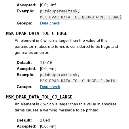
Accepted
:
[0.0; +inf]
Example
:
putdouparam(task,
MSK_DPAR_DATA_TOL_BOUND_WRN,
1.0e8)
Groups
:
Data check
MSK_DPAR_DATA_TOL_C_HUGE
c
An element in
which is larger than the value of this
parameter in absolute terms is considered to be huge and
generates an error.
Default
:
1.0e16
Accepted
:
[0.0; +inf]
Example
:
putdouparam(task,
MSK_DPAR_DATA_TOL_C_HUGE,
1.0e16)
Groups
:
Data check
MSK_DPAR_DATA_TOL_CJ_LARGE
c
An element in
which is larger than this value in absolute
terms causes a warning message to be printed.
Default
:
1.0e8
Accepted
:
[0.0; +inf]