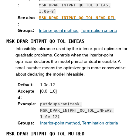
:
MSK_DPAR_INTPNT_QO_TOL_DFEAS,
1.0e-8)
See also
MSK_DPAR_INTPNT_QO_TOL_NEAR_REL
:
Groups
:
Interior-point method
,
Termination criteria
MSK_DPAR_INTPNT_QO_TOL_INFEAS
Infeasibility tolerance used by the interior-point optimizer for
quadratic problems. Controls when the interior-point
optimizer declares the model primal or dual infeasible. A
small number means the optimizer gets more conservative
about declaring the model infeasible.
Default
:
1.0e-12
Accepte
[0.0; 1.0]
d
:
Example
:
putdouparam(task,
MSK_DPAR_INTPNT_QO_TOL_INFEAS,
1.0e-12)
Groups
:
Interior-point method
,
Termination criteria
MSK_DPAR_INTPNT_QO_TOL_MU_RED