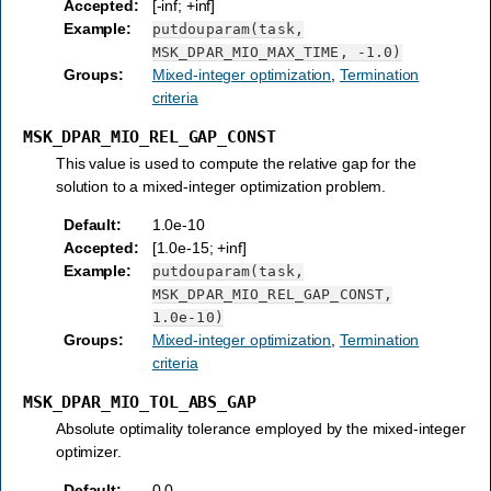
Accepted
:
[-inf; +inf]
Example
:
putdouparam(task,
MSK_DPAR_MIO_MAX_TIME,
-1.0)
Groups
:
Mixed-integer optimization
,
Termination
criteria
MSK_DPAR_MIO_REL_GAP_CONST
This value is used to compute the relative gap for the
solution to a mixed-integer optimization problem.
Default
:
1.0e-10
Accepted
:
[1.0e-15; +inf]
Example
:
putdouparam(task,
MSK_DPAR_MIO_REL_GAP_CONST,
1.0e-10)
Groups
:
Mixed-integer optimization
,
Termination
criteria
MSK_DPAR_MIO_TOL_ABS_GAP
Absolute optimality tolerance employed by the mixed-integer
optimizer.
Default
:
0.0