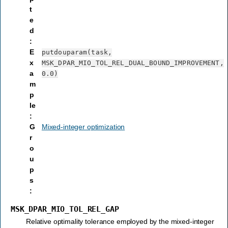
t
e
d
:
E
putdouparam(task,
x
MSK_DPAR_MIO_TOL_REL_DUAL_BOUND_IMPROVEMENT,
a
0.0)
m
p
le
:
G
Mixed-integer optimization
r
o
u
p
s
:
MSK_DPAR_MIO_TOL_REL_GAP
Relative optimality tolerance employed by the mixed-integer