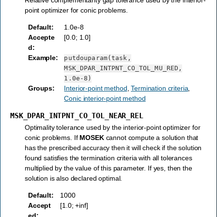
point optimizer for conic problems.
Default
:
1.0e-8
Accepte
[0.0; 1.0]
d
:
Example
:
putdouparam(task,
MSK_DPAR_INTPNT_CO_TOL_MU_RED,
1.0e-8)
Groups
:
Interior-point method
,
Termination criteria
,
Conic interior-point method
MSK_DPAR_INTPNT_CO_TOL_NEAR_REL
Optimality tolerance used by the interior-point optimizer for
conic problems. If
MOSEK
cannot compute a solution that
has the prescribed accuracy then it will check if the solution
found satisfies the termination criteria with all tolerances
multiplied by the value of this parameter. If yes, then the
solution is also declared optimal.
Default
:
1000
Accept
[1.0; +inf]
ed
: