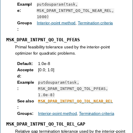
Exampl
putdouparam(task,
e
:
MSK_DPAR_INTPNT_QO_TOL_NEAR_REL,
1000)
Groups
Interior-point method
,
Termination criteria
:
MSK_DPAR_INTPNT_QO_TOL_PFEAS
Primal feasibility tolerance used by the interior-point
optimizer for quadratic problems.
Default
:
1.0e-8
Accepte
[0.0; 1.0]
d
:
Example
putdouparam(task,
:
MSK_DPAR_INTPNT_QO_TOL_PFEAS,
1.0e-8)
See also
MSK_DPAR_INTPNT_QO_TOL_NEAR_REL
:
Groups
:
Interior-point method
,
Termination criteria
MSK_DPAR_INTPNT_QO_TOL_REL_GAP
Relative gap termination tolerance used by the interior-point