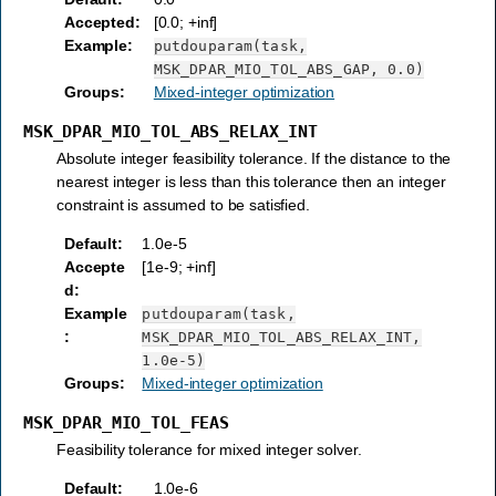
Accepted
:
[0.0; +inf]
Example
:
putdouparam(task,
MSK_DPAR_MIO_TOL_ABS_GAP,
0.0)
Groups
:
Mixed-integer optimization
MSK_DPAR_MIO_TOL_ABS_RELAX_INT
Absolute integer feasibility tolerance. If the distance to the
nearest integer is less than this tolerance then an integer
constraint is assumed to be satisfied.
Default
:
1.0e-5
Accepte
[1e-9; +inf]
d
:
Example
putdouparam(task,
:
MSK_DPAR_MIO_TOL_ABS_RELAX_INT,
1.0e-5)
Groups
:
Mixed-integer optimization
MSK_DPAR_MIO_TOL_FEAS
Feasibility tolerance for mixed integer solver.
Default
:
1.0e-6