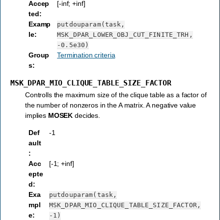
Accep
[-inf; +inf]
ted
:
Examp
putdouparam(task,
le
:
MSK_DPAR_LOWER_OBJ_CUT_FINITE_TRH,
-0.5e30)
Group
Termination criteria
s
:
MSK_DPAR_MIO_CLIQUE_TABLE_SIZE_FACTOR
Controlls the maximum size of the clique table as a factor of
the number of nonzeros in the A matrix. A negative value
implies
MOSEK
decides.
Def
-1
ault
:
Acc
[-1; +inf]
epte
d
:
Exa
putdouparam(task,
mpl
MSK_DPAR_MIO_CLIQUE_TABLE_SIZE_FACTOR,
e
:
-1)