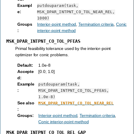
Exampl
putdouparam(task,
e
:
MSK_DPAR_INTPNT_CO_TOL_NEAR_REL,
1000)
Groups
Interior-point method
,
Termination criteria
,
Conic
:
interior-point method
MSK_DPAR_INTPNT_CO_TOL_PFEAS
Primal feasibility tolerance used by the interior-point
optimizer for conic problems.
Default
:
1.0e-8
Accepte
[0.0; 1.0]
d
:
Example
putdouparam(task,
:
MSK_DPAR_INTPNT_CO_TOL_PFEAS,
1.0e-8)
See also
MSK_DPAR_INTPNT_CO_TOL_NEAR_REL
:
Groups
:
Interior-point method
,
Termination criteria
,
Conic interior-point method
MSK_DPAR_INTPNT_CO_TOL_REL_GAP