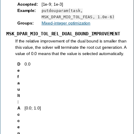
Accepted
:
[1e-9; 1e-3]
Example
:
putdouparam(task,
MSK_DPAR_MIO_TOL_FEAS,
1.0e-6)
Groups
:
Mixed-integer optimization
MSK_DPAR_MIO_TOL_REL_DUAL_BOUND_IMPROVEMENT
If the relative improvement of the dual bound is smaller than
this value, the solver will terminate the root cut generation. A
value of 0.0 means that the value is selected automatically.
D
0.0
e
f
a
u
lt
:
A
[0.0; 1.0]
c
c
e
p