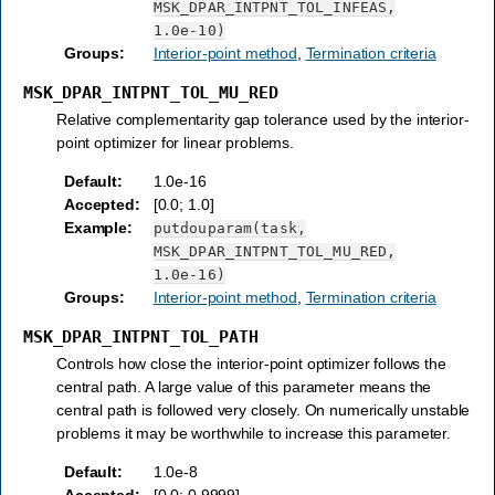
MSK_DPAR_INTPNT_TOL_INFEAS,
1.0e-10)
Groups
:
Interior-point method
,
Termination criteria
MSK_DPAR_INTPNT_TOL_MU_RED
Relative complementarity gap tolerance used by the interior-
point optimizer for linear problems.
Default
:
1.0e-16
Accepted
:
[0.0; 1.0]
Example
:
putdouparam(task,
MSK_DPAR_INTPNT_TOL_MU_RED,
1.0e-16)
Groups
:
Interior-point method
,
Termination criteria
MSK_DPAR_INTPNT_TOL_PATH
Controls how close the interior-point optimizer follows the
central path. A large value of this parameter means the
central path is followed very closely. On numerically unstable
problems it may be worthwhile to increase this parameter.
Default
:
1.0e-8
Accepted
:
[0.0; 0.9999]