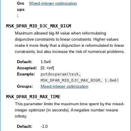
Gro
Mixed-integer optimization
ups
:
MSK_DPAR_MIO_DJC_MAX_BIGM
Maximum allowed big-M value when reformulating
disjunctive constraints to linear constraints. Higher values
make it more likely that a disjunction is reformulated to linear
constraints, but also increase the risk of numerical problems.
Default
:
1.0e6
Accepted
:
[0; +inf]
Example
:
putdouparam(task,
MSK_DPAR_MIO_DJC_MAX_BIGM,
1.0e6)
Groups
:
Mixed-integer optimization
MSK_DPAR_MIO_MAX_TIME
This parameter limits the maximum time spent by the mixed-
integer optimizer (in seconds). A negative number means
infinity.
Default
:
-1.0