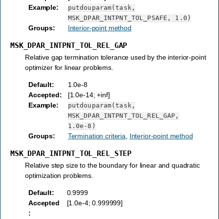
Example
:
putdouparam(task,
MSK_DPAR_INTPNT_TOL_PSAFE,
1.0)
Groups
:
Interior-point method
MSK_DPAR_INTPNT_TOL_REL_GAP
Relative gap termination tolerance used by the interior-point
optimizer for linear problems.
Default
:
1.0e-8
Accepted
:
[1.0e-14; +inf]
Example
:
putdouparam(task,
MSK_DPAR_INTPNT_TOL_REL_GAP,
1.0e-8)
Groups
:
Termination criteria
,
Interior-point method
MSK_DPAR_INTPNT_TOL_REL_STEP
Relative step size to the boundary for linear and quadratic
optimization problems.
Default
:
0.9999
Accepted
[1.0e-4; 0.999999]
: