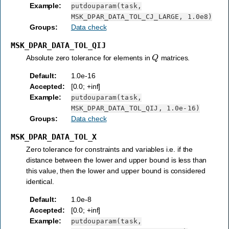
Example
:
putdouparam(task,
MSK_DPAR_DATA_TOL_CJ_LARGE,
1.0e8)
Groups
:
Data check
MSK_DPAR_DATA_TOL_QIJ
Q
Absolute zero tolerance for elements in
matrices.
Default
:
1.0e-16
Accepted
:
[0.0; +inf]
Example
:
putdouparam(task,
MSK_DPAR_DATA_TOL_QIJ,
1.0e-16)
Groups
:
Data check
MSK_DPAR_DATA_TOL_X
Zero tolerance for constraints and variables i.e. if the
distance between the lower and upper bound is less than
this value, then the lower and upper bound is considered
identical.
Default
:
1.0e-8
Accepted
:
[0.0; +inf]
Example
:
putdouparam(task,