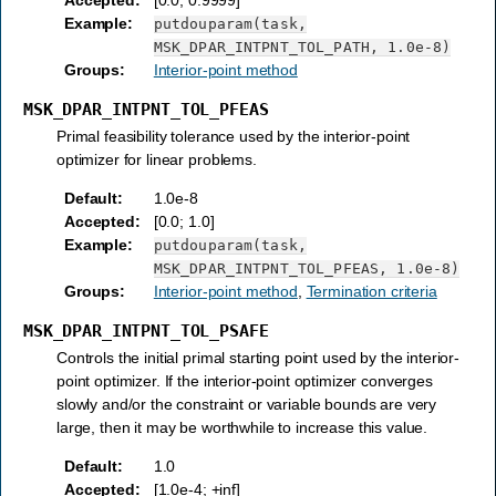
Example
:
putdouparam(task,
MSK_DPAR_INTPNT_TOL_PATH,
1.0e-8)
Groups
:
Interior-point method
MSK_DPAR_INTPNT_TOL_PFEAS
Primal feasibility tolerance used by the interior-point
optimizer for linear problems.
Default
:
1.0e-8
Accepted
:
[0.0; 1.0]
Example
:
putdouparam(task,
MSK_DPAR_INTPNT_TOL_PFEAS,
1.0e-8)
Groups
:
Interior-point method
,
Termination criteria
MSK_DPAR_INTPNT_TOL_PSAFE
Controls the initial primal starting point used by the interior-
point optimizer. If the interior-point optimizer converges
slowly and/or the constraint or variable bounds are very
large, then it may be worthwhile to increase this value.
Default
:
1.0
Accepted
:
[1.0e-4; +inf]