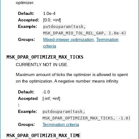
optimizer.
Default
:
1.0e-4
Accepted
:
[0.0; +inf]
Example
:
putdouparam(task,
MSK_DPAR_MIO_TOL_REL_GAP,
1.0e-4)
Groups
:
Mixed-integer optimization
,
Termination
criteria
MSK_DPAR_OPTIMIZER_MAX_TICKS
CURRENTLY NOT IN USE.
Maximum amount of ticks the optimizer is allowed to spent
on the optimization. A negative number means infinity.
Default
:
-1.0
Accepted
[-inf; +inf]
:
Example
:
putdouparam(task,
MSK_DPAR_OPTIMIZER_MAX_TICKS,
-1.0)
Groups
:
Termination criteria
MSK_DPAR_OPTIMIZER_MAX_TIME