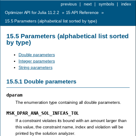
previous
|
next
|
symbols
|
index
Optimizer API for Julia 11.2.2
»
15
API Reference
»
15.5
Parameters (alphabetical list sorted by type)
15.5
Parameters (alphabetical list sorted
by type)
Double parameters
Integer parameters
String parameters
15.5.1
Double parameters
dparam
The enumeration type containing all double parameters.
MSK_DPAR_ANA_SOL_INFEAS_TOL
If a constraint violates its bound with an amount larger than
this value, the constraint name, index and violation will be
printed by the solution analyzer.