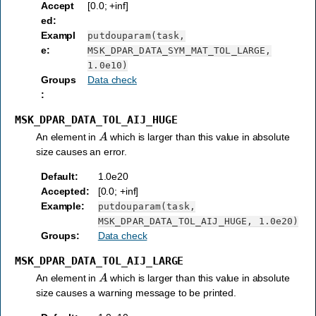
Accept
[0.0; +inf]
ed
:
Exampl
putdouparam(task,
e
:
MSK_DPAR_DATA_SYM_MAT_TOL_LARGE,
1.0e10)
Groups
Data check
:
MSK_DPAR_DATA_TOL_AIJ_HUGE
A
An element in
which is larger than this value in absolute
size causes an error.
Default
:
1.0e20
Accepted
:
[0.0; +inf]
Example
:
putdouparam(task,
MSK_DPAR_DATA_TOL_AIJ_HUGE,
1.0e20)
Groups
:
Data check
MSK_DPAR_DATA_TOL_AIJ_LARGE
A
An element in
which is larger than this value in absolute
size causes a warning message to be printed.