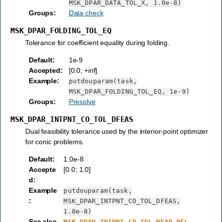
MSK_DPAR_DATA_TOL_X,
1.0e-8)
Groups
:
Data check
MSK_DPAR_FOLDING_TOL_EQ
Tolerance for coefficient equality during folding.
Default
:
1e-9
Accepted
:
[0.0; +inf]
Example
:
putdouparam(task,
MSK_DPAR_FOLDING_TOL_EQ,
1e-9)
Groups
:
Presolve
MSK_DPAR_INTPNT_CO_TOL_DFEAS
Dual feasibility tolerance used by the interior-point optimizer
for conic problems.
Default
:
1.0e-8
Accepte
[0.0; 1.0]
d
:
Example
putdouparam(task,
:
MSK_DPAR_INTPNT_CO_TOL_DFEAS,
1.0e-8)
See also
MSK_DPAR_INTPNT_CO_TOL_NEAR_REL