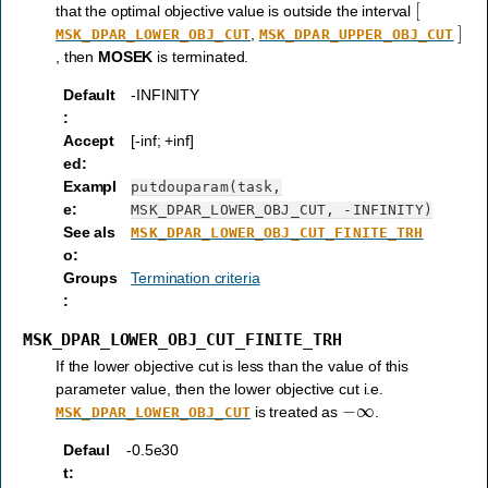
[
that the optimal objective value is outside the interval
]
,
MSK_DPAR_LOWER_OBJ_CUT
MSK_DPAR_UPPER_OBJ_CUT
, then
MOSEK
is terminated.
Default
-INFINITY
:
Accept
[-inf; +inf]
ed
:
Exampl
putdouparam(task,
e
:
MSK_DPAR_LOWER_OBJ_CUT,
-INFINITY)
See als
MSK_DPAR_LOWER_OBJ_CUT_FINITE_TRH
o
:
Groups
Termination criteria
:
MSK_DPAR_LOWER_OBJ_CUT_FINITE_TRH
If the lower objective cut is less than the value of this
parameter value, then the lower objective cut i.e.
−
∞
is treated as
.
MSK_DPAR_LOWER_OBJ_CUT
Defaul
-0.5e30
t
: