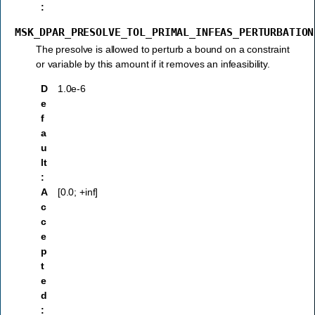
:
MSK_DPAR_PRESOLVE_TOL_PRIMAL_INFEAS_PERTURBATION
The presolve is allowed to perturb a bound on a constraint
or variable by this amount if it removes an infeasibility.
D
1.0e-6
e
f
a
u
lt
:
A
[0.0; +inf]
c
c
e
p
t
e
d
: