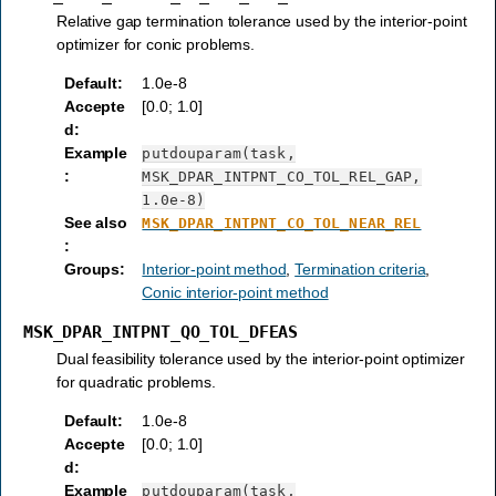
Relative gap termination tolerance used by the interior-point
optimizer for conic problems.
Default
:
1.0e-8
Accepte
[0.0; 1.0]
d
:
Example
putdouparam(task,
:
MSK_DPAR_INTPNT_CO_TOL_REL_GAP,
1.0e-8)
See also
MSK_DPAR_INTPNT_CO_TOL_NEAR_REL
:
Groups
:
Interior-point method
,
Termination criteria
,
Conic interior-point method
MSK_DPAR_INTPNT_QO_TOL_DFEAS
Dual feasibility tolerance used by the interior-point optimizer
for quadratic problems.
Default
:
1.0e-8
Accepte
[0.0; 1.0]
d
:
Example
putdouparam(task,