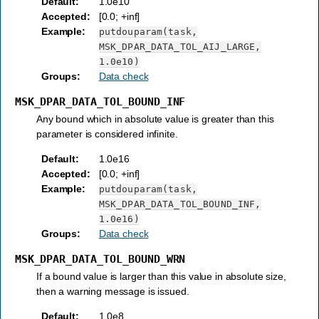
Default
:
1.0e10
Accepted
:
[0.0; +inf]
Example
:
putdouparam(task,
MSK_DPAR_DATA_TOL_AIJ_LARGE,
1.0e10)
Groups
:
Data check
MSK_DPAR_DATA_TOL_BOUND_INF
Any bound which in absolute value is greater than this
parameter is considered infinite.
Default
:
1.0e16
Accepted
:
[0.0; +inf]
Example
:
putdouparam(task,
MSK_DPAR_DATA_TOL_BOUND_INF,
1.0e16)
Groups
:
Data check
MSK_DPAR_DATA_TOL_BOUND_WRN
If a bound value is larger than this value in absolute size,
then a warning message is issued.
Default
:
1.0e8