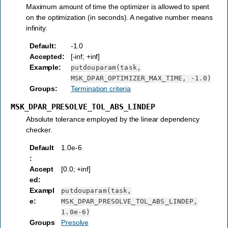
Maximum amount of time the optimizer is allowed to spent
on the optimization (in seconds). A negative number means
infinity.
Default
:
-1.0
Accepted
:
[-inf; +inf]
Example
:
putdouparam(task,
MSK_DPAR_OPTIMIZER_MAX_TIME,
-1.0)
Groups
:
Termination criteria
MSK_DPAR_PRESOLVE_TOL_ABS_LINDEP
Absolute tolerance employed by the linear dependency
checker.
Default
1.0e-6
:
Accept
[0.0; +inf]
ed
:
Exampl
putdouparam(task,
e
:
MSK_DPAR_PRESOLVE_TOL_ABS_LINDEP,
1.0e-6)
Groups
Presolve