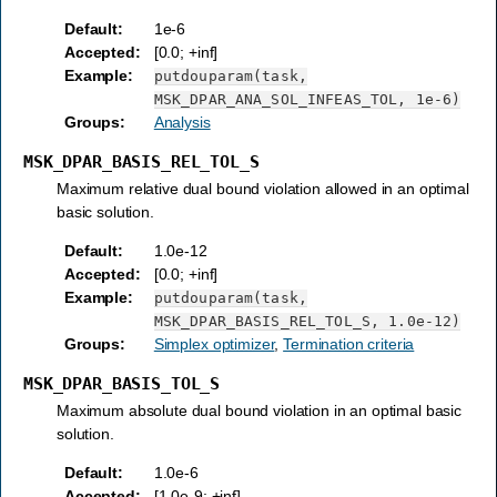
Default
:
1e-6
Accepted
:
[0.0; +inf]
Example
:
putdouparam(task,
MSK_DPAR_ANA_SOL_INFEAS_TOL,
1e-6)
Groups
:
Analysis
MSK_DPAR_BASIS_REL_TOL_S
Maximum relative dual bound violation allowed in an optimal
basic solution.
Default
:
1.0e-12
Accepted
:
[0.0; +inf]
Example
:
putdouparam(task,
MSK_DPAR_BASIS_REL_TOL_S,
1.0e-12)
Groups
:
Simplex optimizer
,
Termination criteria
MSK_DPAR_BASIS_TOL_S
Maximum absolute dual bound violation in an optimal basic
solution.
Default
:
1.0e-6
Accepted
:
[1.0e-9; +inf]