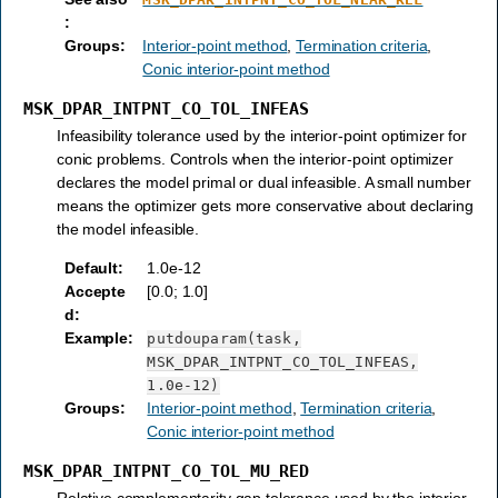
:
Groups
:
Interior-point method
,
Termination criteria
,
Conic interior-point method
MSK_DPAR_INTPNT_CO_TOL_INFEAS
Infeasibility tolerance used by the interior-point optimizer for
conic problems. Controls when the interior-point optimizer
declares the model primal or dual infeasible. A small number
means the optimizer gets more conservative about declaring
the model infeasible.
Default
:
1.0e-12
Accepte
[0.0; 1.0]
d
:
Example
:
putdouparam(task,
MSK_DPAR_INTPNT_CO_TOL_INFEAS,
1.0e-12)
Groups
:
Interior-point method
,
Termination criteria
,
Conic interior-point method
MSK_DPAR_INTPNT_CO_TOL_MU_RED
Relative complementarity gap tolerance used by the interior-