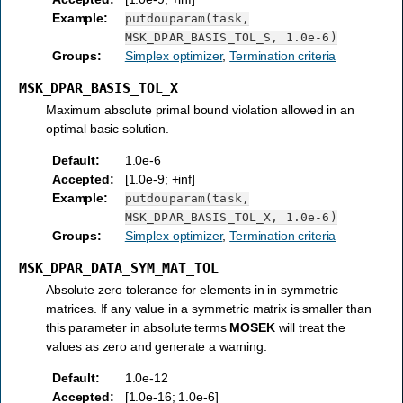
Example
:
putdouparam(task,
MSK_DPAR_BASIS_TOL_S,
1.0e-6)
Groups
:
Simplex optimizer
,
Termination criteria
MSK_DPAR_BASIS_TOL_X
Maximum absolute primal bound violation allowed in an
optimal basic solution.
Default
:
1.0e-6
Accepted
:
[1.0e-9; +inf]
Example
:
putdouparam(task,
MSK_DPAR_BASIS_TOL_X,
1.0e-6)
Groups
:
Simplex optimizer
,
Termination criteria
MSK_DPAR_DATA_SYM_MAT_TOL
Absolute zero tolerance for elements in in symmetric
matrices. If any value in a symmetric matrix is smaller than
this parameter in absolute terms
MOSEK
will treat the
values as zero and generate a warning.
Default
:
1.0e-12
Accepted
:
[1.0e-16; 1.0e-6]