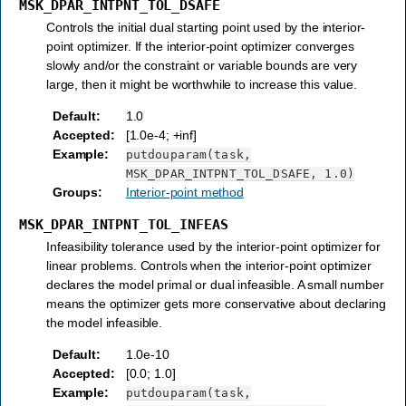
MSK_DPAR_INTPNT_TOL_DSAFE
Controls the initial dual starting point used by the interior-
point optimizer. If the interior-point optimizer converges
slowly and/or the constraint or variable bounds are very
large, then it might be worthwhile to increase this value.
Default
:
1.0
Accepted
:
[1.0e-4; +inf]
Example
:
putdouparam(task,
MSK_DPAR_INTPNT_TOL_DSAFE,
1.0)
Groups
:
Interior-point method
MSK_DPAR_INTPNT_TOL_INFEAS
Infeasibility tolerance used by the interior-point optimizer for
linear problems. Controls when the interior-point optimizer
declares the model primal or dual infeasible. A small number
means the optimizer gets more conservative about declaring
the model infeasible.
Default
:
1.0e-10
Accepted
:
[0.0; 1.0]
Example
:
putdouparam(task,