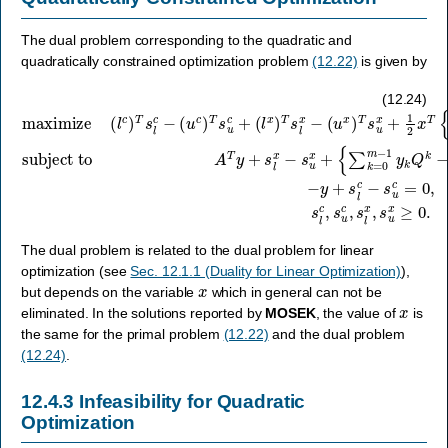
The dual problem corresponding to the quadratic and
quadratically constrained optimization problem
(12.22)
is given by
(
u
x
subject to
)
T
A
s
maximize
T
u
−
y
x
y
+
+
+
s
1
s
l
2
x
l
x
c
−
T
−
s
(
{
s
u
l
∑
c
u
x
k
)
c
+
T
=
=
{
s
0
∑
0
l
c
m
,
k
s
−
=
−
l
(
c
0
1
u
,
m
y
c
s
k
)
u
−
T
Q
c
1
s
,
k
y
u
s
−
k
c
l
x
Q
Q
+
,
(
s
k
o
l
u
x
−
}
x
x
)
Q
T
+
≥
s
o
0.
c
l
}
x
f
x
−
=
c
,
(12.24)
The dual problem is related to the dual problem for linear
optimization (see
Sec. 12.1.1 (Duality for Linear Optimization)
),
x
but depends on the variable
which in general can not be
x
eliminated. In the solutions reported by
MOSEK
, the value of
is
the same for the primal problem
(12.22)
and the dual problem
(12.24)
.
12.4.3
Infeasibility for Quadratic
Optimization