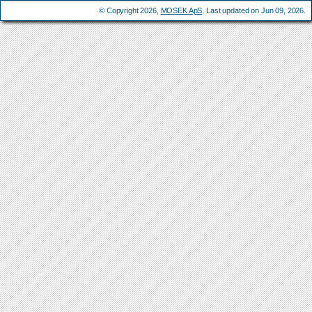
© Copyright 2026,
MOSEK ApS
. Last updated on Jun 09, 2026.