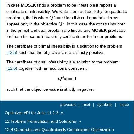
In case
MOSEK
finds a problem to be infeasible it reports a
certificate of infeasibility. We write them out explicitly for quadratic
Q
k
=
0
k
problems, that is when
for all
and quadratic terms
Q
o
appear only in the objective
. In this case the constraints both
in the primal and dual problem are linear, and
MOSEK
produces
for them the same infeasibility certificate as for linear problems.
The certificate of primal infeasibility is a solution to the problem
(12.5)
such that the objective value is strictly positive.
The certificate of dual infeasibility is a solution to the problem
(12.6)
together with an additional constraint
Q
o
x
=
0
such that the objective value is strictly negative.
previous
|
next
|
symbols
|
index
Optimizer API for Julia 11.2.2
»
12
Problem Formulation and Solutions
»
12.4
Quadratic and Quadratically Constrained Optimization