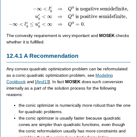
−
∞
<
is positive semidefinite
l
k
c
⇒
Q
k
is negative semidefinite
,
−
∞
<
l
k
c
≤
u
k
c
,
<
u
∞
k
c
⇒
<
Q
∞
k
⇒
=
Q
0.
k
The convexity requirement is very important and
MOSEK
checks
whether it is fulfilled.
12.4.1
A Recommendation
Any convex quadratic optimization problem can be reformulated
as a conic quadratic optimization problem, see
Modeling
Cookbook
and
[
And13
]
. In fact
MOSEK
does such conversion
internally as a part of the solution process for the following
reasons:
the conic optimizer is numerically more robust than the one
for quadratic problems.
the conic optimizer is usually faster because quadratic
cones are simpler than quadratic functions, even though
the conic reformulation usually has more constraints and