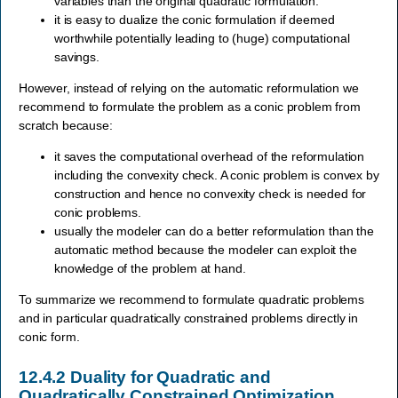
variables than the original quadratic formulation.
it is easy to dualize the conic formulation if deemed
worthwhile potentially leading to (huge) computational
savings.
However, instead of relying on the automatic reformulation we
recommend to formulate the problem as a conic problem from
scratch because:
it saves the computational overhead of the reformulation
including the convexity check. A conic problem is convex by
construction and hence no convexity check is needed for
conic problems.
usually the modeler can do a better reformulation than the
automatic method because the modeler can exploit the
knowledge of the problem at hand.
To summarize we recommend to formulate quadratic problems
and in particular quadratically constrained problems directly in
conic form.
12.4.2
Duality for Quadratic and
Quadratically Constrained Optimization