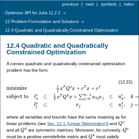
previous
|
next
|
symbols
|
index
Optimizer API for Julia 11.2.2
»
12
Problem Formulation and Solutions
»
12.4
Quadratic and Quadratically Constrained Optimization
12.4
Quadratic and Quadratically
Constrained Optimization
A convex quadratic and quadratically constrained optimization
problem has the form
subject to
l
k
minimize
c
≤
…
1
2
,
m
x
T
−
Q
1
1
,
k
2
l
j
x
x
x
+
≤
T
∑
x
Q
j
j
≤
o
=
u
x
0
j
+
n
x
c
−
,
j
T
1
=
x
a
0
+
k
,
…
j
c
x
f
j
,
≤
n
u
−
k
1
c
,
,
k
=
0
,
(12.22)
where all variables and bounds have the same meaning as for
Q
o
linear problems (see
Sec. 12.1 (Linear Optimization)
) and
Q
k
Q
o
and all
are symmetric matrices. Moreover, for convexity,
Q
k
must be a positive semidefinite matrix and
must satisfy