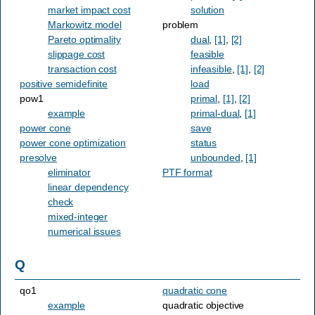
market impact cost
solution
Markowitz model
problem
Pareto optimality
dual
,
[1]
,
[2]
slippage cost
feasible
transaction cost
infeasible
,
[1]
,
[2]
positive semidefinite
load
pow1
primal
,
[1]
,
[2]
example
primal-dual
,
[1]
power cone
save
power cone optimization
status
presolve
unbounded
,
[1]
eliminator
PTF format
linear dependency
check
mixed-integer
numerical issues
Q
qo1
quadratic cone
example
quadratic objective