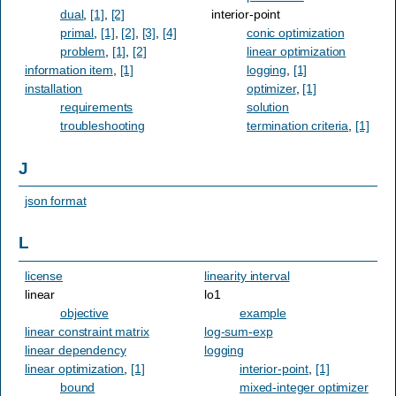
dual
,
[1]
,
[2]
interior-point
primal
,
[1]
,
[2]
,
[3]
,
[4]
conic optimization
problem
,
[1]
,
[2]
linear optimization
information item
,
[1]
logging
,
[1]
installation
optimizer
,
[1]
requirements
solution
troubleshooting
termination criteria
,
[1]
J
json format
L
license
linearity interval
linear
lo1
objective
example
linear constraint matrix
log-sum-exp
linear dependency
logging
linear optimization
,
[1]
interior-point
,
[1]
bound
mixed-integer optimizer