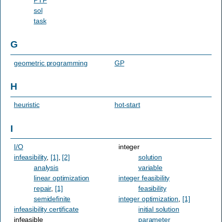
sol
task
G
geometric programming
GP
H
heuristic
hot-start
I
I/O
integer
infeasibility
,
[1]
,
[2]
solution
analysis
variable
linear optimization
integer feasibility
repair
,
[1]
feasibility
semidefinite
integer optimization
,
[1]
infeasibility certificate
initial solution
infeasible
parameter