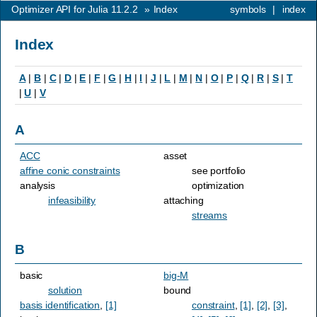
Optimizer API for Julia 11.2.2
»
Index
symbols
|
index
Index
A
|
B
|
C
|
D
|
E
|
F
|
G
|
H
|
I
|
J
|
L
|
M
|
N
|
O
|
P
|
Q
|
R
|
S
|
T
|
U
|
V
A
ACC
asset
affine conic constraints
see portfolio
analysis
optimization
infeasibility
attaching
streams
B
basic
big-M
solution
bound
basis identification
,
[1]
constraint
,
[1]
,
[2]
,
[3]
,