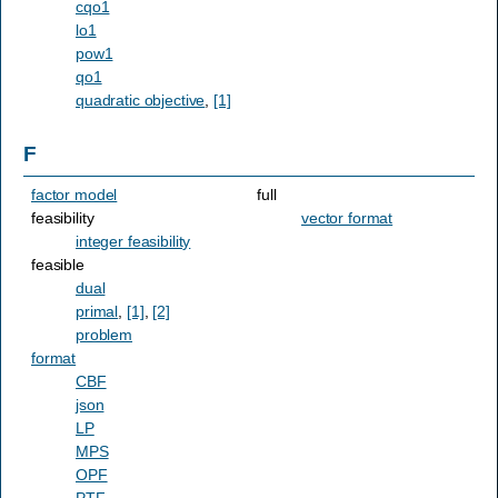
cqo1
lo1
pow1
qo1
quadratic objective
,
[1]
F
factor model
full
feasibility
vector format
integer feasibility
feasible
dual
primal
,
[1]
,
[2]
problem
format
CBF
json
LP
MPS
OPF
PTF