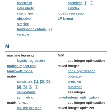
constraint
optimizer
,
[1]
,
[2]
infeasibility
simplex
interior-point
logistic regression
objective
LP format
simplex
termination criteria
,
[1]
variable
M
machine learning
MIP
logistic regression
see integer optimization
market impact cost
mixed-integer
Markowitz model
conic optimization
matrix
optimizer
constraint
,
[1]
,
[2]
,
[3]
,
presolve
[4]
,
[5]
,
[6]
,
[7]
quadratic
semidefinite
see integer
symmetric
mixed-integer optimization
matrix format
see integer optimization
column ordered
mixed-integer optimizer