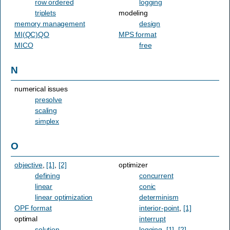
row ordered
logging
triplets
modeling
memory management
design
MI(QC)QO
MPS format
MICO
free
N
numerical issues
presolve
scaling
simplex
O
objective
,
[1]
,
[2]
optimizer
defining
concurrent
linear
conic
linear optimization
determinism
OPF format
interior-point
,
[1]
optimal
interrupt
solution
logging
,
[1]
,
[2]