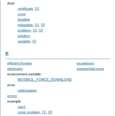
dual
certificate
,
[1]
cone
feasible
infeasible
,
[1]
,
[2]
problem
,
[1]
,
[2]
solution
variable
,
[1]
E
efficient frontier
exceptions
eliminator
exponential cone
environment variable
MOSEKJL_FORCE_DOWNLOAD
error
optimization
errors
example
ceo1
conic problem
,
[1]
,
[2]