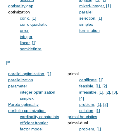
optimality gap
mixed-integer
,
[1]
optimization
parallel
conic
,
[1]
selection
,
[1]
conic quadratic
simplex
error
termination
integer
linear
,
[1]
semidefinite
P
parallel optimization
,
[1]
primal
parallelization
certificate
,
[1]
parameter
feasible
,
[1]
,
[2]
integer optimization
infeasible
,
[1]
,
[2]
,
[3]
,
simplex
[4]
Pareto optimality
problem
,
[1]
,
[2]
portfolio optimization
solution
,
[1]
cardinality constraints
primal heuristics
efficient frontier
primal-dual
factor model
problem
,
[1]