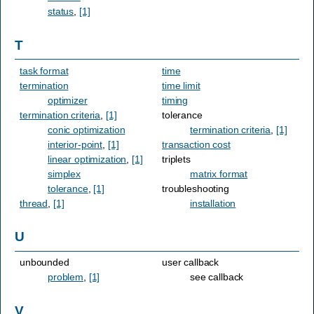
status
,
[1]
T
task format
time
termination
time limit
optimizer
timing
termination criteria
,
[1]
tolerance
conic optimization
termination criteria
,
[1]
interior-point
,
[1]
transaction cost
linear optimization
,
[1]
triplets
simplex
matrix format
tolerance
,
[1]
troubleshooting
thread
,
[1]
installation
U
unbounded
user callback
problem
,
[1]
see callback
V