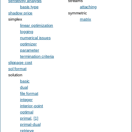
sensitivity analysis
streams
basis type
attaching
shadow price
symmetric
simplex
matrix
linear optimization
logging
numerical issues
optimizer
parameter
termination criteria
slippage cost
sol format
solution
basic
dual
file format
integer
interior-point
optimal
primal
,
[1]
primal-dual
retrieve