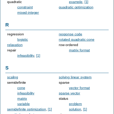
quadratic
example
,
[1]
constraint
quadratic optimization
mixed-integer
R
regression
response code
logistic
rotated quadratic cone
relaxation
row ordered
repair
matrix format
infeasibility
,
[1]
S
scaling
solving linear system
semidefinite
sparse
cone
vector format
infeasibility
sparse vector
matrix
status
variable
problem
semidefinite optimization
,
[1]
solution
,
[1]