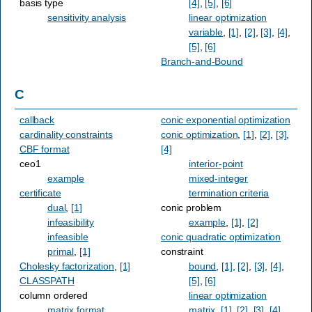
basis type
[4]
,
[5]
,
[6]
sensitivity analysis
linear optimization
variable
,
[1]
,
[2]
,
[3]
,
[4]
,
[5]
,
[6]
Branch-and-Bound
C
callback
conic exponential optimization
cardinality constraints
conic optimization
,
[1]
,
[2]
,
[3]
,
CBF format
[4]
ceo1
interior-point
example
mixed-integer
certificate
termination criteria
dual
,
[1]
conic problem
infeasibility
example
,
[1]
,
[2]
infeasible
conic quadratic optimization
primal
,
[1]
constraint
Cholesky factorization
,
[1]
bound
,
[1]
,
[2]
,
[3]
,
[4]
,
CLASSPATH
[5]
,
[6]
column ordered
linear optimization
matrix format
matrix
,
[1]
,
[2]
,
[3]
,
[4]
,