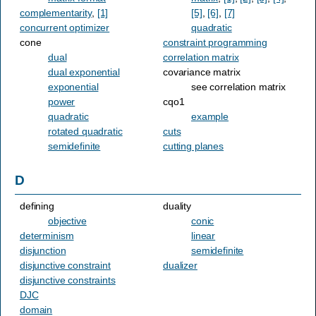
complementarity
,
[1]
[5]
,
[6]
,
[7]
concurrent optimizer
quadratic
cone
constraint programming
dual
correlation matrix
dual exponential
covariance matrix
exponential
see correlation matrix
power
cqo1
quadratic
example
rotated quadratic
cuts
semidefinite
cutting planes
D
defining
duality
objective
conic
determinism
linear
disjunction
semidefinite
disjunctive constraint
dualizer
disjunctive constraints
DJC
domain