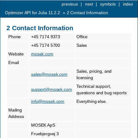
previous
|
next
|
symbols
|
index
Optimizer API for Julia 11.2.2
»
2
Contact Information
2
Contact Information
Phone
+45 7174 9373
Office
+45 7174 5700
Sales
Website
mosek.com
Email
Sales, pricing, and
sales
@
mosek
.
com
licensing
Technical support,
support
@
mosek
.
com
questions and bug reports
info
@
mosek
.
com
Everything else.
Mailing
Address
MOSEK ApS
Fruebjergvej 3