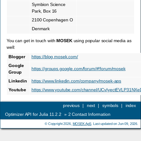
Symbion Science
Park, Box 16
2100 Copenhagen O
Denmark
You can get in touch with
MOSEK
using popular social media as
well:
Blogger
https://blog.mosek.com/
Google
https://groups.google.com/forum/#!forum/mosek
Group
Linkedin
https://www.linkedin.com/company/mosek-aps
Youtube
https://www.youtube.com/channel/UCvIyectEVLP31NX
previous
|
next
|
symbols
|
index
Optimizer API for Julia 11.2.2
»
2
Contact Information
© Copyright 2026,
MOSEK ApS
. Last updated on Jun 09, 2026.