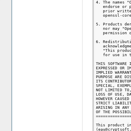
4. The names "
   endorse or 
   prior writt
   openssl-core
5. Products de
   nor may "Op
   permission o
6. Redistribut
   acknowledgme
   "This produ
   for use in 
THIS SOFTWARE 
EXPRESSED OR I
IMPLIED WARRAN
PURPOSE ARE DI
ITS CONTRIBUTO
SPECIAL, EXEMP
NOT LIMITED TO
LOSS OF USE, D
HOWEVER CAUSED
STRICT LIABILI
ARISING IN ANY
OF THE POSSIBIL
==============
This product i
(eay@cryptsoft