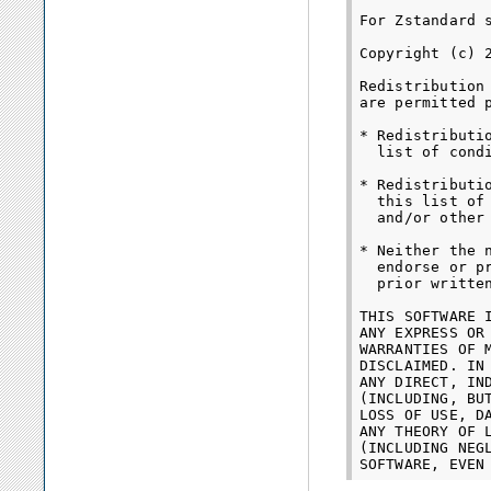
For Zstandard s
Copyright (c) 
Redistribution
are permitted 
* Redistributi
  list of cond
* Redistributi
  this list of
  and/or other
* Neither the 
  endorse or p
  prior written
THIS SOFTWARE 
ANY EXPRESS OR
WARRANTIES OF 
DISCLAIMED. IN
ANY DIRECT, IN
(INCLUDING, BU
LOSS OF USE, D
ANY THEORY OF 
(INCLUDING NEG