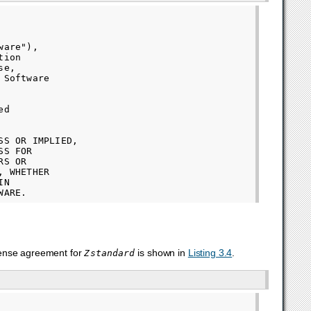
are"),

ion

e,

Software

d

S OR IMPLIED,

S FOR

S OR

 WHETHER

N

cense agreement for
is shown in
Listing 3.4
.
Zstandard