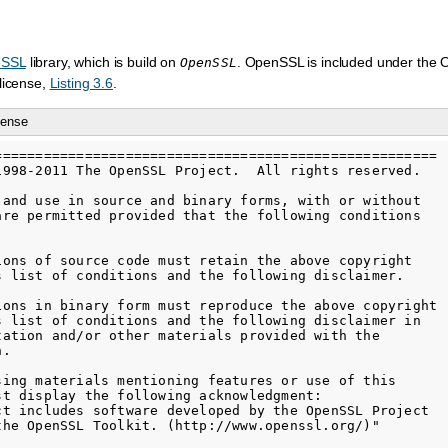
eSSL
library, which is build on
. OpenSSL is included under the
OpenSSL
license,
Listing 3.6
.
cense
======================================================

1998-2011 The OpenSSL Project.  All rights reserved.

 and use in source and binary forms, with or without

are permitted provided that the following conditions

ions of source code must retain the above copyright

s list of conditions and the following disclaimer.

ions in binary form must reproduce the above copyright

s list of conditions and the following disclaimer in

tation and/or other materials provided with the

.

sing materials mentioning features or use of this

st display the following acknowledgment:

ct includes software developed by the OpenSSL Project

the OpenSSL Toolkit. (http://www.openssl.org/)"
