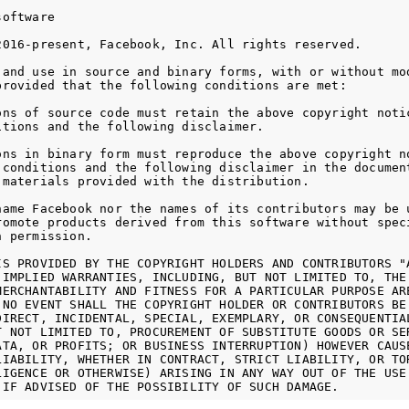
oftware

2016-present, Facebook, Inc. All rights reserved.

 and use in source and binary forms, with or without mod
provided that the following conditions are met:

ons of source code must retain the above copyright notic
itions and the following disclaimer.

ons in binary form must reproduce the above copyright no
 conditions and the following disclaimer in the document
 materials provided with the distribution.

name Facebook nor the names of its contributors may be u
romote products derived from this software without speci
 permission.

IS PROVIDED BY THE COPYRIGHT HOLDERS AND CONTRIBUTORS "A
 IMPLIED WARRANTIES, INCLUDING, BUT NOT LIMITED TO, THE 
MERCHANTABILITY AND FITNESS FOR A PARTICULAR PURPOSE ARE
 NO EVENT SHALL THE COPYRIGHT HOLDER OR CONTRIBUTORS BE 
DIRECT, INCIDENTAL, SPECIAL, EXEMPLARY, OR CONSEQUENTIAL
T NOT LIMITED TO, PROCUREMENT OF SUBSTITUTE GOODS OR SER
ATA, OR PROFITS; OR BUSINESS INTERRUPTION) HOWEVER CAUSE
LIABILITY, WHETHER IN CONTRACT, STRICT LIABILITY, OR TOR
LIGENCE OR OTHERWISE) ARISING IN ANY WAY OUT OF THE USE 