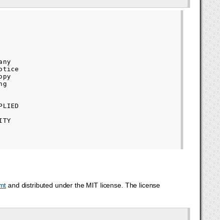
ny

tice

py

g

LIED

TY

mt
and distributed under the MIT license. The license