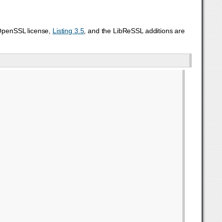
 OpenSSL license,
Listing 3.5
, and the LibReSSL additions are