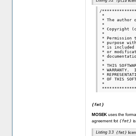
Listing 3.2
licen
fplib
/*************
 *

 * The author 
 *

 * Copyright (
 *

 * Permission 
 * purpose wit
 * is included
 * or modifica
 * documentatio
 *

 * THIS SOFTWA
 * WARRANTY.  
 * REPRESENTAT
 * OF THIS SOF
 *

{fmt}
MOSEK
uses the format
agreement fot
is
{fmt}
Listing 3.3
licen
{fmt}