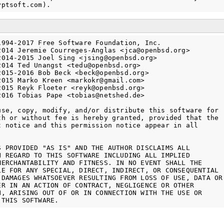
1994-2017 Free Software Foundation, Inc.

2014 Jeremie Courreges-Anglas <jca@openbsd.org>

2014-2015 Joel Sing <jsing@openbsd.org>

2014 Ted Unangst <tedu@openbsd.org>

2015-2016 Bob Beck <beck@openbsd.org>

2015 Marko Kreen <markokr@gmail.com>

2015 Reyk Floeter <reyk@openbsd.org>

2016 Tobias Pape <tobias@netshed.de>

use, copy, modify, and/or distribute this software for

th or without fee is hereby granted, provided that the

t notice and this permission notice appear in all

S PROVIDED "AS IS" AND THE AUTHOR DISCLAIMS ALL

H REGARD TO THIS SOFTWARE INCLUDING ALL IMPLIED

MERCHANTABILITY AND FITNESS. IN NO EVENT SHALL THE

LE FOR ANY SPECIAL, DIRECT, INDIRECT, OR CONSEQUENTIAL

 DAMAGES WHATSOEVER RESULTING FROM LOSS OF USE, DATA OR

ER IN AN ACTION OF CONTRACT, NEGLIGENCE OR OTHER

N, ARISING OUT OF OR IN CONNECTION WITH THE USE OR
