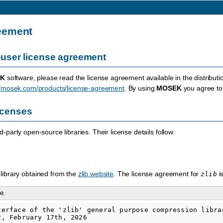
eement
user license agreement
K
software, please read the license agreement available in the distributi
//mosek.com/products/license-agreement
. By using
MOSEK
you agree to 
licenses
-party open-source libraries. Their license details follow.
library obtained from the
zlib website
. The license agreement for
i
zlib
e.
terface of the 'zlib' general purpose compression librar
, February 17th, 2026
