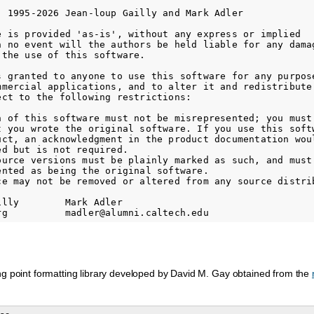
) 1995-2026 Jean-loup Gailly and Mark Adler

e is provided 'as-is', without any express or implied

n no event will the authors be held liable for any damag
the use of this software.

s granted to anyone to use this software for any purpose
mmercial applications, and to alter it and redistribute 
ect to the following restrictions:

n of this software must not be misrepresented; you must 
t you wrote the original software. If you use this softw
uct, an acknowledgment in the product documentation woul
d but is not required.

ource versions must be plainly marked as such, and must 
ented as being the original software.

ce may not be removed or altered from any source distrib
lly        Mark Adler

ng point formatting library developed by David M. Gay obtained from the