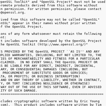
OpenSSL Toolkit" and "OpenSSL Project" must not be used 
promote products derived from this software without

en permission. For written permission, please contact

@openssl.org.

rived from this software may not be called "OpenSSL"

enSSL" appear in their names without prior written

f the OpenSSL Project.

ions of any form whatsoever must retain the following

nt:

ct includes software developed by the OpenSSL Project

the OpenSSL Toolkit (http://www.openssl.org/)"

IS PROVIDED BY THE OpenSSL PROJECT ``AS IS'' AND ANY

MPLIED WARRANTIES, INCLUDING, BUT NOT LIMITED TO, THE

TIES OF MERCHANTABILITY AND FITNESS FOR A PARTICULAR

SCLAIMED.  IN NO EVENT SHALL THE OpenSSL PROJECT OR

RS BE LIABLE FOR ANY DIRECT, INDIRECT, INCIDENTAL,

LARY, OR CONSEQUENTIAL DAMAGES (INCLUDING, BUT

, PROCUREMENT OF SUBSTITUTE GOODS OR SERVICES;

ATA, OR PROFITS; OR BUSINESS INTERRUPTION)

 AND ON ANY THEORY OF LIABILITY, WHETHER IN CONTRACT,

TY, OR TORT (INCLUDING NEGLIGENCE OR OTHERWISE)

 WAY OUT OF THE USE OF THIS SOFTWARE, EVEN IF ADVISED

ITY OF SUCH DAMAGE.

======================================================

ncludes cryptographic software written by Eric Young

.com).  This product includes software written by Tim
