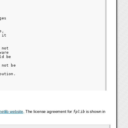
es

,

it

not

are

d be

not be

ution.

netlib website
. The license agreement for
is shown in
fplib