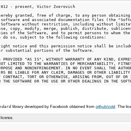
2012 - present, Victor Zverovich

hereby granted, free of charge, to any person obtaining

 software and associated documentation files (the "Softw
 Software without restriction, including without limitat
use, copy, modify, merge, publish, distribute, sublicens
pies of the Software, and to permit persons to whom the 
o do so, subject to the following conditions:

right notice and this permission notice shall be include
or substantial portions of the Software.

S PROVIDED "AS IS", WITHOUT WARRANTY OF ANY KIND, EXPRES
NOT LIMITED TO THE WARRANTIES OF MERCHANTABILITY, FITNES
URPOSE AND NONINFRINGEMENT. IN NO EVENT SHALL THE AUTHOR
ERS BE LIABLE FOR ANY CLAIM, DAMAGES OR OTHER LIABILITY,
F CONTRACT, TORT OR OTHERWISE, ARISING FROM, OUT OF OR I
library developed by Facebook obtained from
github/zstd
. The li
ndard
license.