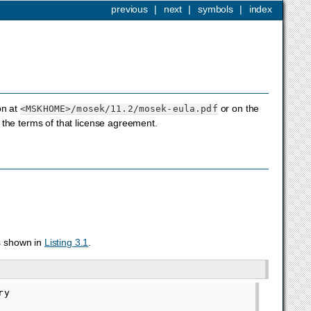
previous
|
next
|
symbols
|
index
on at
or on the
<MSKHOME>
/mosek/11.2/mosek-eula.pdf
the terms of that license agreement.
s shown in
Listing 3.1
.
y
