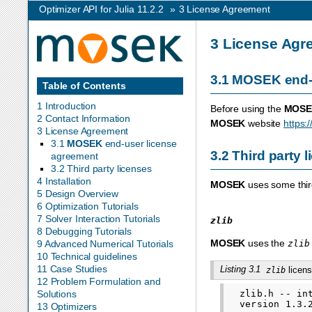
Optimizer API for Julia 11.2.2
»
3
License Agreement
3
License Agr
3.1
MOSEK
end-
Table of Contents
1 Introduction
Before using the
MOSE
2 Contact Information
MOSEK
website
https:
3 License Agreement
3.1
MOSEK
end-user license
3.2
Third party 
agreement
3.2 Third party licenses
4 Installation
MOSEK
uses some third
5 Design Overview
6 Optimization Tutorials
7 Solver Interaction Tutorials
zlib
8 Debugging Tutorials
MOSEK
uses the
zlib
9 Advanced Numerical Tutorials
10 Technical guidelines
11 Case Studies
Listing 3.1
licens
zlib
12 Problem Formulation and
  zlib.h -- in
Solutions
  version 1.3.2
13 Optimizers