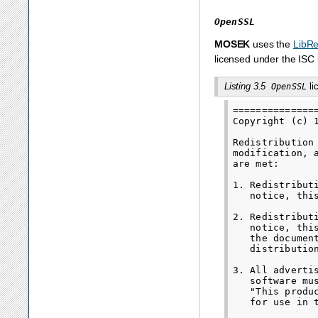
OpenSSL
MOSEK
uses the
LibR
licensed under the ISC 
Listing 3.5
li
OpenSSL
==============
Copyright (c) 
Redistribution
modification, 
are met:

1. Redistribut
   notice, thi
2. Redistribut
   notice, thi
   the documen
   distribution
3. All adverti
   software mu
   "This produ
   for use in 