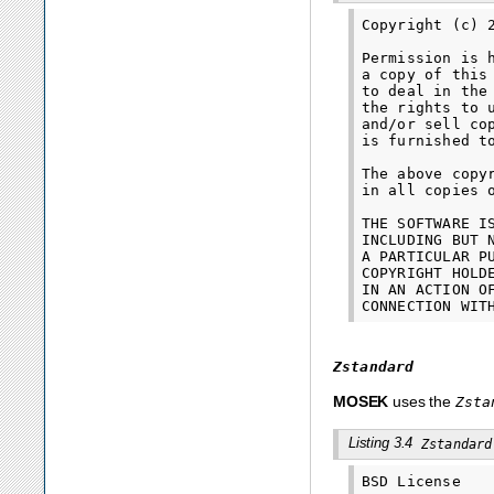
Copyright (c) 
Permission is 
a copy of this
to deal in the
the rights to 
and/or sell co
is furnished t
The above copy
in all copies 
THE SOFTWARE I
INCLUDING BUT 
A PARTICULAR P
COPYRIGHT HOLD
IN AN ACTION O
Zstandard
MOSEK
uses the
Zsta
Listing 3.4
Zstandard
BSD License
