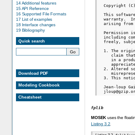
14 Additional features
  Copyright (C
15 API Reference
16 Supported File Formats
  This softwar
  warranty.  I
17 List of examples
  arising from 
18 Interface changes
19 Bibliography
  Permission i
  including co
Quick search
  freely, subj
  1. The origi
     claim tha
     in a prod
     appreciate
  2. Altered s
Download PDF
     misrepres
  3. This noti
Modeling Cookbook
  Jean-loup Gai
Cheatsheet
fplib
MOSEK
uses the floati
Listing 3.2
.