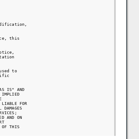
ification,

e, this

tice,

ation

sed to

fic

S IS" AND

IMPLIED



LIABLE FOR

 DAMAGES

VICES;

D AND ON

T

OF THIS
