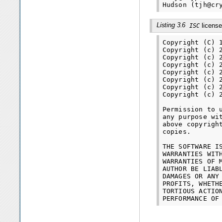
Listing 3.6
license
ISC
Copyright (C) 
Copyright (c) 
Copyright (c) 
Copyright (c) 
Copyright (c) 
Copyright (c) 
Copyright (c) 
Copyright (c) 
Permission to 
any purpose wi
above copyrigh
copies.

THE SOFTWARE I
WARRANTIES WIT
WARRANTIES OF 
AUTHOR BE LIAB
DAMAGES OR ANY
PROFITS, WHETH
TORTIOUS ACTIO