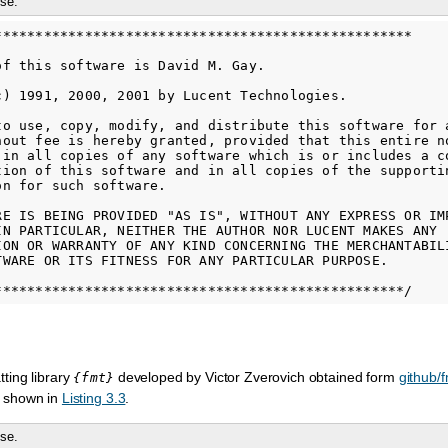
se.
***************************************************

of this software is David M. Gay.

c) 1991, 2000, 2001 by Lucent Technologies.

to use, copy, modify, and distribute this software for a
hout fee is hereby granted, provided that this entire no
 in all copies of any software which is or includes a co
tion of this software and in all copies of the supportin
n for such software.

RE IS BEING PROVIDED "AS IS", WITHOUT ANY EXPRESS OR IMP
IN PARTICULAR, NEITHER THE AUTHOR NOR LUCENT MAKES ANY

ION OR WARRANTY OF ANY KIND CONCERNING THE MERCHANTABILI
TWARE OR ITS FITNESS FOR ANY PARTICULAR PURPOSE.

ting library
developed by Victor Zverovich obtained form
github/f
{fmt}
 shown in
Listing 3.3
.
se.