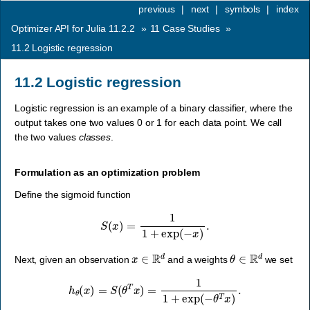
previous
|
next
|
symbols
|
index
Optimizer API for Julia 11.2.2
»
11
Case Studies
»
11.2
Logistic regression
11.2
Logistic regression
Logistic regression is an example of a binary classifier, where the
output takes one two values 0 or 1 for each data point. We call
the two values
classes
.
Formulation as an optimization problem
Define the sigmoid function
S
(
x
)
=
1
1
+
exp
(
−
x
)
.
x
∈
R
d
θ
∈
R
d
Next, given an observation
and a weights
we set
h
θ
(
x
)
=
S
(
θ
T
x
)
=
1
1
+
exp
(
−
θ
T
x
)
.