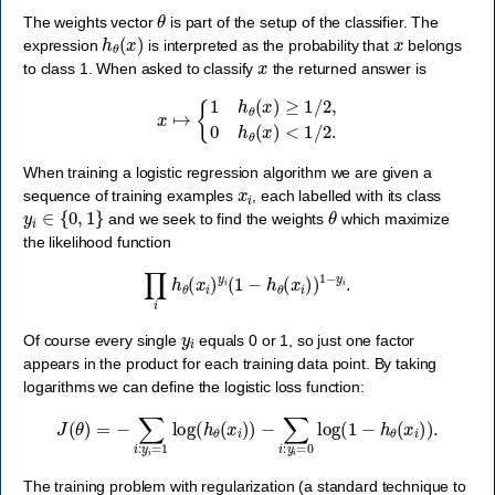
θ
The weights vector
is part of the setup of the classifier. The
h
θ
(
x
)
x
expression
is interpreted as the probability that
belongs
x
to class 1. When asked to classify
the returned answer is
x
↦
{
1
h
θ
(
x
)
≥
1
/
2
,
0
h
θ
(
x
)
<
1
/
2.
When training a logistic regression algorithm we are given a
x
i
sequence of training examples
, each labelled with its class
y
i
∈
{
0
,
1
}
θ
and we seek to find the weights
which maximize
the likelihood function
∏
i
h
θ
(
x
i
)
y
i
(
1
−
h
θ
(
x
i
)
)
1
−
y
i
.
y
i
Of course every single
equals 0 or 1, so just one factor
appears in the product for each training data point. By taking
logarithms we can define the logistic loss function:
J
(
θ
)
=
−
∑
i
:
y
i
=
1
log
(
h
θ
(
x
i
)
)
−
∑
i
:
y
i
=
0
log
(
1
−
h
θ
(
x
i
)
)
.
The training problem with regularization (a standard technique to