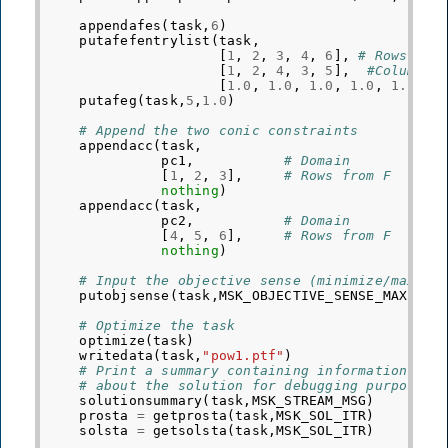
appendafes
(
task
,
6
)
putafefentrylist
(
task
,
[
1
,
2
,
3
,
4
,
6
],
# Rows
[
1
,
2
,
4
,
3
,
5
],
#Columns
[
1.0
,
1.0
,
1.0
,
1.0
,
1.0
])
putafeg
(
task
,
5
,
1.0
)
# Append the two conic constraints
appendacc
(
task
,
pc1
,
# Domain
[
1
,
2
,
3
],
# Rows from F
nothing
)
appendacc
(
task
,
pc2
,
# Domain
[
4
,
5
,
6
],
# Rows from F
nothing
)
# Input the objective sense (minimize/maximi
putobjsense
(
task
,
MSK_OBJECTIVE_SENSE_MAXIMIZ
# Optimize the task
optimize
(
task
)
writedata
(
task
,
"pow1.ptf"
)
# Print a summary containing information
# about the solution for debugging purposes
solutionsummary
(
task
,
MSK_STREAM_MSG
)
prosta
=
getprosta
(
task
,
MSK_SOL_ITR
)
solsta
=
getsolsta
(
task
,
MSK_SOL_ITR
)