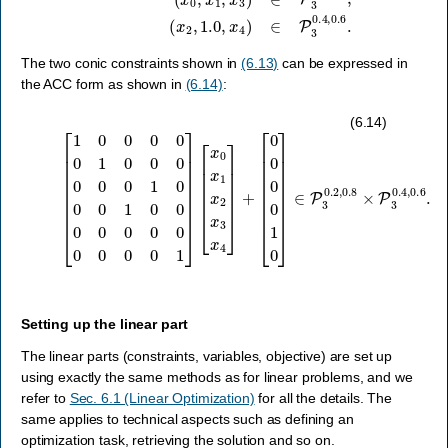
The two conic constraints shown in
(6.13)
can be expressed in
the ACC form as shown in
(6.14)
:
[
1
0
[
0
0
0
0
0
0
0
0
1
1
0
0
0
]
[
0
∈
x
0
0
P
0
x
3
0
1
0.2
1
x
0
2
0
x
,
0
0.8
3
1
x
0
4
×
0
]
P
+
0
3
0
0.4
0
0
0
,
0.6
0
0
0
.
0
1
]
(6.14)
Setting up the linear part
The linear parts (constraints, variables, objective) are set up
using exactly the same methods as for linear problems, and we
refer to
Sec. 6.1 (Linear Optimization)
for all the details. The
same applies to technical aspects such as defining an
optimization task, retrieving the solution and so on.