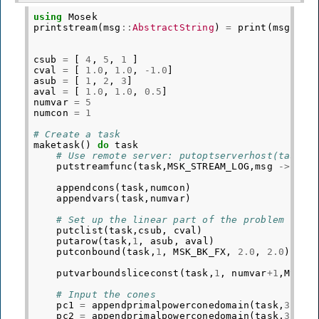
using
Mosek
printstream
(
msg
::
AbstractString
)
=
print
(
msg
)
csub
=
[
4
,
5
,
1
]
cval
=
[
1.0
,
1.0
,
-
1.0
]
asub
=
[
1
,
2
,
3
]
aval
=
[
1.0
,
1.0
,
0.5
]
numvar
=
5
numcon
=
1
# Create a task
maketask
()
do
task
# Use remote server: putoptserverhost(task,"
putstreamfunc
(
task
,
MSK_STREAM_LOG
,
msg
->
pri
appendcons
(
task
,
numcon
)
appendvars
(
task
,
numvar
)
# Set up the linear part of the problem
putclist
(
task
,
csub
,
cval
)
putarow
(
task
,
1
,
asub
,
aval
)
putconbound
(
task
,
1
,
MSK_BK_FX
,
2.0
,
2.0
)
putvarboundsliceconst
(
task
,
1
,
numvar
+
1
,
MSK_B
# Input the cones
pc1
=
appendprimalpowerconedomain
(
task
,
3
,[
0.
pc2
=
appendprimalpowerconedomain
(
task
,
3
,[
4.