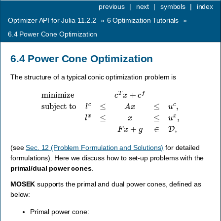
previous
|
next
|
symbols
|
index
Optimizer API for Julia 11.2.2
»
6
Optimization Tutorials
»
6.4
Power Cone Optimization
6.4
Power Cone Optimization
The structure of a typical conic optimization problem is
minimize
c
T
x
+
c
f
subject to
l
c
≤
A
x
≤
u
c
,
l
x
≤
x
≤
u
x
,
F
x
+
g
∈
D
,
(see
Sec. 12 (Problem Formulation and Solutions)
for detailed
formulations). Here we discuss how to set-up problems with the
primal/dual power cones
.
MOSEK
supports the primal and dual power cones, defined as
below:
Primal power cone: