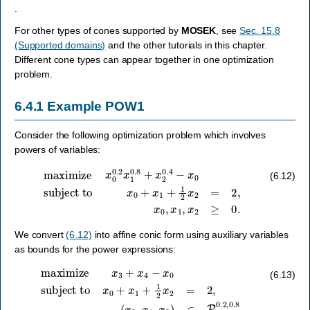
.
For other types of cones supported by
MOSEK
, see
Sec. 15.8
(Supported domains)
and the other tutorials in this chapter.
Different cone types can appear together in one optimization
problem.
6.4.1
Example POW1
Consider the following optimization problem which involves
powers of variables:
maximize
subject to
x
0
+
x
x
0
1
0.2
+
1
x
2
1
x
0.8
2
=
2
+
,
x
x
2
0
0.4
,
x
1
−
,
x
x
2
0
≥
0.
(6.12)
We convert
(6.12)
into affine conic form using auxiliary variables
as bounds for the power expressions:
(
maximize
x
0
,
x
1
,
x
3
)
x
∈
3
P
+
x
3
4
0.2
−
x
,
0
0.8
subject to
,
(
x
2
,
1.0
,
x
x
0
4
+
)
∈
x
1
P
+
3
1
0.4
2
x
2
,
0.6
=
2
,
.
(6.13)