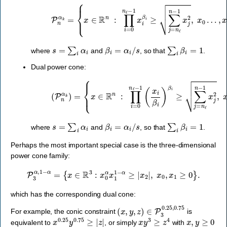
{
x
∈
R
n
:
∏
i
=
0
n
ℓ
−
P
1
n
x
α
i
β
k
=
i
≥
∑
j
=
n
ℓ
n
−
1
x
j
2
,
x
0
…
,
x
n
ℓ
−
s
=
∑
i
α
i
β
i
=
α
i
/
s
∑
i
β
i
=
1
where
and
, so that
.
Dual power cone:
{
x
∈
R
n
:
∏
i
=
0
n
ℓ
(
−
P
1
n
(
α
x
k
i
β
)
=
i
)
β
i
≥
∑
j
=
n
ℓ
n
−
1
x
j
2
,
x
0
…
,
x
s
=
∑
i
α
i
β
i
=
α
i
/
s
∑
i
β
i
=
1
where
and
, so that
.
Perhaps the most important special case is the three-dimensional
power cone family:
P
3
α
,
1
−
α
=
{
x
∈
R
3
:
x
0
α
x
1
1
−
α
≥
|
x
2
|
,
x
0
,
x
1
≥
0
}
.
which has the corresponding dual cone:
(
x
,
y
,
z
)
∈
P
3
0.25
,
0.75
For example, the conic constraint
is
x
0.25
y
0.75
≥
|
z
|
x
y
3
≥
z
4
x
,
y
≥
0
equivalent to
, or simply
with