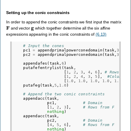
Setting up the conic constraints
In order to append the conic constraints we first input the matrix
F
g
and vector
which together determine all the six affine
expressions appearing in the conic constraints of
(6.13)
# Input the cones
pc1
=
appendprimalpowerconedomain
(
task
,
3
,[
0.
pc2
=
appendprimalpowerconedomain
(
task
,
3
,[
4.
appendafes
(
task
,
6
)
putafefentrylist
(
task
,
[
1
,
2
,
3
,
4
,
6
],
# Rows
[
1
,
2
,
4
,
3
,
5
],
#Columns
[
1.0
,
1.0
,
1.0
,
1.0
,
1.0
])
putafeg
(
task
,
5
,
1.0
)
# Append the two conic constraints
appendacc
(
task
,
pc1
,
# Domain
[
1
,
2
,
3
],
# Rows from F
nothing
)
appendacc
(
task
,
pc2
,
# Domain
[
4
,
5
,
6
],
# Rows from F
nothing
)