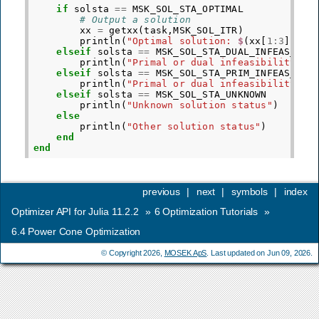
if
solsta
==
MSK_SOL_STA_OPTIMAL
# Output a solution
xx
=
getxx
(
task
,
MSK_SOL_ITR
)
println
(
"Optimal solution: 
$
(
xx
[
1
:
3
])
"
)
elseif
solsta
==
MSK_SOL_STA_DUAL_INFEAS_CER
println
(
"Primal or dual infeasibility."
)
elseif
solsta
==
MSK_SOL_STA_PRIM_INFEAS_CER
println
(
"Primal or dual infeasibility."
)
elseif
solsta
==
MSK_SOL_STA_UNKNOWN
println
(
"Unknown solution status"
)
else
println
(
"Other solution status"
)
end
end
previous
|
next
|
symbols
|
index
Optimizer API for Julia 11.2.2
»
6
Optimization Tutorials
»
6.4
Power Cone Optimization
© Copyright 2026,
MOSEK ApS
. Last updated on Jun 09, 2026.