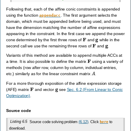
Following that, each of the affine conic constraints is appended
using the function
. The first argument selects the
appendacc
domain, which must be appended before being used, and must
have the dimension matching the number of affine expressions
appearing in the constraint. In the first case we append the power
F
g
cone determined by the first three rows of
and
while in the
F
g
second call we use the remaining three rows of
and
.
Variants of this method are available to append multiple ACCs at
F
a time. It is also possible to define the matrix
using a variety of
methods (row after row, column by column, individual entries,
A
etc.) similarly as for the linear constraint matrix
.
For a more thorough exposition of the affine expression storage
F
g
(AFE) matrix
and vector
see
Sec. 6.2 (From Linear to Conic
Optimization)
.
Source code
Listing 6.5
Source code solving problem
(6.12)
. Click
to
here
download.