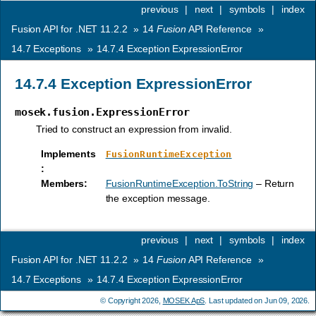
previous
|
next
|
symbols
|
index
Fusion API for .NET 11.2.2
»
14
Fusion
API Reference
»
14.7
Exceptions
»
14.7.4
Exception ExpressionError
14.7.4
Exception ExpressionError
mosek.fusion.ExpressionError
Tried to construct an expression from invalid.
Implements
FusionRuntimeException
:
Members
:
FusionRuntimeException.ToString
– Return
the exception message.
previous
|
next
|
symbols
|
index
Fusion API for .NET 11.2.2
»
14
Fusion
API Reference
»
14.7
Exceptions
»
14.7.4
Exception ExpressionError
© Copyright 2026,
MOSEK ApS
. Last updated on Jun 09, 2026.