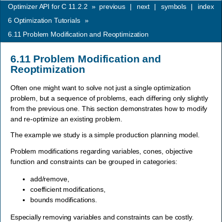
Optimizer API for C 11.2.2
»
previous
|
next
|
symbols
|
index
6
Optimization Tutorials
»
6.11
Problem Modification and Reoptimization
6.11
Problem Modification and
Reoptimization
Often one might want to solve not just a single optimization
problem, but a sequence of problems, each differing only slightly
from the previous one. This section demonstrates how to modify
and re-optimize an existing problem.
The example we study is a simple production planning model.
Problem modifications regarding variables, cones, objective
function and constraints can be grouped in categories:
add/remove,
coefficient modifications,
bounds modifications.
Especially removing variables and constraints can be costly.