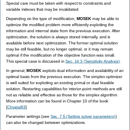
Special care must be taken with respect to constraints and
variable indexes that may be invalidated.
Depending on the type of modification,
MOSEK
may be able to
optimize the modified problem more efficiently exploiting the
information and internal state from the previous execution. After
optimization, the solution is always stored internally, and is
available before next optimization. The former optimal solution
may be still feasible, but no longer optimal; or it may remain
optimal if the modification of the objective function was small.
This special case is discussed in
Sec. 14.3 (Sensitivity Analysis)
.
In general,
MOSEK
exploits dual information and availability of an
optimal basis from the previous execution. The simplex optimizer
is well suited for exploiting an existing primal or dual feasible
solution. Restarting capabilities for interior-point methods are still
not as reliable and effective as those for the simplex algorithm.
More information can be found in Chapter 10 of the book
[
Chvatal83
]
.
Parameter settings (see
Sec. 7.5 (Setting solver parameters)
)
can also be changed between optimizations.