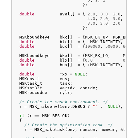
0
,
1
,
2
};
double
aval
[]
=
{
2.0
,
3.0
,
2.0
,
4.0
,
2.0
,
3.0
,
3.0
,
3.0
,
2.0
};
MSKboundkeye
bkc
[]
=
{
MSK_BK_UP
,
MSK_BK_UP
double
blc
[]
=
{
-
MSK_INFINITY
,
-
MSK
double
buc
[]
=
{
100000
,
50000
,
60000
MSKboundkeye
bkx
[]
=
{
MSK_BK_LO
,
MSK_B
double
blx
[]
=
{
0.0
,
0.0
,
double
bux
[]
=
{
+
MSK_INFINITY
,
+
MSK
double
*
xx
=
NULL
;
MSKenv_t
env
;
MSKtask_t
task
;
MSKint32t
varidx
,
conidx
;
MSKrescodee
r
,
lr
;
/* Create the mosek environment. */
r
=
MSK_makeenv
(
&
env
,
DEBUG
?
""
:
NULL
);
if
(
r
==
MSK_RES_OK
)
{
/* Create the optimization task. */
r
=
MSK_maketask
(
env
,
numcon
,
numvar
,
&
task
)