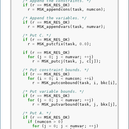
/* Append the constraints. */
if
(
r
==
MSK_RES_OK
)
r
=
MSK_appendcons
(
task
,
numcon
);
/* Append the variables. */
if
(
r
==
MSK_RES_OK
)
r
=
MSK_appendvars
(
task
,
numvar
);
/* Put C. */
if
(
r
==
MSK_RES_OK
)
r
=
MSK_putcfix
(
task
,
0.0
);
if
(
r
==
MSK_RES_OK
)
for
(
j
=
0
;
j
<
numvar
;
++
j
)
r
=
MSK_putcj
(
task
,
j
,
c
[
j
]);
/* Put constraint bounds. */
if
(
r
==
MSK_RES_OK
)
for
(
i
=
0
;
i
<
numcon
;
++
i
)
r
=
MSK_putconbound
(
task
,
i
,
bkc
[
i
],
blc
/* Put variable bounds. */
if
(
r
==
MSK_RES_OK
)
for
(
j
=
0
;
j
<
numvar
;
++
j
)
r
=
MSK_putvarbound
(
task
,
j
,
bkx
[
j
],
blx
/* Put A. */
if
(
r
==
MSK_RES_OK
)
if
(
numcon
>
0
)
for
(
j
=
0
;
j
<
numvar
;
++
j
)