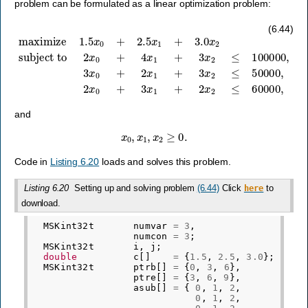
problem can be formulated as a linear optimization problem:
subject to
2
x
0
+
4
x
1
maximize
+
3
x
2
≤
100000
1.5
x
0
,
3
+
x
2.5
0
+
x
2
1
x
+
1
3.0
+
3
x
x
2
2
≤
50000
,
2
x
0
+
3
x
1
+
2
(6.44)
and
x
0
,
x
1
,
x
2
≥
0.
Code in
Listing 6.20
loads and solves this problem.
Listing 6.20
Setting up and solving problem
(6.44)
Click
to
here
download.
MSKint32t
numvar
=
3
,
numcon
=
3
;
MSKint32t
i
,
j
;
double
c
[]
=
{
1.5
,
2.5
,
3.0
};
MSKint32t
ptrb
[]
=
{
0
,
3
,
6
},
ptre
[]
=
{
3
,
6
,
9
},
asub
[]
=
{
0
,
1
,
2
,
0
,
1
,
2
,