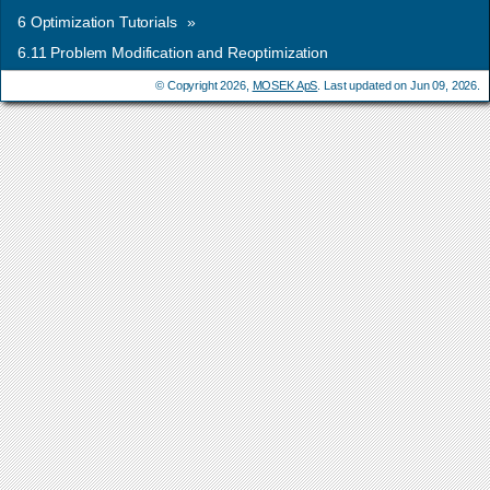
6
Optimization Tutorials
»
6.11
Problem Modification and Reoptimization
© Copyright 2026,
MOSEK ApS
. Last updated on Jun 09, 2026.