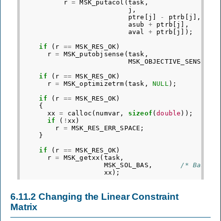
r
=
MSK_putacol
(
task
,
j
,
ptre
[
j
]
-
ptrb
[
j
],
asub
+
ptrb
[
j
],
aval
+
ptrb
[
j
]);
if
(
r
==
MSK_RES_OK
)
r
=
MSK_putobjsense
(
task
,
MSK_OBJECTIVE_SENSE_MA
if
(
r
==
MSK_RES_OK
)
r
=
MSK_optimizetrm
(
task
,
NULL
);
if
(
r
==
MSK_RES_OK
)
{
xx
=
calloc
(
numvar
,
sizeof
(
double
));
if
(
!
xx
)
r
=
MSK_RES_ERR_SPACE
;
}
if
(
r
==
MSK_RES_OK
)
r
=
MSK_getxx
(
task
,
MSK_SOL_BAS
,
/* Basic 
xx
);
6.11.2
Changing the Linear Constraint
Matrix