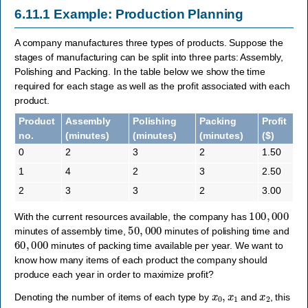
6.11.1
Example: Production Planning
A company manufactures three types of products. Suppose the
stages of manufacturing can be split into three parts: Assembly,
Polishing and Packing. In the table below we show the time
required for each stage as well as the profit associated with each
product.
Product
Assembly
Polishing
Packing
Profit
no.
(minutes)
(minutes)
(minutes)
($)
0
2
3
2
1.50
1
4
2
3
2.50
2
3
3
2
3.00
100
,
000
With the current resources available, the company has
50
,
000
minutes of assembly time,
minutes of polishing time and
60
,
000
minutes of packing time available per year. We want to
know how many items of each product the company should
produce each year in order to maximize profit?
x
0
,
x
1
x
2
Denoting the number of items of each type by
and
, this