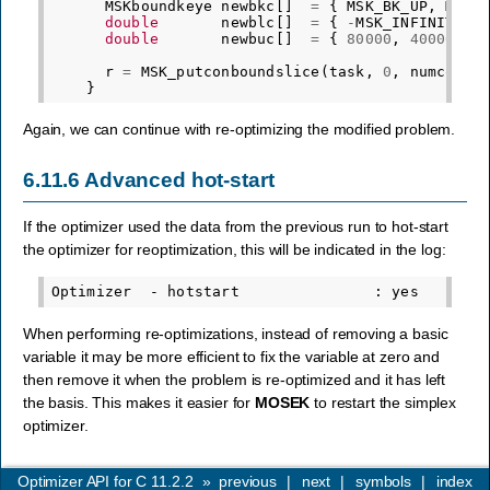
MSKboundkeye
newbkc
[]
=
{
MSK_BK_UP
,
MSK_
double
newblc
[]
=
{
-
MSK_INFINITY
,
double
newbuc
[]
=
{
80000
,
40000
,
5
r
=
MSK_putconboundslice
(
task
,
0
,
numcon
,
}
Again, we can continue with re-optimizing the modified problem.
6.11.6
Advanced hot-start
If the optimizer used the data from the previous run to hot-start
the optimizer for reoptimization, this will be indicated in the log:
When performing re-optimizations, instead of removing a basic
variable it may be more efficient to fix the variable at zero and
then remove it when the problem is re-optimized and it has left
the basis. This makes it easier for
MOSEK
to restart the simplex
optimizer.
Optimizer API for C 11.2.2
»
previous
|
next
|
symbols
|
index