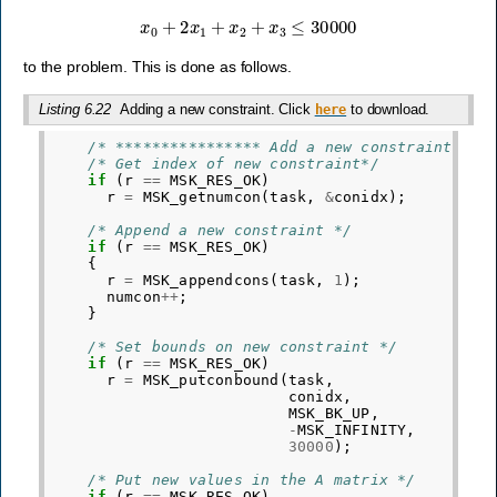
x
0
+
2
x
1
+
x
2
+
x
3
≤
30000
to the problem. This is done as follows.
Listing 6.22
Adding a new constraint. Click
to download.
here
/* **************** Add a new constraint ***
/* Get index of new constraint*/
if
(
r
==
MSK_RES_OK
)
r
=
MSK_getnumcon
(
task
,
&
conidx
);
/* Append a new constraint */
if
(
r
==
MSK_RES_OK
)
{
r
=
MSK_appendcons
(
task
,
1
);
numcon
++
;
}
/* Set bounds on new constraint */
if
(
r
==
MSK_RES_OK
)
r
=
MSK_putconbound
(
task
,
conidx
,
MSK_BK_UP
,
-
MSK_INFINITY
,
30000
);
/* Put new values in the A matrix */
if
(
r
==
MSK_RES_OK
)