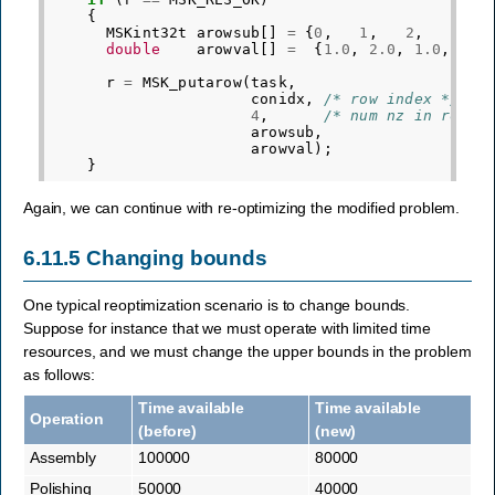
{
MSKint32t
arowsub
[]
=
{
0
,
1
,
2
,
3
}
double
arowval
[]
=
{
1.0
,
2.0
,
1.0
,
1.0
r
=
MSK_putarow
(
task
,
conidx
,
/* row index */
4
,
/* num nz in row*/
arowsub
,
arowval
);
}
Again, we can continue with re-optimizing the modified problem.
6.11.5
Changing bounds
One typical reoptimization scenario is to change bounds.
Suppose for instance that we must operate with limited time
resources, and we must change the upper bounds in the problem
as follows:
Time available
Time available
Operation
(before)
(new)
Assembly
100000
80000
Polishing
50000
40000