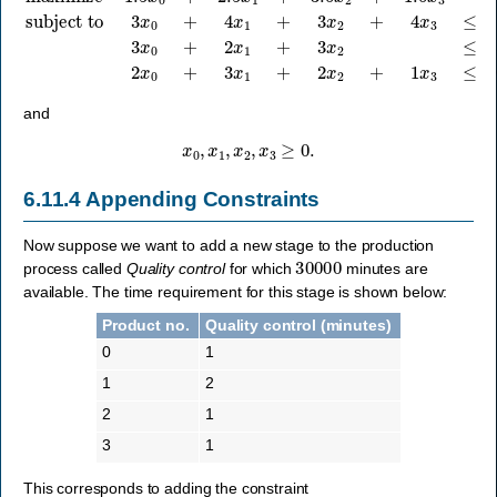
and
x
0
,
x
1
,
x
2
,
x
3
≥
0.
6.11.4
Appending Constraints
Now suppose we want to add a new stage to the production
30000
process called
Quality control
for which
minutes are
available. The time requirement for this stage is shown below:
Product no.
Quality control (minutes)
0
1
1
2
2
1
3
1
This corresponds to adding the constraint