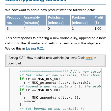
We now want to add a new product with the following data:
Product
Assembly
Polishing
Packing
Profit
no.
(minutes)
(minutes)
(minutes)
($)
3
4
0
1
1.00
x
3
This corresponds to creating a new variable
, appending a new
A
column to the
matrix and setting a new term in the objective.
We do this in
Listing 6.21
Listing 6.21
How to add a new variable (column) Click
to
here
download.
/*********************** Add a new variable 
/* Get index of new variable, this should be
if
(
r
==
MSK_RES_OK
)
r
=
MSK_getnumvar
(
task
,
&
varidx
);
/* Append a new variable x_3 to the problem 
if
(
r
==
MSK_RES_OK
)
{
r
=
MSK_appendvars
(
task
,
1
);
numvar
++
;
}
/* Set bounds on new variable */