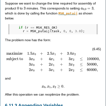
Suppose we want to change the time required for assembly of
0
3
a
0
,
0
=
3
product
to
minutes. This corresponds to setting
,
which is done by calling the function
as shown
MSK_putaij
below.
if
(
r
==
MSK_RES_OK
)
r
=
MSK_putaij
(
task
,
0
,
0
,
3.0
);
The problem now has the form:
subject to
3
x
0
+
4
x
1
maximize
+
3
x
2
≤
100000
1.5
x
0
,
3
+
x
2.5
0
+
x
2
1
x
+
1
3.0
+
3
x
x
2
2
≤
50000
,
2
x
0
+
3
x
1
+
2
(6.45)
and
x
0
,
x
1
,
x
2
≥
0.
After this operation we can reoptimize the problem.
6.11.3
Appending Variables