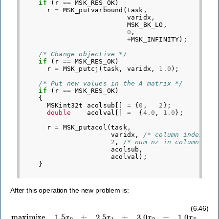
if
(
r
==
MSK_RES_OK
)
r
=
MSK_putvarbound
(
task
,
varidx
,
MSK_BK_LO
,
0
,
+
MSK_INFINITY
);
/* Change objective */
if
(
r
==
MSK_RES_OK
)
r
=
MSK_putcj
(
task
,
varidx
,
1.0
);
/* Put new values in the A matrix */
if
(
r
==
MSK_RES_OK
)
{
MSKint32t
acolsub
[]
=
{
0
,
2
};
double
acolval
[]
=
{
4.0
,
1.0
};
r
=
MSK_putacol
(
task
,
varidx
,
/* column index */
2
,
/* num nz in column*/
acolsub
,
acolval
);
}
After this operation the new problem is:
subject to
3
x
0
+
maximize
4
x
1
+
3
x
2
+
1.5
4
x
x
3
0
≤
+
100000
2.5
x
1
+
,
3
3.0
x
0
x
+
2
2
+
x
1.0
1
+
x
3
3
x
2
≤
50000
,
2
x
0
+
3
(6.46)