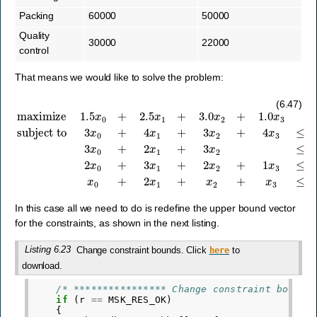
Packing
60000
50000
Quality
30000
22000
control
That means we would like to solve the problem:
subject to
3
x
0
+
maximize
4
x
1
+
3
x
2
+
1.5
4
x
x
3
0
≤
+
80000
2.5
x
1
,
+
3
x
3.0
0
+
x
2
2
x
+
1
1.0
+
3
x
x
3
2
≤
40000
,
2
x
0
+
3
x
(6.47)
In this case all we need to do is redefine the upper bound vector
for the constraints, as shown in the next listing.
Listing 6.23
Change constraint bounds. Click
to
here
download.
/* **************** Change constraint bounds
if
(
r
==
MSK_RES_OK
)
{