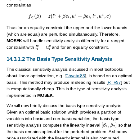
constraint as
f
e
i
c
(
β
)
=
z
(
l
c
+
β
e
i
,
u
c
+
β
e
i
,
l
x
,
u
x
,
c
)
Thus for an equality constraint the upper and the lower bounds
(which are equal) are perturbed simultaneously. Therefore,
MOSEK
will handle sensitivity analysis differently for a ranged
l
i
c
=
u
i
c
constraint with
and for an equality constraint.
14.3.1.2
The Basis Type Sensitivity Analysis
The classical sensitivity analysis discussed in most textbooks
about linear optimization, e.g.
[
Chvatal83
]
, is based on an optimal
basis. This method may produce misleading results
[
RTV97
]
but
is computationally cheap. This is the type of sensitivity analysis
implemented in
MOSEK
.
We will now briefly discuss the basis type sensitivity analysis.
Given an optimal basic solution which provides a partition of
variables into basic and non-basic variables, the basis type
[
β
1
,
β
2
]
sensitivity analysis computes the linearity interval
so that
the basis remains optimal for the perturbed problem. A shadow
price associated with the linearity interval is also computed.