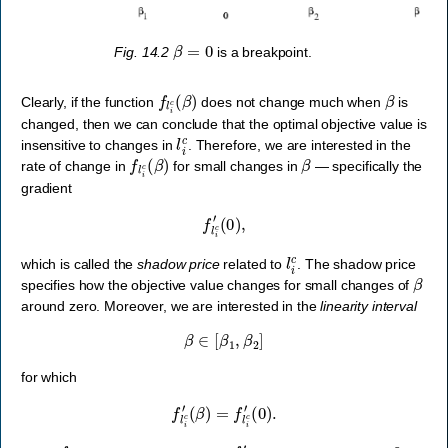
β
=
0
Fig. 14.2
is a breakpoint.
f
l
i
c
(
β
)
β
Clearly, if the function
does not change much when
is
changed, then we can conclude that the optimal objective value is
l
i
c
insensitive to changes in
. Therefore, we are interested in the
f
l
i
c
(
β
)
β
rate of change in
for small changes in
— specifically the
gradient
f
l
i
c
′
(
0
)
,
l
i
c
which is called the
shadow price
related to
. The shadow price
β
specifies how the objective value changes for small changes of
around zero. Moreover, we are interested in the
linearity interval
β
∈
[
β
1
,
β
2
]
for which
f
l
i
c
′
(
β
)
=
f
l
i
c
′
(
0
)
.
f
l
i
c
f
l
i
c
′
0