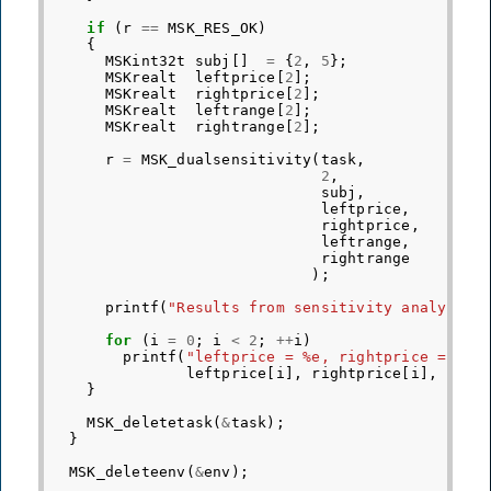
if
(
r
==
MSK_RES_OK
)
{
MSKint32t
subj
[]
=
{
2
,
5
};
MSKrealt
leftprice
[
2
];
MSKrealt
rightprice
[
2
];
MSKrealt
leftrange
[
2
];
MSKrealt
rightrange
[
2
];
r
=
MSK_dualsensitivity
(
task
,
2
,
subj
,
leftprice
,
rightprice
,
leftrange
,
rightrange
);
printf
(
"Results from sensitivity analysis 
for
(
i
=
0
;
i
<
2
;
++
i
)
printf
(
"leftprice = %e, rightprice = %e,
leftprice
[
i
],
rightprice
[
i
],
left
}
MSK_deletetask
(
&
task
);
}
MSK_deleteenv
(
&
env
);