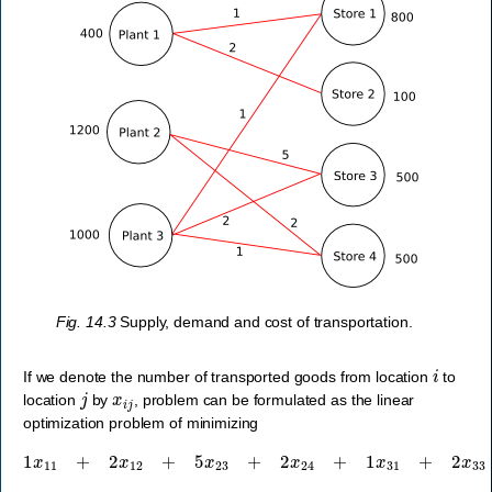
Fig. 14.3
Supply, demand and cost of transportation.
i
If we denote the number of transported goods from location
to
j
x
i
j
location
by
, problem can be formulated as the linear
optimization problem of minimizing
1
x
11
+
2
x
12
+
5
x
23
+
2
x
24
+
1
x
31
+
2
x
33
+
1
x
34