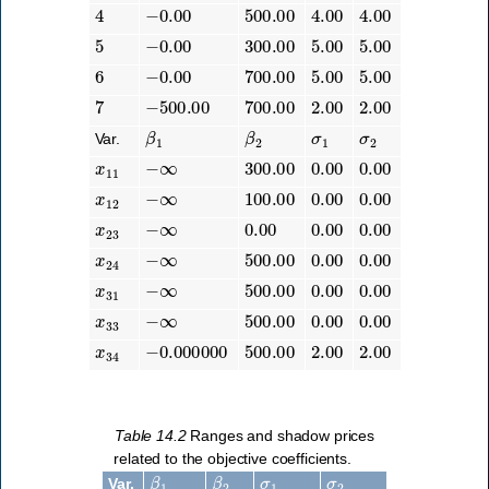
4
−
0.00
500.00
4.00
4.00
5
−
0.00
300.00
5.00
5.00
6
−
0.00
700.00
5.00
5.00
7
−
500.00
700.00
2.00
2.00
β
1
β
2
σ
1
σ
2
Var.
x
11
−
∞
300.00
0.00
0.00
x
12
−
∞
100.00
0.00
0.00
x
23
−
∞
0.00
0.00
0.00
x
24
−
∞
500.00
0.00
0.00
x
31
−
∞
500.00
0.00
0.00
x
33
−
∞
500.00
0.00
0.00
x
34
−
0.000000
500.00
2.00
2.00
Table 14.2
Ranges and shadow prices
related to the objective coefficients.
β
1
β
2
σ
1
σ
2
Var.