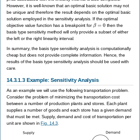
However, it is well-known that an optimal basic solution may not
be unique and therefore the result depends on the optimal basic
solution employed in the sensitivity analysis. If the optimal
β
=
0
objective value function has a breakpoint for
then the
basis type sensitivity method will only provide a subset of either
the left or the right linearity interval.
In summary, the basis type sensitivity analysis is computationally
cheap but does not provide complete information. Hence, the
results of the basis type sensitivity analysis should be used with
care.
14.3.1.3
Example: Sensitivity Analysis
As an example we will use the following transportation problem.
Consider the problem of minimizing the transportation cost
between a number of production plants and stores. Each plant
supplies a number of goods and each store has a given demand
that must be met. Supply, demand and cost of transportation per
unit are shown in
Fig. 14.3
.