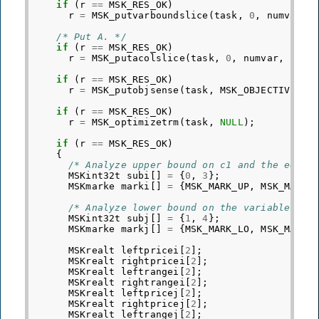
if
(
r
==
MSK_RES_OK
)
r
=
MSK_putvarboundslice
(
task
,
0
,
numvar
,
/* Put A. */
if
(
r
==
MSK_RES_OK
)
r
=
MSK_putacolslice
(
task
,
0
,
numvar
,
ptrb
if
(
r
==
MSK_RES_OK
)
r
=
MSK_putobjsense
(
task
,
MSK_OBJECTIVE_SE
if
(
r
==
MSK_RES_OK
)
r
=
MSK_optimizetrm
(
task
,
NULL
);
if
(
r
==
MSK_RES_OK
)
{
/* Analyze upper bound on c1 and the equal
MSKint32t
subi
[]
=
{
0
,
3
};
MSKmarke
marki
[]
=
{
MSK_MARK_UP
,
MSK_MARK_
/* Analyze lower bound on the variables x1
MSKint32t
subj
[]
=
{
1
,
4
};
MSKmarke
markj
[]
=
{
MSK_MARK_LO
,
MSK_MARK_
MSKrealt
leftpricei
[
2
];
MSKrealt
rightpricei
[
2
];
MSKrealt
leftrangei
[
2
];
MSKrealt
rightrangei
[
2
];
MSKrealt
leftpricej
[
2
];
MSKrealt
rightpricej
[
2
];
MSKrealt
leftrangej
[
2
];