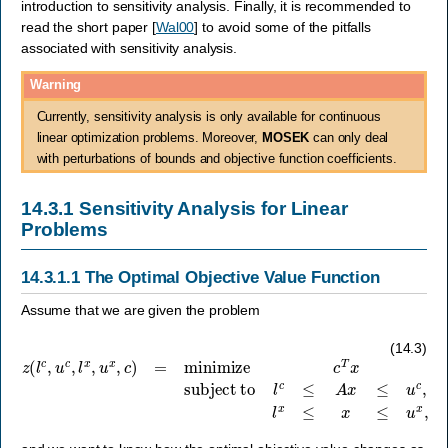
introduction to sensitivity analysis. Finally, it is recommended to
read the short paper
[
Wal00
]
to avoid some of the pitfalls
associated with sensitivity analysis.
Warning
Currently, sensitivity analysis is only available for continuous
linear optimization problems. Moreover,
MOSEK
can only deal
with perturbations of bounds and objective function coefficients.
14.3.1
Sensitivity Analysis for Linear
Problems
14.3.1.1
The Optimal Objective Value Function
Assume that we are given the problem
z
(
l
c
,
u
c
,
l
x
subject to
,
u
l
c
x
≤
,
A
c
)
x
=
≤
minimize
u
c
,
l
x
≤
x
≤
u
c
x
T
,
x
(14.3)