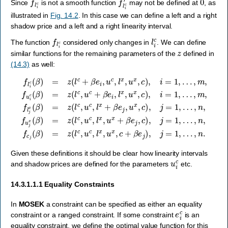
Since
is not a smooth function
may not be defined at
, as
illustrated in
Fig. 14.2
. In this case we can define a left and a right
shadow price and a left and a right linearity interval.
f
l
i
c
l
i
c
The function
considered only changes in
. We can define
z
similar functions for the remaining parameters of the
defined in
(14.3)
as well:
…
…
…
…
,
n
,
,
,
,
m
f
m
n
f
l
c
i
,
c
,
f
,
j
f
(
u
f
(
u
l
β
β
j
j
i
x
x
)
c
)
=
(
(
=
(
β
β
β
z
z
)
)
(
)
(
=
=
l
=
l
c
c
z
z
z
,
+
(
(
u
(
l
l
β
l
c
c
c
c
e
,
,
,
,
u
u
l
u
i
x
,
c
c
c
u
,
,
,
u
+
c
l
l
x
x
x
,
β
l
+
,
,
x
e
u
c
β
,
i
x
+
u
,
e
l
+
β
x
x
j
,
β
e
,
,
u
c
u
e
j
x
)
)
x
j
,
,
,
,
j
,
i
c
c
=
c
=
)
)
1
)
1
,
,
,
j
j
,
,
i
=
=
…
=
1
1
1
,
,
,
,
n
.
Given these definitions it should be clear how linearity intervals
u
i
c
and shadow prices are defined for the parameters
etc.
14.3.1.1.1
Equality Constraints
In
MOSEK
a constraint can be specified as either an equality
e
i
c
constraint or a ranged constraint. If some constraint
is an
equality constraint, we define the optimal value function for this