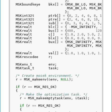
};
MSKboundkeye
bkx
[]
=
{
MSK_BK_LO
,
MSK_BK_LO
,
MSK_BK_LO
,
MSK_BK_LO
,
};
MSKint32t
ptrb
[]
=
{
0
,
2
,
4
,
6
,
8
,
10
,
1
MSKint32t
ptre
[]
=
{
2
,
4
,
6
,
8
,
10
,
12
,
MSKint32t
sub
[]
=
{
0
,
3
,
0
,
4
,
1
,
5
,
1
,
MSKrealt
blc
[]
=
{
-
MSK_INFINITY
,
-
MSK_
MSKrealt
buc
[]
=
{
400
,
1200
,
MSKrealt
c
[]
=
{
1.0
,
2.0
,
5.0
,
2.0
,
1
MSKrealt
blx
[]
=
{
0.0
,
0.0
,
0.0
,
0.0
,
0
MSKrealt
bux
[]
=
{
MSK_INFINITY
,
MSK_INF
MSK_INFINITY
,
MSK_INF
};
MSKrealt
val
[]
=
{
1.0
,
1.0
,
1.0
,
1.0
,
1
MSKrescodee
r
;
MSKenv_t
env
;
MSKtask_t
task
;
/* Create mosek environment. */
r
=
MSK_makeenv
(
&
env
,
NULL
);
if
(
r
==
MSK_RES_OK
)
{
/* Make the optimization task. */
r
=
MSK_makeemptytask
(
env
,
&
task
);
if
(
r
==
MSK_RES_OK
)
{