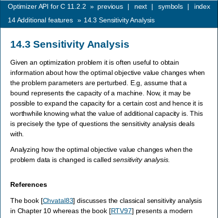
Optimizer API for C 11.2.2
»
previous
|
next
|
symbols
|
index
14
Additional features
»
14.3
Sensitivity Analysis
14.3
Sensitivity Analysis
Given an optimization problem it is often useful to obtain
information about how the optimal objective value changes when
the problem parameters are perturbed. E.g, assume that a
bound represents the capacity of a machine. Now, it may be
possible to expand the capacity for a certain cost and hence it is
worthwhile knowing what the value of additional capacity is. This
is precisely the type of questions the sensitivity analysis deals
with.
Analyzing how the optimal objective value changes when the
problem data is changed is called
sensitivity analysis
.
References
The book
[
Chvatal83
]
discusses the classical sensitivity analysis
in Chapter 10 whereas the book
[
RTV97
]
presents a modern