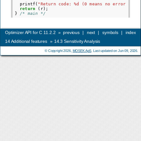
printf
(
"Return code: %d (0 means no error occu
return
(
r
);
}
/* main */
Optimizer API for C 11.2.2
»
previous
|
next
|
symbols
|
index
14
Additional features
»
14.3
Sensitivity Analysis
© Copyright 2026,
MOSEK ApS
. Last updated on Jun 09, 2026.