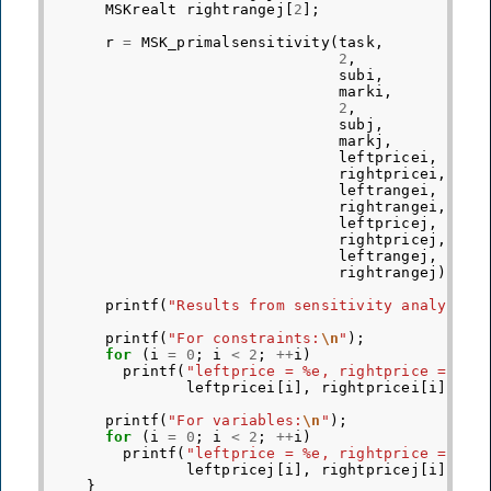
MSKrealt
rightrangej
[
2
];
r
=
MSK_primalsensitivity
(
task
,
2
,
subi
,
marki
,
2
,
subj
,
markj
,
leftpricei
,
rightpricei
,
leftrangei
,
rightrangei
,
leftpricej
,
rightpricej
,
leftrangej
,
rightrangej
);
printf
(
"Results from sensitivity analysis 
printf
(
"For constraints:
\n
"
);
for
(
i
=
0
;
i
<
2
;
++
i
)
printf
(
"leftprice = %e, rightprice = %e,
leftpricei
[
i
],
rightpricei
[
i
],
le
printf
(
"For variables:
\n
"
);
for
(
i
=
0
;
i
<
2
;
++
i
)
printf
(
"leftprice = %e, rightprice = %e,
leftpricej
[
i
],
rightpricej
[
i
],
le
}