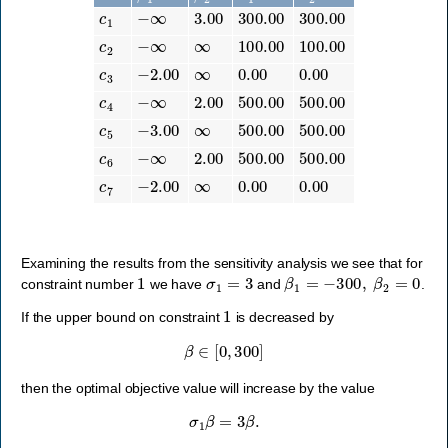
c
1
−
∞
3.00
300.00
300.00
c
2
−
∞
∞
100.00
100.00
c
3
−
2.00
∞
0.00
0.00
c
4
−
∞
2.00
500.00
500.00
c
5
−
3.00
∞
500.00
500.00
c
6
−
∞
2.00
500.00
500.00
c
7
−
2.00
∞
0.00
0.00
Examining the results from the sensitivity analysis we see that for
1
σ
1
=
3
β
1
=
−
300
,
β
2
=
0
constraint number
we have
and
.
1
If the upper bound on constraint
is decreased by
β
∈
[
0
,
300
]
then the optimal objective value will increase by the value
σ
1
β
=
3
β
.