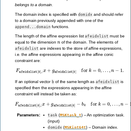
belongs to a domain
.
The domain index is specified with
and should refer
domidx
to a domain previously appended with one of the
functions.
append...domain
The length of the affine expression list
must be
afeidxlist
n
equal to the dimension
of the domain. The elements of
are indexes to the store of affine expressions,
afeidxlist
i.e. the affine expressions appearing in the affine conic
constraint are:
F
afeidxlist
[
k
]
,
:
x
+
g
afeidxlist
[
k
]
for
k
=
0
,
…
,
n
−
1
.
If an optional vector
of the same length as
is
b
afeidxlist
specified then the expressions appearing in the affine
constraint will instead be taken as:
F
afeidxlist
[
k
]
,
:
x
+
g
afeidxlist
[
k
]
−
b
k
for
k
=
0
,
…
,
n
−
1
.
Parameters
:
(
) – An optimization task.
task
MSKtask_t
(input)
(
) – Domain index.
domidx
MSKint64t