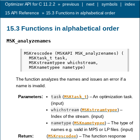
Optimizer API for C 11.2.2
»
previous
|
next
|
symbols
|
index
15
API Reference
»
15.3
Functions in alphabetical order
15.3
Functions in alphabetical order
MSK_analyzenames
MSKrescodee (MSKAPI MSK_analyzenames) (

  MSKtask_t task,

  MSKstreamtypee whichstream,

The function analyzes the names and issues an error if a
name is invalid.
Parameters
:
(
) – An optimization task.
task
MSKtask_t
(input)
(
) –
whichstream
MSKstreamtypee
Index of the stream. (input)
(
) – The type of
nametype
MSKnametypee
names e.g. valid in MPS or LP files. (input)
Return
:
(
) – The function response
MSKrescodee