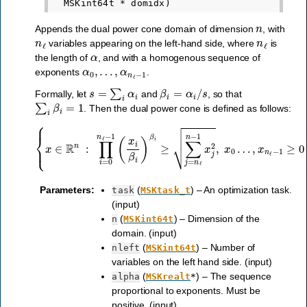
n
Appends the dual power cone domain of dimension
, with
n
ℓ
n
ℓ
variables appearing on the left-hand side, where
is
α
the length of
, and with a homogenous sequence of
α
0
,
…
,
α
n
ℓ
−
1
exponents
.
s
=
∑
i
α
i
β
i
=
α
i
/
s
Formally, let
and
, so that
∑
i
β
i
=
1
. Then the dual power cone is defined as follows:
{
x
∈
R
n
:
∏
i
=
0
n
ℓ
−
1
(
x
i
β
i
)
β
i
≥
∑
j
=
n
ℓ
n
−
1
x
j
2
,
x
0
…
,
x
n
ℓ
−
1
≥
0
Parameters
:
(
) – An optimization task.
task
MSKtask_t
(input)
(
) – Dimension of the
n
MSKint64t
domain. (input)
(
) – Number of
nleft
MSKint64t
variables on the left hand side. (input)
(
) – The sequence
alpha
MSKrealt
*
proportional to exponents. Must be
positive. (input)