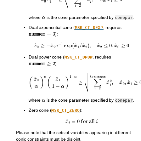
α
where
is the cone parameter specified by
.
conepar
Dual exponential cone (
, requires
MSK_CT_DEXP
nummem
=
3
):
x
^
0
≥
−
x
^
2
e
−
1
exp
(
x
^
1
/
x
^
2
)
,
x
^
2
≤
0
,
x
^
0
≥
0
Dual power cone (
, requires
MSK_CT_DPOW
nummem
≥
2
):
(
x
^
0
α
)
α
(
x
^
1
1
−
α
)
1
−
α
≥
∑
i
=
2
i
<
nummem
x
^
i
2
,
x
^
0
,
x
α
where
is the cone parameter specified by
.
conepar
Zero cone (
):
MSK_CT_ZERO
x
^
i
=
0
for all
i
Please note that the sets of variables appearing in different
conic constraints must be disjoint.