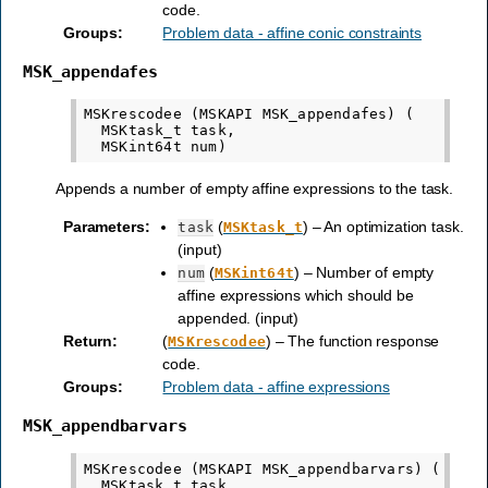
code.
Groups
:
Problem data - affine conic constraints
MSK_appendafes
MSKrescodee (MSKAPI MSK_appendafes) (

  MSKtask_t task,

Appends a number of empty affine expressions to the task.
Parameters
:
(
) – An optimization task.
task
MSKtask_t
(input)
(
) – Number of empty
num
MSKint64t
affine expressions which should be
appended. (input)
Return
:
(
) – The function response
MSKrescodee
code.
Groups
:
Problem data - affine expressions
MSK_appendbarvars
MSKrescodee (MSKAPI MSK_appendbarvars) (

  MSKtask_t task,
