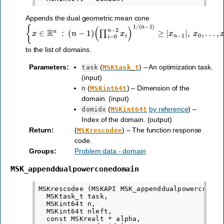
Appends the dual geometric mean cone
{
(
…
x
∏
∈
,
i
x
=
R
n
0
−
n
n
2
−
:
≥
2
(
0
x
n
}
i
−
)
1
1
/
)
(
n
−
1
)
≥
|
x
n
−
1
|
,
x
0
,
to the list of domains.
Parameters
:
(
) – An optimization task.
task
MSKtask_t
(input)
(
) – Dimension of the
n
MSKint64t
domain. (input)
(
by reference
) –
domidx
MSKint64t
Index of the domain. (output)
Return
:
(
) – The function response
MSKrescodee
code.
Groups
:
Problem data - domain
MSK_appenddualpowerconedomain
MSKrescodee (MSKAPI MSK_appenddualpowerconedom
  MSKtask_t task,

  MSKint64t n,

  MSKint64t nleft,

  const MSKrealt * alpha,
