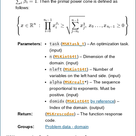
. Then the primal power cone is defined as
follows:
{
x
∈
R
n
:
∏
i
=
0
n
ℓ
−
1
x
i
β
i
≥
∑
j
=
n
ℓ
n
−
1
x
j
2
,
x
0
…
,
x
n
ℓ
−
1
≥
0
}
Parameters
:
(
) – An optimization task.
task
MSKtask_t
(input)
(
) – Dimension of the
n
MSKint64t
domain. (input)
(
) – Number of
nleft
MSKint64t
variables on the left hand side. (input)
(
) – The sequence
alpha
MSKrealt
*
proportional to exponents. Must be
positive. (input)
(
by reference
) –
domidx
MSKint64t
Index of the domain. (output)
Return
:
(
) – The function response
MSKrescodee
code.
Groups
:
Problem data - domain