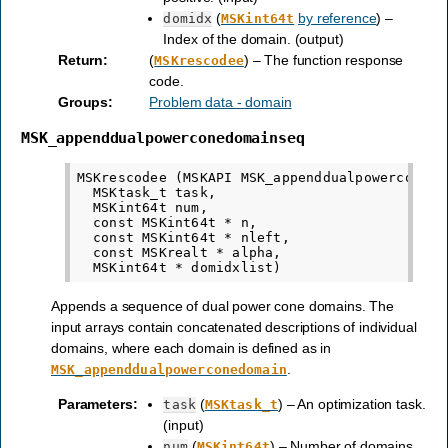
(
by reference
) –
domidx
MSKint64t
Index of the domain. (output)
Return
:
(
) – The function response
MSKrescodee
code.
Groups
:
Problem data - domain
MSK_appenddualpowerconedomainseq
MSKrescodee (MSKAPI MSK_appenddualpowerconedom
  MSKtask_t task,

  MSKint64t num,

  const MSKint64t * n,

  const MSKint64t * nleft,

  const MSKrealt * alpha,

Appends a sequence of dual power cone domains. The
input arrays contain concatenated descriptions of individual
domains, where each domain is defined as in
.
MSK_appenddualpowerconedomain
Parameters
:
(
) – An optimization task.
task
MSKtask_t
(input)
(
) – Number of domains
num
MSKint64t