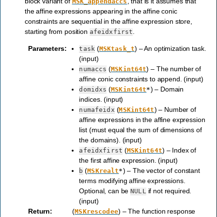
block variant of
, that is it assumes that
MSK_appendaccs
the affine expressions appearing in the affine conic
constraints are sequential in the affine expression store,
starting from position
.
afeidxfirst
Parameters
:
(
) – An optimization task.
task
MSKtask_t
(input)
(
) – The number of
numaccs
MSKint64t
affine conic constraints to append. (input)
(
) – Domain
domidxs
MSKint64t
*
indices. (input)
(
) – Number of
numafeidx
MSKint64t
affine expressions in the affine expression
list (must equal the sum of dimensions of
the domains). (input)
(
) – Index of
afeidxfirst
MSKint64t
the first affine expression. (input)
(
) – The vector of constant
b
MSKrealt
*
terms modifying affine expressions.
Optional, can be
if not required.
NULL
(input)
Return
:
(
) – The function response
MSKrescodee