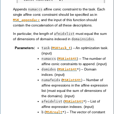
Appends
affine conic constraint to the task. Each
numaccs
single affine conic constraint should be specified as in
and the input of this function should
MSK_appendacc
contain the concatenation of all these descriptions.
In particular, the length of
must equal the sum
afeidxlist
of dimensions of domains indexed in
.
domainsidxs
Parameters
:
(
) – An optimization task.
task
MSKtask_t
(input)
(
) – The number of
numaccs
MSKint64t
affine conic constraints to append. (input)
(
) – Domain
domidxs
MSKint64t
*
indices. (input)
(
) – Number of
numafeidx
MSKint64t
affine expressions in the affine expression
list (must equal the sum of dimensions of
the domains). (input)
(
) – List of
afeidxlist
MSKint64t
*
affine expression indexes. (input)
(
) – The vector of constant
b
MSKrealt
*