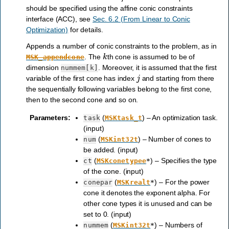
should be specified using the affine conic constraints
interface (ACC), see
Sec. 6.2 (From Linear to Conic
Optimization)
for details.
Appends a number of conic constraints to the problem, as in
k
. The
th cone is assumed to be of
MSK_appendcone
dimension
. Moreover, it is assumed that the first
nummem[k]
j
variable of the first cone has index
and starting from there
the sequentially following variables belong to the first cone,
then to the second cone and so on.
Parameters
:
(
) – An optimization task.
task
MSKtask_t
(input)
(
) – Number of cones to
num
MSKint32t
be added. (input)
(
) – Specifies the type
ct
MSKconetypee
*
of the cone. (input)
(
) – For the power
conepar
MSKrealt
*
cone it denotes the exponent alpha. For
other cone types it is unused and can be
set to 0. (input)
(
) – Numbers of
nummem
MSKint32t
*