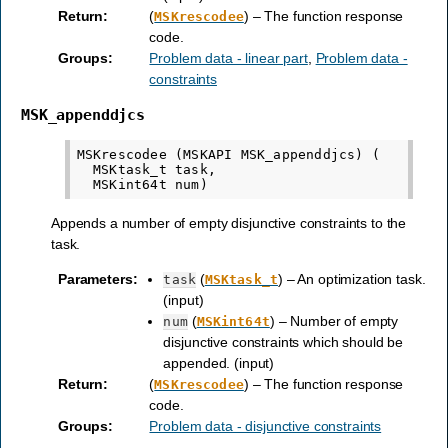
Return
:
(
) – The function response
MSKrescodee
code.
Groups
:
Problem data - linear part
,
Problem data -
constraints
MSK_appenddjcs
MSKrescodee (MSKAPI MSK_appenddjcs) (

  MSKtask_t task,

Appends a number of empty disjunctive constraints to the
task.
Parameters
:
(
) – An optimization task.
task
MSKtask_t
(input)
(
) – Number of empty
num
MSKint64t
disjunctive constraints which should be
appended. (input)
Return
:
(
) – The function response
MSKrescodee
code.
Groups
:
Problem data - disjunctive constraints