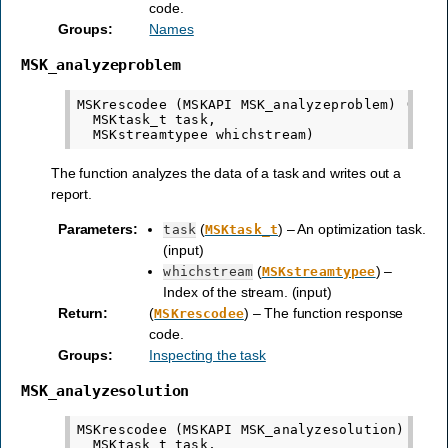
code.
Groups
:
Names
MSK_analyzeproblem
MSKrescodee (MSKAPI MSK_analyzeproblem) (

  MSKtask_t task,

The function analyzes the data of a task and writes out a
report.
Parameters
:
(
) – An optimization task.
task
MSKtask_t
(input)
(
) –
whichstream
MSKstreamtypee
Index of the stream. (input)
Return
:
(
) – The function response
MSKrescodee
code.
Groups
:
Inspecting the task
MSK_analyzesolution
MSKrescodee (MSKAPI MSK_analyzesolution) (

  MSKtask_t task,
