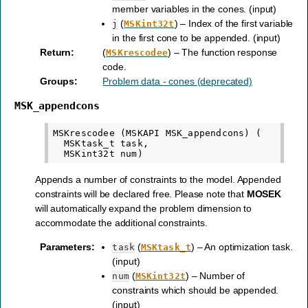
member variables in the cones. (input)
(
) – Index of the first variable
j
MSKint32t
in the first cone to be appended. (input)
Return
:
(
) – The function response
MSKrescodee
code.
Groups
:
Problem data - cones (deprecated)
MSK_appendcons
MSKrescodee (MSKAPI MSK_appendcons) (

  MSKtask_t task,

Appends a number of constraints to the model. Appended
constraints will be declared free. Please note that
MOSEK
will automatically expand the problem dimension to
accommodate the additional constraints.
Parameters
:
(
) – An optimization task.
task
MSKtask_t
(input)
(
) – Number of
num
MSKint32t
constraints which should be appended.
(input)