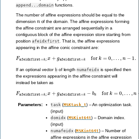
functions.
append...domain
The number of affine expressions should be equal to the
n
dimension
of the domain. The affine expressions forming
the affine constraint are arranged sequentially in a
contiguous block of the affine expression store starting from
position
. That is, the affine expressions
afeidxfirst
appearing in the affine conic constraint are:
F
afeidxfirst
+
k
,
:
x
+
g
afeidxfirst
+
k
for
k
=
0
,
…
,
n
−
1
.
If an optional vector
of length
is specified then
b
numafeidx
the expressions appearing in the affine constraint will
instead be taken as
F
afeidxfirst
+
k
,
:
x
+
g
afeidxfirst
+
k
−
b
k
for
k
=
0
,
…
,
n
−
1
.
Parameters
:
(
) – An optimization task.
task
MSKtask_t
(input)
(
) – Domain index.
domidx
MSKint64t
(input)
(
) – Number of
numafeidx
MSKint64t
affine expressions in the affine expression