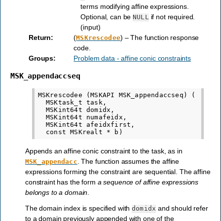
terms modifying affine expressions.
Optional, can be
if not required.
NULL
(input)
Return
:
(
) – The function response
MSKrescodee
code.
Groups
:
Problem data - affine conic constraints
MSK_appendaccseq
MSKrescodee (MSKAPI MSK_appendaccseq) (

  MSKtask_t task,

  MSKint64t domidx,

  MSKint64t numafeidx,

  MSKint64t afeidxfirst,

Appends an affine conic constraint to the task, as in
. The function assumes the affine
MSK_appendacc
expressions forming the constraint are sequential. The affine
constraint has the form
a sequence of affine expressions
belongs to a domain
.
The domain index is specified with
and should refer
domidx
to a domain previously appended with one of the