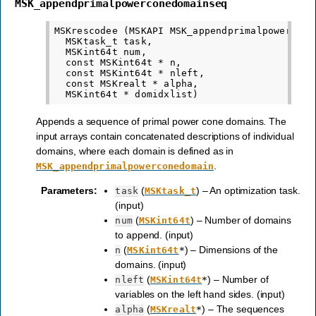
MSK_appendprimalpowerconedomainseq
MSKrescodee (MSKAPI MSK_appendprimalpowerconed
  MSKtask_t task,

  MSKint64t num,

  const MSKint64t * n,

  const MSKint64t * nleft,

  const MSKrealt * alpha,

Appends a sequence of primal power cone domains. The
input arrays contain concatenated descriptions of individual
domains, where each domain is defined as in
.
MSK_appendprimalpowerconedomain
Parameters
:
(
) – An optimization task.
task
MSKtask_t
(input)
(
) – Number of domains
num
MSKint64t
to append. (input)
(
) – Dimensions of the
n
MSKint64t
*
domains. (input)
(
) – Number of
nleft
MSKint64t
*
variables on the left hand sides. (input)
(
) – The sequences
alpha
MSKrealt
*