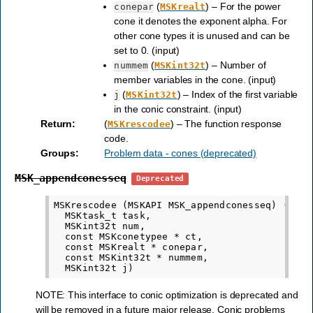
(
) – For the power
conepar
MSKrealt
cone it denotes the exponent alpha. For
other cone types it is unused and can be
set to 0. (input)
(
) – Number of
nummem
MSKint32t
member variables in the cone. (input)
(
) – Index of the first variable
j
MSKint32t
in the conic constraint. (input)
Return
:
(
) – The function response
MSKrescodee
code.
Groups
:
Problem data - cones (deprecated)
MSK_appendconesseq
Deprecated
MSKrescodee (MSKAPI MSK_appendconesseq) (

  MSKtask_t task,

  MSKint32t num,

  const MSKconetypee * ct,

  const MSKrealt * conepar,

  const MSKint32t * nummem,

NOTE: This interface to conic optimization is deprecated and
will be removed in a future major release. Conic problems