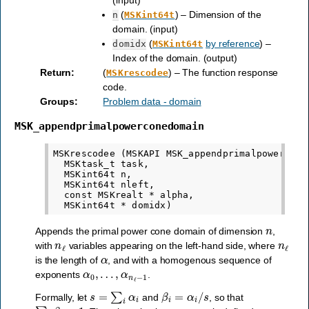
(input)
(
) – Dimension of the
n
MSKint64t
domain. (input)
(
by reference
) –
domidx
MSKint64t
Index of the domain. (output)
Return
:
(
) – The function response
MSKrescodee
code.
Groups
:
Problem data - domain
MSK_appendprimalpowerconedomain
MSKrescodee (MSKAPI MSK_appendprimalpowerconed
  MSKtask_t task,

  MSKint64t n,

  MSKint64t nleft,

  const MSKrealt * alpha,

n
Appends the primal power cone domain of dimension
,
n
ℓ
n
ℓ
with
variables appearing on the left-hand side, where
α
is the length of
, and with a homogenous sequence of
α
0
,
…
,
α
n
ℓ
−
1
exponents
.
s
=
∑
i
α
i
β
i
=
α
i
/
s
Formally, let
and
, so that
∑
i
β
i
=
1