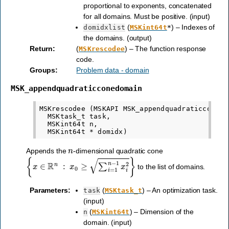
proportional to exponents, concatenated
for all domains. Must be positive. (input)
(
) – Indexes of
domidxlist
MSKint64t
*
the domains. (output)
Return
:
(
) – The function response
MSKrescodee
code.
Groups
:
Problem data - domain
MSK_appendquadraticconedomain
MSKrescodee (MSKAPI MSK_appendquadraticconedom
  MSKtask_t task,

  MSKint64t n,

n
Appends the
-dimensional quadratic cone
{
x
∈
R
n
:
x
0
≥
∑
i
=
1
n
−
1
x
i
2
}
to the list of domains.
Parameters
:
(
) – An optimization task.
task
MSKtask_t
(input)
(
) – Dimension of the
n
MSKint64t
domain. (input)