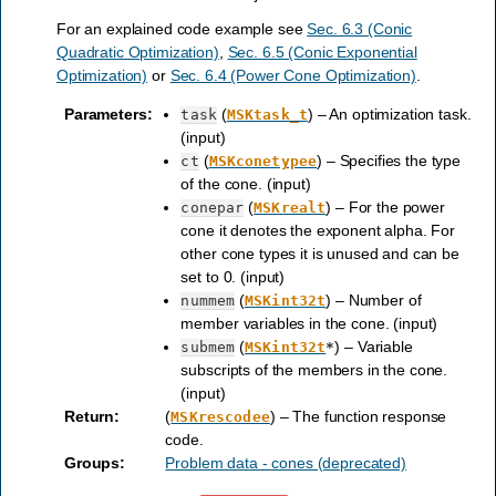
For an explained code example see
Sec. 6.3 (Conic
Quadratic Optimization)
,
Sec. 6.5 (Conic Exponential
Optimization)
or
Sec. 6.4 (Power Cone Optimization)
.
Parameters
:
(
) – An optimization task.
task
MSKtask_t
(input)
(
) – Specifies the type
ct
MSKconetypee
of the cone. (input)
(
) – For the power
conepar
MSKrealt
cone it denotes the exponent alpha. For
other cone types it is unused and can be
set to 0. (input)
(
) – Number of
nummem
MSKint32t
member variables in the cone. (input)
(
) – Variable
submem
MSKint32t
*
subscripts of the members in the cone.
(input)
Return
:
(
) – The function response
MSKrescodee
code.
Groups
:
Problem data - cones (deprecated)