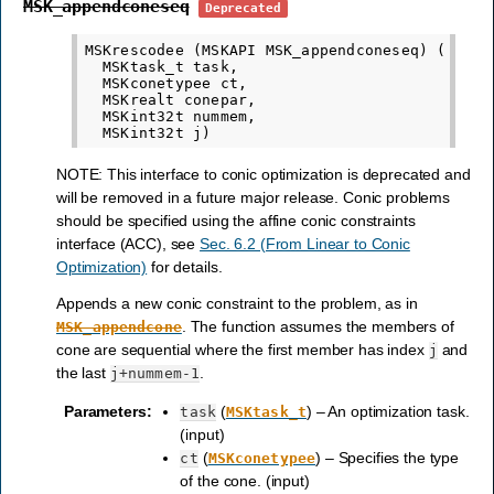
MSK_appendconeseq
Deprecated
MSKrescodee (MSKAPI MSK_appendconeseq) (

  MSKtask_t task,

  MSKconetypee ct,

  MSKrealt conepar,

  MSKint32t nummem,

NOTE: This interface to conic optimization is deprecated and
will be removed in a future major release. Conic problems
should be specified using the affine conic constraints
interface (ACC), see
Sec. 6.2 (From Linear to Conic
Optimization)
for details.
Appends a new conic constraint to the problem, as in
. The function assumes the members of
MSK_appendcone
cone are sequential where the first member has index
and
j
the last
.
j+nummem-1
Parameters
:
(
) – An optimization task.
task
MSKtask_t
(input)
(
) – Specifies the type
ct
MSKconetypee
of the cone. (input)