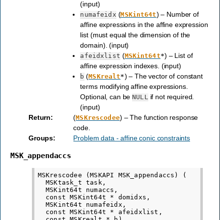
(input)
(
) – Number of
numafeidx
MSKint64t
affine expressions in the affine expression
list (must equal the dimension of the
domain). (input)
(
) – List of
afeidxlist
MSKint64t
*
affine expression indexes. (input)
(
) – The vector of constant
b
MSKrealt
*
terms modifying affine expressions.
Optional, can be
if not required.
NULL
(input)
Return
:
(
) – The function response
MSKrescodee
code.
Groups
:
Problem data - affine conic constraints
MSK_appendaccs
MSKrescodee (MSKAPI MSK_appendaccs) (

  MSKtask_t task,

  MSKint64t numaccs,

  const MSKint64t * domidxs,

  MSKint64t numafeidx,

  const MSKint64t * afeidxlist,
