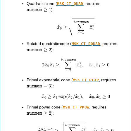
Quadratic cone (
, requires
MSK_CT_QUAD
nummem
≥
1
):
x
^
0
≥
∑
i
=
1
i
<
nummem
x
^
i
2
Rotated quadratic cone (
, requires
MSK_CT_RQUAD
nummem
≥
2
):
2
x
^
0
x
^
1
≥
∑
i
=
2
i
<
nummem
x
^
i
2
,
x
^
0
,
x
^
1
≥
0
Primal exponential cone (
, requires
MSK_CT_PEXP
nummem
=
3
):
x
^
0
≥
x
^
1
exp
(
x
^
2
/
x
^
1
)
,
x
^
0
,
x
^
1
≥
0
Primal power cone (
, requires
MSK_CT_PPOW
nummem
≥
2
):
x
^
0
α
x
^
1
1
−
α
≥
∑
i
=
2
i
<
nummem
x
^
i
2
,
x
^
0
,
x
^
1
≥
0