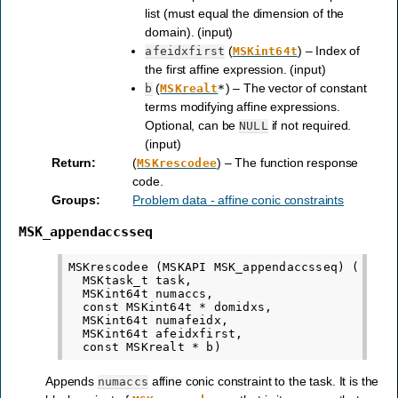
list (must equal the dimension of the
domain). (input)
(
) – Index of
afeidxfirst
MSKint64t
the first affine expression. (input)
(
) – The vector of constant
b
MSKrealt
*
terms modifying affine expressions.
Optional, can be
if not required.
NULL
(input)
Return
:
(
) – The function response
MSKrescodee
code.
Groups
:
Problem data - affine conic constraints
MSK_appendaccsseq
MSKrescodee (MSKAPI MSK_appendaccsseq) (

  MSKtask_t task,

  MSKint64t numaccs,

  const MSKint64t * domidxs,

  MSKint64t numafeidx,

  MSKint64t afeidxfirst,

Appends
affine conic constraint to the task. It is the
numaccs