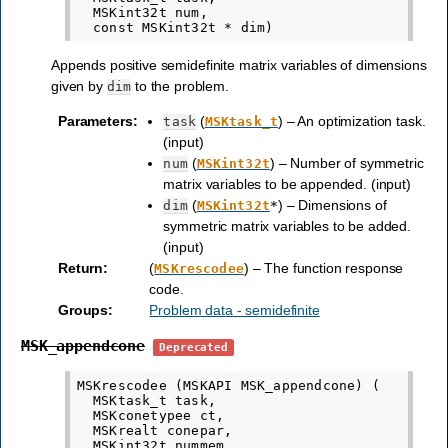
  MSKint32t num,

Appends positive semidefinite matrix variables of dimensions
given by
to the problem.
dim
Parameters
:
(
) – An optimization task.
task
MSKtask_t
(input)
(
) – Number of symmetric
num
MSKint32t
matrix variables to be appended. (input)
(
) – Dimensions of
dim
MSKint32t
*
symmetric matrix variables to be added.
(input)
Return
:
(
) – The function response
MSKrescodee
code.
Groups
:
Problem data - semidefinite
MSK_appendcone
Deprecated
MSKrescodee (MSKAPI MSK_appendcone) (

  MSKtask_t task,

  MSKconetypee ct,

  MSKrealt conepar,

  MSKint32t nummem,
