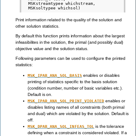
  MSKstreamtypee whichstream,

Print information related to the quality of the solution and
other solution statistics.
By default this function prints information about the largest
infeasibilites in the solution, the primal (and possibly dual)
objective value and the solution status.
Following parameters can be used to configure the printed
statistics:
enables or disables
MSK_IPAR_ANA_SOL_BASIS
printing of statistics specific to the basis solution
(condition number, number of basic variables etc.).
Default is on.
enables or
MSK_IPAR_ANA_SOL_PRINT_VIOLATED
disables listing names of all constraints (both primal
and dual) which are violated by the solution. Default is
off.
is the tolerance
MSK_DPAR_ANA_SOL_INFEAS_TOL
defining when a constraint is considered violated. If a