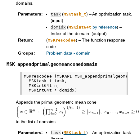
domains.
Parameters
:
(
) – An optimization task.
task
MSKtask_t
(input)
(
by reference
) –
domidx
MSKint64t
Index of the domain. (output)
Return
:
(
) – The function response
MSKrescodee
code.
Groups
:
Problem data - domain
MSK_appendprimalgeomeanconedomain
MSKrescodee (MSKAPI MSK_appendprimalgeomeancon
  MSKtask_t task,

  MSKint64t n,

Appends the primal geometric mean cone
{
x
∈
R
n
:
(
∏
i
=
0
n
−
2
x
i
)
1
/
(
n
−
1
)
≥
|
x
n
−
1
|
,
x
0
…
,
x
n
−
2
≥
0
}
to the list of domains.
Parameters
:
(
) – An optimization task.
task
MSKtask_t