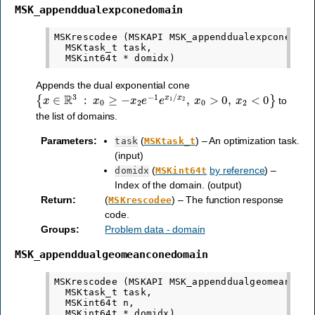
MSK_appenddualexpconedomain
MSKrescodee (MSKAPI MSK_appenddualexpconedomai
  MSKtask_t task,

Appends the dual exponential cone
{
x
∈
R
3
:
x
0
≥
−
x
2
e
−
1
e
x
1
/
x
2
,
x
0
>
0
,
x
2
<
0
}
to
the list of domains.
Parameters
:
(
) – An optimization task.
task
MSKtask_t
(input)
(
by reference
) –
domidx
MSKint64t
Index of the domain. (output)
Return
:
(
) – The function response
MSKrescodee
code.
Groups
:
Problem data - domain
MSK_appenddualgeomeanconedomain
MSKrescodee (MSKAPI MSK_appenddualgeomeanconed
  MSKtask_t task,

  MSKint64t n,
