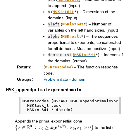
to append. (input)
(
) – Dimensions of the
n
MSKint64t
*
domains. (input)
(
) – Number of
nleft
MSKint64t
*
variables on the left hand sides. (input)
(
) – The sequences
alpha
MSKrealt
*
proportional to exponents, concatenated
for all domains. Must be positive. (input)
(
) – Indexes of
domidxlist
MSKint64t
*
the domains. (output)
Return
:
(
) – The function response
MSKrescodee
code.
Groups
:
Problem data - domain
MSK_appendprimalexpconedomain
MSKrescodee (MSKAPI MSK_appendprimalexpconedom
  MSKtask_t task,

Appends the primal exponential cone
{
x
∈
R
3
:
x
0
≥
x
1
e
x
2
/
x
1
,
x
0
,
x
1
>
0
}
to the list of