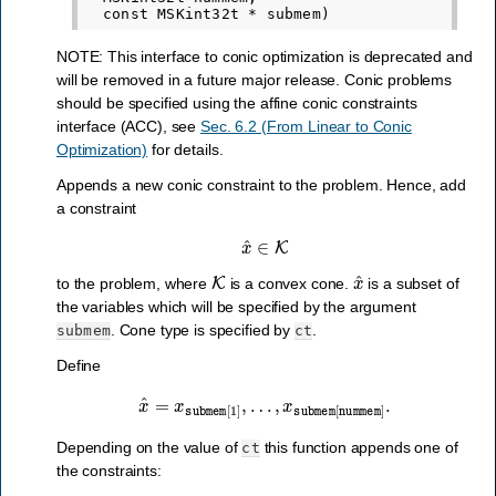
NOTE: This interface to conic optimization is deprecated and
will be removed in a future major release. Conic problems
should be specified using the affine conic constraints
interface (ACC), see
Sec. 6.2 (From Linear to Conic
Optimization)
for details.
Appends a new conic constraint to the problem. Hence, add
a constraint
x
^
∈
K
K
x
^
to the problem, where
is a convex cone.
is a subset of
the variables which will be specified by the argument
. Cone type is specified by
.
submem
ct
Define
x
^
=
x
submem
[
1
]
,
…
,
x
submem
[
nummem
]
.
Depending on the value of
this function appends one of
ct
the constraints: