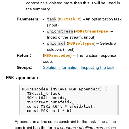
constraint is violated more than this, it will be listed in
the summary.
Parameters
:
(
) – An optimization task.
task
MSKtask_t
(input)
(
) –
whichstream
MSKstreamtypee
Index of the stream. (input)
(
) – Selects a
whichsol
MSKsoltypee
solution. (input)
Return
:
(
) – The function response
MSKrescodee
code.
Groups
:
Solution information
,
Inspecting the task
MSK_appendacc
MSKrescodee (MSKAPI MSK_appendacc) (

  MSKtask_t task,

  MSKint64t domidx,

  MSKint64t numafeidx,

  const MSKint64t * afeidxlist,

Appends an affine conic constraint to the task. The affine
constraint has the form
a sequence of affine expressions