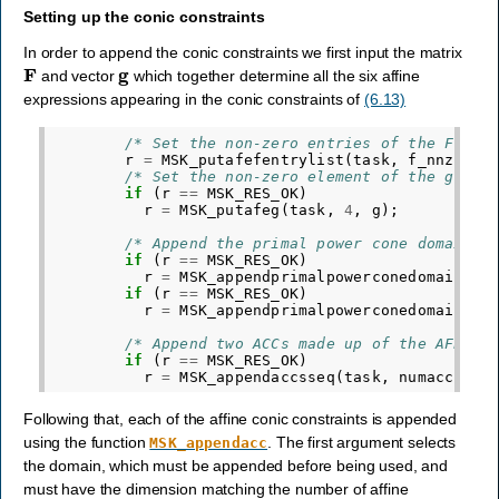
Setting up the conic constraints
In order to append the conic constraints we first input the matrix
F
g
and vector
which together determine all the six affine
expressions appearing in the conic constraints of
(6.13)
/* Set the non-zero entries of the F mat
r
=
MSK_putafefentrylist
(
task
,
f_nnz
,
af
/* Set the non-zero element of the g vec
if
(
r
==
MSK_RES_OK
)
r
=
MSK_putafeg
(
task
,
4
,
g
);
/* Append the primal power cone domains 
if
(
r
==
MSK_RES_OK
)
r
=
MSK_appendprimalpowerconedomain
(
ta
if
(
r
==
MSK_RES_OK
)
r
=
MSK_appendprimalpowerconedomain
(
ta
/* Append two ACCs made up of the AFEs a
if
(
r
==
MSK_RES_OK
)
r
=
MSK_appendaccsseq
(
task
,
numacc
,
do
Following that, each of the affine conic constraints is appended
using the function
. The first argument selects
MSK_appendacc
the domain, which must be appended before being used, and
must have the dimension matching the number of affine