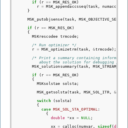
if
(
r
==
MSK_RES_OK
)
r
=
MSK_appendaccsseq
(
task
,
numacc
,
do
}
MSK_putobjsense
(
task
,
MSK_OBJECTIVE_SENSE_
if
(
r
==
MSK_RES_OK
)
{
MSKrescodee
trmcode
;
/* Run optimizer */
r
=
MSK_optimizetrm
(
task
,
&
trmcode
);
/* Print a summary containing informatio
           about the solution for debugging purp
MSK_solutionsummary
(
task
,
MSK_STREAM_MSG
if
(
r
==
MSK_RES_OK
)
{
MSKsolstae
solsta
;
MSK_getsolsta
(
task
,
MSK_SOL_ITR
,
&
sols
switch
(
solsta
)
{
case
MSK_SOL_STA_OPTIMAL
:
{
double
*
xx
=
NULL
;
xx
=
calloc
(
numvar
,
sizeof
(
doubl