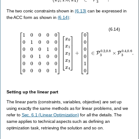
The two conic constraints shown in
(6.13)
can be expressed in
the ACC form as shown in
(6.14)
:
[
1
0
[
0
0
0
0
0
0
0
0
1
1
0
0
0
]
[
0
∈
x
0
0
P
0
x
3
0
1
0.2
1
x
0
2
0
x
,
0
0.8
3
1
x
0
4
×
0
]
P
+
0
3
0
0.4
0
0
0
,
0.6
0
0
0
.
0
1
]
(6.14)
Setting up the linear part
The linear parts (constraints, variables, objective) are set up
using exactly the same methods as for linear problems, and we
refer to
Sec. 6.1 (Linear Optimization)
for all the details. The
same applies to technical aspects such as defining an
optimization task, retrieving the solution and so on.