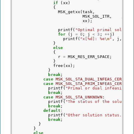
if
(
xx
)
{
MSK_getxx
(
task
,
MSK_SOL_ITR
,
/* R
xx
);
printf
(
"Optimal primal solutio
for
(
j
=
0
;
j
<
3
;
++
j
)
printf
(
"x[%d]: %e
\n
"
,
j
,
xx
[
}
else
{
r
=
MSK_RES_ERR_SPACE
;
}
free
(
xx
);
}
break
;
case
MSK_SOL_STA_DUAL_INFEAS_CER
:
case
MSK_SOL_STA_PRIM_INFEAS_CER
:
printf
(
"Primal or dual infeasibili
break
;
case
MSK_SOL_STA_UNKNOWN
:
printf
(
"The status of the solution
break
;
default
:
printf
(
"Other solution status."
);
break
;
}
}
else