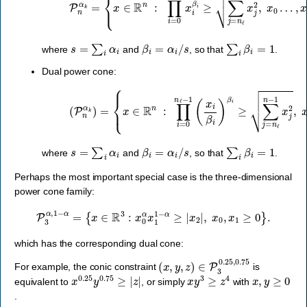
s
=
∑
i
α
i
β
i
=
α
i
/
s
∑
i
β
i
=
1
where
and
, so that
.
Dual power cone:
{
x
∈
R
n
:
∏
i
=
0
n
ℓ
(
−
P
1
n
(
α
x
k
i
β
)
=
i
)
β
i
≥
∑
j
=
n
ℓ
n
−
1
x
j
2
,
x
0
…
,
x
s
=
∑
i
α
i
β
i
=
α
i
/
s
∑
i
β
i
=
1
where
and
, so that
.
Perhaps the most important special case is the three-dimensional
power cone family:
P
3
α
,
1
−
α
=
{
x
∈
R
3
:
x
0
α
x
1
1
−
α
≥
|
x
2
|
,
x
0
,
x
1
≥
0
}
.
which has the corresponding dual cone:
(
x
,
y
,
z
)
∈
P
3
0.25
,
0.75
For example, the conic constraint
is
x
0.25
y
0.75
≥
|
z
|
x
y
3
≥
z
4
x
,
y
≥
0
equivalent to
, or simply
with
.