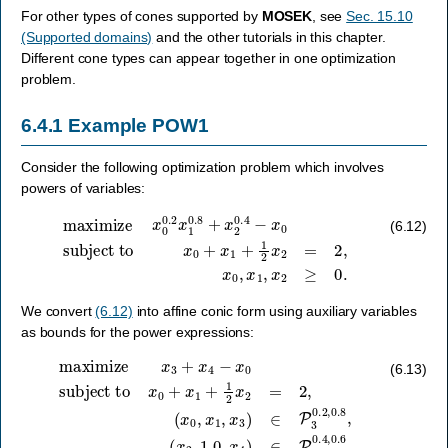
For other types of cones supported by
MOSEK
, see
Sec. 15.10
(Supported domains)
and the other tutorials in this chapter.
Different cone types can appear together in one optimization
problem.
6.4.1
Example POW1
Consider the following optimization problem which involves
powers of variables:
maximize
subject to
x
0
+
x
x
0
1
0.2
+
1
x
2
1
x
0.8
2
=
2
+
,
x
x
2
0
0.4
,
x
1
−
,
x
x
2
0
≥
0.
(6.12)
We convert
(6.12)
into affine conic form using auxiliary variables
as bounds for the power expressions:
(
maximize
x
0
,
x
1
,
x
3
)
x
∈
3
P
+
x
3
4
0.2
−
x
,
0
0.8
subject to
,
(
x
2
,
1.0
,
x
x
0
4
+
)
∈
x
1
P
+
3
1
0.4
2
x
2
,
0.6
=
2
,
.
(6.13)