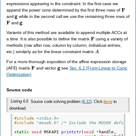
expressions appearing in the constraint. In the first case we
F
append the power cone determined by the first three rows of
g
and
while in the second call we use the remaining three rows of
F
g
and
.
Variants of this method are available to append multiple ACCs at
F
a time. It is also possible to define the matrix
using a variety of
methods (row after row, column by column, individual entries,
A
etc.) similarly as for the linear constraint matrix
.
For a more thorough exposition of the affine expression storage
F
g
(AFE) matrix
and vector
see
Sec. 6.2 (From Linear to Conic
Optimization)
.
Source code
Listing 6.5
Source code solving problem
(6.12)
. Click
to
here
download.
#include
<stdio.h>
#include
"mosek.h"
 /* Include the MOSEK definiti
static
void
MSKAPI
printstr
(
void
*
handle
,