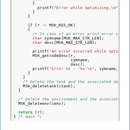
{
printf
(
"Error while optimizing.
\n
"
);
}
}
if
(
r
!=
MSK_RES_OK
)
{
/* In case of an error print error code 
char
symname
[
MSK_MAX_STR_LEN
];
char
desc
[
MSK_MAX_STR_LEN
];
printf
(
"An error occurred while optimizi
MSK_getcodedesc
(
r
,
symname
,
desc
);
printf
(
"Error %s - '%s'
\n
"
,
symname
,
des
}
}
/* Delete the task and the associated data. 
MSK_deletetask
(
&
task
);
}
/* Delete the environment and the associated d
MSK_deleteenv
(
&
env
);
return
(
r
);
}
/* main */