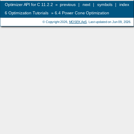
Optimizer API for C 11.2.2
»
previous
|
next
|
symbols
|
index
6
Optimization Tutorials
»
6.4
Power Cone Optimization
© Copyright 2026,
MOSEK ApS
. Last updated on Jun 09, 2026.