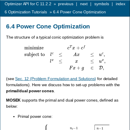
Optimizer API for C 11.2.2
»
previous
|
next
|
symbols
|
index
6
Optimization Tutorials
»
6.4
Power Cone Optimization
6.4
Power Cone Optimization
The structure of a typical conic optimization problem is
minimize
c
T
x
+
c
f
subject to
l
c
≤
A
x
≤
u
c
,
l
x
≤
x
≤
u
x
,
F
x
+
g
∈
D
,
(see
Sec. 12 (Problem Formulation and Solutions)
for detailed
formulations). Here we discuss how to set-up problems with the
primal/dual power cones
.
MOSEK
supports the primal and dual power cones, defined as
below:
Primal power cone:
{
x
∈
R
n
:
∏
i
=
0
n
ℓ
−
P
1
n
x
α
i
β
k
=
i
≥
∑
j
=
n
ℓ
n
−
1
x
j
2
,
x
0
…
,
x
n
ℓ
−