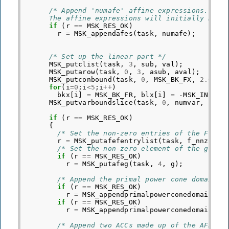
/* Append 'numafe' affine expressions.
      The affine expressions will initially be e
if
(
r
==
MSK_RES_OK
)
r
=
MSK_appendafes
(
task
,
numafe
);
/* Set up the linear part */
MSK_putclist
(
task
,
3
,
sub
,
val
);
MSK_putarow
(
task
,
0
,
3
,
asub
,
aval
);
MSK_putconbound
(
task
,
0
,
MSK_BK_FX
,
2.0
,
2
for
(
i
=
0
;
i
<
5
;
i
++
)
bkx
[
i
]
=
MSK_BK_FR
,
blx
[
i
]
=
-
MSK_INFINI
MSK_putvarboundslice
(
task
,
0
,
numvar
,
bkx
,
if
(
r
==
MSK_RES_OK
)
{
/* Set the non-zero entries of the F mat
r
=
MSK_putafefentrylist
(
task
,
f_nnz
,
af
/* Set the non-zero element of the g vec
if
(
r
==
MSK_RES_OK
)
r
=
MSK_putafeg
(
task
,
4
,
g
);
/* Append the primal power cone domains 
if
(
r
==
MSK_RES_OK
)
r
=
MSK_appendprimalpowerconedomain
(
ta
if
(
r
==
MSK_RES_OK
)
r
=
MSK_appendprimalpowerconedomain
(
ta
/* Append two ACCs made up of the AFEs a