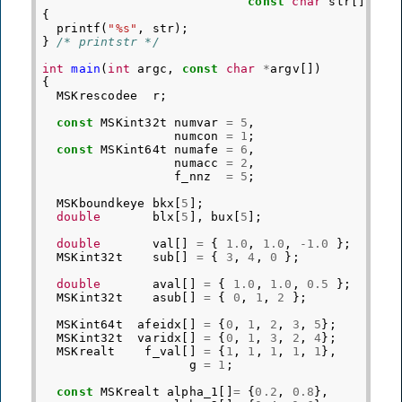
const
char
str
[])
{
printf
(
"%s"
,
str
);
}
/* printstr */
int
main
(
int
argc
,
const
char
*
argv
[])
{
MSKrescodee
r
;
const
MSKint32t
numvar
=
5
,
numcon
=
1
;
const
MSKint64t
numafe
=
6
,
numacc
=
2
,
f_nnz
=
5
;
MSKboundkeye
bkx
[
5
];
double
blx
[
5
],
bux
[
5
];
double
val
[]
=
{
1.0
,
1.0
,
-1.0
};
MSKint32t
sub
[]
=
{
3
,
4
,
0
};
double
aval
[]
=
{
1.0
,
1.0
,
0.5
};
MSKint32t
asub
[]
=
{
0
,
1
,
2
};
MSKint64t
afeidx
[]
=
{
0
,
1
,
2
,
3
,
5
};
MSKint32t
varidx
[]
=
{
0
,
1
,
3
,
2
,
4
};
MSKrealt
f_val
[]
=
{
1
,
1
,
1
,
1
,
1
},
g
=
1
;
const
MSKrealt
alpha_1
[]
=
{
0.2
,
0.8
},