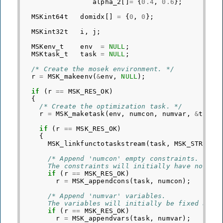
alpha_2
[]
=
{
0.4
,
0.6
};
MSKint64t
domidx
[]
=
{
0
,
0
};
MSKint32t
i
,
j
;
MSKenv_t
env
=
NULL
;
MSKtask_t
task
=
NULL
;
/* Create the mosek environment. */
r
=
MSK_makeenv
(
&
env
,
NULL
);
if
(
r
==
MSK_RES_OK
)
{
/* Create the optimization task. */
r
=
MSK_maketask
(
env
,
numcon
,
numvar
,
&
task
)
if
(
r
==
MSK_RES_OK
)
{
MSK_linkfunctotaskstream
(
task
,
MSK_STREAM_
/* Append 'numcon' empty constraints.
      The constraints will initially have no bou
if
(
r
==
MSK_RES_OK
)
r
=
MSK_appendcons
(
task
,
numcon
);
/* Append 'numvar' variables.
      The variables will initially be fixed at z
if
(
r
==
MSK_RES_OK
)
r
=
MSK_appendvars
(
task
,
numvar
);