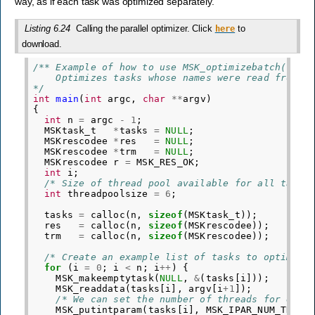
way, as if each task was optimized separately.
Listing 6.24
Calling the parallel optimizer. Click
to
here
download.
/** Example of how to use MSK_optimizebatch(). 
    Optimizes tasks whose names were read from c
*/
int
main
(
int
argc
,
char
**
argv
)
{
int
n
=
argc
-
1
;
MSKtask_t
*
tasks
=
NULL
;
MSKrescodee
*
res
=
NULL
;
MSKrescodee
*
trm
=
NULL
;
MSKrescodee
r
=
MSK_RES_OK
;
int
i
;
/* Size of thread pool available for all tasks
int
threadpoolsize
=
6
;
tasks
=
calloc
(
n
,
sizeof
(
MSKtask_t
));
res
=
calloc
(
n
,
sizeof
(
MSKrescodee
));
trm
=
calloc
(
n
,
sizeof
(
MSKrescodee
));
/* Create an example list of tasks to optimize
for
(
i
=
0
;
i
<
n
;
i
++
)
{
MSK_makeemptytask
(
NULL
,
&
(
tasks
[
i
]));
MSK_readdata
(
tasks
[
i
],
argv
[
i
+
1
]);
/* We can set the number of threads for each
MSK_putintparam
(
tasks
[
i
],
MSK_IPAR_NUM_THREA