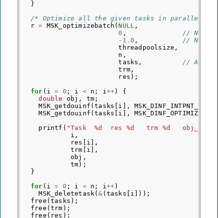
}
/* Optimize all the given tasks in parallel */
r
=
MSK_optimizebatch
(
NULL
,
0
,
// No ra
-1.0
,
// No ti
threadpoolsize
,
n
,
tasks
,
// Array
trm
,
res
);
for
(
i
=
0
;
i
<
n
;
i
++
)
{
double
obj
,
tm
;
MSK_getdouinf
(
tasks
[
i
],
MSK_DINF_INTPNT_PRIM
MSK_getdouinf
(
tasks
[
i
],
MSK_DINF_OPTIMIZER_T
printf
(
"Task  %d  res %d   trm %d   obj_val 
i
,
res
[
i
],
trm
[
i
],
obj
,
tm
);
}
for
(
i
=
0
;
i
<
n
;
i
++
)
MSK_deletetask
(
&
(
tasks
[
i
]));
free
(
tasks
);
free
(
trm
);
free
(
res
);