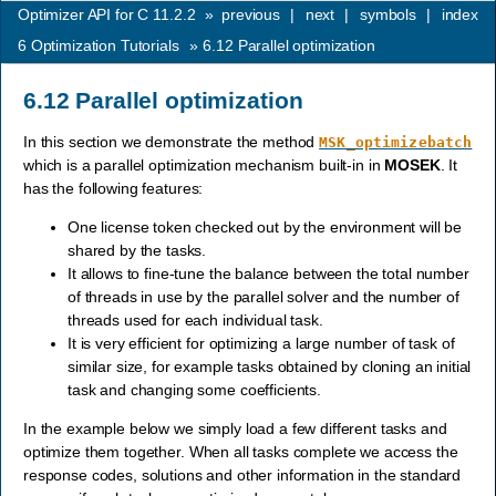
Optimizer API for C 11.2.2
»
previous
|
next
|
symbols
|
index
6
Optimization Tutorials
»
6.12
Parallel optimization
6.12
Parallel optimization
In this section we demonstrate the method
MSK_optimizebatch
which is a parallel optimization mechanism built-in in
MOSEK
. It
has the following features:
One license token checked out by the environment will be
shared by the tasks.
It allows to fine-tune the balance between the total number
of threads in use by the parallel solver and the number of
threads used for each individual task.
It is very efficient for optimizing a large number of task of
similar size, for example tasks obtained by cloning an initial
task and changing some coefficients.
In the example below we simply load a few different tasks and
optimize them together. When all tasks complete we access the
response codes, solutions and other information in the standard