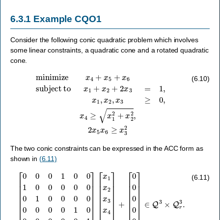
6.3.1
Example CQO1
Consider the following conic quadratic problem which involves
some linear constraints, a quadratic cone and a rotated quadratic
cone.
subject to
x
1
+
x
2
+
2
x
3
minimize
=
1
,
x
1
,
x
2
x
,
x
4
3
+
≥
x
0
5
,
x
+
4
x
≥
6
x
1
2
+
x
2
2
,
2
x
5
x
6
≥
x
3
2
(6.10)
The two conic constraints can be expressed in the ACC form as
shown in
(6.11)
[
0
0
0
[
1
x
0
1
0
x
1
2
0
x
0
3
0
x
0
4
0
x
0
5
1
x
0
6
0
]
+
0
0
[
0
0
0
0
0
0
0
0
0
1
0
0
]
0
∈
0
Q
0
0
3
0
×
1
Q
0
r
0
3
1
.
0
0
0
]
(6.11)