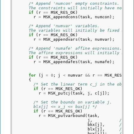
/* Append 'numcon' empty constraints.
      The constraints will initially have no bou
if
(
r
==
MSK_RES_OK
)
r
=
MSK_appendcons
(
task
,
numcon
);
/* Append 'numvar' variables.
      The variables will initially be fixed at z
if
(
r
==
MSK_RES_OK
)
r
=
MSK_appendvars
(
task
,
numvar
);
/* Append 'numafe' affine expressions.
      The affine expressions will initially be e
if
(
r
==
MSK_RES_OK
)
r
=
MSK_appendafes
(
task
,
numafe
);
for
(
j
=
0
;
j
<
numvar
&&
r
==
MSK_RES_OK
;
{
/* Set the linear term c_j in the object
if
(
r
==
MSK_RES_OK
)
r
=
MSK_putcj
(
task
,
j
,
c
[
j
]);
/* Set the bounds on variable j.
        blx[j] <= x_j <= bux[j] */
if
(
r
==
MSK_RES_OK
)
r
=
MSK_putvarbound
(
task
,
j
,
/* In
bkx
[
j
],
/* Bo
blx
[
j
],
/* Nu
bux
[
j
]);
/* Nu