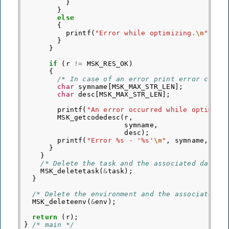
}
}
else
{
printf
(
"Error while optimizing.
\n
"
);
}
}
if
(
r
!=
MSK_RES_OK
)
{
/* In case of an error print error code 
char
symname
[
MSK_MAX_STR_LEN
];
char
desc
[
MSK_MAX_STR_LEN
];
printf
(
"An error occurred while optimizi
MSK_getcodedesc
(
r
,
symname
,
desc
);
printf
(
"Error %s - '%s'
\n
"
,
symname
,
des
}
}
/* Delete the task and the associated data. 
MSK_deletetask
(
&
task
);
}
/* Delete the environment and the associated d
MSK_deleteenv
(
&
env
);
return
(
r
);
}
/* main */