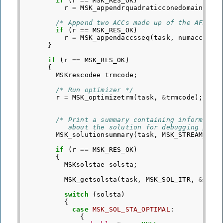
if
(
r
==
MSK_RES_OK
)
r
=
MSK_appendrquadraticconedomain
(
tas
/* Append two ACCs made up of the AFEs a
if
(
r
==
MSK_RES_OK
)
r
=
MSK_appendaccsseq
(
task
,
numacc
,
do
}
if
(
r
==
MSK_RES_OK
)
{
MSKrescodee
trmcode
;
/* Run optimizer */
r
=
MSK_optimizetrm
(
task
,
&
trmcode
);
/* Print a summary containing informatio
           about the solution for debugging purp
MSK_solutionsummary
(
task
,
MSK_STREAM_MSG
if
(
r
==
MSK_RES_OK
)
{
MSKsolstae
solsta
;
MSK_getsolsta
(
task
,
MSK_SOL_ITR
,
&
sols
switch
(
solsta
)
{
case
MSK_SOL_STA_OPTIMAL
:
{