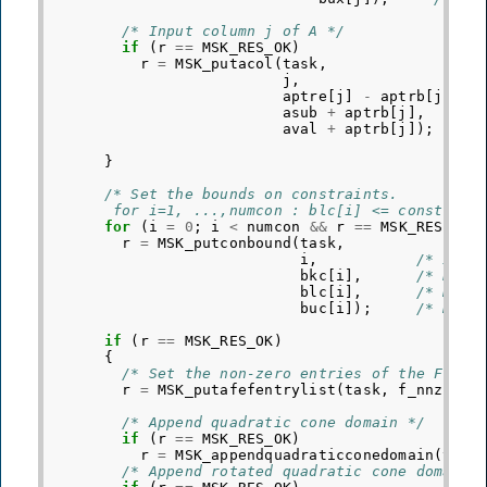
/* Input column j of A */
if
(
r
==
MSK_RES_OK
)
r
=
MSK_putacol
(
task
,
j
,
/* 
aptre
[
j
]
-
aptrb
[
j
],
/
asub
+
aptrb
[
j
],
/* 
aval
+
aptrb
[
j
]);
/* 
}
/* Set the bounds on constraints.
       for i=1, ...,numcon : blc[i] <= constrain
for
(
i
=
0
;
i
<
numcon
&&
r
==
MSK_RES_OK
;
r
=
MSK_putconbound
(
task
,
i
,
/* Inde
bkc
[
i
],
/* Boun
blc
[
i
],
/* Nume
buc
[
i
]);
/* Nume
if
(
r
==
MSK_RES_OK
)
{
/* Set the non-zero entries of the F mat
r
=
MSK_putafefentrylist
(
task
,
f_nnz
,
af
/* Append quadratic cone domain */
if
(
r
==
MSK_RES_OK
)
r
=
MSK_appendquadraticconedomain
(
task
/* Append rotated quadratic cone domain 