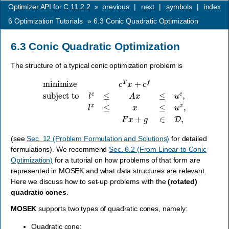
Optimizer API for C 11.2.2
»
previous
|
next
|
symbols
|
index
6
Optimization Tutorials
»
6.3
Conic Quadratic Optimization
6.3
Conic Quadratic Optimization
The structure of a typical conic optimization problem is
minimize
c
T
x
+
c
f
subject to
l
c
≤
A
x
≤
u
c
,
l
x
≤
x
≤
u
x
,
F
x
+
g
∈
D
,
(see
Sec. 12 (Problem Formulation and Solutions)
for detailed
formulations). We recommend
Sec. 6.2 (From Linear to Conic
Optimization)
for a tutorial on how problems of that form are
represented in MOSEK and what data structures are relevant.
Here we discuss how to set-up problems with the
(rotated)
quadratic cones
.
MOSEK
supports two types of quadratic cones, namely:
Quadratic cone: