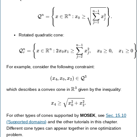
Q
n
=
{
x
∈
R
n
:
x
0
≥
∑
j
=
1
n
−
1
x
j
2
}
.
Rotated quadratic cone:
Q
r
n
=
{
x
∈
R
n
:
2
x
0
x
1
≥
∑
j
=
2
n
−
1
x
j
2
,
x
0
≥
0
,
x
1
≥
0
}
.
For example, consider the following constraint:
(
x
4
,
x
0
,
x
2
)
∈
Q
3
R
3
which describes a convex cone in
given by the inequality:
x
4
≥
x
0
2
+
x
2
2
.
For other types of cones supported by
MOSEK
, see
Sec. 15.10
(Supported domains)
and the other tutorials in this chapter.
Different cone types can appear together in one optimization
problem.