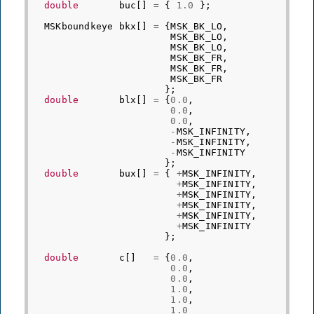
double
buc
[]
=
{
1.0
};
MSKboundkeye
bkx
[]
=
{
MSK_BK_LO
,
MSK_BK_LO
,
MSK_BK_LO
,
MSK_BK_FR
,
MSK_BK_FR
,
MSK_BK_FR
};
double
blx
[]
=
{
0.0
,
0.0
,
0.0
,
-
MSK_INFINITY
,
-
MSK_INFINITY
,
-
MSK_INFINITY
};
double
bux
[]
=
{
+
MSK_INFINITY
,
+
MSK_INFINITY
,
+
MSK_INFINITY
,
+
MSK_INFINITY
,
+
MSK_INFINITY
,
+
MSK_INFINITY
};
double
c
[]
=
{
0.0
,
0.0
,
0.0
,
1.0
,
1.0
,
1.0