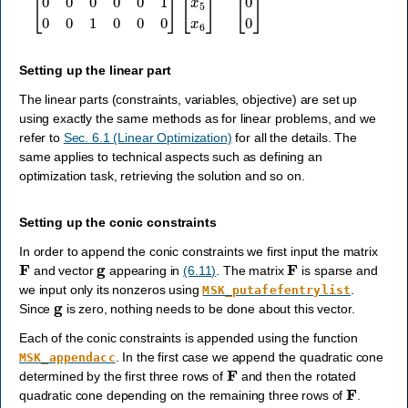
Setting up the linear part
The linear parts (constraints, variables, objective) are set up
using exactly the same methods as for linear problems, and we
refer to
Sec. 6.1 (Linear Optimization)
for all the details. The
same applies to technical aspects such as defining an
optimization task, retrieving the solution and so on.
Setting up the conic constraints
In order to append the conic constraints we first input the matrix
F
g
F
and vector
appearing in
(6.11)
. The matrix
is sparse and
we input only its nonzeros using
.
MSK_putafefentrylist
g
Since
is zero, nothing needs to be done about this vector.
Each of the conic constraints is appended using the function
. In the first case we append the quadratic cone
MSK_appendacc
F
determined by the first three rows of
and then the rotated
F
quadratic cone depending on the remaining three rows of
.