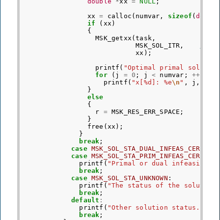
double
*
xx
=
NULL
;
xx
=
calloc
(
numvar
,
sizeof
(
doubl
if
(
xx
)
{
MSK_getxx
(
task
,
MSK_SOL_ITR
,
/* R
xx
);
printf
(
"Optimal primal solutio
for
(
j
=
0
;
j
<
numvar
;
++
j
)
printf
(
"x[%d]: %e
\n
"
,
j
,
xx
[
}
else
{
r
=
MSK_RES_ERR_SPACE
;
}
free
(
xx
);
}
break
;
case
MSK_SOL_STA_DUAL_INFEAS_CER
:
case
MSK_SOL_STA_PRIM_INFEAS_CER
:
printf
(
"Primal or dual infeasibili
break
;
case
MSK_SOL_STA_UNKNOWN
:
printf
(
"The status of the solution
break
;
default
:
printf
(
"Other solution status."
);
break
;