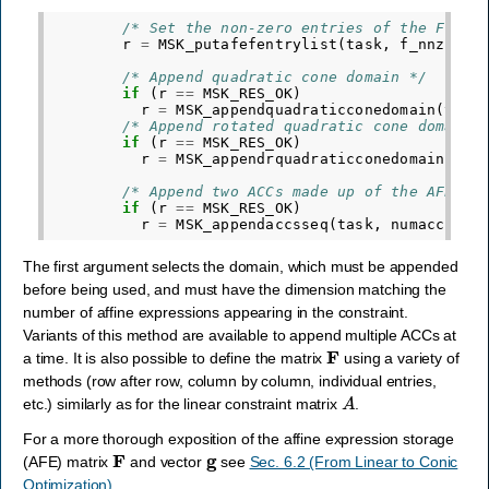
/* Set the non-zero entries of the F mat
r
=
MSK_putafefentrylist
(
task
,
f_nnz
,
af
/* Append quadratic cone domain */
if
(
r
==
MSK_RES_OK
)
r
=
MSK_appendquadraticconedomain
(
task
/* Append rotated quadratic cone domain 
if
(
r
==
MSK_RES_OK
)
r
=
MSK_appendrquadraticconedomain
(
tas
/* Append two ACCs made up of the AFEs a
if
(
r
==
MSK_RES_OK
)
r
=
MSK_appendaccsseq
(
task
,
numacc
,
do
The first argument selects the domain, which must be appended
before being used, and must have the dimension matching the
number of affine expressions appearing in the constraint.
Variants of this method are available to append multiple ACCs at
F
a time. It is also possible to define the matrix
using a variety of
methods (row after row, column by column, individual entries,
A
etc.) similarly as for the linear constraint matrix
.
For a more thorough exposition of the affine expression storage
F
g
(AFE) matrix
and vector
see
Sec. 6.2 (From Linear to Conic
Optimization)
.