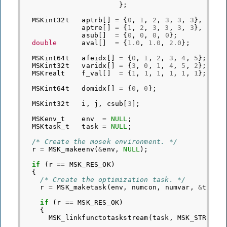
};
MSKint32t
aptrb
[]
=
{
0
,
1
,
2
,
3
,
3
,
3
},
aptre
[]
=
{
1
,
2
,
3
,
3
,
3
,
3
},
asub
[]
=
{
0
,
0
,
0
,
0
};
double
aval
[]
=
{
1.0
,
1.0
,
2.0
};
MSKint64t
afeidx
[]
=
{
0
,
1
,
2
,
3
,
4
,
5
};
MSKint32t
varidx
[]
=
{
3
,
0
,
1
,
4
,
5
,
2
};
MSKrealt
f_val
[]
=
{
1
,
1
,
1
,
1
,
1
,
1
};
MSKint64t
domidx
[]
=
{
0
,
0
};
MSKint32t
i
,
j
,
csub
[
3
];
MSKenv_t
env
=
NULL
;
MSKtask_t
task
=
NULL
;
/* Create the mosek environment. */
r
=
MSK_makeenv
(
&
env
,
NULL
);
if
(
r
==
MSK_RES_OK
)
{
/* Create the optimization task. */
r
=
MSK_maketask
(
env
,
numcon
,
numvar
,
&
task
)
if
(
r
==
MSK_RES_OK
)
{
MSK_linkfunctotaskstream
(
task
,
MSK_STREAM_