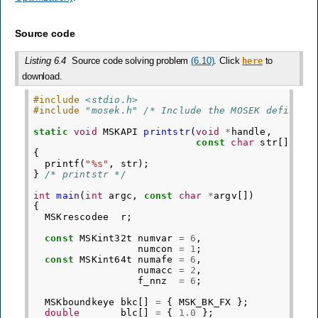
Source code
Listing 6.4
Source code solving problem
(6.10)
. Click
to
here
download.
#include
<stdio.h>
#include
"mosek.h"
 /* Include the MOSEK definiti
static
void
MSKAPI
printstr
(
void
*
handle
,
const
char
str
[])
{
printf
(
"%s"
,
str
);
}
/* printstr */
int
main
(
int
argc
,
const
char
*
argv
[])
{
MSKrescodee
r
;
const
MSKint32t
numvar
=
6
,
numcon
=
1
;
const
MSKint64t
numafe
=
6
,
numacc
=
2
,
f_nnz
=
6
;
MSKboundkeye
bkc
[]
=
{
MSK_BK_FX
};
double
blc
[]
=
{
1.0
};