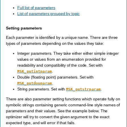
Full list of parameters
List of parameters grouped by topic
Setting parameters
Each parameter is identified by a unique name. There are three
types of parameters depending on the values they take:
Integer parameters. They take either either simple integer
values or values from an enumeration provided for
readability and compatibility of the code. Set with
.
MSK_putintparam
Double (floating point) parameters. Set with
.
MSK_putdouparam
String parameters. Set with
.
MSK_putstrparam
There are also parameter setting functions which operate fully on
symbolic strings containing generic command-line style names of
parameters and their values. See the example below. The
optimizer will try to convert the given argument to the exact
expected type, and will error if that fails.