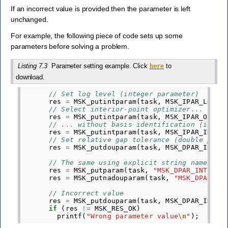
If an incorrect value is provided then the parameter is left
unchanged.
For example, the following piece of code sets up some
parameters before solving a problem.
Listing 7.3
Parameter setting example. Click
to
here
download.
// Set log level (integer parameter)
res
=
MSK_putintparam
(
task
,
MSK_IPAR_LOG
,
// Select interior-point optimizer... (int
res
=
MSK_putintparam
(
task
,
MSK_IPAR_OPTIM
// ... without basis identification (integ
res
=
MSK_putintparam
(
task
,
MSK_IPAR_INTPN
// Set relative gap tolerance (double para
res
=
MSK_putdouparam
(
task
,
MSK_DPAR_INTPN
// The same using explicit string names
res
=
MSK_putparam
(
task
,
"MSK_DPAR_INTPNT_
res
=
MSK_putnadouparam
(
task
,
"MSK_DPAR_IN
// Incorrect value
res
=
MSK_putdouparam
(
task
,
MSK_DPAR_INTPN
if
(
res
!=
MSK_RES_OK
)
printf
(
"Wrong parameter value
\n
"
);