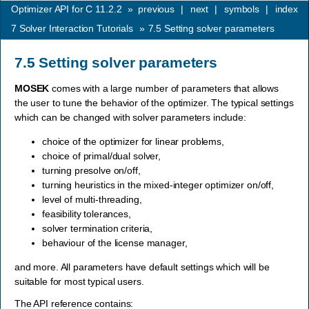
Optimizer API for C 11.2.2
»
previous
|
next
|
symbols
|
index
7
Solver Interaction Tutorials
»
7.5
Setting solver parameters
7.5
Setting solver parameters
MOSEK
comes with a large number of parameters that allows
the user to tune the behavior of the optimizer. The typical settings
which can be changed with solver parameters include:
choice of the optimizer for linear problems,
choice of primal/dual solver,
turning presolve on/off,
turning heuristics in the mixed-integer optimizer on/off,
level of multi-threading,
feasibility tolerances,
solver termination criteria,
behaviour of the license manager,
and more. All parameters have default settings which will be
suitable for most typical users.
The API reference contains: