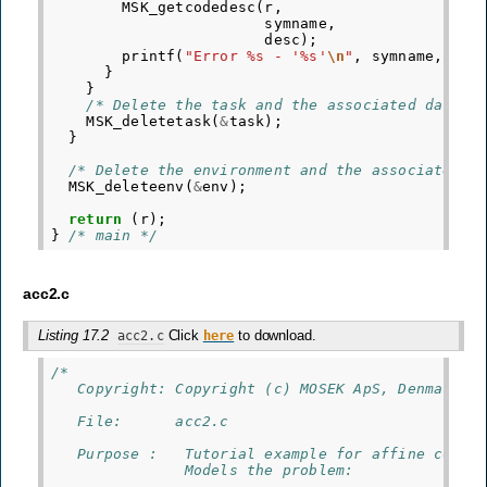
MSK_getcodedesc
(
r
,
symname
,
desc
);
printf
(
"Error %s - '%s'
\n
"
,
symname
,
des
}
}
/* Delete the task and the associated data. 
MSK_deletetask
(
&
task
);
}
/* Delete the environment and the associated d
MSK_deleteenv
(
&
env
);
return
(
r
);
}
/* main */
acc2.c
Listing 17.2
Click
to download.
acc2.c
here
/*
   Copyright: Copyright (c) MOSEK ApS, Denmark. 
   File:      acc2.c
   Purpose :   Tutorial example for affine conic
               Models the problem: