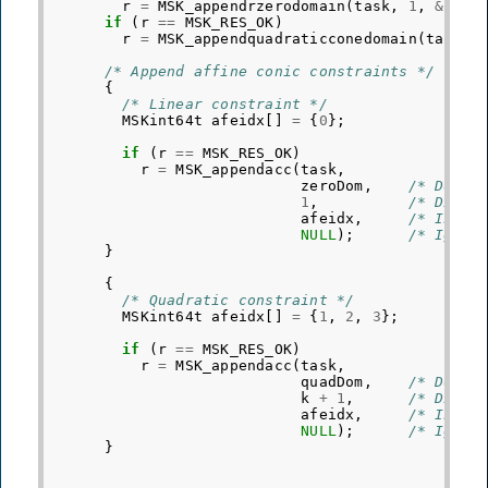
r
=
MSK_appendrzerodomain
(
task
,
1
,
&
zero
if
(
r
==
MSK_RES_OK
)
r
=
MSK_appendquadraticconedomain
(
task
,
/* Append affine conic constraints */
{
/* Linear constraint */
MSKint64t
afeidx
[]
=
{
0
};
if
(
r
==
MSK_RES_OK
)
r
=
MSK_appendacc
(
task
,
zeroDom
,
/* Domai
1
,
/* Dimen
afeidx
,
/* Indic
NULL
);
/* Ignor
}
{
/* Quadratic constraint */
MSKint64t
afeidx
[]
=
{
1
,
2
,
3
};
if
(
r
==
MSK_RES_OK
)
r
=
MSK_appendacc
(
task
,
quadDom
,
/* Domai
k
+
1
,
/* Dimen
afeidx
,
/* Indic
NULL
);
/* Ignor
}