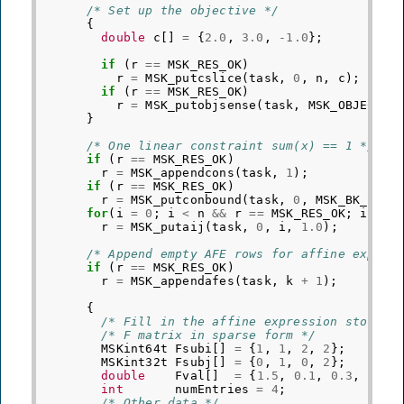
/* Set up the objective */
{
double
c
[]
=
{
2.0
,
3.0
,
-1.0
};
if
(
r
==
MSK_RES_OK
)
r
=
MSK_putcslice
(
task
,
0
,
n
,
c
);
if
(
r
==
MSK_RES_OK
)
r
=
MSK_putobjsense
(
task
,
MSK_OBJECTIV
}
/* One linear constraint sum(x) == 1 */
if
(
r
==
MSK_RES_OK
)
r
=
MSK_appendcons
(
task
,
1
);
if
(
r
==
MSK_RES_OK
)
r
=
MSK_putconbound
(
task
,
0
,
MSK_BK_FX
,
for
(
i
=
0
;
i
<
n
&&
r
==
MSK_RES_OK
;
i
++
)
r
=
MSK_putaij
(
task
,
0
,
i
,
1.0
);
/* Append empty AFE rows for affine expres
if
(
r
==
MSK_RES_OK
)
r
=
MSK_appendafes
(
task
,
k
+
1
);
{
/* Fill in the affine expression storage
/* F matrix in sparse form */
MSKint64t
Fsubi
[]
=
{
1
,
1
,
2
,
2
};
MSKint32t
Fsubj
[]
=
{
0
,
1
,
0
,
2
};
double
Fval
[]
=
{
1.5
,
0.1
,
0.3
,
2.1
}
int
numEntries
=
4
;
/* Other data */