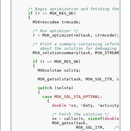
/* Begin optimization and fetching the sol
if
(
r
==
MSK_RES_OK
)
{
MSKrescodee
trmcode
;
/* Run optimizer */
r
=
MSK_optimizetrm
(
task
,
&
trmcode
);
/* Print a summary containing informatio
           about the solution for debugging purp
MSK_solutionsummary
(
task
,
MSK_STREAM_MSG
if
(
r
==
MSK_RES_OK
)
{
MSKsolstae
solsta
;
MSK_getsolsta
(
task
,
MSK_SOL_ITR
,
&
sols
switch
(
solsta
)
{
case
MSK_SOL_STA_OPTIMAL
:
{
double
*
xx
,
*
doty
,
*
activity
=
N
/* Fetch the solution */
xx
=
calloc
(
n
,
sizeof
(
double
));
MSK_getxx
(
task
,
MSK_SOL_ITR
,
/* Req