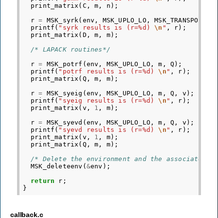
print_matrix
(
C
,
m
,
n
);
r
=
MSK_syrk
(
env
,
MSK_UPLO_LO
,
MSK_TRANSPOSE_N
printf
(
"syrk results is (r=%d) 
\n
"
,
r
);
print_matrix
(
D
,
m
,
m
);
/* LAPACK routines*/
r
=
MSK_potrf
(
env
,
MSK_UPLO_LO
,
m
,
Q
);
printf
(
"potrf results is (r=%d) 
\n
"
,
r
);
print_matrix
(
Q
,
m
,
m
);
r
=
MSK_syeig
(
env
,
MSK_UPLO_LO
,
m
,
Q
,
v
);
printf
(
"syeig results is (r=%d) 
\n
"
,
r
);
print_matrix
(
v
,
1
,
m
);
r
=
MSK_syevd
(
env
,
MSK_UPLO_LO
,
m
,
Q
,
v
);
printf
(
"syevd results is (r=%d) 
\n
"
,
r
);
print_matrix
(
v
,
1
,
m
);
print_matrix
(
Q
,
m
,
m
);
/* Delete the environment and the associated d
MSK_deleteenv
(
&
env
);
return
r
;
}
callback.c