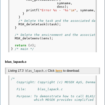
symname
,
desc
);
printf
(
"Error %s - '%s'
\n
"
,
symname
,
des
}
}
/* Delete the task and the associated data. 
MSK_deletetask
(
&
task
);
}
/* Delete the environment and the associated d
MSK_deleteenv
(
&
env
);
return
(
r
);
}
/* main */
blas_lapack.c
Listing 17.3
Click
to download.
blas_lapack.c
here
/*
   Copyright: Copyright (c) MOSEK ApS, Denmark. 
   File:      blas_lapack.c
   Purpose: To demonstrate how to call BLAS/LAPA
            which MOSEK provides simplified inte