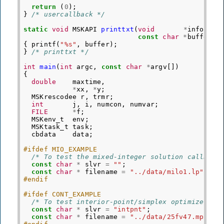
return
(
0
);
}
/* usercallback */
static
void
MSKAPI
printtxt
(
void
*
info
,
const
char
*
buffer
)
{
printf
(
"%s"
,
buffer
);
}
/* printtxt */
int
main
(
int
argc
,
const
char
*
argv
[])
{
double
maxtime
,
*
xx
,
*
y
;
MSKrescodee
r
,
trmr
;
int
j
,
i
,
numcon
,
numvar
;
FILE
*
f
;
MSKenv_t
env
;
MSKtask_t
task
;
cbdata
data
;
#ifdef MIO_EXAMPLE
/* To test the mixed-integer solution callback
const
char
*
slvr
=
""
;
const
char
*
filename
=
"../data/milo1.lp"
;
#endif
#ifdef CONT_EXAMPLE
/* To test interior-point/simplex optimizers o
const
char
*
slvr
=
"intpnt"
;
const
char
*
filename
=
"../data/25fv47.mps"
;