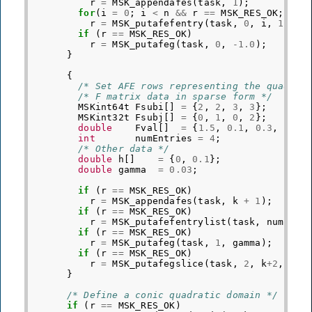
r
=
MSK_appendafes
(
task
,
1
);
for
(
i
=
0
;
i
<
n
&&
r
==
MSK_RES_OK
;
i
++
r
=
MSK_putafefentry
(
task
,
0
,
i
,
1.0
);
if
(
r
==
MSK_RES_OK
)
r
=
MSK_putafeg
(
task
,
0
,
-1.0
);
}
{
/* Set AFE rows representing the quadrat
/* F matrix data in sparse form */
MSKint64t
Fsubi
[]
=
{
2
,
2
,
3
,
3
};
MSKint32t
Fsubj
[]
=
{
0
,
1
,
0
,
2
};
double
Fval
[]
=
{
1.5
,
0.1
,
0.3
,
2.1
}
int
numEntries
=
4
;
/* Other data */
double
h
[]
=
{
0
,
0.1
};
double
gamma
=
0.03
;
if
(
r
==
MSK_RES_OK
)
r
=
MSK_appendafes
(
task
,
k
+
1
);
if
(
r
==
MSK_RES_OK
)
r
=
MSK_putafefentrylist
(
task
,
numEntr
if
(
r
==
MSK_RES_OK
)
r
=
MSK_putafeg
(
task
,
1
,
gamma
);
if
(
r
==
MSK_RES_OK
)
r
=
MSK_putafegslice
(
task
,
2
,
k
+
2
,
h
);
}
/* Define a conic quadratic domain */
if
(
r
==
MSK_RES_OK
)