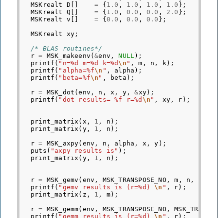
MSKrealt
D
[]
=
{
1.0
,
1.0
,
1.0
,
1.0
};
MSKrealt
Q
[]
=
{
1.0
,
0.0
,
0.0
,
2.0
};
MSKrealt
v
[]
=
{
0.0
,
0.0
,
0.0
};
MSKrealt
xy
;
/* BLAS routines*/
r
=
MSK_makeenv
(
&
env
,
NULL
);
printf
(
"n=%d m=%d k=%d
\n
"
,
m
,
n
,
k
);
printf
(
"alpha=%f
\n
"
,
alpha
);
printf
(
"beta=%f
\n
"
,
beta
);
r
=
MSK_dot
(
env
,
n
,
x
,
y
,
&
xy
);
printf
(
"dot results= %f r=%d
\n
"
,
xy
,
r
);
print_matrix
(
x
,
1
,
n
);
print_matrix
(
y
,
1
,
n
);
r
=
MSK_axpy
(
env
,
n
,
alpha
,
x
,
y
);
puts
(
"axpy results is"
);
print_matrix
(
y
,
1
,
n
);
r
=
MSK_gemv
(
env
,
MSK_TRANSPOSE_NO
,
m
,
n
,
alph
printf
(
"gemv results is (r=%d) 
\n
"
,
r
);
print_matrix
(
z
,
1
,
m
);
r
=
MSK_gemm
(
env
,
MSK_TRANSPOSE_NO
,
MSK_TRANSP
printf
(
"gemm results is (r=%d) 
\n
"
,
r
);