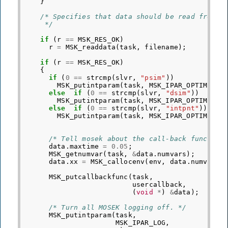
}
/* Specifies that data should be read from t
     */
if
(
r
==
MSK_RES_OK
)
r
=
MSK_readdata
(
task
,
filename
);
if
(
r
==
MSK_RES_OK
)
{
if
(
0
==
strcmp
(
slvr
,
"psim"
))
MSK_putintparam
(
task
,
MSK_IPAR_OPTIMIZER
else
if
(
0
==
strcmp
(
slvr
,
"dsim"
))
MSK_putintparam
(
task
,
MSK_IPAR_OPTIMIZER
else
if
(
0
==
strcmp
(
slvr
,
"intpnt"
))
MSK_putintparam
(
task
,
MSK_IPAR_OPTIMIZER
/* Tell mosek about the call-back function
data
.
maxtime
=
0.05
;
MSK_getnumvar
(
task
,
&
data
.
numvars
);
data
.
xx
=
MSK_callocenv
(
env
,
data
.
numvars
,
MSK_putcallbackfunc
(
task
,
usercallback
,
(
void
*
)
&
data
);
/* Turn all MOSEK logging off. */
MSK_putintparam
(
task
,
MSK_IPAR_LOG
,