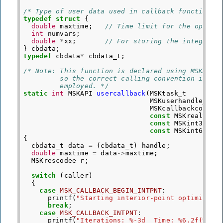
/* Type of user data used in callback functions 
typedef
struct
{
double
maxtime
;
// Time limit for the optimi
int
numvars
;
double
*
xx
;
// For storing the integer s
}
cbdata
;
typedef
cbdata
*
cbdata_t
;
/* Note: This function is declared using MSKAPI,
         so the correct calling convention is
         employed. */
static
int
MSKAPI
usercallback
(
MSKtask_t
MSKuserhandle_t
MSKcallbackcodee
const
MSKrealt
*
const
MSKint32t
*
const
MSKint64t
*
{
cbdata_t
data
=
(
cbdata_t
)
handle
;
double
maxtime
=
data
->
maxtime
;
MSKrescodee
r
;
switch
(
caller
)
{
case
MSK_CALLBACK_BEGIN_INTPNT
:
printf
(
"Starting interior-point optimizer
\
break
;
case
MSK_CALLBACK_INTPNT
:
printf
(
"Iterations: %-3d  Time: %6.2f(%.2f