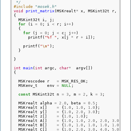
 */
#include
"mosek.h"
void
print_matrix
(
MSKrealt
*
x
,
MSKint32t
r
,
MSKi
{
MSKint32t
i
,
j
;
for
(
i
=
0
;
i
<
r
;
i
++
)
{
for
(
j
=
0
;
j
<
c
;
j
++
)
printf
(
"%f "
,
x
[
j
*
r
+
i
]);
printf
(
"
\n
"
);
}
}
int
main
(
int
argc
,
char
*
argv
[])
{
MSKrescodee
r
=
MSK_RES_OK
;
MSKenv_t
env
=
NULL
;
const
MSKint32t
n
=
3
,
m
=
2
,
k
=
3
;
MSKrealt
alpha
=
2.0
,
beta
=
0.5
;
MSKrealt
x
[]
=
{
1.0
,
1.0
,
1.0
};
MSKrealt
y
[]
=
{
1.0
,
2.0
,
3.0
};
MSKrealt
z
[]
=
{
1.0
,
1.0
};
MSKrealt
A
[]
=
{
1.0
,
1.0
,
2.0
,
2.0
,
3.0
,
3.
MSKrealt
B
[]
=
{
1.0
,
1.0
,
1.0
,
1.0
,
1.0
,
1.
MSKrealt
C
[]
=
{
1.0
,
2.0
,
3.0
,
4.0
,
5.0
,
6.