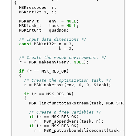
{
MSKrescodee
r
;
MSKint32t
i
,
j
;
MSKenv_t
env
=
NULL
;
MSKtask_t
task
=
NULL
;
MSKint64t
quadDom
;
/* Input data dimensions */
const
MSKint32t
n
=
3
,
k
=
2
;
/* Create the mosek environment. */
r
=
MSK_makeenv
(
&
env
,
NULL
);
if
(
r
==
MSK_RES_OK
)
{
/* Create the optimization task. */
r
=
MSK_maketask
(
env
,
0
,
0
,
&
task
);
if
(
r
==
MSK_RES_OK
)
{
MSK_linkfunctotaskstream
(
task
,
MSK_STREAM_
/* Create n free variables */
if
(
r
==
MSK_RES_OK
)
r
=
MSK_appendvars
(
task
,
n
);
if
(
r
==
MSK_RES_OK
)
r
=
MSK_putvarboundsliceconst
(
task
,
0
,
n