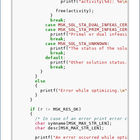
printf
(
"activity[%d]: %e
\n
"
,
j
free
(
activity
);
}
break
;
case
MSK_SOL_STA_DUAL_INFEAS_CER
:
case
MSK_SOL_STA_PRIM_INFEAS_CER
:
printf
(
"Primal or dual infeasibili
break
;
case
MSK_SOL_STA_UNKNOWN
:
printf
(
"The status of the solution
break
;
default
:
printf
(
"Other solution status."
);
break
;
}
}
else
{
printf
(
"Error while optimizing.
\n
"
);
}
}
if
(
r
!=
MSK_RES_OK
)
{
/* In case of an error print error code 
char
symname
[
MSK_MAX_STR_LEN
];
char
desc
[
MSK_MAX_STR_LEN
];
printf
(
"An error occurred while optimizi