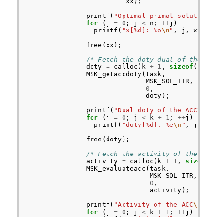
xx
);
printf
(
"Optimal primal solution
\
for
(
j
=
0
;
j
<
n
;
++
j
)
printf
(
"x[%d]: %e
\n
"
,
j
,
xx
[
j
]
free
(
xx
);
/* Fetch the doty dual of the AC
doty
=
calloc
(
k
+
1
,
sizeof
(
doub
MSK_getaccdoty
(
task
,
MSK_SOL_ITR
,
/
0
,
/
doty
);
printf
(
"Dual doty of the ACC
\n
"
)
for
(
j
=
0
;
j
<
k
+
1
;
++
j
)
printf
(
"doty[%d]: %e
\n
"
,
j
,
do
free
(
doty
);
/* Fetch the activity of the ACC
activity
=
calloc
(
k
+
1
,
sizeof
(
MSK_evaluateacc
(
task
,
MSK_SOL_ITR
,
0
,
activity
);
printf
(
"Activity of the ACC
\n
"
);
for
(
j
=
0
;
j
<
k
+
1
;
++
j
)