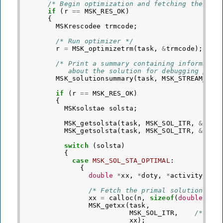
/* Begin optimization and fetching the sol
if
(
r
==
MSK_RES_OK
)
{
MSKrescodee
trmcode
;
/* Run optimizer */
r
=
MSK_optimizetrm
(
task
,
&
trmcode
);
/* Print a summary containing informatio
           about the solution for debugging purp
MSK_solutionsummary
(
task
,
MSK_STREAM_MSG
if
(
r
==
MSK_RES_OK
)
{
MSKsolstae
solsta
;
MSK_getsolsta
(
task
,
MSK_SOL_ITR
,
&
sols
MSK_getsolsta
(
task
,
MSK_SOL_ITR
,
&
sols
switch
(
solsta
)
{
case
MSK_SOL_STA_OPTIMAL
:
{
double
*
xx
,
*
doty
,
*
activity
=
N
/* Fetch the primal solution */
xx
=
calloc
(
n
,
sizeof
(
double
));
MSK_getxx
(
task
,
MSK_SOL_ITR
,
/* Req
xx
);