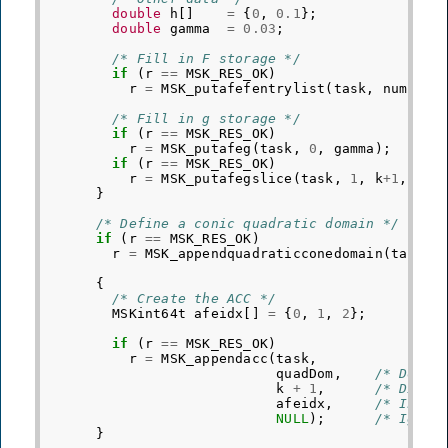
double
h
[]
=
{
0
,
0.1
};
double
gamma
=
0.03
;
/* Fill in F storage */
if
(
r
==
MSK_RES_OK
)
r
=
MSK_putafefentrylist
(
task
,
numEntr
/* Fill in g storage */
if
(
r
==
MSK_RES_OK
)
r
=
MSK_putafeg
(
task
,
0
,
gamma
);
if
(
r
==
MSK_RES_OK
)
r
=
MSK_putafegslice
(
task
,
1
,
k
+
1
,
h
);
}
/* Define a conic quadratic domain */
if
(
r
==
MSK_RES_OK
)
r
=
MSK_appendquadraticconedomain
(
task
,
{
/* Create the ACC */
MSKint64t
afeidx
[]
=
{
0
,
1
,
2
};
if
(
r
==
MSK_RES_OK
)
r
=
MSK_appendacc
(
task
,
quadDom
,
/* Domai
k
+
1
,
/* Dimen
afeidx
,
/* Indic
NULL
);
/* Ignor
}