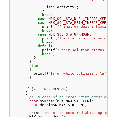
free
(
activity
);
}
break
;
case
MSK_SOL_STA_DUAL_INFEAS_CER
:
case
MSK_SOL_STA_PRIM_INFEAS_CER
:
printf
(
"Primal or dual infeasibili
break
;
case
MSK_SOL_STA_UNKNOWN
:
printf
(
"The status of the solution
break
;
default
:
printf
(
"Other solution status."
);
break
;
}
}
else
{
printf
(
"Error while optimizing.
\n
"
);
}
}
if
(
r
!=
MSK_RES_OK
)
{
/* In case of an error print error code 
char
symname
[
MSK_MAX_STR_LEN
];
char
desc
[
MSK_MAX_STR_LEN
];
printf
(
"An error occurred while optimizi
MSK_getcodedesc
(
r
,