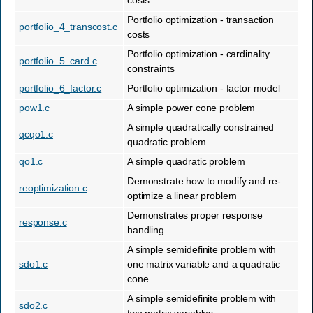
costs
Portfolio optimization - transaction
portfolio_4_transcost.c
costs
Portfolio optimization - cardinality
portfolio_5_card.c
constraints
portfolio_6_factor.c
Portfolio optimization - factor model
pow1.c
A simple power cone problem
A simple quadratically constrained
qcqo1.c
quadratic problem
qo1.c
A simple quadratic problem
Demonstrate how to modify and re-
reoptimization.c
optimize a linear problem
Demonstrates proper response
response.c
handling
A simple semidefinite problem with
sdo1.c
one matrix variable and a quadratic
cone
A simple semidefinite problem with
sdo2.c