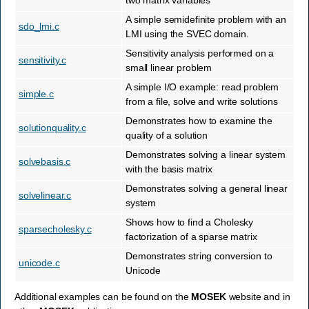
two matrix variables
A simple semidefinite problem with an
sdo_lmi.c
LMI using the SVEC domain.
Sensitivity analysis performed on a
sensitivity.c
small linear problem
A simple I/O example: read problem
simple.c
from a file, solve and write solutions
Demonstrates how to examine the
solutionquality.c
quality of a solution
Demonstrates solving a linear system
solvebasis.c
with the basis matrix
Demonstrates solving a general linear
solvelinear.c
system
Shows how to find a Cholesky
sparsecholesky.c
factorization of a sparse matrix
Demonstrates string conversion to
unicode.c
Unicode
Additional examples can be found on the
MOSEK
website and in