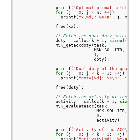
printf
(
"Optimal primal solution
\
for
(
j
=
0
;
j
<
n
;
++
j
)
printf
(
"x[%d]: %e
\n
"
,
j
,
xx
[
j
]
free
(
xx
);
/* Fetch the dual doty solution 
doty
=
calloc
(
k
+
1
,
sizeof
(
doub
MSK_getaccdoty
(
task
,
MSK_SOL_ITR
,
/
1
,
/
doty
);
printf
(
"Dual doty of the quadrat
for
(
j
=
0
;
j
<
k
+
1
;
++
j
)
printf
(
"doty[%d]: %e
\n
"
,
j
,
do
free
(
doty
);
/* Fetch the activity of the ACC
activity
=
calloc
(
k
+
1
,
sizeof
(
MSK_evaluateacc
(
task
,
MSK_SOL_ITR
,
0
,
activity
);
printf
(
"Activity of the ACC
\n
"
);
for
(
j
=
0
;
j
<
k
+
1
;
++
j
)
printf
(
"activity[%d]: %e
\n
"
,
j