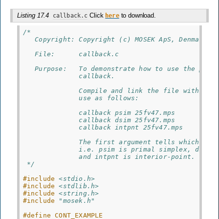
Listing 17.4
Click
to download.
callback.c
here
/*
   Copyright: Copyright (c) MOSEK ApS, Denmark. 
   File:      callback.c
   Purpose:   To demonstrate how to use the prog
              callback.
              Compile and link the file with  MO
              use as follows:
              callback psim 25fv47.mps
              callback dsim 25fv47.mps
              callback intpnt 25fv47.mps
              The first argument tells which opt
              i.e. psim is primal simplex, dsim 
              and intpnt is interior-point.
 */
#include
<stdio.h>
#include
<stdlib.h>
#include
<string.h>
#include
"mosek.h"
#define CONT_EXAMPLE