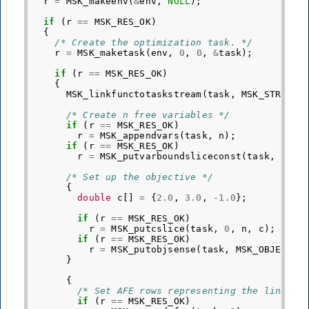
r
=
MSK_makeenv
(
&
env
,
NULL
);
if
(
r
==
MSK_RES_OK
)
{
/* Create the optimization task. */
r
=
MSK_maketask
(
env
,
0
,
0
,
&
task
);
if
(
r
==
MSK_RES_OK
)
{
MSK_linkfunctotaskstream
(
task
,
MSK_STREAM_
/* Create n free variables */
if
(
r
==
MSK_RES_OK
)
r
=
MSK_appendvars
(
task
,
n
);
if
(
r
==
MSK_RES_OK
)
r
=
MSK_putvarboundsliceconst
(
task
,
0
,
n
/* Set up the objective */
{
double
c
[]
=
{
2.0
,
3.0
,
-1.0
};
if
(
r
==
MSK_RES_OK
)
r
=
MSK_putcslice
(
task
,
0
,
n
,
c
);
if
(
r
==
MSK_RES_OK
)
r
=
MSK_putobjsense
(
task
,
MSK_OBJECTIV
}
{
/* Set AFE rows representing the linear 
if
(
r
==
MSK_RES_OK
)