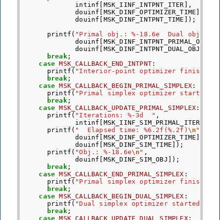
intinf
[
MSK_IINF_INTPNT_ITER
],
douinf
[
MSK_DINF_OPTIMIZER_TIME
],
douinf
[
MSK_DINF_INTPNT_TIME
]);
printf
(
"Primal obj.: %-18.6e  Dual obj.: %
douinf
[
MSK_DINF_INTPNT_PRIMAL_OBJ
],
douinf
[
MSK_DINF_INTPNT_DUAL_OBJ
]);
break
;
case
MSK_CALLBACK_END_INTPNT
:
printf
(
"Interior-point optimizer finished.
break
;
case
MSK_CALLBACK_BEGIN_PRIMAL_SIMPLEX
:
printf
(
"Primal simplex optimizer started.
\
break
;
case
MSK_CALLBACK_UPDATE_PRIMAL_SIMPLEX
:
printf
(
"Iterations: %-3d  "
,
intinf
[
MSK_IINF_SIM_PRIMAL_ITER
]);
printf
(
"  Elapsed time: %6.2f(%.2f)
\n
"
,
douinf
[
MSK_DINF_OPTIMIZER_TIME
],
douinf
[
MSK_DINF_SIM_TIME
]);
printf
(
"Obj.: %-18.6e
\n
"
,
douinf
[
MSK_DINF_SIM_OBJ
]);
break
;
case
MSK_CALLBACK_END_PRIMAL_SIMPLEX
:
printf
(
"Primal simplex optimizer finished.
break
;
case
MSK_CALLBACK_BEGIN_DUAL_SIMPLEX
:
printf
(
"Dual simplex optimizer started.
\n
"
break
;
case
MSK_CALLBACK_UPDATE_DUAL_SIMPLEX
: