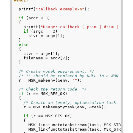
#endif
printf
(
"callback example
\n
"
);
if
(
argc
<
3
)
{
printf
(
"Usage: callback ( psim | dsim | intp
if
(
argc
==
2
)
slvr
=
argv
[
1
];
}
else
{
slvr
=
argv
[
1
];
filename
=
argv
[
2
];
}
/* Create mosek environment. */
/* "" should be replaced by NULL in a NON DEBU
r
=
MSK_makeenv
(
&
env
,
""
);
/* Check the return code. */
if
(
r
==
MSK_RES_OK
)
{
/* Create an (empty) optimization task. */
r
=
MSK_makeemptytask
(
env
,
&
task
);
if
(
r
==
MSK_RES_OK
)
{
MSK_linkfunctotaskstream
(
task
,
MSK_STREAM_
MSK_linkfunctotaskstream
(
task
,
MSK_STREAM_