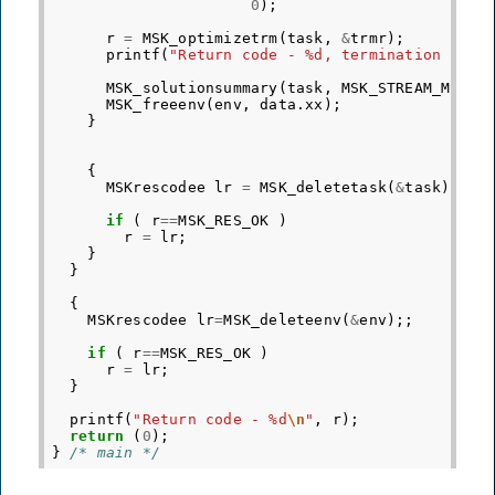
0
);
r
=
MSK_optimizetrm
(
task
,
&
trmr
);
printf
(
"Return code - %d, termination code
MSK_solutionsummary
(
task
,
MSK_STREAM_MSG
);
MSK_freeenv
(
env
,
data
.
xx
);
}
{
MSKrescodee
lr
=
MSK_deletetask
(
&
task
);
if
(
r
==
MSK_RES_OK
)
r
=
lr
;
}
}
{
MSKrescodee
lr
=
MSK_deleteenv
(
&
env
);;
if
(
r
==
MSK_RES_OK
)
r
=
lr
;
}
printf
(
"Return code - %d
\n
"
,
r
);
return
(
0
);
}
/* main */