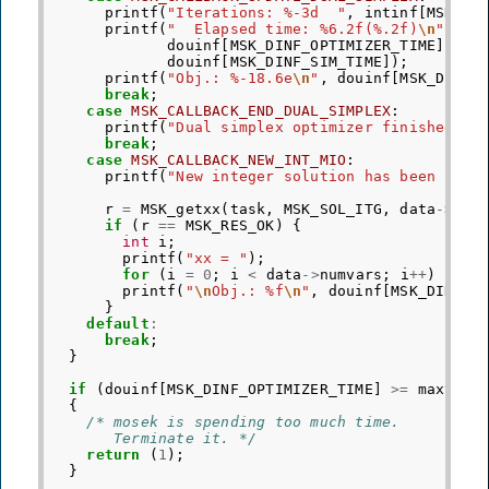
printf
(
"Iterations: %-3d  "
,
intinf
[
MSK_II
printf
(
"  Elapsed time: %6.2f(%.2f)
\n
"
,
douinf
[
MSK_DINF_OPTIMIZER_TIME
],
douinf
[
MSK_DINF_SIM_TIME
]);
printf
(
"Obj.: %-18.6e
\n
"
,
douinf
[
MSK_DINF_
break
;
case
MSK_CALLBACK_END_DUAL_SIMPLEX
:
printf
(
"Dual simplex optimizer finished.
\n
break
;
case
MSK_CALLBACK_NEW_INT_MIO
:
printf
(
"New integer solution has been loca
r
=
MSK_getxx
(
task
,
MSK_SOL_ITG
,
data
->
xx
)
if
(
r
==
MSK_RES_OK
)
{
int
i
;
printf
(
"xx = "
);
for
(
i
=
0
;
i
<
data
->
numvars
;
i
++
)
prin
printf
(
"
\n
Obj.: %f
\n
"
,
douinf
[
MSK_DINF_M
}
default
:
break
;
}
if
(
douinf
[
MSK_DINF_OPTIMIZER_TIME
]
>=
maxtime
{
/* mosek is spending too much time.
       Terminate it. */
return
(
1
);
}