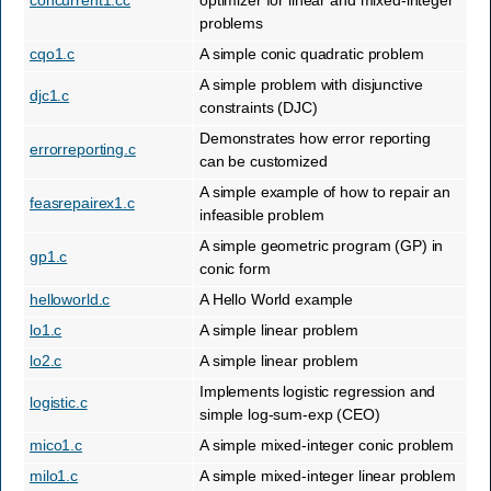
concurrent1.cc
optimizer for linear and mixed-integer
problems
cqo1.c
A simple conic quadratic problem
A simple problem with disjunctive
djc1.c
constraints (DJC)
Demonstrates how error reporting
errorreporting.c
can be customized
A simple example of how to repair an
feasrepairex1.c
infeasible problem
A simple geometric program (GP) in
gp1.c
conic form
helloworld.c
A Hello World example
lo1.c
A simple linear problem
lo2.c
A simple linear problem
Implements logistic regression and
logistic.c
simple log-sum-exp (CEO)
mico1.c
A simple mixed-integer conic problem
milo1.c
A simple mixed-integer linear problem