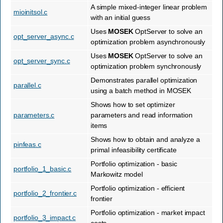
A simple mixed-integer linear problem
mioinitsol.c
with an initial guess
Uses
MOSEK
OptServer to solve an
opt_server_async.c
optimization problem asynchronously
Uses
MOSEK
OptServer to solve an
opt_server_sync.c
optimization problem synchronously
Demonstrates parallel optimization
parallel.c
using a batch method in MOSEK
Shows how to set optimizer
parameters.c
parameters and read information
items
Shows how to obtain and analyze a
pinfeas.c
primal infeasibility certificate
Portfolio optimization - basic
portfolio_1_basic.c
Markowitz model
Portfolio optimization - efficient
portfolio_2_frontier.c
frontier
Portfolio optimization - market impact
portfolio_3_impact.c