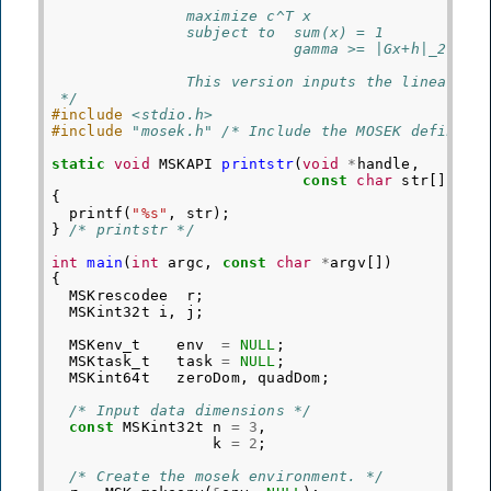
               maximize c^T x
               subject to  sum(x) = 1
                           gamma >= |Gx+h|_2
               This version inputs the linear co
 */
#include
<stdio.h>
#include
"mosek.h"
 /* Include the MOSEK definiti
static
void
MSKAPI
printstr
(
void
*
handle
,
const
char
str
[])
{
printf
(
"%s"
,
str
);
}
/* printstr */
int
main
(
int
argc
,
const
char
*
argv
[])
{
MSKrescodee
r
;
MSKint32t
i
,
j
;
MSKenv_t
env
=
NULL
;
MSKtask_t
task
=
NULL
;
MSKint64t
zeroDom
,
quadDom
;
/* Input data dimensions */
const
MSKint32t
n
=
3
,
k
=
2
;
/* Create the mosek environment. */