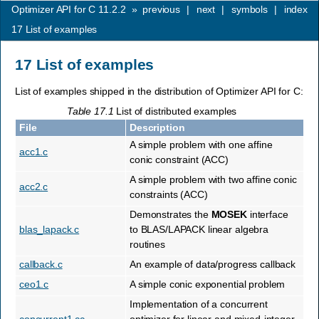
Optimizer API for C 11.2.2
»
previous
|
next
|
symbols
|
index
17
List of examples
17
List of examples
List of examples shipped in the distribution of Optimizer API for C:
Table 17.1
List of distributed examples
File
Description
A simple problem with one affine
acc1.c
conic constraint (ACC)
A simple problem with two affine conic
acc2.c
constraints (ACC)
Demonstrates the
MOSEK
interface
blas_lapack.c
to BLAS/LAPACK linear algebra
routines
callback.c
An example of data/progress callback
ceo1.c
A simple conic exponential problem
Implementation of a concurrent