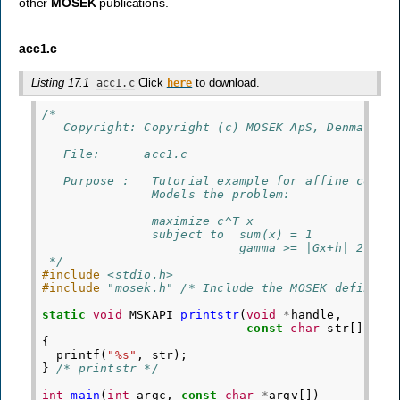
other
MOSEK
publications.
acc1.c
Listing 17.1
Click
to download.
acc1.c
here
/*
   Copyright: Copyright (c) MOSEK ApS, Denmark. 
   File:      acc1.c
   Purpose :   Tutorial example for affine conic
               Models the problem:
               maximize c^T x
               subject to  sum(x) = 1
                           gamma >= |Gx+h|_2
 */
#include
<stdio.h>
#include
"mosek.h"
 /* Include the MOSEK definiti
static
void
MSKAPI
printstr
(
void
*
handle
,
const
char
str
[])
{
printf
(
"%s"
,
str
);
}
/* printstr */
int
main
(
int
argc
,
const
char
*
argv
[])