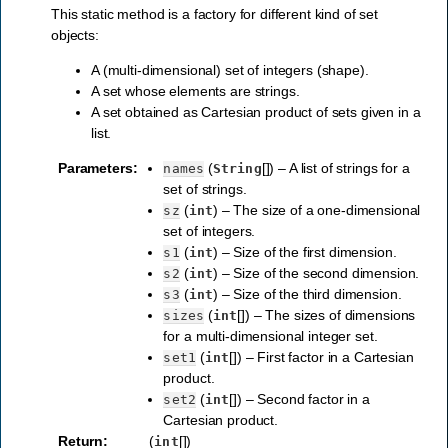
This static method is a factory for different kind of set
objects:
A (multi-dimensional) set of integers (shape).
A set whose elements are strings.
A set obtained as Cartesian product of sets given in a
list.
Parameters
:
(
[]) – A list of strings for a
names
String
set of strings.
(
) – The size of a one-dimensional
sz
int
set of integers.
(
) – Size of the first dimension.
s1
int
(
) – Size of the second dimension.
s2
int
(
) – Size of the third dimension.
s3
int
(
[]) – The sizes of dimensions
sizes
int
for a multi-dimensional integer set.
(
[]) – First factor in a Cartesian
set1
int
product.
(
[]) – Second factor in a
set2
int
Cartesian product.
Return
:
(
[])
int