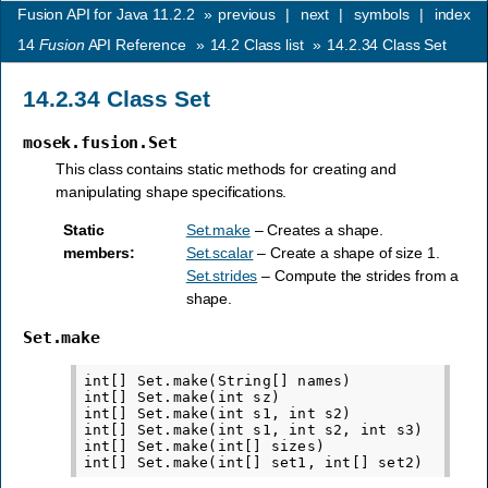
Fusion API for Java 11.2.2
»
previous
|
next
|
symbols
|
index
14
Fusion
API Reference
»
14.2
Class list
»
14.2.34
Class Set
14.2.34
Class Set
mosek.fusion.Set
This class contains static methods for creating and
manipulating shape specifications.
Static
Set.make
– Creates a shape.
members
:
Set.scalar
– Create a shape of size 1.
Set.strides
– Compute the strides from a
shape.
Set.make
int[] Set.make(String[] names)

int[] Set.make(int sz)

int[] Set.make(int s1, int s2)

int[] Set.make(int s1, int s2, int s3)

int[] Set.make(int[] sizes)
