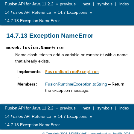
Fusion API for Java 11.2.2
»
previous
|
next
|
symbols
|
index
14
Fusion
API Reference
»
14.7
Exceptions
»
14.7.13
Exception NameError
14.7.13
Exception NameError
mosek.fusion.NameError
Name clash; tries to add a variable or constraint with a name
that already exists.
Implements
FusionRuntimeException
:
Members
:
FusionRuntimeException.toString
– Return
the exception message.
Fusion API for Java 11.2.2
»
previous
|
next
|
symbols
|
index
14
Fusion
API Reference
»
14.7
Exceptions
»
14.7.13
Exception NameError
© Copyright 2026,
MOSEK ApS
. Last updated on Jun 09, 2026.