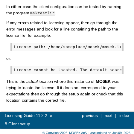
In either case the client configuration can be tested by running
the program
.
msktestlic
If any errors related to licensing appear, then go through the
error messages and look for a line containing the path to the
license file, for example:
or:
This is the
actual
location where this instance of
MOSEK
was
trying to locate the license. If it does not correspond to your
expectations then go through the setup again or check that this
location contains the correct file.
Licensing Guide 11.2.2
»
previous
|
next
|
index
8
Client setup
© Copyright 2026,
MOSEK ApS
. Last updated on Jun 09, 2026.