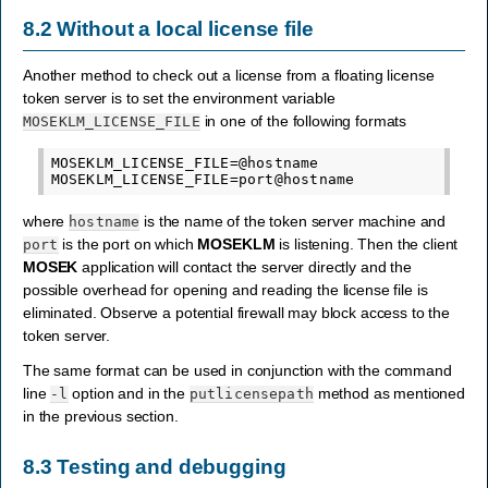
8.2
Without a local license file
Another method to check out a license from a floating license
token server is to set the environment variable
in one of the following formats
MOSEKLM_LICENSE_FILE
MOSEKLM_LICENSE_FILE=@hostname

where
is the name of the token server machine and
hostname
is the port on which
MOSEKLM
is listening. Then the client
port
MOSEK
application will contact the server directly and the
possible overhead for opening and reading the license file is
eliminated. Observe a potential firewall may block access to the
token server.
The same format can be used in conjunction with the command
line
option and in the
method as mentioned
-l
putlicensepath
in the previous section.
8.3
Testing and debugging