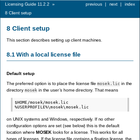
Licensing Guide 11.2.2
»
previous
|
next
|
index
8
Client setup
8
Client setup
This section describes setting up client machines.
8.1
With a local license file
Default setup
The preferred option is to place the license file
in the
mosek.lic
directory
in the user’s home directory. That means
mosek
$HOME/mosek/mosek.lic

on UNIX systems and Windows, respectively. If no other
configuration options are set (see below) this is the default
location where
MOSEK
looks for a license. This works for all
types of licenses. If the license file contains a floating license, the