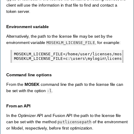
client will use the information in that file to find and contact a
token server.
Environment variable
Alternatively, the path to the license file may be set by the
environment variable
, for example:
MOSEKLM_LICENSE_FILE
MOSEKLM_LICENSE_FILE=/home/user/licenses/mosek.li
Command line options
From the
MOSEK
command line the path to the license file can
be set with the option
.
-l
From an API
In the Optimizer API and Fusion API the path to the license file
can be set with the method
of the environment
putlicensepath
or Model, respectively, before first optimization.