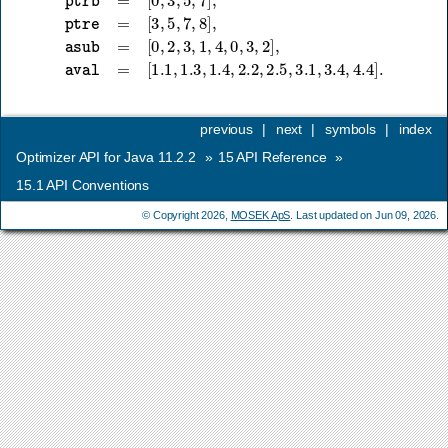
previous
|
next
|
symbols
|
index
Optimizer API for Java 11.2.2
»
15
API Reference
»
15.1
API Conventions
© Copyright 2026,
MOSEK ApS
. Last updated on Jun 09, 2026.