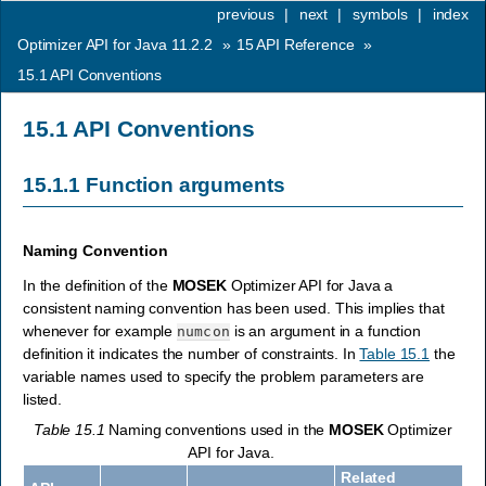
previous
|
next
|
symbols
|
index
Optimizer API for Java 11.2.2
»
15
API Reference
»
15.1
API Conventions
15.1
API Conventions
15.1.1
Function arguments
Naming Convention
In the definition of the
MOSEK
Optimizer API for Java a
consistent naming convention has been used. This implies that
whenever for example
is an argument in a function
numcon
definition it indicates the number of constraints. In
Table 15.1
the
variable names used to specify the problem parameters are
listed.
Table 15.1
Naming conventions used in the
MOSEK
Optimizer
API for Java.
Related