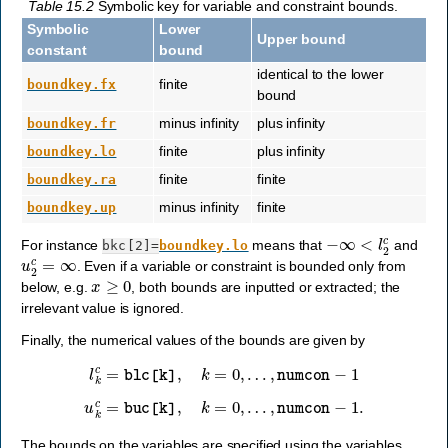
Table 15.2
Symbolic key for variable and constraint bounds.
Symbolic
Lower
Upper bound
constant
bound
identical to the lower
finite
boundkey.fx
bound
minus infinity
plus infinity
boundkey.fr
finite
plus infinity
boundkey.lo
finite
finite
boundkey.ra
minus infinity
finite
boundkey.up
−
∞
<
l
2
c
For instance
means that
and
bkc[2]=
boundkey.lo
u
2
c
=
∞
. Even if a variable or constraint is bounded only from
x
≥
0
below, e.g.
, both bounds are inputted or extracted; the
irrelevant value is ignored.
Finally, the numerical values of the bounds are given by
l
k
c
=
blc
[
k
]
,
k
=
0
,
…
,
numcon
−
1
u
k
c
=
buc
[
k
]
,
k
=
0
,
…
,
numcon
−
1
.
The bounds on the variables are specified using the variables