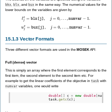
,
, and
in the same way. The numerical values for the
bkx
blx
bux
lower bounds on the variables are given by
l
j
x
=
blx
[
j
]
,
j
=
0
,
…
,
numvar
−
1
.
u
j
x
=
bux
[
j
]
,
j
=
0
,
…
,
numvar
−
1
.
15.1.3
Vector Formats
Three different vector formats are used in the
MOSEK
API:
Full (dense) vector
This is simply an array where the first element corresponds to the
first item, the second element to the second item etc. For
example to get the linear coefficients of the objective in
with
task
variables, one would write
numvar
double
[]
c
=
new
double
[
numvar
task
.
getc
(
c
);