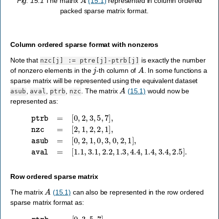
Fig. 15.1
The matrix
(15.1)
represented in column ordered
packed sparse matrix format.
Column ordered sparse format with nonzeros
Note that
is exactly the number
nzc[j]
:=
ptre[j]-ptrb[j]
j
A
of nonzero elements in the
-th column of
. In some functions a
sparse matrix will be represented using the equivalent dataset
A
,
,
,
. The matrix
(15.1)
would now be
asub
aval
ptrb
nzc
represented as:
[
0
,
2
,
1
,
0
,
ptrb
3
,
0
,
=
2
[
,
0
1
,
]
2
,
aval
,
3
,
5
,
=
7
[
]
1.1
,
nzc
,
3.1
=
[
2
,
2.2
,
1
,
2
,
1.3
,
2
,
1
,
4.4
]
,
asub
,
1.4
=
,
3.4
,
2.5
]
.
Row ordered sparse matrix
A
The matrix
(15.1)
can also be represented in the row ordered
sparse matrix format as:
[
0
,
2
,
3
,
1
,
4
,
ptrb
0
,
3
,
=
2
[
]
0
,
aval
,
3
,
5
,
=
7
[
]
1.1
,
ptre
,
1.3
=
[
,
3
1.4
,
5
,
,
7
2.2
,
8
]
,
,
2.5
asub
,
3.1
=
,
3.4
,
4.4
]
.