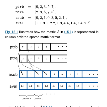
[
0
,
2
,
1
,
0
,
ptrb
3
,
0
,
=
2
[
,
0
1
,
]
2
,
aval
,
3
,
5
,
=
7
[
]
1.1
,
ptre
,
3.1
=
[
,
2
2.2
,
3
,
,
5
1.3
,
7
,
,
8
4.4
]
,
asub
,
1.4
=
,
3.4
,
2.5
]
.
A
Fig. 15.1
illustrates how the matrix
in
(15.1)
is represented in
column ordered sparse matrix format.
A