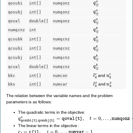
qosubi
int[]
numqonz
q
i
j
o
qosubj
int[]
numqonz
q
i
j
o
qoval
double[]
numqonz
q
i
j
k
numqcnz
int
q
i
j
k
qcsubk
int[]
numqcnz
q
i
j
k
qcsubi
int[]
numqcnz
q
i
j
k
qcsubj
int[]
numqcnz
q
i
j
k
qcval
double[]
numqcnz
l
k
c
u
k
c
and
bkc
int[]
numcon
l
k
x
u
k
x
and
bkx
int[]
numvar
The relation between the variable names and the problem
parameters is as follows:
The quadratic terms in the objective:
q
qosubi
[
t
]
,
qosubj
[
t
]
o
=
qoval
[
t
]
,
t
=
0
,
…
,
numqonz
−
1
.
The linear terms in the objective :
c
j
=
c
[
j
]
,
j
=
0
,
…
,
numvar
−
1