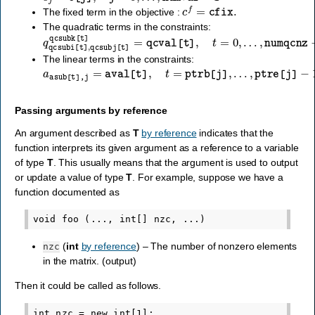
c
f
=
cfix
.
The fixed term in the objective :
The quadratic terms in the constraints:
q
…
qcsubi
,
numqcnz
[
t
]
,
qcsubj
−
1
[
t
]
qcsubk
[
t
]
=
qcval
[
t
]
,
t
=
0
,
The linear terms in the constraints:
a
asub
[
t
]
,
j
=
aval
[
t
]
,
t
=
ptrb
[
j
]
,
…
,
ptre
[
j
]
−
1
,
j
=
0
,
…
,
numvar
Passing arguments by reference
An argument described as
T
by reference
indicates that the
function interprets its given argument as a reference to a variable
of type
T
. This usually means that the argument is used to output
or update a value of type
T
. For example, suppose we have a
function documented as
(
int
by reference
) – The number of nonzero elements
nzc
in the matrix. (output)
Then it could be called as follows.
int nzc = new int[1];
