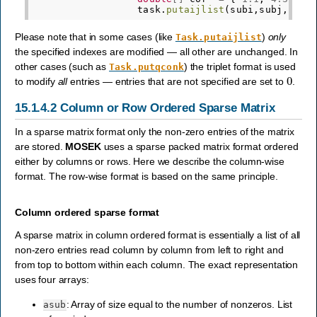
task
.
putaijlist
(
subi
,
subj
,
cof
)
Please note that in some cases (like
)
only
Task.putaijlist
the specified indexes are modified — all other are unchanged. In
other cases (such as
) the triplet format is used
Task.putqconk
0
to modify
all
entries — entries that are not specified are set to
.
15.1.4.2
Column or Row Ordered Sparse Matrix
In a sparse matrix format only the non-zero entries of the matrix
are stored.
MOSEK
uses a sparse packed matrix format ordered
either by columns or rows. Here we describe the column-wise
format. The row-wise format is based on the same principle.
Column ordered sparse format
A sparse matrix in column ordered format is essentially a list of all
non-zero entries read column by column from left to right and
from top to bottom within each column. The exact representation
uses four arrays:
: Array of size equal to the number of nonzeros. List
asub