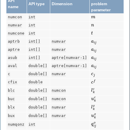
API
API type
Dimension
problem
name
parameter
m
numcon
int
n
numvar
int
t
numcone
int
a
i
j
aptrb
int[]
numvar
a
i
j
aptre
int[]
numvar
a
i
j
asub
int[]
aptre[numvar-1]
a
i
j
aval
double[]
aptre[numvar-1]
c
j
c
double[]
numvar
c
f
cfix
double
l
k
c
blc
double[]
numcon
u
k
c
buc
double[]
numcon
l
k
x
blx
double[]
numvar
u
k
x
bux
double[]
numvar
q
i
j
o
numqonz
int
q
i
j
o