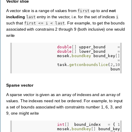
Vector slice
A vector slice is a range of values from
up to and
not
first
including
entry in the vector, i.e. for the set of indices
last
i
such that
. For example, to get the bounds
first
<=
i
<
last
associated with constrains 2 through 9 (both inclusive) one would
write
double
[]
upper_bound
=
new
double
[]
lower_bound
=
new
mosek
.
boundkey
bound_key
[]
=
new
task
.
getconboundslice
(
2
,
10
,
bound_ke
Sparse vector
A sparse vector is given as an array of indexes and an array of
values. The indexes need not be ordered. For example, to input
a set of bounds associated with constraints number 1, 6, 3, and
9, one might write
int
[]
bound_index
=
{
1
,
6
,
mosek
.
boundkey
[]
bound_key