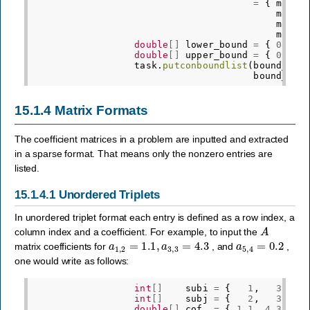
=
{
mosek
mosek
mosek
mosek
double
[]
lower_bound
=
{
0.0
,
double
[]
upper_bound
=
{
0.0
,
task
.
putconboundlist
(
bound_ind
bound_key
15.1.4
Matrix Formats
The coefficient matrices in a problem are inputted and extracted
in a sparse format. That means only the nonzero entries are
listed.
15.1.4.1
Unordered Triplets
In unordered triplet format each entry is defined as a row index, a
A
column index and a coefficient. For example, to input the
a
1
,
2
=
1.1
,
a
3
,
3
=
4.3
a
5
,
4
=
0.2
matrix coefficients for
, and
,
one would write as follows:
int
[]
subi
=
{
1
,
3
,
int
[]
subj
=
{
2
,
3
,
double
[]
cof
=
{
1.1
,
4.3
,
0.