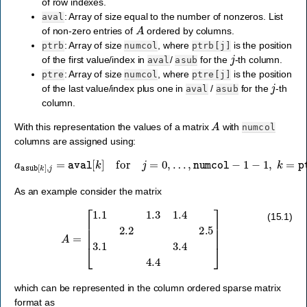
of row indexes.
: Array of size equal to the number of nonzeros. List
aval
A
of non-zero entries of
ordered by columns.
: Array of size
, where
is the position
ptrb
numcol
ptrb[j]
j
of the first value/index in
/
for the
-th column.
aval
asub
: Array of size
, where
is the position
ptre
numcol
ptre[j]
j
of the last value/index plus one in
/
for the
-th
aval
asub
column.
A
With this representation the values of a matrix
with
numcol
columns are assigned using:
a
asub
[
k
]
,
j
=
aval
[
k
]
for
…
j
=
,
ptre
0
,
…
[
j
,
]
numcol
−
1.
−
1
−
1
,
k
=
ptrb
[
j
]
,
As an example consider the matrix
A
=
[
1.1
1.3
1.4
2.2
2.5
3.1
3.4
4.4
]
(15.1)
which can be represented in the column ordered sparse matrix
format as