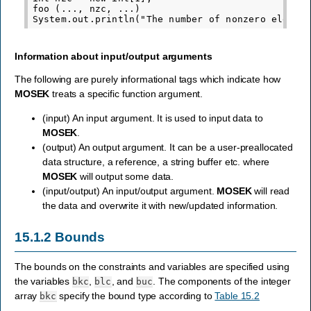
foo (..., nzc, ...)

Information about input/output arguments
The following are purely informational tags which indicate how
MOSEK
treats a specific function argument.
(input) An input argument. It is used to input data to
MOSEK
.
(output) An output argument. It can be a user-preallocated
data structure, a reference, a string buffer etc. where
MOSEK
will output some data.
(input/output) An input/output argument.
MOSEK
will read
the data and overwrite it with new/updated information.
15.1.2
Bounds
The bounds on the constraints and variables are specified using
the variables
,
, and
. The components of the integer
bkc
blc
buc
array
specify the bound type according to
Table 15.2
bkc